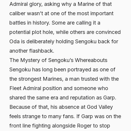
Admiral glory, asking why a Marine of that
caliber wasn’t at one of the most important
battles in history. Some are calling it a
potential plot hole, while others are convinced
Oda is deliberately holding Sengoku back for
another flashback.
The Mystery of Sengoku’s Whereabouts
Sengoku has long been portrayed as one of
the strongest Marines, a man trusted with the
Fleet Admiral position and someone who
shared the same era and reputation as Garp.
Because of that, his absence at God Valley
feels strange to many fans. If Garp was on the
front line fighting alongside Roger to stop