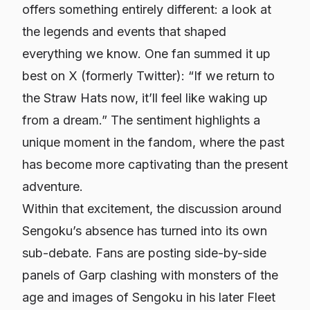
offers something entirely different: a look at
the legends and events that shaped
everything we know. One fan summed it up
best on X (formerly Twitter): “If we return to
the Straw Hats now, it’ll feel like waking up
from a dream.” The sentiment highlights a
unique moment in the fandom, where the past
has become more captivating than the present
adventure.
Within that excitement, the discussion around
Sengoku’s absence has turned into its own
sub-debate. Fans are posting side-by-side
panels of Garp clashing with monsters of the
age and images of Sengoku in his later Fleet