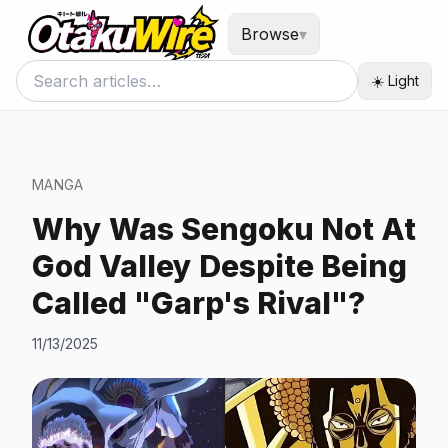
Browse
▾
☀️ Light
MANGA
Why Was Sengoku Not At
God Valley Despite Being
Called "Garp's Rival"?
11/13/2025