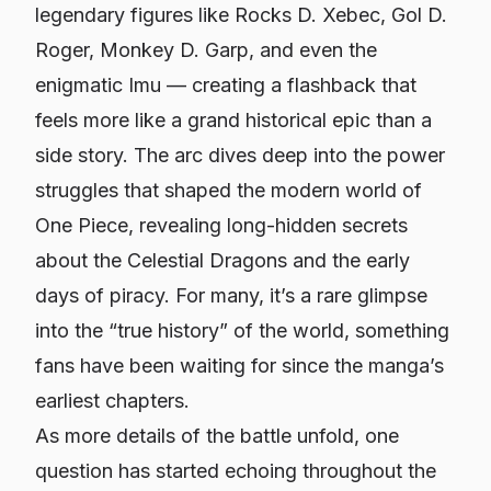
legendary figures like Rocks D. Xebec, Gol D.
Roger, Monkey D. Garp, and even the
enigmatic Imu — creating a flashback that
feels more like a grand historical epic than a
side story. The arc dives deep into the power
struggles that shaped the modern world of
One Piece, revealing long-hidden secrets
about the Celestial Dragons and the early
days of piracy. For many, it’s a rare glimpse
into the “true history” of the world, something
fans have been waiting for since the manga’s
earliest chapters.
As more details of the battle unfold, one
question has started echoing throughout the