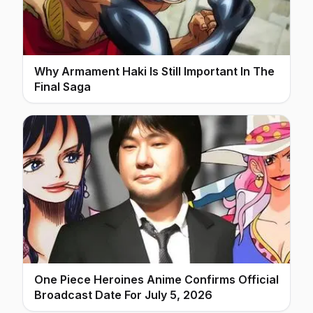
Why Armament Haki Is Still Important In The
Final Saga
One Piece Heroines Anime Confirms Official
Broadcast Date For July 5, 2026