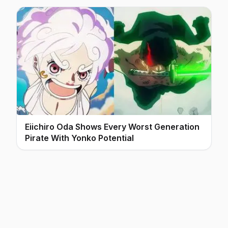
Eiichiro Oda Shows Every Worst Generation
Pirate With Yonko Potential