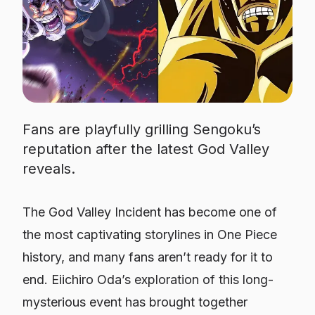
Fans are playfully grilling Sengoku’s
reputation after the latest God Valley
reveals.
The God Valley Incident has become one of
the most captivating storylines in One Piece
history, and many fans aren’t ready for it to
end. Eiichiro Oda’s exploration of this long-
mysterious event has brought together