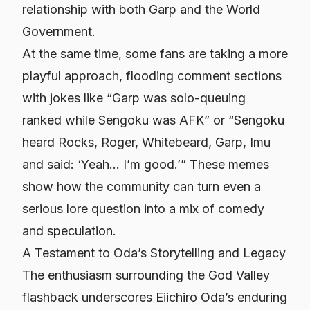
relationship with both Garp and the World
Government.
At the same time, some fans are taking a more
playful approach, flooding comment sections
with jokes like “Garp was solo-queuing
ranked while Sengoku was AFK” or “Sengoku
heard Rocks, Roger, Whitebeard, Garp, Imu
and said: ‘Yeah… I’m good.’” These memes
show how the community can turn even a
serious lore question into a mix of comedy
and speculation.
A Testament to Oda’s Storytelling and Legacy
The enthusiasm surrounding the God Valley
flashback underscores Eiichiro Oda’s enduring