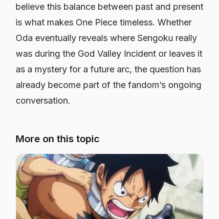
believe this balance between past and present
is what makes One Piece timeless. Whether
Oda eventually reveals where Sengoku really
was during the God Valley Incident or leaves it
as a mystery for a future arc, the question has
already become part of the fandom’s ongoing
conversation.
More on this topic