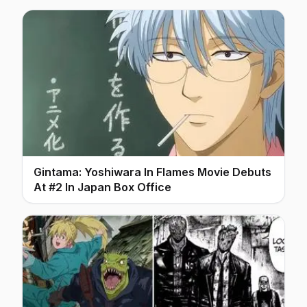
Gintama: Yoshiwara In Flames Movie Debuts
At #2 In Japan Box Office