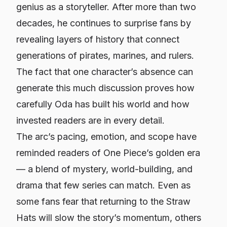
genius as a storyteller. After more than two
decades, he continues to surprise fans by
revealing layers of history that connect
generations of pirates, marines, and rulers.
The fact that one character’s
absence
can
generate this much discussion proves how
carefully Oda has built his world and how
invested readers are in every detail.
The arc’s pacing, emotion, and scope have
reminded readers of One Piece’s golden era
— a blend of mystery, world-building, and
drama that few series can match. Even as
some fans fear that returning to the Straw
Hats will slow the story’s momentum, others