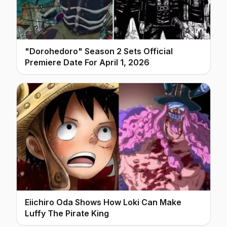
"Dorohedoro" Season 2 Sets Official
Premiere Date For April 1, 2026
Eiichiro Oda Shows How Loki Can Make
Luffy The Pirate King