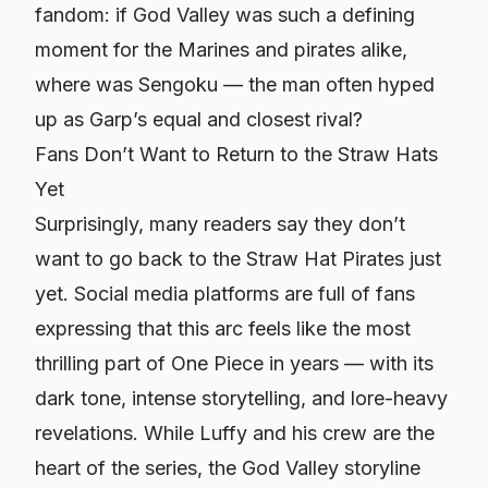
fandom: if God Valley was such a defining
moment for the Marines and pirates alike,
where was Sengoku — the man often hyped
up as Garp’s equal and closest rival?
Fans Don’t Want to Return to the Straw Hats
Yet
Surprisingly, many readers say they don’t
want to go back to the Straw Hat Pirates just
yet. Social media platforms are full of fans
expressing that this arc feels like the most
thrilling part of One Piece in years — with its
dark tone, intense storytelling, and lore-heavy
revelations. While Luffy and his crew are the
heart of the series, the God Valley storyline