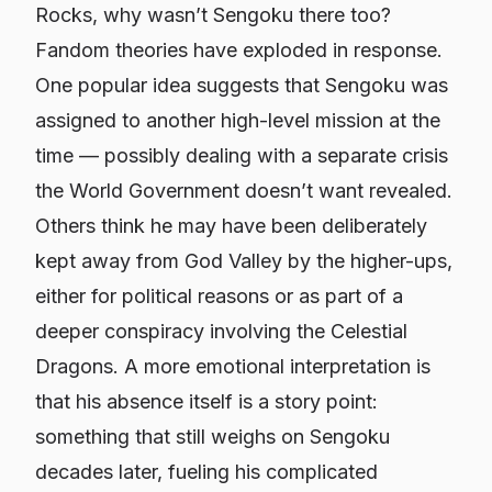
Rocks, why wasn’t Sengoku there too?
Fandom theories have exploded in response.
One popular idea suggests that Sengoku was
assigned to another high-level mission at the
time — possibly dealing with a separate crisis
the World Government doesn’t want revealed.
Others think he may have been deliberately
kept away from God Valley by the higher-ups,
either for political reasons or as part of a
deeper conspiracy involving the Celestial
Dragons. A more emotional interpretation is
that his absence itself is a story point:
something that still weighs on Sengoku
decades later, fueling his complicated