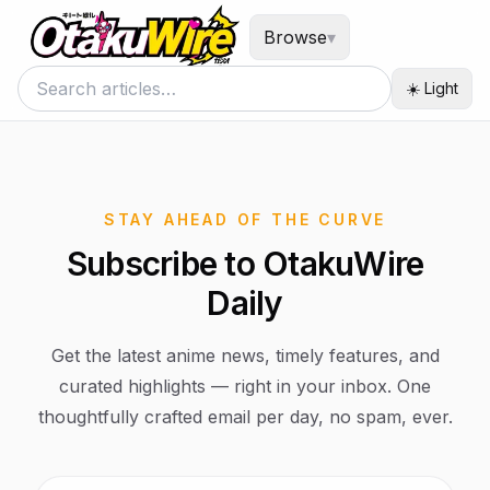
Browse
▾
☀️ Light
STAY AHEAD OF THE CURVE
Subscribe to OtakuWire
Daily
Get the latest anime news, timely features, and
curated highlights — right in your inbox. One
thoughtfully crafted email per day, no spam, ever.