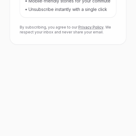
• Mobile-friendly stories for your commute
• Unsubscribe instantly with a single click
By subscribing, you agree to our
Privacy Policy
. We
respect your inbox and never share your email.