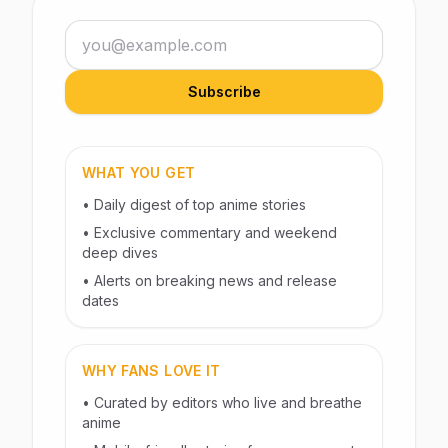
Email address
Subscribe
WHAT YOU GET
• Daily digest of top anime stories
• Exclusive commentary and weekend
deep dives
• Alerts on breaking news and release
dates
WHY FANS LOVE IT
• Curated by editors who live and breathe
anime