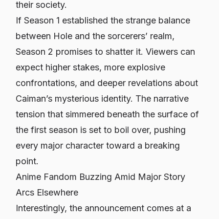
their society.
If Season 1 established the strange balance
between Hole and the sorcerers’ realm,
Season 2 promises to shatter it. Viewers can
expect higher stakes, more explosive
confrontations, and deeper revelations about
Caiman’s mysterious identity. The narrative
tension that simmered beneath the surface of
the first season is set to boil over, pushing
every major character toward a breaking
point.
Anime Fandom Buzzing Amid Major Story
Arcs Elsewhere
Interestingly, the announcement comes at a