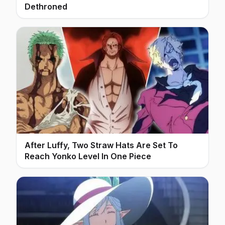
Dethroned
After Luffy, Two Straw Hats Are Set To
Reach Yonko Level In One Piece