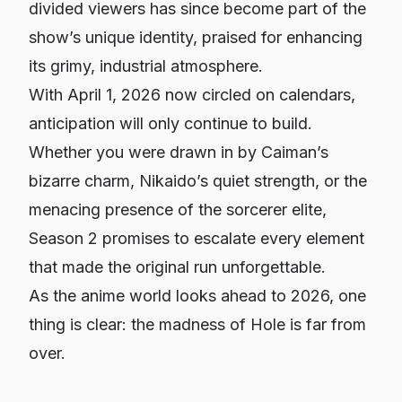
divided viewers has since become part of the
show’s unique identity, praised for enhancing
its grimy, industrial atmosphere.
With April 1, 2026 now circled on calendars,
anticipation will only continue to build.
Whether you were drawn in by Caiman’s
bizarre charm, Nikaido’s quiet strength, or the
menacing presence of the sorcerer elite,
Season 2 promises to escalate every element
that made the original run unforgettable.
As the anime world looks ahead to 2026, one
thing is clear: the madness of Hole is far from
over.