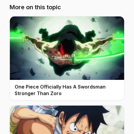
More on this topic
One Piece Officially Has A Swordsman
Stronger Than Zoro