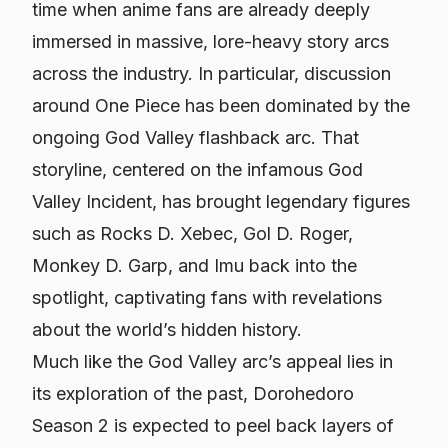
time when anime fans are already deeply
immersed in massive, lore-heavy story arcs
across the industry. In particular, discussion
around One Piece has been dominated by the
ongoing God Valley flashback arc. That
storyline, centered on the infamous God
Valley Incident, has brought legendary figures
such as Rocks D. Xebec, Gol D. Roger,
Monkey D. Garp, and Imu back into the
spotlight, captivating fans with revelations
about the world’s hidden history.
Much like the God Valley arc’s appeal lies in
its exploration of the past,
Dorohedoro
Season 2 is expected to peel back layers of