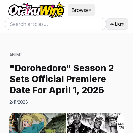
Browse
▾
☀️ Light
ANIME
"Dorohedoro" Season 2
Sets Official Premiere
Date For April 1, 2026
2/11/2026