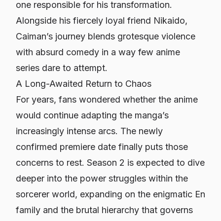
one responsible for his transformation.
Alongside his fiercely loyal friend Nikaido,
Caiman’s journey blends grotesque violence
with absurd comedy in a way few anime
series dare to attempt.
A Long-Awaited Return to Chaos
For years, fans wondered whether the anime
would continue adapting the manga’s
increasingly intense arcs. The newly
confirmed premiere date finally puts those
concerns to rest. Season 2 is expected to dive
deeper into the power struggles within the
sorcerer world, expanding on the enigmatic En
family and the brutal hierarchy that governs