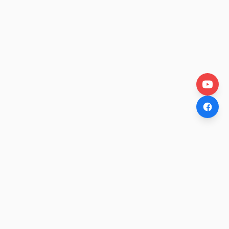
OtakuWire
Anime news, reviews, and features — fresh stories curated
daily for every fan.