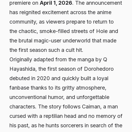
premiere on
April 1, 2026
. The announcement
has reignited excitement across the anime
community, as viewers prepare to return to
the chaotic, smoke-filled streets of Hole and
the brutal magic-user underworld that made
the first season such a cult hit.
Originally adapted from the manga by Q
Hayashida, the first season of
Dorohedoro
debuted in 2020 and quickly built a loyal
fanbase thanks to its gritty atmosphere,
unconventional humor, and unforgettable
characters. The story follows Caiman, a man
cursed with a reptilian head and no memory of
his past, as he hunts sorcerers in search of the