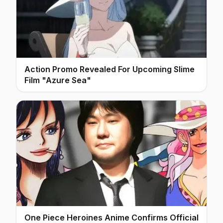
Action Promo Revealed For Upcoming Slime
Film "Azure Sea"
One Piece Heroines Anime Confirms Official