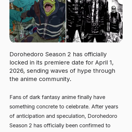
Dorohedoro Season 2 has officially
locked in its premiere date for April 1,
2026, sending waves of hype through
the anime community.
Fans of dark fantasy anime finally have
something concrete to celebrate. After years
of anticipation and speculation,
Dorohedoro
Season 2 has officially been confirmed to