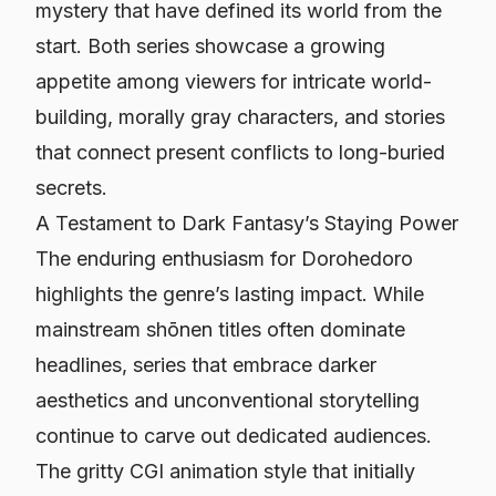
mystery that have defined its world from the
start. Both series showcase a growing
appetite among viewers for intricate world-
building, morally gray characters, and stories
that connect present conflicts to long-buried
secrets.
A Testament to Dark Fantasy’s Staying Power
The enduring enthusiasm for
Dorohedoro
highlights the genre’s lasting impact. While
mainstream shōnen titles often dominate
headlines, series that embrace darker
aesthetics and unconventional storytelling
continue to carve out dedicated audiences.
The gritty CGI animation style that initially