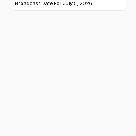
Broadcast Date For July 5, 2026