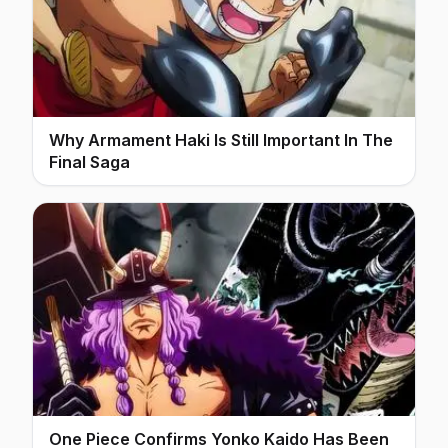
Why Armament Haki Is Still Important In The
Final Saga
One Piece Confirms Yonko Kaido Has Been