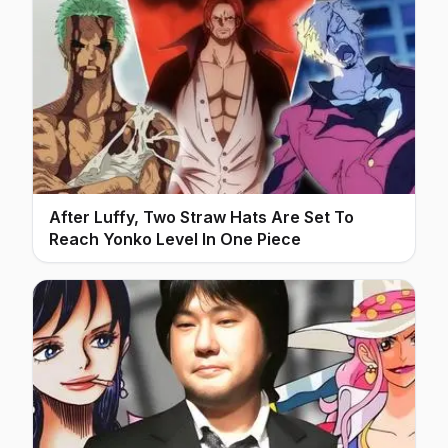
After Luffy, Two Straw Hats Are Set To
Reach Yonko Level In One Piece