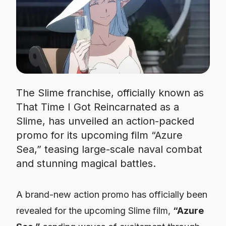
The Slime franchise, officially known as
That Time I Got Reincarnated as a
Slime, has unveiled an action-packed
promo for its upcoming film “Azure
Sea,” teasing large-scale naval combat
and stunning magical battles.
A brand-new action promo has officially been
revealed for the upcoming
Slime
film,
“Azure