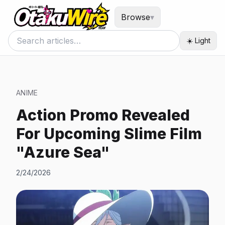
Browse
▾
☀️ Light
ANIME
Action Promo Revealed
For Upcoming Slime Film
"Azure Sea"
2/24/2026