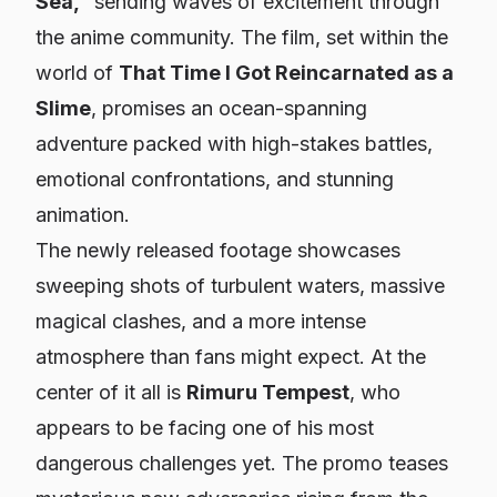
Sea,”
sending waves of excitement through
the anime community. The film, set within the
world of
That Time I Got Reincarnated as a
Slime
, promises an ocean-spanning
adventure packed with high-stakes battles,
emotional confrontations, and stunning
animation.
The newly released footage showcases
sweeping shots of turbulent waters, massive
magical clashes, and a more intense
atmosphere than fans might expect. At the
center of it all is
Rimuru Tempest
, who
appears to be facing one of his most
dangerous challenges yet. The promo teases