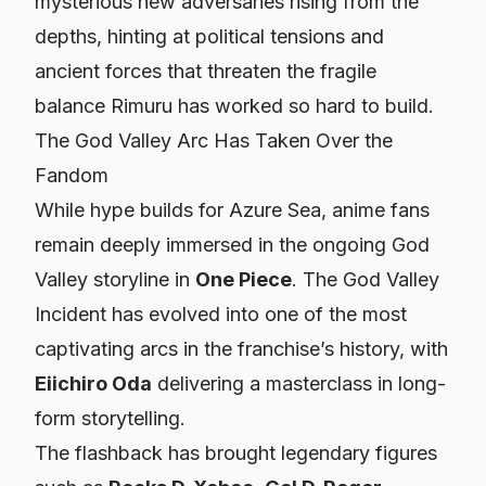
mysterious new adversaries rising from the
depths, hinting at political tensions and
ancient forces that threaten the fragile
balance Rimuru has worked so hard to build.
The God Valley Arc Has Taken Over the
Fandom
While hype builds for
Azure Sea
, anime fans
remain deeply immersed in the ongoing God
Valley storyline in
One Piece
. The God Valley
Incident has evolved into one of the most
captivating arcs in the franchise’s history, with
Eiichiro Oda
delivering a masterclass in long-
form storytelling.
The flashback has brought legendary figures