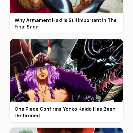
Why Armament Haki Is Still Important In The
Final Saga
One Piece Confirms Yonko Kaido Has Been
Dethroned