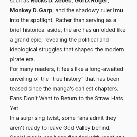
such as
Rocks D. Xebec
,
Gol D. Roger
,
Monkey D. Garp
, and the shadowy ruler
Imu
into the spotlight. Rather than serving as a
brief historical aside, the arc has unfolded like
a grand epic, revealing the political and
ideological struggles that shaped the modern
pirate era.
For many readers, it feels like a long-awaited
unveiling of the “true history” that has been
teased since the manga’s earliest chapters.
Fans Don’t Want to Return to the Straw Hats
Yet
In a surprising twist, some fans admit they
aren’t ready to leave God Valley behind.