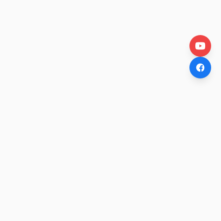
OtakuWire
Anime news, reviews, and features — fresh stories curated
daily for every fan.
COMPANY