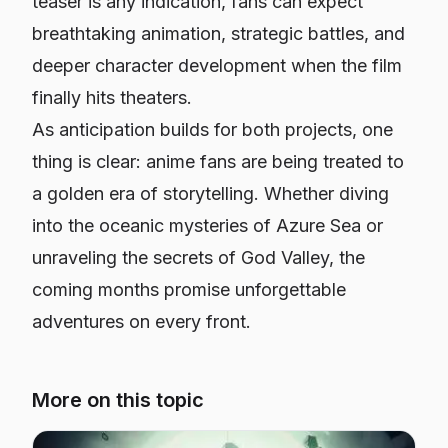
teaser is any indication, fans can expect
breathtaking animation, strategic battles, and
deeper character development when the film
finally hits theaters.
As anticipation builds for both projects, one
thing is clear: anime fans are being treated to
a golden era of storytelling. Whether diving
into the oceanic mysteries of
Azure Sea
or
unraveling the secrets of God Valley, the
coming months promise unforgettable
adventures on every front.
More on this topic