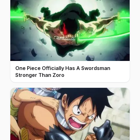
One Piece Officially Has A Swordsman
Stronger Than Zoro