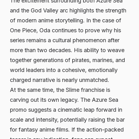
The excitement surrounding both
Azure Sea
and the God Valley arc highlights the strength
of modern anime storytelling. In the case of
One Piece
, Oda continues to prove why his
series remains a cultural phenomenon after
more than two decades. His ability to weave
together generations of pirates, marines, and
world leaders into a cohesive, emotionally
charged narrative is nearly unmatched.
At the same time, the
Slime
franchise is
carving out its own legacy. The
Azure Sea
promo suggests a cinematic leap forward in
scale and intensity, potentially raising the bar
for fantasy anime films. If the action-packed