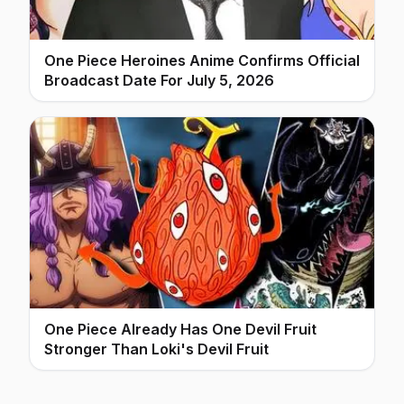
One Piece Heroines Anime Confirms Official
Broadcast Date For July 5, 2026
One Piece Already Has One Devil Fruit
Stronger Than Loki's Devil Fruit