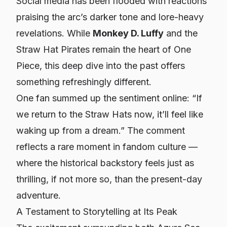
Social media has been flooded with reactions
praising the arc’s darker tone and lore-heavy
revelations. While
Monkey D. Luffy
and the
Straw Hat Pirates remain the heart of
One
Piece
, this deep dive into the past offers
something refreshingly different.
One fan summed up the sentiment online: “If
we return to the Straw Hats now, it’ll feel like
waking up from a dream.” The comment
reflects a rare moment in fandom culture —
where the historical backstory feels just as
thrilling, if not more so, than the present-day
adventure.
A Testament to Storytelling at Its Peak