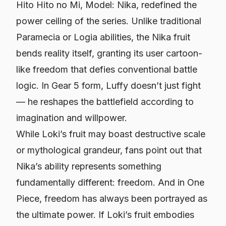
Hito Hito no Mi, Model: Nika, redefined the
power ceiling of the series. Unlike traditional
Paramecia or Logia abilities, the Nika fruit
bends reality itself, granting its user cartoon-
like freedom that defies conventional battle
logic. In Gear 5 form, Luffy doesn’t just fight
— he reshapes the battlefield according to
imagination and willpower.
While Loki’s fruit may boast destructive scale
or mythological grandeur, fans point out that
Nika’s ability represents something
fundamentally different: freedom. And in
One
Piece
, freedom has always been portrayed as
the ultimate power. If Loki’s fruit embodies