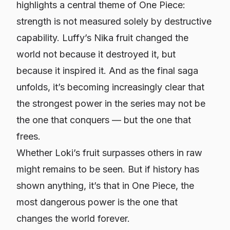
highlights a central theme of
One Piece
:
strength is not measured solely by destructive
capability. Luffy’s Nika fruit changed the
world not because it destroyed it, but
because it inspired it. And as the final saga
unfolds, it’s becoming increasingly clear that
the strongest power in the series may not be
the one that conquers — but the one that
frees.
Whether Loki’s fruit surpasses others in raw
might remains to be seen. But if history has
shown anything, it’s that in
One Piece
, the
most dangerous power is the one that
changes the world forever.