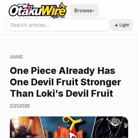
Browse
▾
☀️ Light
ANIME
One Piece Already Has
One Devil Fruit Stronger
Than Loki's Devil Fruit
2/21/2026