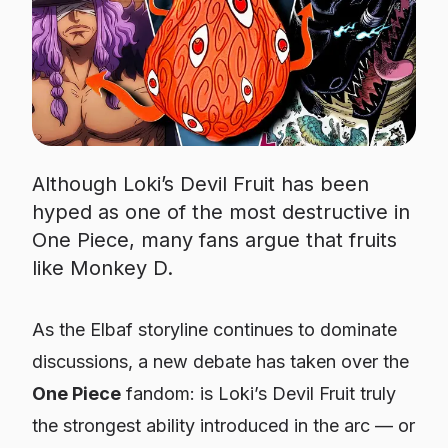
Although Loki’s Devil Fruit has been
hyped as one of the most destructive in
One Piece, many fans argue that fruits
like Monkey D.
As the Elbaf storyline continues to dominate
discussions, a new debate has taken over the
One Piece
fandom: is Loki’s Devil Fruit truly
the strongest ability introduced in the arc — or