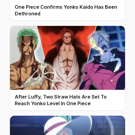
One Piece Confirms Yonko Kaido Has Been
Dethroned
After Luffy, Two Straw Hats Are Set To
Reach Yonko Level In One Piece