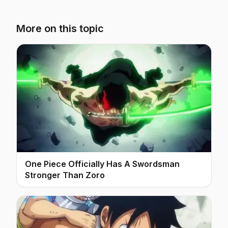
More on this topic
One Piece Officially Has A Swordsman
Stronger Than Zoro