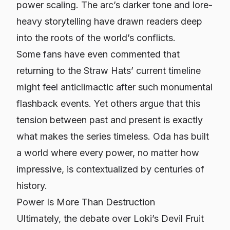
power scaling. The arc’s darker tone and lore-
heavy storytelling have drawn readers deep
into the roots of the world’s conflicts.
Some fans have even commented that
returning to the Straw Hats’ current timeline
might feel anticlimactic after such monumental
flashback events. Yet others argue that this
tension between past and present is exactly
what makes the series timeless. Oda has built
a world where every power, no matter how
impressive, is contextualized by centuries of
history.
Power Is More Than Destruction
Ultimately, the debate over Loki’s Devil Fruit