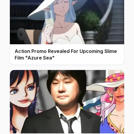
Action Promo Revealed For Upcoming Slime
Film "Azure Sea"