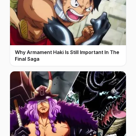
Why Armament Haki Is Still Important In The
Final Saga