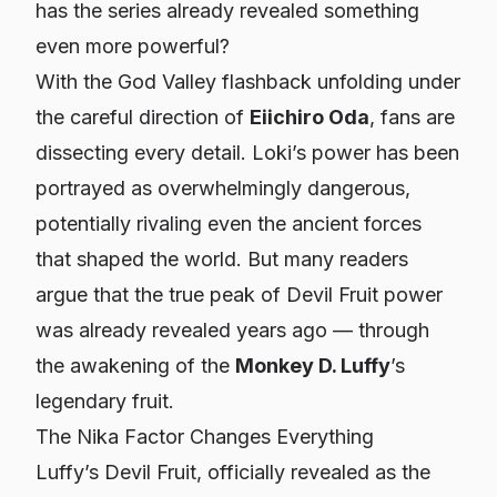
has the series already revealed something
even more powerful?
With the God Valley flashback unfolding under
the careful direction of
Eiichiro Oda
, fans are
dissecting every detail. Loki’s power has been
portrayed as overwhelmingly dangerous,
potentially rivaling even the ancient forces
that shaped the world. But many readers
argue that the true peak of Devil Fruit power
was already revealed years ago — through
the awakening of the
Monkey D. Luffy
’s
legendary fruit.
The Nika Factor Changes Everything
Luffy’s Devil Fruit, officially revealed as the