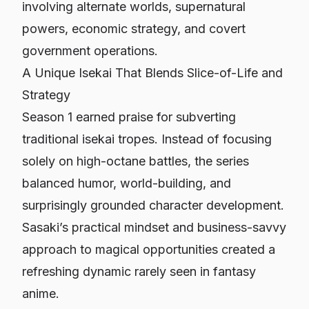
involving alternate worlds, supernatural
powers, economic strategy, and covert
government operations.
A Unique Isekai That Blends Slice-of-Life and
Strategy
Season 1 earned praise for subverting
traditional isekai tropes. Instead of focusing
solely on high-octane battles, the series
balanced humor, world-building, and
surprisingly grounded character development.
Sasaki’s practical mindset and business-savvy
approach to magical opportunities created a
refreshing dynamic rarely seen in fantasy
anime.