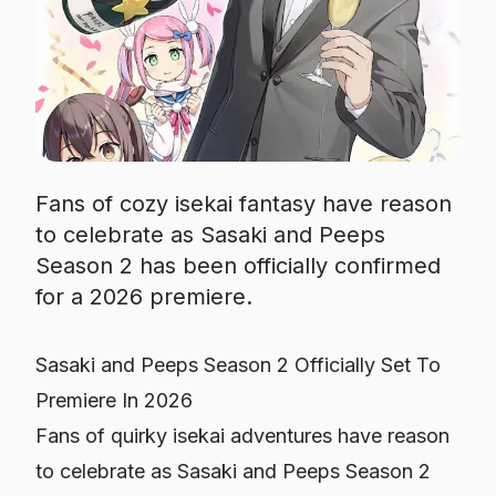
Fans of cozy isekai fantasy have reason
to celebrate as Sasaki and Peeps
Season 2 has been officially confirmed
for a 2026 premiere.
Sasaki and Peeps Season 2 Officially Set To
Premiere In 2026
Fans of quirky isekai adventures have reason
to celebrate as
Sasaki and Peeps
Season 2