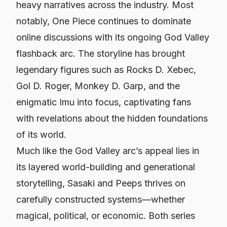
heavy narratives across the industry. Most
notably, One Piece continues to dominate
online discussions with its ongoing God Valley
flashback arc. The storyline has brought
legendary figures such as Rocks D. Xebec,
Gol D. Roger, Monkey D. Garp, and the
enigmatic Imu into focus, captivating fans
with revelations about the hidden foundations
of its world.
Much like the God Valley arc’s appeal lies in
its layered world-building and generational
storytelling,
Sasaki and Peeps
thrives on
carefully constructed systems—whether
magical, political, or economic. Both series