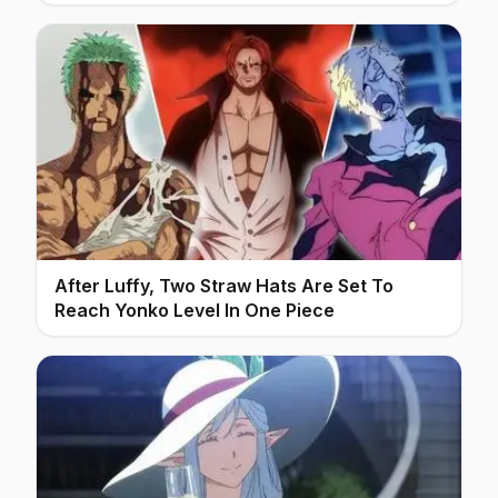
After Luffy, Two Straw Hats Are Set To
Reach Yonko Level In One Piece