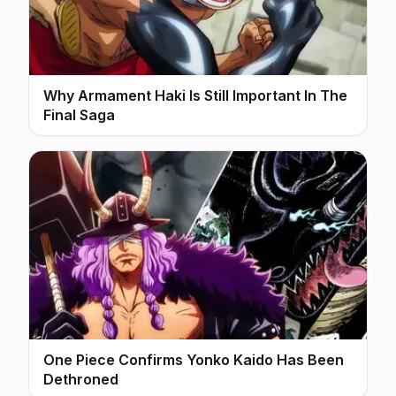
Why Armament Haki Is Still Important In The
Final Saga
One Piece Confirms Yonko Kaido Has Been
Dethroned