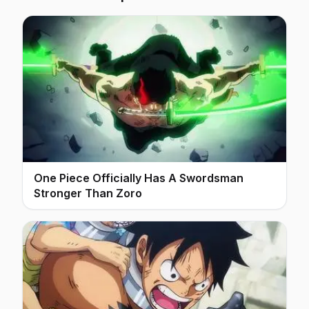
One Piece Officially Has A Swordsman
Stronger Than Zoro