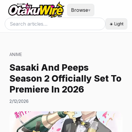
Browse
▾
☀️ Light
ANIME
Sasaki And Peeps
Season 2 Officially Set To
Premiere In 2026
2/12/2026