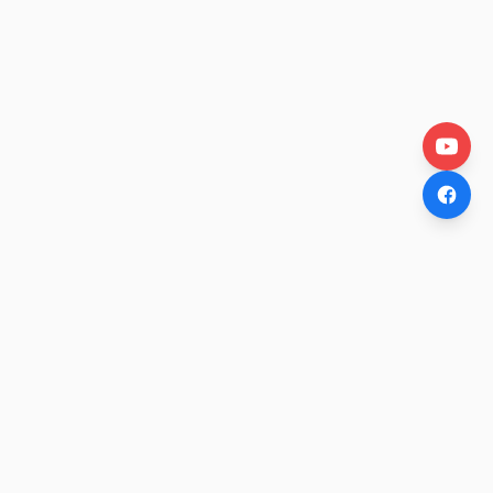
OtakuWire
Anime news, reviews, and features — fresh stories curated
daily for every fan.