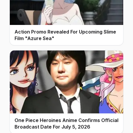
Action Promo Revealed For Upcoming Slime
Film "Azure Sea"
One Piece Heroines Anime Confirms Official
Broadcast Date For July 5, 2026