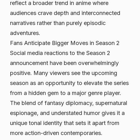
reflect a broader trend in anime where
audiences crave depth and interconnected
narratives rather than purely episodic
adventures.
Fans Anticipate Bigger Moves in Season 2
Social media reactions to the Season 2
announcement have been overwhelmingly
positive. Many viewers see the upcoming
season as an opportunity to elevate the series
from a hidden gem to a major genre player.
The blend of fantasy diplomacy, supernatural
espionage, and understated humor gives it a
unique tonal identity that sets it apart from
more action-driven contemporaries.