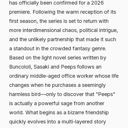
has officially been confirmed for a 2026
premiere. Following the warm reception of its
first season, the series is set to return with
more interdimensional chaos, political intrigue,
and the unlikely partnership that made it such
a standout in the crowded fantasy genre.
Based on the light novel series written by
Buncololi,
Sasaki and Peeps
follows an
ordinary middle-aged office worker whose life
changes when he purchases a seemingly
harmless bird—only to discover that “Peeps”
is actually a powerful sage from another
world. What begins as a bizarre friendship
quickly evolves into a multi-layered story