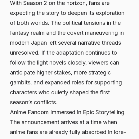
With Season 2 on the horizon, fans are
expecting the story to deepen its exploration
of both worlds. The political tensions in the
fantasy realm and the covert maneuvering in
modern Japan left several narrative threads
unresolved. If the adaptation continues to
follow the light novels closely, viewers can
anticipate higher stakes, more strategic
gambits, and expanded roles for supporting
characters who quietly shaped the first
season’s conflicts.
Anime Fandom Immersed in Epic Storytelling
The announcement arrives at a time when
anime fans are already fully absorbed in lore-