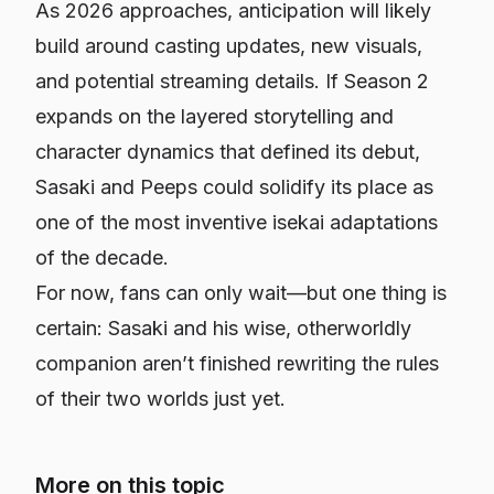
As 2026 approaches, anticipation will likely
build around casting updates, new visuals,
and potential streaming details. If Season 2
expands on the layered storytelling and
character dynamics that defined its debut,
Sasaki and Peeps
could solidify its place as
one of the most inventive isekai adaptations
of the decade.
For now, fans can only wait—but one thing is
certain: Sasaki and his wise, otherworldly
companion aren’t finished rewriting the rules
of their two worlds just yet.
More on this topic