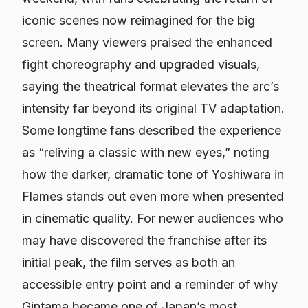
iconic scenes now reimagined for the big
screen. Many viewers praised the enhanced
fight choreography and upgraded visuals,
saying the theatrical format elevates the arc’s
intensity far beyond its original TV adaptation.
Some longtime fans described the experience
as “reliving a classic with new eyes,” noting
how the darker, dramatic tone of Yoshiwara in
Flames stands out even more when presented
in cinematic quality. For newer audiences who
may have discovered the franchise after its
initial peak, the film serves as both an
accessible entry point and a reminder of why
Gintama
became one of Japan’s most