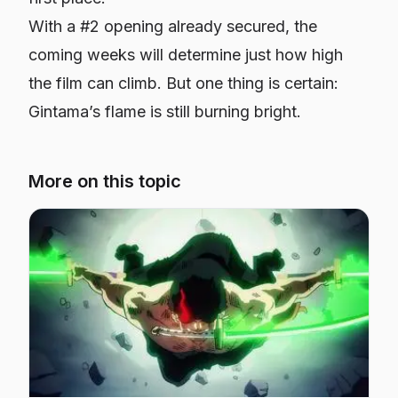
With a #2 opening already secured, the
coming weeks will determine just how high
the film can climb. But one thing is certain:
Gintama
’s flame is still burning bright.
More on this topic