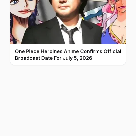
One Piece Heroines Anime Confirms Official
Broadcast Date For July 5, 2026