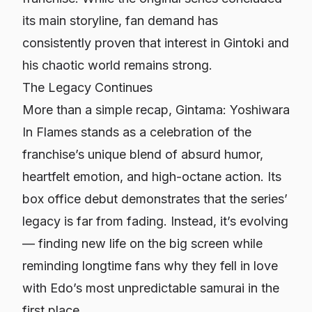
its main storyline, fan demand has
consistently proven that interest in Gintoki and
his chaotic world remains strong.
The Legacy Continues
More than a simple recap,
Gintama: Yoshiwara
In Flames
stands as a celebration of the
franchise’s unique blend of absurd humor,
heartfelt emotion, and high-octane action. Its
box office debut demonstrates that the series’
legacy is far from fading. Instead, it’s evolving
— finding new life on the big screen while
reminding longtime fans why they fell in love
with Edo’s most unpredictable samurai in the
first place.