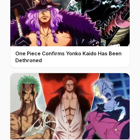
One Piece Confirms Yonko Kaido Has Been
Dethroned