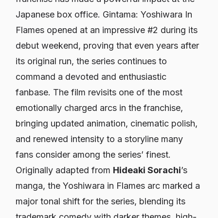
Japanese box office.
Gintama: Yoshiwara In
Flames
opened at an impressive #2 during its
debut weekend, proving that even years after
its original run, the series continues to
command a devoted and enthusiastic
fanbase. The film revisits one of the most
emotionally charged arcs in the franchise,
bringing updated animation, cinematic polish,
and renewed intensity to a storyline many
fans consider among the series’ finest.
Originally adapted from
Hideaki Sorachi
’s
manga, the Yoshiwara in Flames arc marked a
major tonal shift for the series, blending its
trademark comedy with darker themes, high-