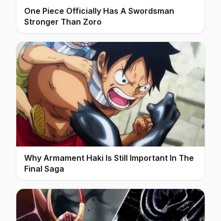
One Piece Officially Has A Swordsman
Stronger Than Zoro
Why Armament Haki Is Still Important In The
Final Saga