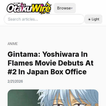
Browse
▾
☀️ Light
ANIME
Gintama: Yoshiwara In
Flames Movie Debuts At
#2 In Japan Box Office
2/21/2026