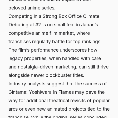
beloved anime series.
Competing in a Strong Box Office Climate
Debuting at #2 is no small feat in Japan’s
competitive anime film market, where
franchises regularly battle for top rankings.
The film’s performance underscores how
legacy properties, when handled with care
and nostalgia-driven marketing, can still thrive
alongside newer blockbuster titles.
Industry analysts suggest that the success of
Gintama: Yoshiwara In Flames
may pave the
way for additional theatrical revisits of popular
arcs or even new animated projects tied to the
franchise. While the original series concluded