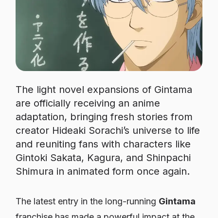
The light novel expansions of Gintama
are officially receiving an anime
adaptation, bringing fresh stories from
creator Hideaki Sorachi’s universe to life
and reuniting fans with characters like
Gintoki Sakata, Kagura, and Shinpachi
Shimura in animated form once again.
The latest entry in the long-running
Gintama
franchise has made a powerful impact at the