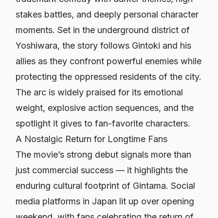
stakes battles, and deeply personal character
moments. Set in the underground district of
Yoshiwara, the story follows Gintoki and his
allies as they confront powerful enemies while
protecting the oppressed residents of the city.
The arc is widely praised for its emotional
weight, explosive action sequences, and the
spotlight it gives to fan-favorite characters.
A Nostalgic Return for Longtime Fans
The movie’s strong debut signals more than
just commercial success — it highlights the
enduring cultural footprint of
Gintama
. Social
media platforms in Japan lit up over opening
weekend, with fans celebrating the return of