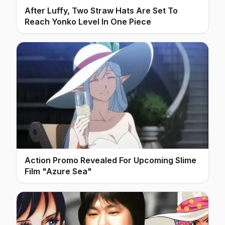
After Luffy, Two Straw Hats Are Set To
Reach Yonko Level In One Piece
Action Promo Revealed For Upcoming Slime
Film "Azure Sea"