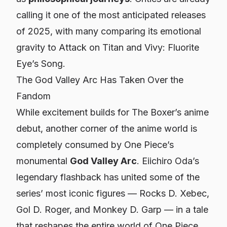
calling it one of the most anticipated releases
of 2025, with many comparing its emotional
gravity to
Attack on Titan
and
Vivy: Fluorite
Eye’s Song
.
The God Valley Arc Has Taken Over the
Fandom
While excitement builds for
The Boxer
’s anime
debut, another corner of the anime world is
completely consumed by
One Piece
’s
monumental
God Valley Arc
. Eiichiro Oda’s
legendary flashback has united some of the
series’ most iconic figures — Rocks D. Xebec,
Gol D. Roger, and Monkey D. Garp — in a tale
that reshapes the entire world of
One Piece
.