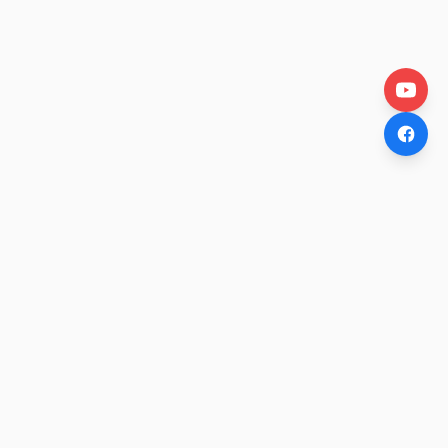
OtakuWire
Anime news, reviews, and features — fresh stories curated
daily for every fan.
COMPANY