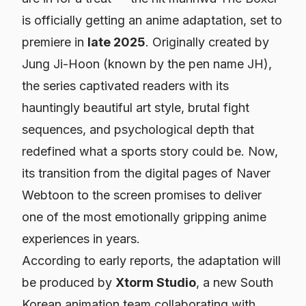
is officially getting an anime adaptation, set to
premiere in
late 2025
. Originally created by
Jung Ji-Hoon (known by the pen name JH),
the series captivated readers with its
hauntingly beautiful art style, brutal fight
sequences, and psychological depth that
redefined what a sports story could be. Now,
its transition from the digital pages of Naver
Webtoon to the screen promises to deliver
one of the most emotionally gripping anime
experiences in years.
According to early reports, the adaptation will
be produced by
Xtorm Studio
, a new South
Korean animation team collaborating with