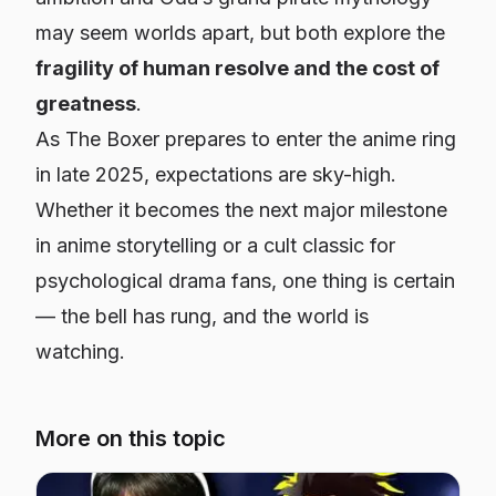
may seem worlds apart, but both explore the
fragility of human resolve and the cost of
greatness
.
As
The Boxer
prepares to enter the anime ring
in late 2025, expectations are sky-high.
Whether it becomes the next major milestone
in anime storytelling or a cult classic for
psychological drama fans, one thing is certain
— the bell has rung, and the world is
watching.
More on this topic