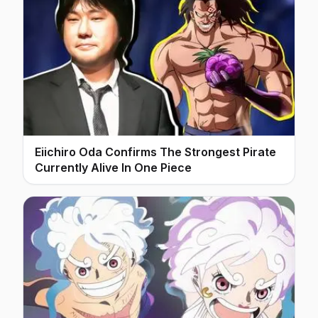
Eiichiro Oda Confirms The Strongest Pirate
Currently Alive In One Piece