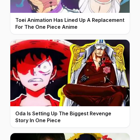
Toei Animation Has Lined Up A Replacement
For The One Piece Anime
Oda Is Setting Up The Biggest Revenge
Story In One Piece