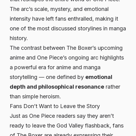
The arc’s scale, mystery, and emotional
intensity have left fans enthralled, making it
one of the most discussed storylines in manga
history.
The contrast between
The Boxer
’s upcoming
anime and
One Piece
’s ongoing arc highlights
a powerful era for anime and manga
storytelling — one defined by
emotional
depth and philosophical resonance
rather
than simple heroism.
Fans Don’t Want to Leave the Story
Just as
One Piece
readers say they aren’t
ready to leave the God Valley flashback, fans
of
The Boxer
are already expressing their