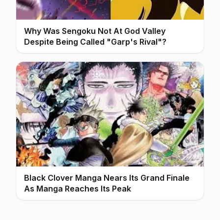
Why Was Sengoku Not At God Valley
Despite Being Called "Garp's Rival"?
Black Clover Manga Nears Its Grand Finale
As Manga Reaches Its Peak