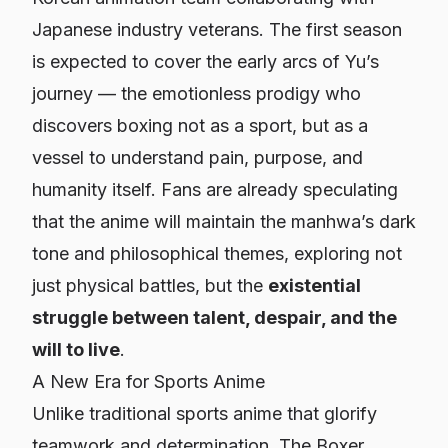
Japanese industry veterans. The first season
is expected to cover the early arcs of Yu’s
journey — the emotionless prodigy who
discovers boxing not as a sport, but as a
vessel to understand pain, purpose, and
humanity itself. Fans are already speculating
that the anime will maintain the manhwa’s dark
tone and philosophical themes, exploring not
just physical battles, but the
existential
struggle between talent, despair, and the
will to live
.
A New Era for Sports Anime
Unlike traditional sports anime that glorify
teamwork and determination,
The Boxer