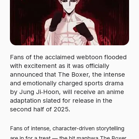
Fans of the acclaimed webtoon flooded
with excitement as it was officially
announced that The Boxer, the intense
and emotionally charged sports drama
by Jung Ji‑Hoon, will receive an anime
adaptation slated for release in the
second half of 2025.
Fans of intense, character-driven storytelling
are in for a treat — the hit manhwa
The Boxer