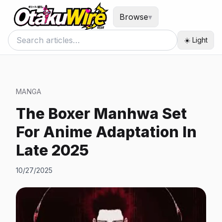
Browse
▾
☀️ Light
MANGA
The Boxer Manhwa Set
For Anime Adaptation In
Late 2025
10/27/2025