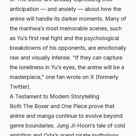
anticipation — and anxiety — about how the
anime will handle its darker moments. Many of
the manhwa’s most memorable scenes, such
as Yu’s first real fight and the psychological
breakdowns of his opponents, are emotionally
raw and visually intense. “If they can capture
the loneliness in Yu’s eyes, the anime will be a
masterpiece,” one fan wrote on X (formerly
Twitter).
A Testament to Modern Storytelling
Both
The Boxer
and
One Piece
prove that
anime and manga continue to evolve beyond
genre boundaries. Jung Ji-Hoon’s tale of cold
ambition and Oda’s grand pirate mythology