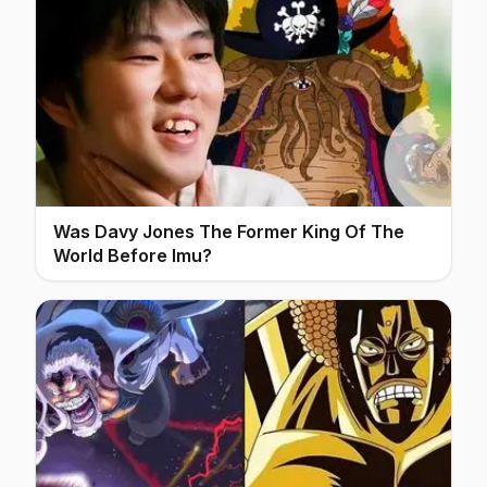
Was Davy Jones The Former King Of The
World Before Imu?