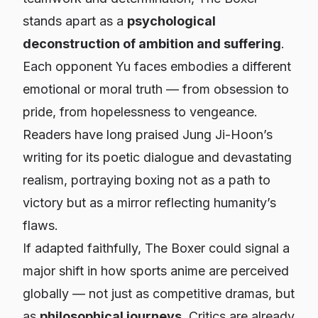
stands apart as a
psychological
deconstruction of ambition and suffering
.
Each opponent Yu faces embodies a different
emotional or moral truth — from obsession to
pride, from hopelessness to vengeance.
Readers have long praised Jung Ji-Hoon’s
writing for its poetic dialogue and devastating
realism, portraying boxing not as a path to
victory but as a mirror reflecting humanity’s
flaws.
If adapted faithfully,
The Boxer
could signal a
major shift in how sports anime are perceived
globally — not just as competitive dramas, but
as
philosophical journeys
. Critics are already