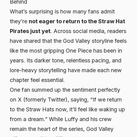
Behind
What’s surprising is how many fans admit
they’re
not eager to return to the Straw Hat
Pirates just yet
. Across social media, readers
have shared that the God Valley storyline feels
like the most gripping
One Piece
has been in
years. Its darker tone, relentless pacing, and
lore-heavy storytelling have made each new
chapter feel essential.
One fan summed up the sentiment perfectly
on X (formerly Twitter), saying,
“If we return
to the Straw Hats now, it’ll feel like waking up
from a dream.”
While Luffy and his crew
remain the heart of the series, God Valley