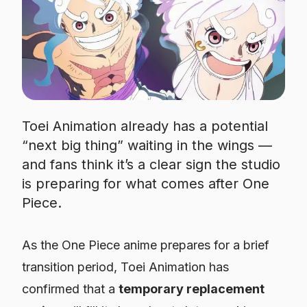
Toei Animation already has a potential
“next big thing” waiting in the wings —
and fans think it’s a clear sign the studio
is preparing for what comes after One
Piece.
As the
One Piece
anime prepares for a brief
transition period, Toei Animation has
confirmed that a
temporary replacement