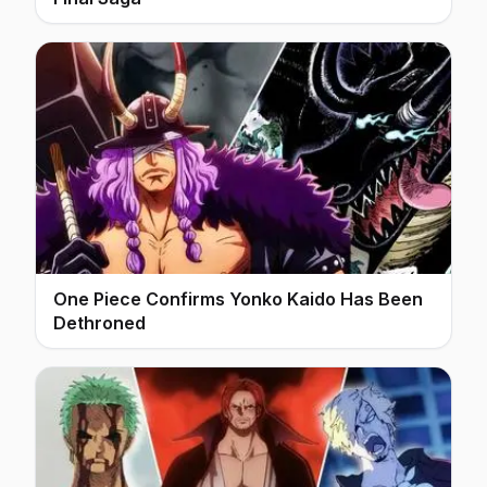
One Piece Confirms Yonko Kaido Has Been
Dethroned