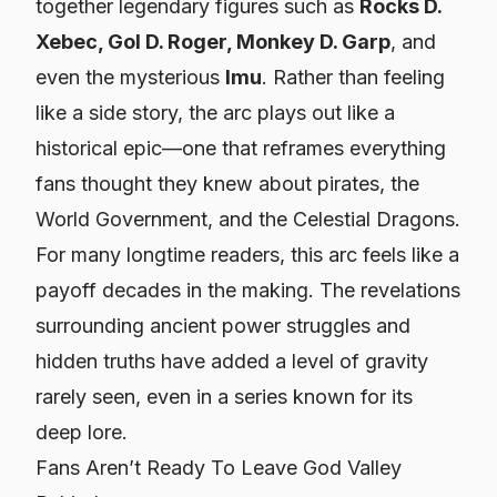
together legendary figures such as
Rocks D.
Xebec, Gol D. Roger, Monkey D. Garp
, and
even the mysterious
Imu
. Rather than feeling
like a side story, the arc plays out like a
historical epic—one that reframes everything
fans thought they knew about pirates, the
World Government, and the Celestial Dragons.
For many longtime readers, this arc feels like a
payoff decades in the making. The revelations
surrounding ancient power struggles and
hidden truths have added a level of gravity
rarely seen, even in a series known for its
deep lore.
Fans Aren’t Ready To Leave God Valley