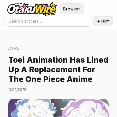
Browse
▾
☀️ Light
ANIME
Toei Animation Has Lined
Up A Replacement For
The One Piece Anime
12/12/2025