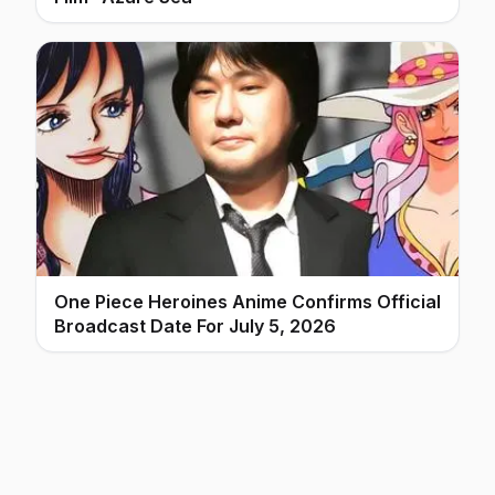
One Piece Heroines Anime Confirms Official
Broadcast Date For July 5, 2026