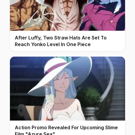
After Luffy, Two Straw Hats Are Set To
Reach Yonko Level In One Piece
Action Promo Revealed For Upcoming Slime
Film "Azure Sea"