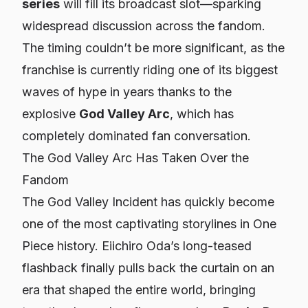
series
will fill its broadcast slot—sparking
widespread discussion across the fandom.
The timing couldn’t be more significant, as the
franchise is currently riding one of its biggest
waves of hype in years thanks to the
explosive
God Valley Arc
, which has
completely dominated fan conversation.
The God Valley Arc Has Taken Over the
Fandom
The God Valley Incident has quickly become
one of the most captivating storylines in
One
Piece
history. Eiichiro Oda’s long-teased
flashback finally pulls back the curtain on an
era that shaped the entire world, bringing