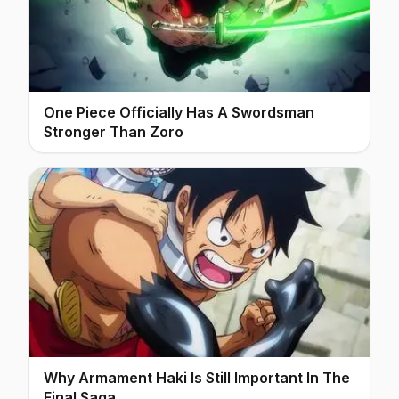
One Piece Officially Has A Swordsman
Stronger Than Zoro
Why Armament Haki Is Still Important In The
Final Saga