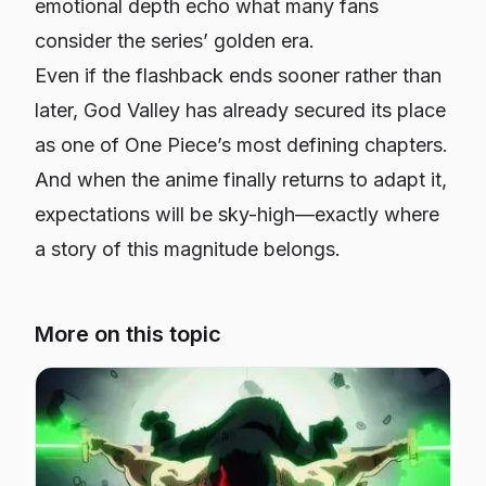
emotional depth echo what many fans
consider the series’ golden era.
Even if the flashback ends sooner rather than
later, God Valley has already secured its place
as one of
One Piece’s
most defining chapters.
And when the anime finally returns to adapt it,
expectations will be sky-high—exactly where
a story of this magnitude belongs.
More on this topic