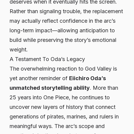
deserves when it eventually hits the screen.
Rather than signaling trouble, the replacement
may actually reflect confidence in the arc’s
long-term impact—allowing anticipation to
build while preserving the story’s emotional
weight.
A Testament To Oda’s Legacy
The overwhelming reaction to God Valley is
yet another reminder of
Eiichiro Oda’s
unmatched storytelling ability
. More than
25 years into
One Piece
, he continues to
uncover new layers of history that connect
generations of pirates, marines, and rulers in
meaningful ways. The arc’s scope and