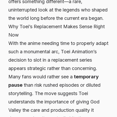
offers something different—a rare,
uninterrupted look at the legends who shaped
the world long before the current era began.
Why Toei’s Replacement Makes Sense Right
Now
With the anime needing time to properly adapt
such a monumental arc, Toei Animation’s
decision to slot in a replacement series
appears strategic rather than concerning.
Many fans would rather see a
temporary
pause
than risk rushed episodes or diluted
storytelling. The move suggests Toei
understands the importance of giving God
Valley the care and production quality it