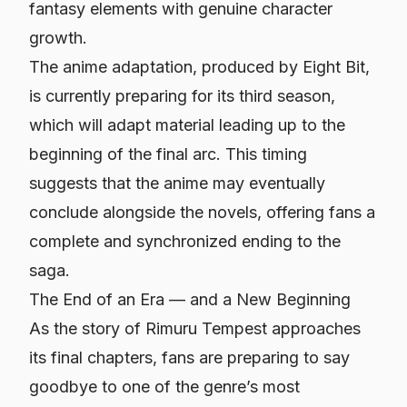
fantasy elements with genuine character
growth.
The anime adaptation, produced by Eight Bit,
is currently preparing for its third season,
which will adapt material leading up to the
beginning of the final arc. This timing
suggests that the anime may eventually
conclude alongside the novels, offering fans a
complete and synchronized ending to the
saga.
The End of an Era — and a New Beginning
As the story of Rimuru Tempest approaches
its final chapters, fans are preparing to say
goodbye to one of the genre’s most