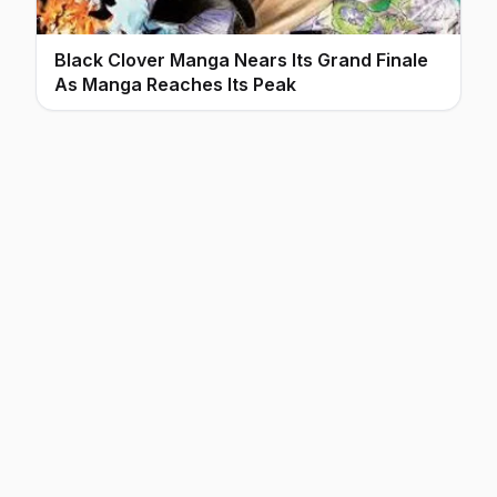
Black Clover Manga Nears Its Grand Finale
As Manga Reaches Its Peak