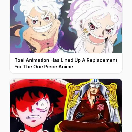
Toei Animation Has Lined Up A Replacement
For The One Piece Anime