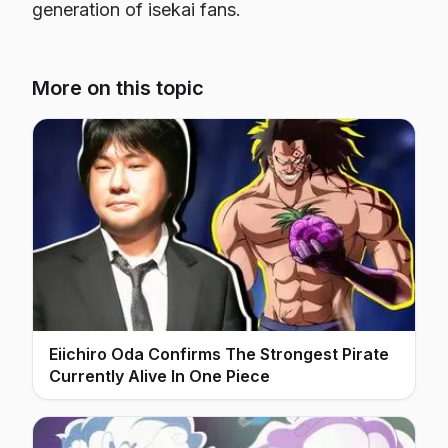
generation of isekai fans.
More on this topic
Eiichiro Oda Confirms The Strongest Pirate
Currently Alive In One Piece