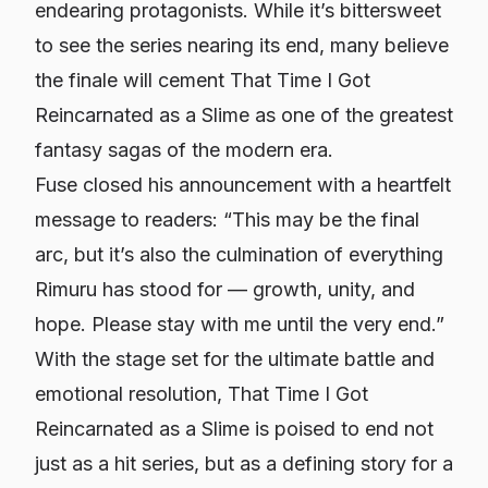
endearing protagonists. While it’s bittersweet
to see the series nearing its end, many believe
the finale will cement
That Time I Got
Reincarnated as a Slime
as one of the greatest
fantasy sagas of the modern era.
Fuse closed his announcement with a heartfelt
message to readers: “This may be the final
arc, but it’s also the culmination of everything
Rimuru has stood for — growth, unity, and
hope. Please stay with me until the very end.”
With the stage set for the ultimate battle and
emotional resolution,
That Time I Got
Reincarnated as a Slime
is poised to end not
just as a hit series, but as a defining story for a