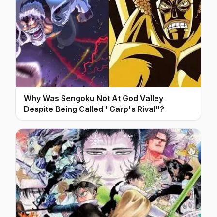
Why Was Sengoku Not At God Valley
Despite Being Called "Garp's Rival"?