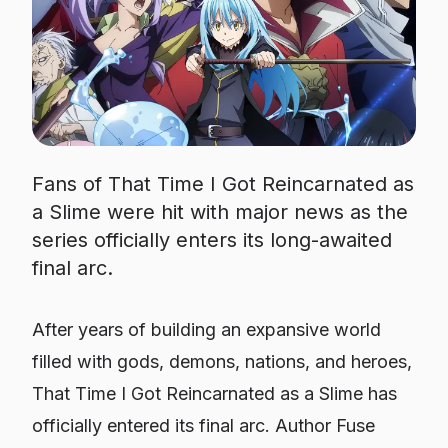
Fans of That Time I Got Reincarnated as
a Slime were hit with major news as the
series officially enters its long-awaited
final arc.
After years of building an expansive world
filled with gods, demons, nations, and heroes,
That Time I Got Reincarnated as a Slime
has
officially entered its final arc. Author Fuse