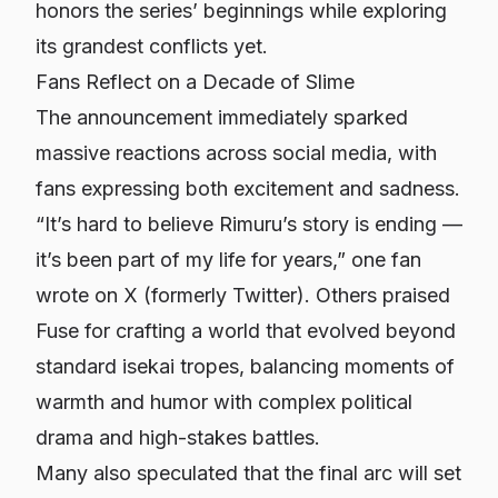
honors the series’ beginnings while exploring
its grandest conflicts yet.
Fans Reflect on a Decade of Slime
The announcement immediately sparked
massive reactions across social media, with
fans expressing both excitement and sadness.
“It’s hard to believe Rimuru’s story is ending —
it’s been part of my life for years,” one fan
wrote on X (formerly Twitter). Others praised
Fuse for crafting a world that evolved beyond
standard isekai tropes, balancing moments of
warmth and humor with complex political
drama and high-stakes battles.
Many also speculated that the final arc will set