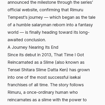
announced the milestone through the series’
official website, confirming that Rimuru
Tempest’s journey — which began as the tale
of a humble salaryman reborn into a fantasy
world — is finally heading toward its long-
awaited conclusion.
A Journey Nearing Its End
Since its debut in 2013,
That Time I Got
Reincarnated as a Slime
(also known as
Tensei Shitara Slime Datta Ken
) has grown
into one of the most successful isekai
franchises of all time. The story follows
Rimuru, a once-ordinary human who
reincarnates as a slime with the power to