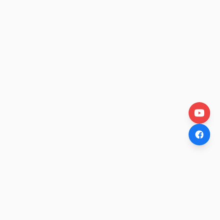
OtakuWire