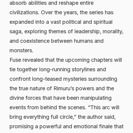
absorb abilities and reshape entire
civilizations. Over the years, the series has
expanded into a vast political and spiritual
saga, exploring themes of leadership, morality,
and coexistence between humans and
monsters.
Fuse revealed that the upcoming chapters will
tie together long-running storylines and
confront long-teased mysteries surrounding
the true nature of Rimuru’s powers and the
divine forces that have been manipulating
events from behind the scenes. “This arc will
bring everything full circle,” the author said,
promising a powerful and emotional finale that