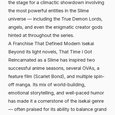
the stage for a climactic showdown involving
the most powerful entities in the
Slime
universe — including the True Demon Lords,
angels, and even the enigmatic creator gods
hinted at throughout the series.
A Franchise That Defined Modern Isekai
Beyond its light novels,
That Time I Got
Reincarnated as a Slime
has inspired two
successful anime seasons, several OVAs, a
feature film (
Scarlet Bond
), and multiple spin-
off manga. Its mix of world-building,
emotional storytelling, and well-paced humor
has made it a cornerstone of the isekai genre
— often praised for its ability to balance grand