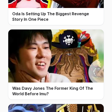
Oda Is Setting Up The Biggest Revenge
Story In One Piece
Was Davy Jones The Former King Of The
World Before Imu?