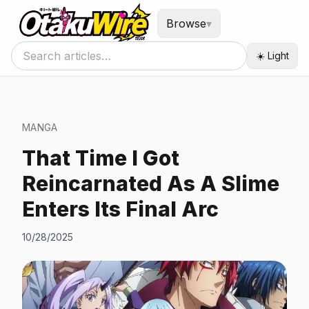
Browse
▾
☀️ Light
MANGA
That Time I Got
Reincarnated As A Slime
Enters Its Final Arc
10/28/2025