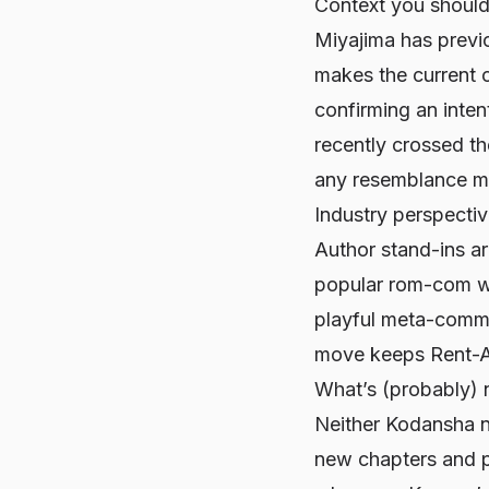
Context you shoul
Miyajima has previ
makes the current c
confirming an inten
recently crossed th
any resemblance mo
Industry perspecti
Author stand-ins ar
popular rom-com wit
playful meta-commen
move keeps
Rent-A
What’s (probably) 
Neither Kodansha n
new chapters and pr