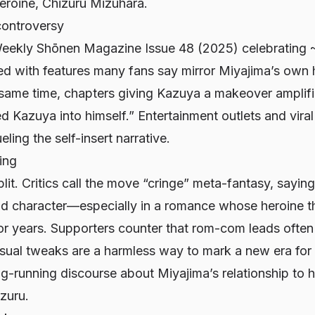
heroine, Chizuru Mizuhara.
controversy
eekly Shōnen Magazine
Issue 48 (2025) celebrating 
d with features many fans say mirror Miyajima’s own 
same time, chapters giving Kazuya a makeover amplifie
 Kazuya into himself.” Entertainment outlets and viral
ling the self-insert narrative.
ing
plit. Critics call the move “cringe” meta-fantasy, saying 
d character—especially in a romance whose heroine t
or years. Supporters counter that rom-com leads often r
isual tweaks are a harmless way to mark a new era for 
ng-running discourse about Miyajima’s relationship to h
izuru.