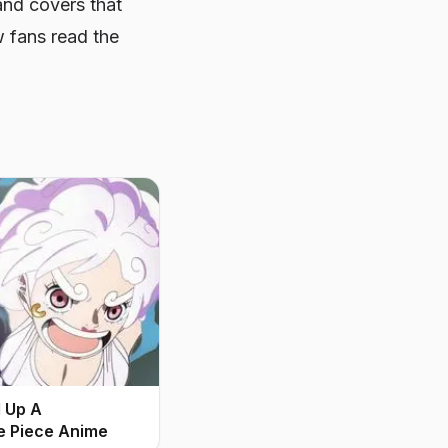
nd covers that
w fans read the
d Up A
e Piece Anime