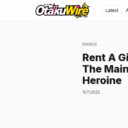
Latest
MANGA
Rent A G
The Main
Heroine
11/7/2025