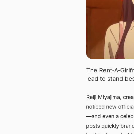
The Rent-A-Girlfr
lead to stand bes
Reiji Miyajima, cre
noticed new offici
—and even a celebra
posts quickly brand