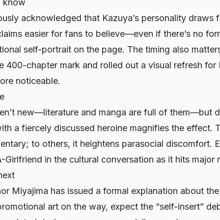
d know
ously acknowledged that Kazuya’s personality draws 
laims easier for fans to believe—even if there’s no fo
tional self-portrait on the page. The timing also matte
e 400-chapter mark and rolled out a visual refresh fo
re noticeable.
ve
en’t new—literature and manga are full of them—but do
h a fiercely discussed heroine magnifies the effect. T
tary; to others, it heightens parasocial discomfort. E
-Girlfriend
in the cultural conversation as it hits major
next
or Miyajima has issued a formal explanation about th
omotional art on the way, expect the “self-insert” deb