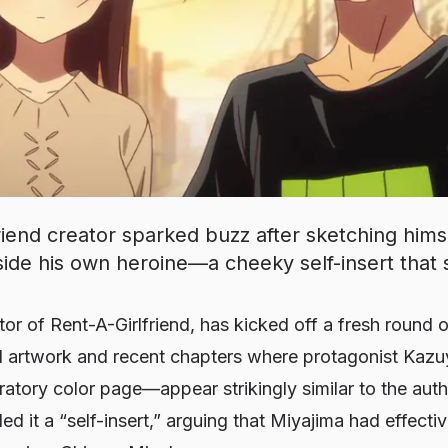
iend creator sparked buzz after sketching himse
ide his own heroine—a cheeky self-insert that s
ator of
Rent-A-Girlfriend
, has kicked off a fresh round 
al artwork and recent chapters where protagonist Kazuy
tory color page—appear strikingly similar to the autho
ed it a “self-insert,” arguing that Miyajima had effecti