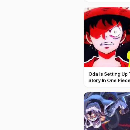
Oda Is Setting Up
Story In One Piec