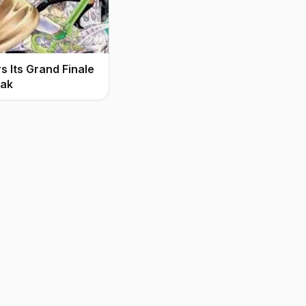
 Its Grand Finale
eak