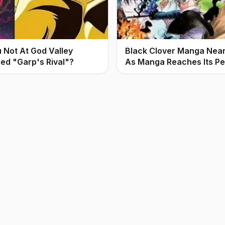
Not At God Valley
Black Clover Manga Nears
led "Garp's Rival"?
As Manga Reaches Its P