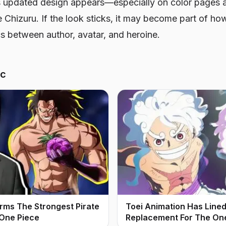
 updated design appears—especially on color pages a
 Chizuru. If the look sticks, it may become part of ho
s between author, avatar, and heroine.
ic
irms The Strongest Pirate
Toei Animation Has Line
 One Piece
Replacement For The On