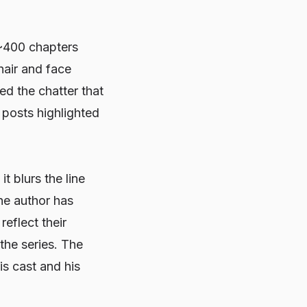
~400 chapters
hair and face
d the chatter that
 posts highlighted
it blurs the line
he author has
eflect their
the series. The
is cast and his