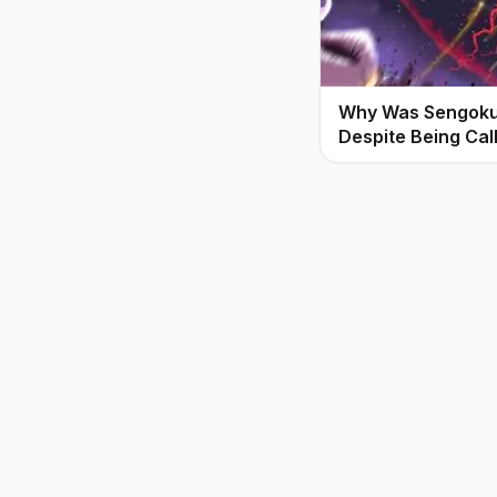
Why Was Sengoku 
Despite Being Cal