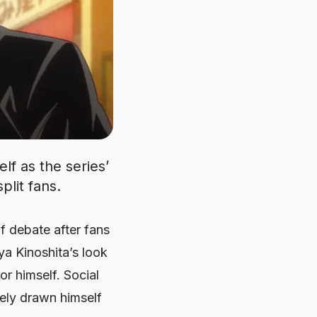
lf as the series’
plit fans.
of debate after fans
a Kinoshita’s look
r himself. Social
vely drawn himself