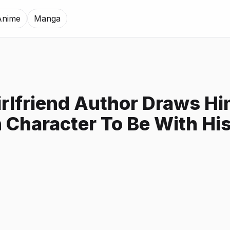
Anime
Manga
irlfriend Author Draws Hi
 Character To Be With Hi