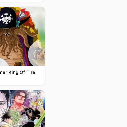
mer King Of The