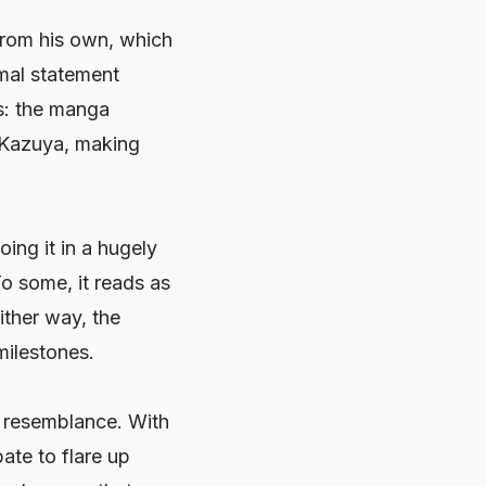
from his own, which
rmal statement
rs: the manga
r Kazuya, making
ing it in a hugely
o some, it reads as
ither way, the
 milestones.
e resemblance. With
ate to flare up