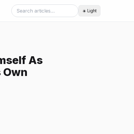
☀️ Light
mself As
s Own