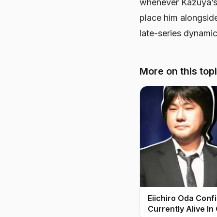
whenever Kazuya’s
place him alongside
late-series dynamic
More on this top
Eiichiro Oda Conf
Currently Alive In