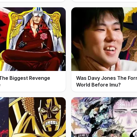
 The Biggest Revenge
Was Davy Jones The For
e
World Before Imu?