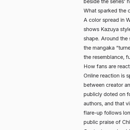
beside the series’ 
What sparked the 
A color spread in
W
shows Kazuya style
shape. Around the 
the mangaka “turned
the resemblance, fue
How fans are react
Online reaction is s
between creator an
publicly doted on f
authors, and that v
flare-up follows lo
public praise of Ch