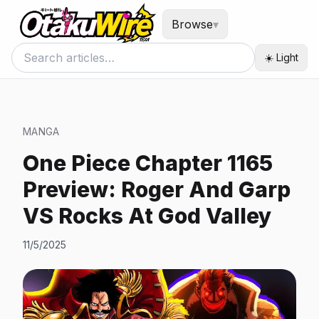
Browse
▾
☀️ Light
MANGA
One Piece Chapter 1165
Preview: Roger And Garp
VS Rocks At God Valley
11/5/2025