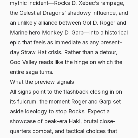
mythic incident—Rocks D. Xebec’s rampage,
the Celestial Dragons’ shadowy influence, and
an unlikely alliance between Gol D. Roger and
Marine hero Monkey D. Garp—into a historical
epic that feels as immediate as any present-
day Straw Hat crisis. Rather than a detour,
God Valley reads like the hinge on which the
entire saga turns.
What the preview signals
All signs point to the flashback closing in on
its fulcrum: the moment Roger and Garp set
aside ideology to stop Rocks. Expect a
showcase of peak-era Haki, brutal close-
quarters combat, and tactical choices that