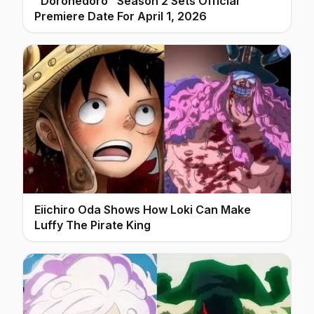
"Dorohedoro" Season 2 Sets Official
Premiere Date For April 1, 2026
Eiichiro Oda Shows How Loki Can Make
Luffy The Pirate King