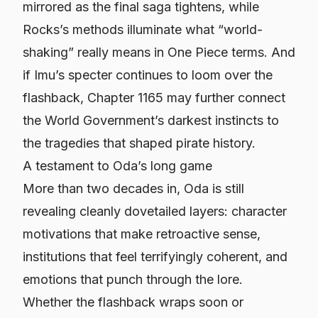
mirrored as the final saga tightens, while
Rocks’s methods illuminate what “world-
shaking” really means in One Piece terms. And
if Imu’s specter continues to loom over the
flashback, Chapter 1165 may further connect
the World Government’s darkest instincts to
the tragedies that shaped pirate history.
A testament to Oda’s long game
More than two decades in, Oda is still
revealing cleanly dovetailed layers: character
motivations that make retroactive sense,
institutions that feel terrifyingly coherent, and
emotions that punch through the lore.
Whether the flashback wraps soon or