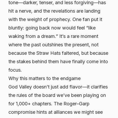
tone—darker, tenser, and less forgiving—has
hit a nerve, and the revelations are landing
with the weight of prophecy. One fan put it
bluntly: going back now would feel “like
waking from a dream.” It’s a rare moment
where the past outshines the present, not
because the Straw Hats faltered, but because
the stakes behind them have finally come into
focus.
Why this matters to the endgame
God Valley doesn’t just add flavor—it clarifies
the rules of the board we’ve been playing on
for 1,000+ chapters. The Roger–Garp
compromise hints at alliances we might see