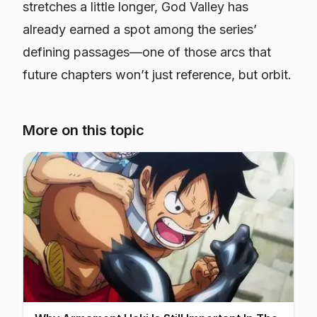
stretches a little longer, God Valley has
already earned a spot among the series’
defining passages—one of those arcs that
future chapters won’t just reference, but orbit.
More on this topic