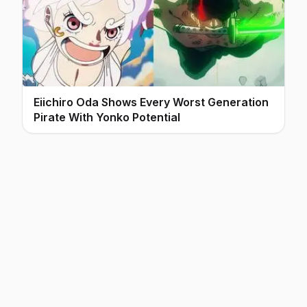
Eiichiro Oda Shows Every Worst Generation
Pirate With Yonko Potential