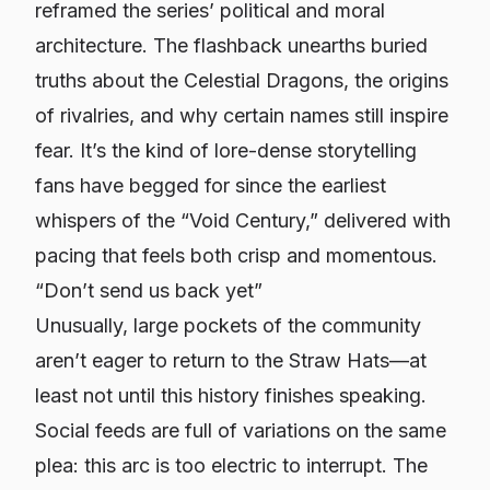
reframed the series’ political and moral
architecture. The flashback unearths buried
truths about the Celestial Dragons, the origins
of rivalries, and why certain names still inspire
fear. It’s the kind of lore-dense storytelling
fans have begged for since the earliest
whispers of the “Void Century,” delivered with
pacing that feels both crisp and momentous.
“Don’t send us back yet”
Unusually, large pockets of the community
aren’t eager to return to the Straw Hats—at
least not until this history finishes speaking.
Social feeds are full of variations on the same
plea: this arc is too electric to interrupt. The