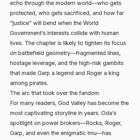
echo through the modern world—who gets
protected, who gets sacrificed, and how far
“justice” will bend when the World
Government’s interests collide with human
lives. The chapter is likely to tighten its focus
on battlefield geometry—fragmented lines,
hostage leverage, and the high-risk gambits
that made Garp a legend and Roger a king
among pirates.
The arc that took over the fandom
For many readers, God Valley has become the
most captivating storyline in years. Oda’s
spotlight on power brokers—Rocks, Roger,
Garp, and even the enigmatic Imu—has