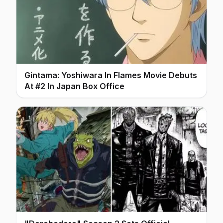
Gintama: Yoshiwara In Flames Movie Debuts
At #2 In Japan Box Office