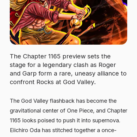
The Chapter 1165 preview sets the
stage for a legendary clash as Roger
and Garp form a rare, uneasy alliance to
confront Rocks at God Valley.
The God Valley flashback has become the
gravitational center of One Piece, and Chapter
1165 looks poised to push it into supernova.
Eiichiro Oda has stitched together a once-