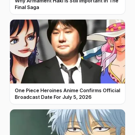
Why Armament Haki Is Still Important In The
Final Saga
One Piece Heroines Anime Confirms Official
Broadcast Date For July 5, 2026