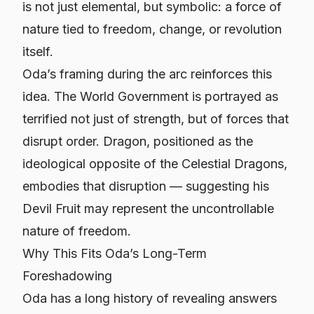
is not just elemental, but symbolic: a force of
nature tied to freedom, change, or revolution
itself.
Oda’s framing during the arc reinforces this
idea. The World Government is portrayed as
terrified not just of strength, but of forces that
disrupt order. Dragon, positioned as the
ideological opposite of the Celestial Dragons,
embodies that disruption — suggesting his
Devil Fruit may represent the uncontrollable
nature of freedom.
Why This Fits Oda’s Long-Term
Foreshadowing
Oda has a long history of revealing answers