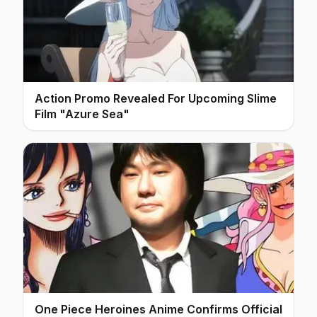
Action Promo Revealed For Upcoming Slime
Film "Azure Sea"
One Piece Heroines Anime Confirms Official