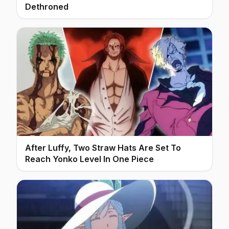
Dethroned
After Luffy, Two Straw Hats Are Set To
Reach Yonko Level In One Piece