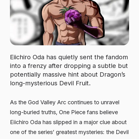
Eiichiro Oda has quietly sent the fandom
into a frenzy after dropping a subtle but
potentially massive hint about Dragon’s
long-mysterious Devil Fruit.
As the God Valley Arc continues to unravel
long-buried truths,
One Piece
fans believe
Eiichiro Oda has slipped in a major clue about
one of the series’ greatest mysteries: the Devil