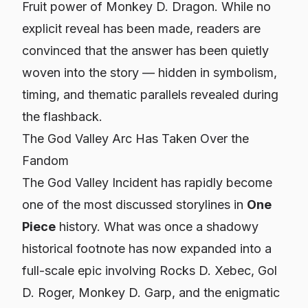
Fruit power of Monkey D. Dragon. While no
explicit reveal has been made, readers are
convinced that the answer has been quietly
woven into the story — hidden in symbolism,
timing, and thematic parallels revealed during
the flashback.
The God Valley Arc Has Taken Over the
Fandom
The God Valley Incident has rapidly become
one of the most discussed storylines in
One
Piece
history. What was once a shadowy
historical footnote has now expanded into a
full-scale epic involving Rocks D. Xebec, Gol
D. Roger, Monkey D. Garp, and the enigmatic