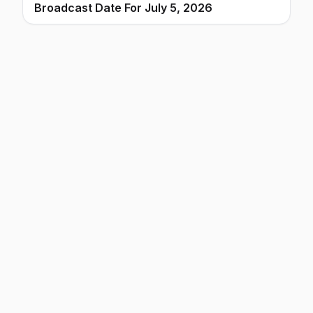
Broadcast Date For July 5, 2026