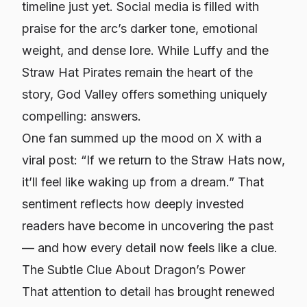
timeline just yet. Social media is filled with
praise for the arc’s darker tone, emotional
weight, and dense lore. While Luffy and the
Straw Hat Pirates remain the heart of the
story, God Valley offers something uniquely
compelling: answers.
One fan summed up the mood on X with a
viral post:
“If we return to the Straw Hats now,
it’ll feel like waking up from a dream.”
That
sentiment reflects how deeply invested
readers have become in uncovering the past
— and how every detail now feels like a clue.
The Subtle Clue About Dragon’s Power
That attention to detail has brought renewed