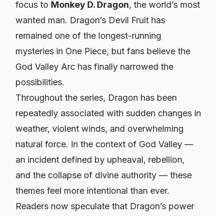
focus to
Monkey D. Dragon
, the world’s most
wanted man. Dragon’s Devil Fruit has
remained one of the longest-running
mysteries in
One Piece
, but fans believe the
God Valley Arc has finally narrowed the
possibilities.
Throughout the series, Dragon has been
repeatedly associated with sudden changes in
weather, violent winds, and overwhelming
natural force. In the context of God Valley —
an incident defined by upheaval, rebellion,
and the collapse of divine authority — these
themes feel more intentional than ever.
Readers now speculate that Dragon’s power