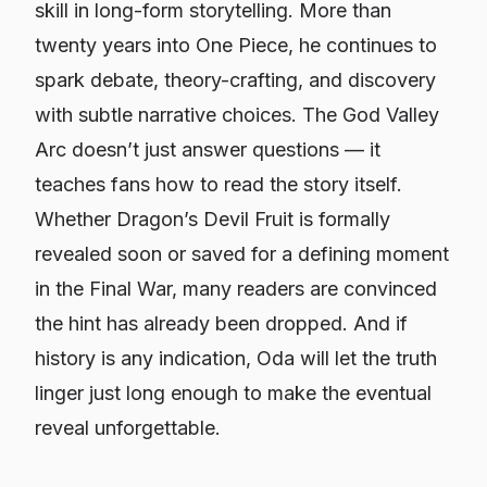
skill in long-form storytelling. More than
twenty years into
One Piece
, he continues to
spark debate, theory-crafting, and discovery
with subtle narrative choices. The God Valley
Arc doesn’t just answer questions — it
teaches fans how to read the story itself.
Whether Dragon’s Devil Fruit is formally
revealed soon or saved for a defining moment
in the Final War, many readers are convinced
the hint has already been dropped. And if
history is any indication, Oda will let the truth
linger just long enough to make the eventual
reveal unforgettable.