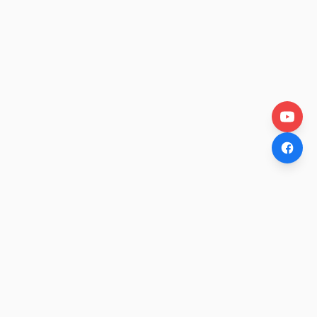
OtakuWire
Anime news, reviews, and features — fresh stories curated
daily for every fan.