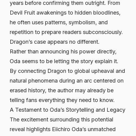
years before confirming them outright. From
Devil Fruit awakenings to hidden bloodlines,
he often uses patterns, symbolism, and
repetition to prepare readers subconsciously.
Dragon’s case appears no different.
Rather than announcing his power directly,
Oda seems to be letting the story explain it.
By connecting Dragon to global upheaval and
natural phenomena during an arc centered on
erased history, the author may already be
telling fans everything they need to know.
A Testament to Oda’s Storytelling and Legacy
The excitement surrounding this potential
reveal highlights Eiichiro Oda’s unmatched