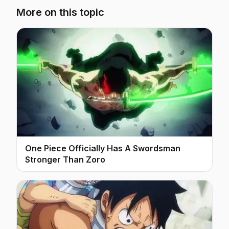
More on this topic
One Piece Officially Has A Swordsman
Stronger Than Zoro