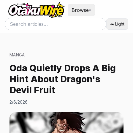
Browse
▾
☀️ Light
MANGA
Oda Quietly Drops A Big
Hint About Dragon's
Devil Fruit
2/6/2026