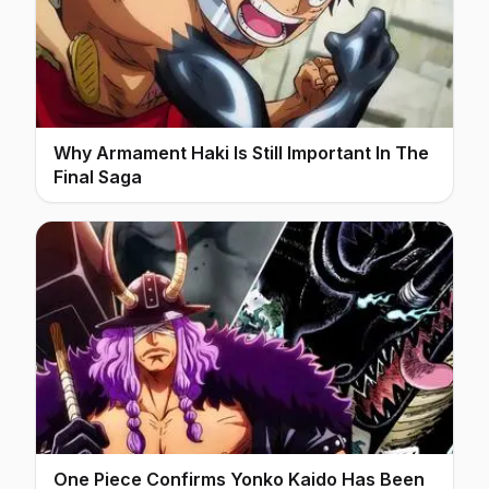
Why Armament Haki Is Still Important In The
Final Saga
One Piece Confirms Yonko Kaido Has Been