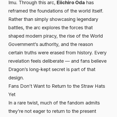
Imu. Through this arc,
Eiichiro Oda
has
reframed the foundations of the world itself.
Rather than simply showcasing legendary
battles, the arc explores the forces that
shaped modern piracy, the rise of the World
Government’s authority, and the reason
certain truths were erased from history. Every
revelation feels deliberate — and fans believe
Dragon’s long-kept secret is part of that
design.
Fans Don’t Want to Return to the Straw Hats
Yet
In a rare twist, much of the fandom admits
they’re not eager to return to the present