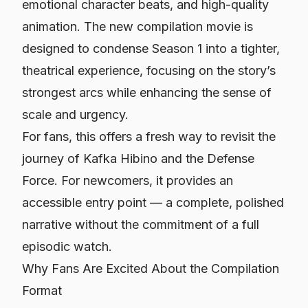
emotional character beats, and high-quality
animation. The new compilation movie is
designed to condense Season 1 into a tighter,
theatrical experience, focusing on the story’s
strongest arcs while enhancing the sense of
scale and urgency.
For fans, this offers a fresh way to revisit the
journey of Kafka Hibino and the Defense
Force. For newcomers, it provides an
accessible entry point — a complete, polished
narrative without the commitment of a full
episodic watch.
Why Fans Are Excited About the Compilation
Format