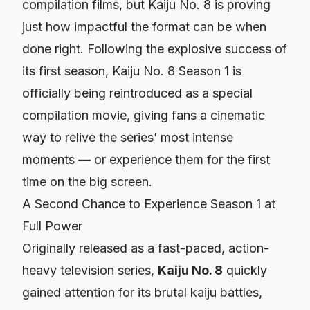
compilation films, but
Kaiju No. 8
is proving
just how impactful the format can be when
done right. Following the explosive success of
its first season,
Kaiju No. 8
Season 1 is
officially being reintroduced as a special
compilation movie, giving fans a cinematic
way to relive the series’ most intense
moments — or experience them for the first
time on the big screen.
A Second Chance to Experience Season 1 at
Full Power
Originally released as a fast-paced, action-
heavy television series,
Kaiju No. 8
quickly
gained attention for its brutal kaiju battles,