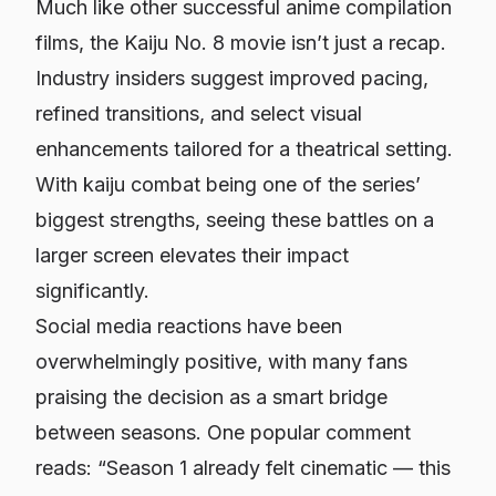
Much like other successful anime compilation
films, the
Kaiju No. 8
movie isn’t just a recap.
Industry insiders suggest improved pacing,
refined transitions, and select visual
enhancements tailored for a theatrical setting.
With kaiju combat being one of the series’
biggest strengths, seeing these battles on a
larger screen elevates their impact
significantly.
Social media reactions have been
overwhelmingly positive, with many fans
praising the decision as a smart bridge
between seasons. One popular comment
reads:
“Season 1 already felt cinematic — this