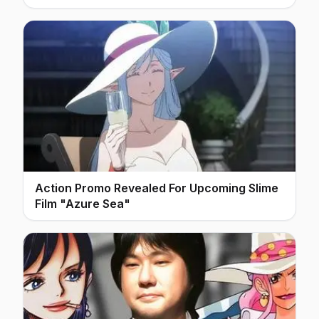
Action Promo Revealed For Upcoming Slime
Film "Azure Sea"