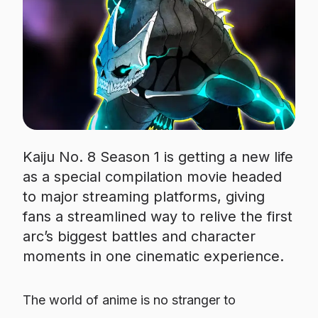
Kaiju No. 8 Season 1 is getting a new life
as a special compilation movie headed
to major streaming platforms, giving
fans a streamlined way to relive the first
arc’s biggest battles and character
moments in one cinematic experience.
The world of anime is no stranger to