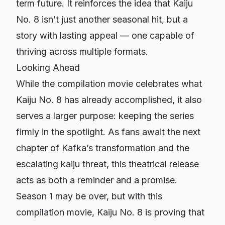
term future. It reinforces the idea that
Kaiju
No. 8
isn’t just another seasonal hit, but a
story with lasting appeal — one capable of
thriving across multiple formats.
Looking Ahead
While the compilation movie celebrates what
Kaiju No. 8
has already accomplished, it also
serves a larger purpose: keeping the series
firmly in the spotlight. As fans await the next
chapter of Kafka’s transformation and the
escalating kaiju threat, this theatrical release
acts as both a reminder and a promise.
Season 1 may be over, but with this
compilation movie,
Kaiju No. 8
is proving that