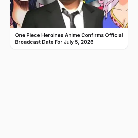
One Piece Heroines Anime Confirms Official
Broadcast Date For July 5, 2026