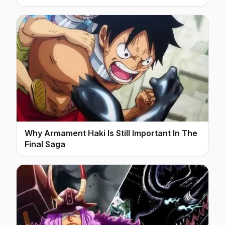
Why Armament Haki Is Still Important In The
Final Saga