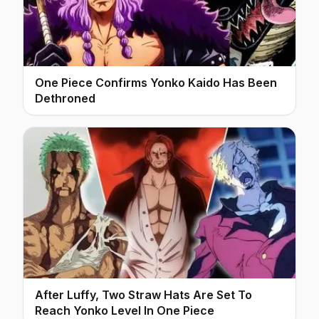
One Piece Confirms Yonko Kaido Has Been
Dethroned
After Luffy, Two Straw Hats Are Set To
Reach Yonko Level In One Piece