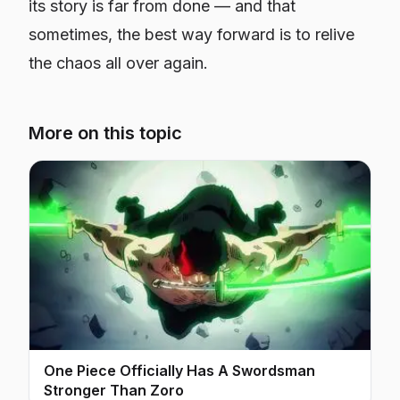
its story is far from done — and that
sometimes, the best way forward is to relive
the chaos all over again.
More on this topic
One Piece Officially Has A Swordsman
Stronger Than Zoro