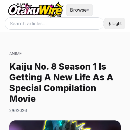
Browse
▾
☀️ Light
ANIME
Kaiju No. 8 Season 1 Is
Getting A New Life As A
Special Compilation
Movie
2/6/2026