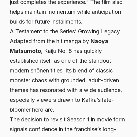
just completes the experience.”
The film also
helps maintain momentum while anticipation
builds for future installments.
A Testament to the Series’ Growing Legacy
Adapted from the hit manga by
Naoya
Matsumoto
,
Kaiju No. 8
has quickly
established itself as one of the standout
modern shōnen titles. Its blend of classic
monster chaos with grounded, adult-driven
themes has resonated with a wide audience,
especially viewers drawn to Kafka’s late-
bloomer hero arc.
The decision to revisit Season 1 in movie form
signals confidence in the franchise’s long-