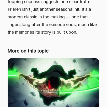
topping success suggests one clear truth:
Frieren
isn’t just another seasonal hit. It’s a
modern classic in the making — one that
lingers long after the episode ends, much like
the memories its story is built upon.
More on this topic