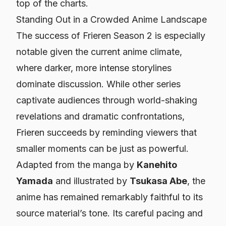
top of the charts.
Standing Out in a Crowded Anime Landscape
The success of
Frieren
Season 2 is especially
notable given the current anime climate,
where darker, more intense storylines
dominate discussion. While other series
captivate audiences through world-shaking
revelations and dramatic confrontations,
Frieren
succeeds by reminding viewers that
smaller moments can be just as powerful.
Adapted from the manga by
Kanehito
Yamada
and illustrated by
Tsukasa Abe
, the
anime has remained remarkably faithful to its
source material’s tone. Its careful pacing and