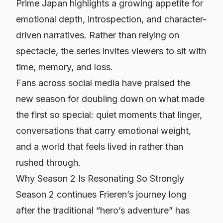
Prime Japan highlights a growing appetite for
emotional depth, introspection, and character-
driven narratives. Rather than relying on
spectacle, the series invites viewers to sit with
time, memory, and loss.
Fans across social media have praised the
new season for doubling down on what made
the first so special: quiet moments that linger,
conversations that carry emotional weight,
and a world that feels lived in rather than
rushed through.
Why Season 2 Is Resonating So Strongly
Season 2 continues Frieren’s journey long
after the traditional “hero’s adventure” has