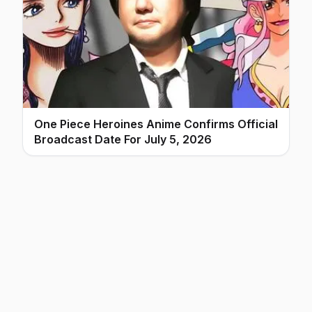
One Piece Heroines Anime Confirms Official
Broadcast Date For July 5, 2026