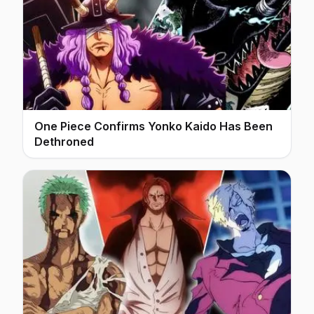
One Piece Confirms Yonko Kaido Has Been
Dethroned