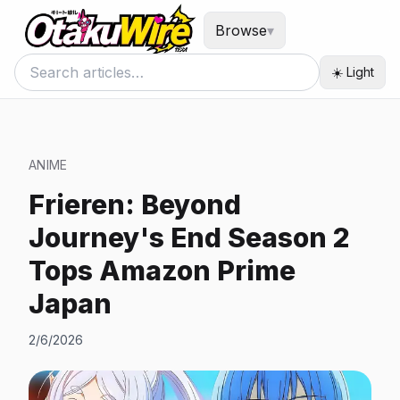
Browse
▾
☀️ Light
ANIME
Frieren: Beyond
Journey's End Season 2
Tops Amazon Prime
Japan
2/6/2026