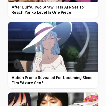
After Luffy, Two Straw Hats Are Set To
Reach Yonko Level In One Piece
Action Promo Revealed For Upcoming Slime
Film "Azure Sea"