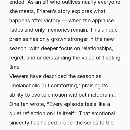
ended. As an elf who outlives nearly everyone
she meets, Frieren’s story explores what
happens after victory — when the applause
fades and only memories remain. This unique
premise has only grown stronger in the new
season, with deeper focus on relationships,
regret, and understanding the value of fleeting
time.
Viewers have described the season as
“melancholic but comforting,” praising its
ability to evoke emotion without melodrama.
One fan wrote,
“Every episode feels like a
quiet reflection on life itself.”
That emotional
sincerity has helped propel the series to the