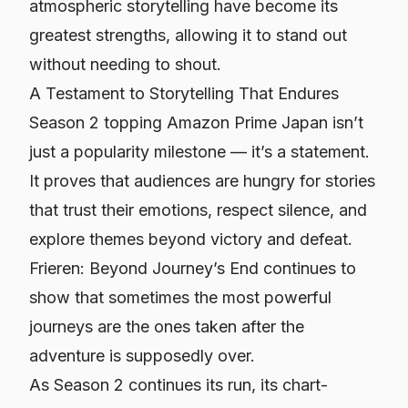
atmospheric storytelling have become its
greatest strengths, allowing it to stand out
without needing to shout.
A Testament to Storytelling That Endures
Season 2 topping Amazon Prime Japan isn’t
just a popularity milestone — it’s a statement.
It proves that audiences are hungry for stories
that trust their emotions, respect silence, and
explore themes beyond victory and defeat.
Frieren: Beyond Journey’s End
continues to
show that sometimes the most powerful
journeys are the ones taken after the
adventure is supposedly over.
As Season 2 continues its run, its chart-