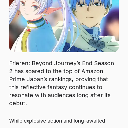
Frieren: Beyond Journey’s End Season
2 has soared to the top of Amazon
Prime Japan’s rankings, proving that
this reflective fantasy continues to
resonate with audiences long after its
debut.
While explosive action and long-awaited