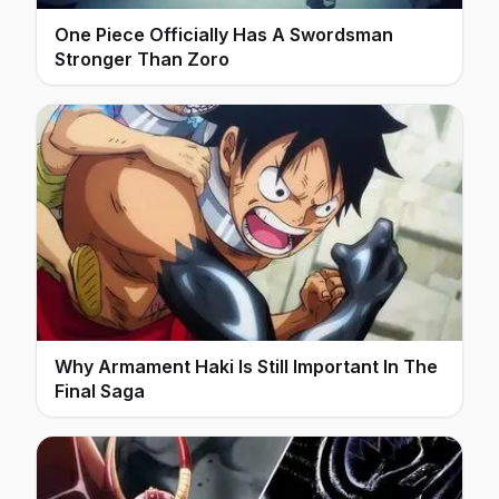
One Piece Officially Has A Swordsman
Stronger Than Zoro
Why Armament Haki Is Still Important In The
Final Saga