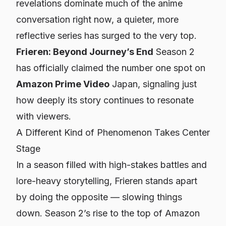
revelations dominate much of the anime
conversation right now, a quieter, more
reflective series has surged to the very top.
Frieren: Beyond Journey’s End
Season 2
has officially claimed the number one spot on
Amazon Prime Video
Japan, signaling just
how deeply its story continues to resonate
with viewers.
A Different Kind of Phenomenon Takes Center
Stage
In a season filled with high-stakes battles and
lore-heavy storytelling,
Frieren
stands apart
by doing the opposite — slowing things
down. Season 2’s rise to the top of Amazon