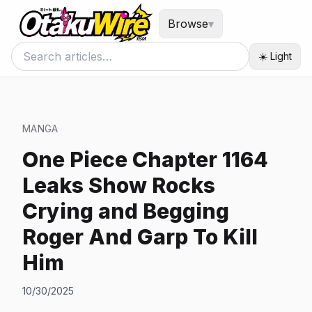
Browse
▾
☀️ Light
MANGA
One Piece Chapter 1164
Leaks Show Rocks
Crying and Begging
Roger And Garp To Kill
Him
10/30/2025