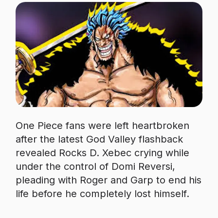
One Piece fans were left heartbroken
after the latest God Valley flashback
revealed Rocks D. Xebec crying while
under the control of Domi Reversi,
pleading with Roger and Garp to end his
life before he completely lost himself.