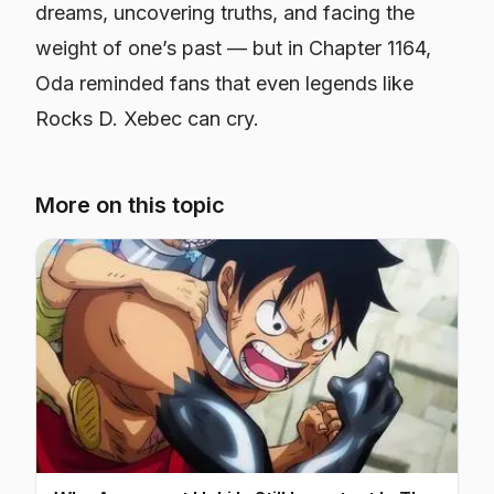
dreams, uncovering truths, and facing the
weight of one’s past — but in Chapter 1164,
Oda reminded fans that even legends like
Rocks D. Xebec can cry.
More on this topic