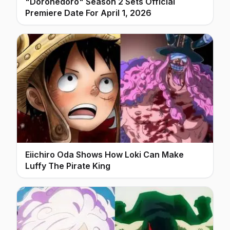
"Dorohedoro" Season 2 Sets Official
Premiere Date For April 1, 2026
Eiichiro Oda Shows How Loki Can Make
Luffy The Pirate King