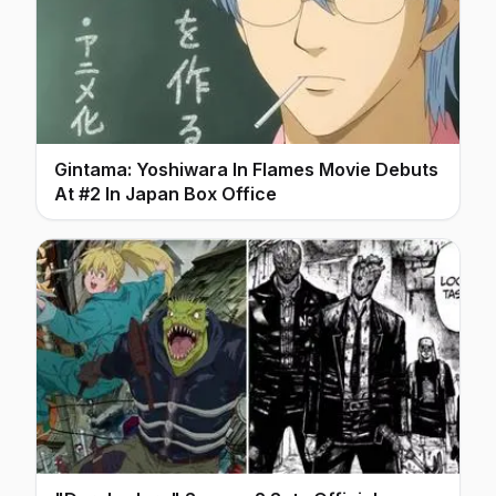
Gintama: Yoshiwara In Flames Movie Debuts
At #2 In Japan Box Office