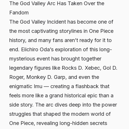
The God Valley Arc Has Taken Over the
Fandom
The God Valley Incident has become one of
the most captivating storylines in
One Piece
history, and many fans aren’t ready for it to
end. Eiichiro Oda’s exploration of this long-
mysterious event has brought together
legendary figures like Rocks D. Xebec, Gol D.
Roger, Monkey D. Garp, and even the
enigmatic Imu — creating a flashback that
feels more like a grand historical epic than a
side story. The arc dives deep into the power
struggles that shaped the modern world of
One Piece
, revealing long-hidden secrets