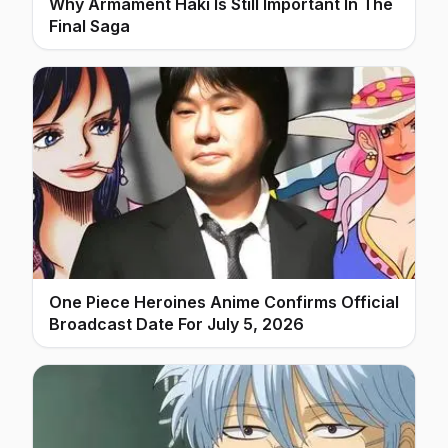
Why Armament Haki Is Still Important In The
Final Saga
One Piece Heroines Anime Confirms Official
Broadcast Date For July 5, 2026