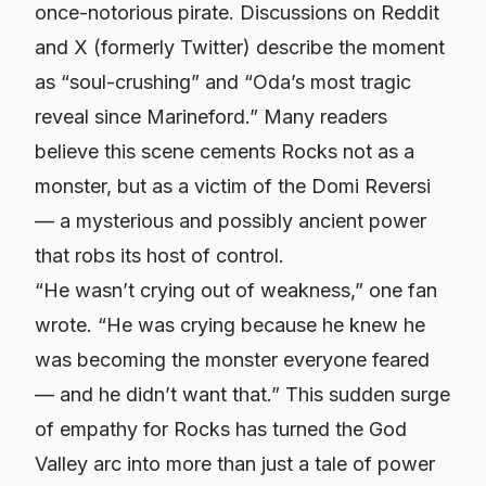
once-notorious pirate. Discussions on Reddit
and X (formerly Twitter) describe the moment
as “soul-crushing” and “Oda’s most tragic
reveal since Marineford.” Many readers
believe this scene cements Rocks not as a
monster, but as a victim of the Domi Reversi
— a mysterious and possibly ancient power
that robs its host of control.
“He wasn’t crying out of weakness,” one fan
wrote. “He was crying because he knew he
was becoming the monster everyone feared
— and he didn’t want that.” This sudden surge
of empathy for Rocks has turned the God
Valley arc into more than just a tale of power