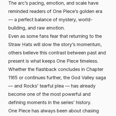
The arc’s pacing, emotion, and scale have
reminded readers of
One Piece’s
golden era
— a perfect balance of mystery, world-
building, and raw emotion.
Even as some fans fear that returning to the
Straw Hats will slow the story’s momentum,
others believe this contrast between past and
present is what keeps
One Piece
timeless.
Whether the flashback concludes in Chapter
1165 or continues further, the God Valley saga
— and Rocks’ tearful plea — has already
become one of the most powerful and
defining moments in the series’ history.
One Piece
has always been about chasing