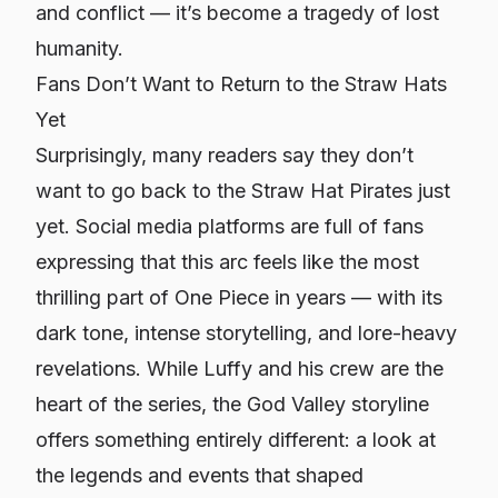
and conflict — it’s become a tragedy of lost
humanity.
Fans Don’t Want to Return to the Straw Hats
Yet
Surprisingly, many readers say they don’t
want to go back to the Straw Hat Pirates just
yet. Social media platforms are full of fans
expressing that this arc feels like the most
thrilling part of
One Piece
in years — with its
dark tone, intense storytelling, and lore-heavy
revelations. While Luffy and his crew are the
heart of the series, the God Valley storyline
offers something entirely different: a look at
the legends and events that shaped