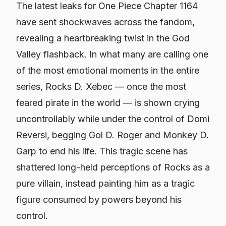
The latest leaks for
One Piece
Chapter 1164
have sent shockwaves across the fandom,
revealing a heartbreaking twist in the God
Valley flashback. In what many are calling one
of the most emotional moments in the entire
series, Rocks D. Xebec — once the most
feared pirate in the world — is shown crying
uncontrollably while under the control of Domi
Reversi, begging Gol D. Roger and Monkey D.
Garp to end his life. This tragic scene has
shattered long-held perceptions of Rocks as a
pure villain, instead painting him as a tragic
figure consumed by powers beyond his
control.