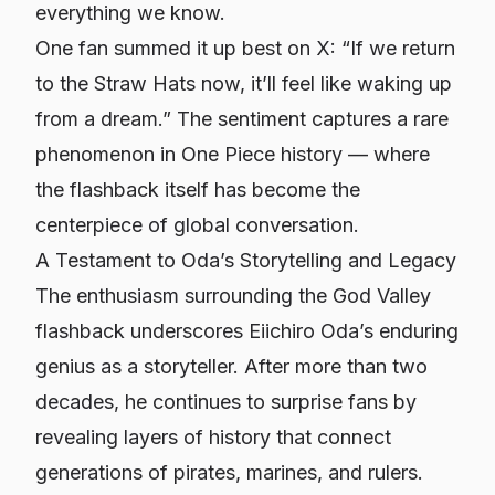
everything we know.
One fan summed it up best on X: “If we return
to the Straw Hats now, it’ll feel like waking up
from a dream.” The sentiment captures a rare
phenomenon in
One Piece
history — where
the flashback itself has become the
centerpiece of global conversation.
A Testament to Oda’s Storytelling and Legacy
The enthusiasm surrounding the God Valley
flashback underscores Eiichiro Oda’s enduring
genius as a storyteller. After more than two
decades, he continues to surprise fans by
revealing layers of history that connect
generations of pirates, marines, and rulers.