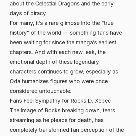
about the Celestial Dragons and the early
days of piracy.
For many, it’s a rare glimpse into the “true
history” of the world — something fans have
been waiting for since the manga’s earliest
chapters. And with each new leak, the
emotional depth of these legendary
characters continues to grow, especially as
Oda humanizes figures who were once
considered untouchable.
Fans Feel Sympathy for Rocks D. Xebec
The image of Rocks breaking down, tears
streaming as he pleads for death, has
completely transformed fan perception of the