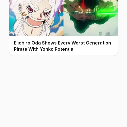
Eiichiro Oda Shows Every Worst Generation
Pirate With Yonko Potential