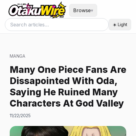
Browse
▾
☀️ Light
MANGA
Many One Piece Fans Are
Dissapointed With Oda,
Saying He Ruined Many
Characters At God Valley
11/22/2025