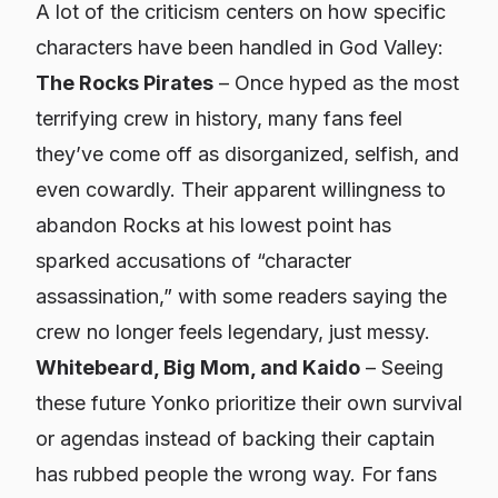
A lot of the criticism centers on how specific
characters have been handled in God Valley:
The Rocks Pirates
– Once hyped as the most
terrifying crew in history, many fans feel
they’ve come off as disorganized, selfish, and
even cowardly. Their apparent willingness to
abandon Rocks at his lowest point has
sparked accusations of “character
assassination,” with some readers saying the
crew no longer feels legendary, just messy.
Whitebeard, Big Mom, and Kaido
– Seeing
these future Yonko prioritize their own survival
or agendas instead of backing their captain
has rubbed people the wrong way. For fans