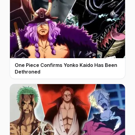
One Piece Confirms Yonko Kaido Has Been
Dethroned