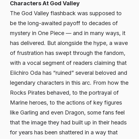
Characters At God Valley
The God Valley flashback was supposed to
be
the
long-awaited payoff to decades of
mystery in
One Piece
— and in many ways, it
has delivered. But alongside the hype, a wave
of frustration has swept through the fandom,
with a vocal segment of readers claiming that
Eiichiro Oda has “ruined” several beloved and
legendary characters in this arc. From how the
Rocks Pirates behaved, to the portrayal of
Marine heroes, to the actions of key figures
like Garling and even Dragon, some fans feel
that the image they had built up in their heads
for years has been shattered in a way that