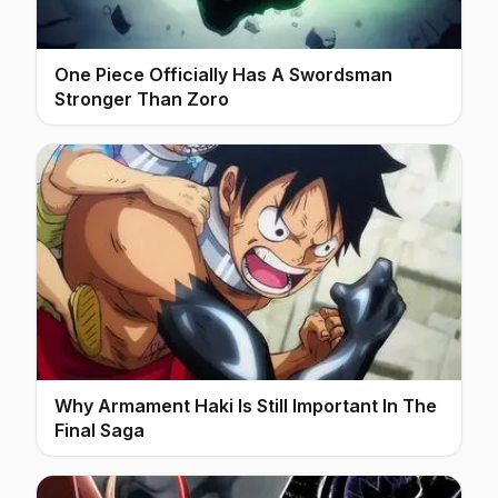
One Piece Officially Has A Swordsman
Stronger Than Zoro
Why Armament Haki Is Still Important In The
Final Saga