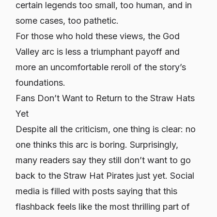
certain legends too small, too human, and in
some cases, too pathetic.
For those who hold these views, the God
Valley arc is less a triumphant payoff and
more an uncomfortable reroll of the story’s
foundations.
Fans Don’t Want to Return to the Straw Hats
Yet
Despite all the criticism, one thing is clear: no
one thinks this arc is boring. Surprisingly,
many readers say they
still
don’t want to go
back to the Straw Hat Pirates just yet. Social
media is filled with posts saying that this
flashback feels like the most thrilling part of