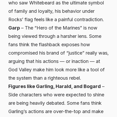
who saw Whitebeard as the ultimate symbol
of family and loyalty, his behavior under
Rocks’ flag feels like a painful contradiction.
Garp
– The “Hero of the Marines” is now
being viewed through a harsher lens. Some
fans think the flashback exposes how
compromised his brand of “justice” really was,
arguing that his actions — or inaction — at
God Valley make him look more like a tool of
the system than a righteous rebel.
Figures like Garling, Harald, and Bogard
–
Side characters who were expected to shine
are being heavily debated. Some fans think
Garling’s actions are over-the-top and make