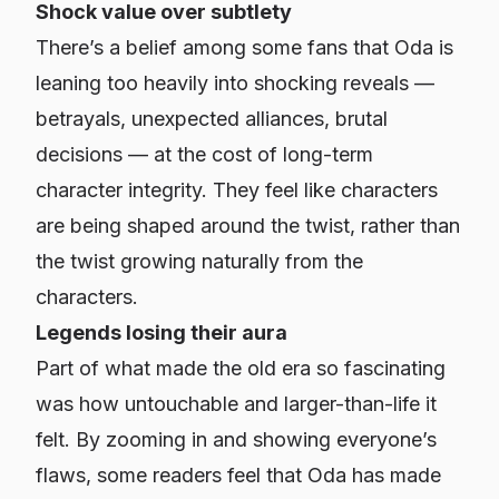
Shock value over subtlety
There’s a belief among some fans that Oda is
leaning too heavily into shocking reveals —
betrayals, unexpected alliances, brutal
decisions — at the cost of long-term
character integrity. They feel like characters
are being shaped around the twist, rather than
the twist growing naturally from the
characters.
Legends losing their aura
Part of what made the old era so fascinating
was how untouchable and larger-than-life it
felt. By zooming in and showing everyone’s
flaws, some readers feel that Oda has made