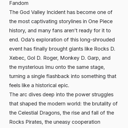
Fandom
The God Valley Incident has become one of
the most captivating storylines in
One Piece
history, and many fans aren’t ready for it to
end. Oda’s exploration of this long-shrouded
event has finally brought giants like Rocks D.
Xebec, Gol D. Roger, Monkey D. Garp, and
the mysterious Imu onto the same stage,
turning a single flashback into something that
feels like a historical epic.
The arc dives deep into the power struggles
that shaped the modern world: the brutality of
the Celestial Dragons, the rise and fall of the
Rocks Pirates, the uneasy cooperation