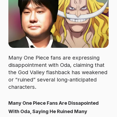
Many One Piece fans are expressing
disappointment with Oda, claiming that
the God Valley flashback has weakened
or “ruined” several long-anticipated
characters.
Many One Piece Fans Are Dissapointed
With Oda, Saying He Ruined Many