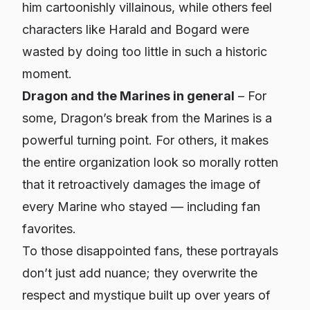
him cartoonishly villainous, while others feel
characters like Harald and Bogard were
wasted by doing too little in such a historic
moment.
Dragon and the Marines in general
– For
some, Dragon’s break from the Marines is a
powerful turning point. For others, it makes
the entire organization look so morally rotten
that it retroactively damages the image of
every Marine who stayed — including fan
favorites.
To those disappointed fans, these portrayals
don’t just add nuance; they overwrite the
respect and mystique built up over years of