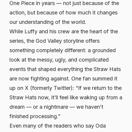
One Piece
in years — not just because of the
action, but because of how much it changes
our understanding of the world.
While Luffy and his crew are the heart of the
series, the God Valley storyline offers
something completely different: a grounded
look at the messy, ugly, and complicated
events that shaped everything the Straw Hats
are now fighting against. One fan summed it
up on X (formerly Twitter): “If we return to the
Straw Hats now, it’ll feel like waking up from a
dream — or a nightmare — we haven’t
finished processing.”
Even many of the readers who say Oda