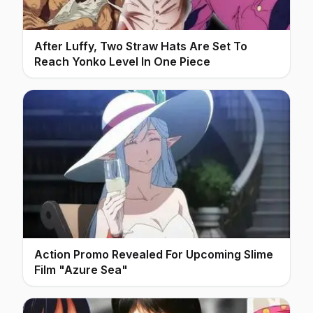
After Luffy, Two Straw Hats Are Set To
Reach Yonko Level In One Piece
Action Promo Revealed For Upcoming Slime
Film "Azure Sea"