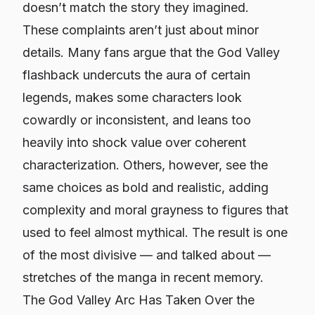
doesn’t match the story they imagined.
These complaints aren’t just about minor
details. Many fans argue that the God Valley
flashback undercuts the aura of certain
legends, makes some characters look
cowardly or inconsistent, and leans too
heavily into shock value over coherent
characterization. Others, however, see the
same choices as bold and realistic, adding
complexity and moral grayness to figures that
used to feel almost mythical. The result is one
of the most divisive — and talked about —
stretches of the manga in recent memory.
The God Valley Arc Has Taken Over the