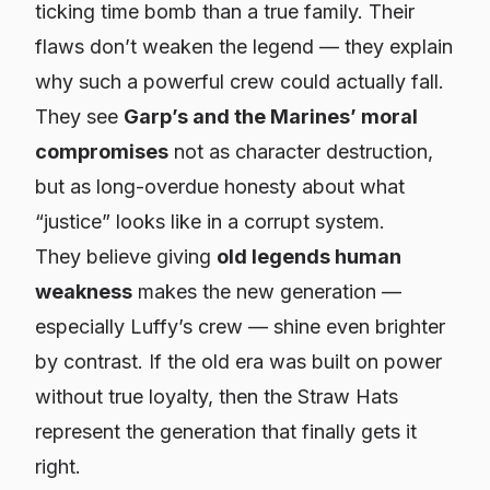
ticking time bomb than a true family. Their
flaws don’t weaken the legend — they explain
why such a powerful crew could actually fall.
They see
Garp’s and the Marines’ moral
compromises
not as character destruction,
but as long-overdue honesty about what
“justice” looks like in a corrupt system.
They believe giving
old legends human
weakness
makes the new generation —
especially Luffy’s crew — shine even brighter
by contrast. If the old era was built on power
without true loyalty, then the Straw Hats
represent the generation that finally gets it
right.