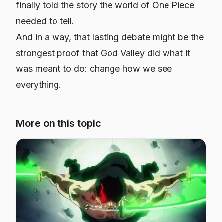
finally told the story the world of
One Piece
needed to tell.
And in a way, that lasting debate might be the
strongest proof that God Valley did what it
was meant to do: change how we see
everything.
More on this topic