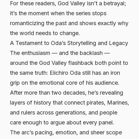
For these readers, God Valley isn’t a betrayal;
it’s the moment when the series stops
romanticizing the past and shows exactly why
the world needs to change.
A Testament to Oda’s Storytelling and Legacy
The enthusiasm — and the backlash —
around the God Valley flashback both point to
the same truth: Eiichiro Oda still has an iron
grip on the emotional core of his audience.
After more than two decades, he’s revealing
layers of history that connect pirates, Marines,
and rulers across generations, and people
care enough to argue about every panel.
The arc’s pacing, emotion, and sheer scope