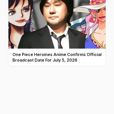
One Piece Heroines Anime Confirms Official
Broadcast Date For July 5, 2026