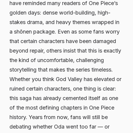
have reminded many readers of
One Piece
’s
golden days: dense world-building, high-
stakes drama, and heavy themes wrapped in
a shōnen package. Even as some fans worry
that certain characters have been damaged
beyond repair, others insist that this is exactly
the kind of uncomfortable, challenging
storytelling that makes the series timeless.
Whether you think God Valley has elevated or
ruined certain characters, one thing is clear:
this saga has already cemented itself as one
of the most defining chapters in
One Piece
history. Years from now, fans will still be
debating whether Oda went too far — or