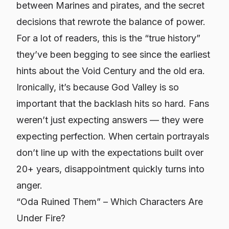
between Marines and pirates, and the secret
decisions that rewrote the balance of power.
For a lot of readers, this is the “true history”
they’ve been begging to see since the earliest
hints about the Void Century and the old era.
Ironically, it’s
because
God Valley is so
important that the backlash hits so hard. Fans
weren’t just expecting answers — they were
expecting perfection. When certain portrayals
don’t line up with the expectations built over
20+ years, disappointment quickly turns into
anger.
“Oda Ruined Them” – Which Characters Are
Under Fire?