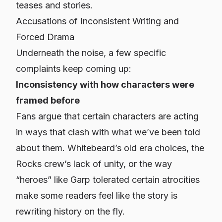
teases and stories.
Accusations of Inconsistent Writing and
Forced Drama
Underneath the noise, a few specific
complaints keep coming up:
Inconsistency with how characters were
framed before
Fans argue that certain characters are acting
in ways that clash with what we’ve been told
about them. Whitebeard’s old era choices, the
Rocks crew’s lack of unity, or the way
“heroes” like Garp tolerated certain atrocities
make some readers feel like the story is
rewriting history on the fly.