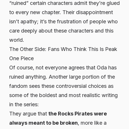
“ruined” certain characters admit they’re glued
to every new chapter. Their disappointment
isn’t apathy; it’s the frustration of people who
care deeply about these characters and this
world.
The Other Side: Fans Who Think This Is Peak
One Piece
Of course, not everyone agrees that Oda has
ruined anything. Another large portion of the
fandom sees these controversial choices as
some of the boldest and most realistic writing
in the series:
They argue that
the Rocks Pirates were
always meant to be broken
, more like a