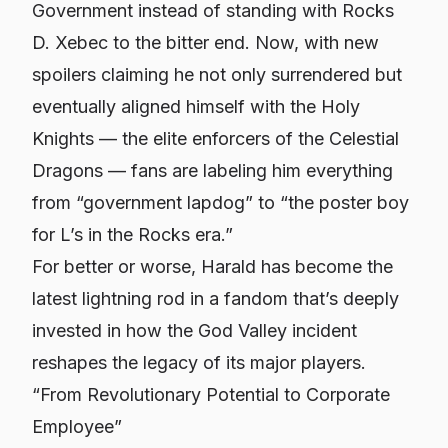
Government instead of standing with Rocks
D. Xebec to the bitter end. Now, with new
spoilers claiming he not only surrendered but
eventually aligned himself with the Holy
Knights — the elite enforcers of the Celestial
Dragons — fans are labeling him everything
from “government lapdog” to “the poster boy
for L’s in the Rocks era.”
For better or worse, Harald has become the
latest lightning rod in a fandom that’s deeply
invested in how the God Valley incident
reshapes the legacy of its major players.
“From Revolutionary Potential to Corporate
Employee”