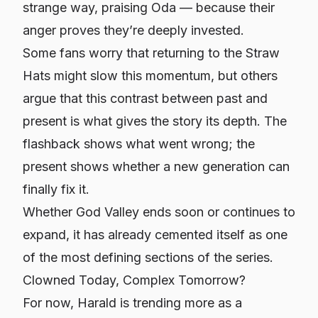
strange way, praising Oda — because their
anger proves they’re deeply invested.
Some fans worry that returning to the Straw
Hats might slow this momentum, but others
argue that this contrast between past and
present is what gives the story its depth. The
flashback shows what went wrong; the
present shows whether a new generation can
finally fix it.
Whether God Valley ends soon or continues to
expand, it has already cemented itself as one
of the most defining sections of the series.
Clowned Today, Complex Tomorrow?
For now, Harald is trending more as a