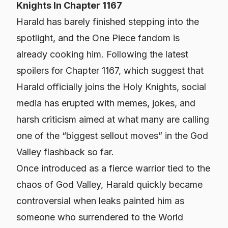
Knights In Chapter 1167
Harald has barely finished stepping into the
spotlight, and the
One Piece
fandom is
already cooking him. Following the latest
spoilers for Chapter 1167, which suggest that
Harald officially joins the Holy Knights, social
media has erupted with memes, jokes, and
harsh criticism aimed at what many are calling
one of the “biggest sellout moves” in the God
Valley flashback so far.
Once introduced as a fierce warrior tied to the
chaos of God Valley, Harald quickly became
controversial when leaks painted him as
someone who surrendered to the World