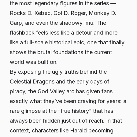
the most legendary figures in the series —
Rocks D. Xebec, Gol D. Roger, Monkey D.
Garp, and even the shadowy Imu. The
flashback feels less like a detour and more
like a full-scale historical epic, one that finally
shows the brutal foundations the current
world was built on.
By exposing the ugly truths behind the
Celestial Dragons and the early days of
piracy, the God Valley arc has given fans
exactly what they’ve been craving for years: a
rare glimpse at the “true history” that has
always been hidden just out of reach. In that
context, characters like Harald becoming