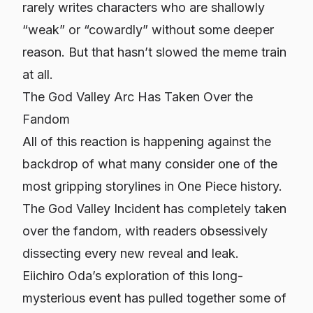
rarely writes characters who are shallowly
“weak” or “cowardly” without some deeper
reason. But that hasn’t slowed the meme train
at all.
The God Valley Arc Has Taken Over the
Fandom
All of this reaction is happening against the
backdrop of what many consider one of the
most gripping storylines in
One Piece
history.
The God Valley Incident has completely taken
over the fandom, with readers obsessively
dissecting every new reveal and leak.
Eiichiro Oda’s exploration of this long-
mysterious event has pulled together some of