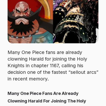
Many One Piece fans are already
clowning Harald for joining the Holy
Knights in chapter 1167, calling his
decision one of the fastest “sellout arcs”
in recent memory.
Many One Piece Fans Are Already
Clowning Harald For Joining The Holy