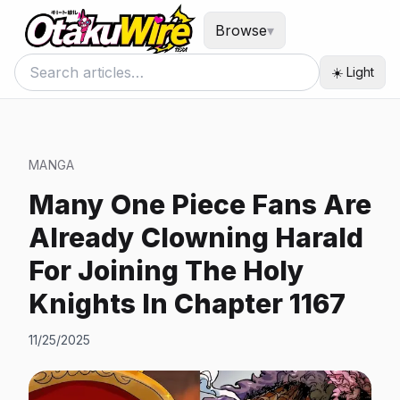
Browse
▾
☀️ Light
MANGA
Many One Piece Fans Are
Already Clowning Harald
For Joining The Holy
Knights In Chapter 1167
11/25/2025