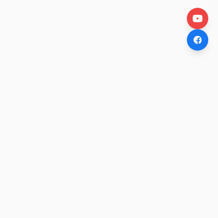
OtakuWire
Anime news, reviews, and features — fresh stories curated
daily for every fan.
COMPANY
About
Contact Us