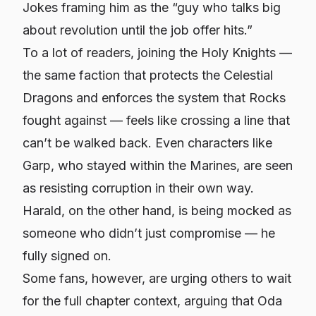
Jokes framing him as the “guy who talks big
about revolution until the job offer hits.”
To a lot of readers, joining the Holy Knights —
the same faction that protects the Celestial
Dragons and enforces the system that Rocks
fought against — feels like crossing a line that
can’t be walked back. Even characters like
Garp, who stayed within the Marines, are seen
as resisting corruption in their own way.
Harald, on the other hand, is being mocked as
someone who didn’t just compromise — he
fully signed on.
Some fans, however, are urging others to wait
for the full chapter context, arguing that Oda