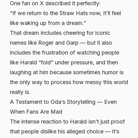
One fan on X described it perfectly:
“If we return to the Straw Hats now, it’ll feel
like waking up from a dream.”
That dream includes cheering for iconic
names like Roger and Garp — but it also
includes the frustration of watching people
like Harald “fold” under pressure, and then
laughing at him because sometimes humor is
the only way to process how messy this world
really is.
A Testament to Oda’s Storytelling — Even
When Fans Are Mad
The intense reaction to Harald isn’t just proof
that people dislike his alleged choice — it’s