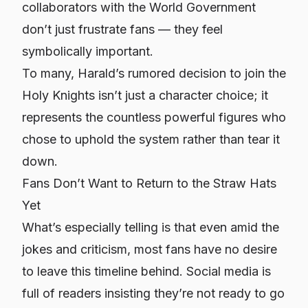
collaborators with the World Government
don’t just frustrate fans — they feel
symbolically important.
To many, Harald’s rumored decision to join the
Holy Knights isn’t just a character choice; it
represents the countless powerful figures who
chose to uphold the system rather than tear it
down.
Fans Don’t Want to Return to the Straw Hats
Yet
What’s especially telling is that even amid the
jokes and criticism, most fans have no desire
to leave this timeline behind. Social media is
full of readers insisting they’re not ready to go