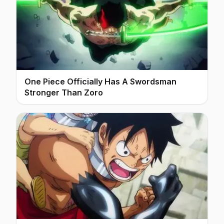
One Piece Officially Has A Swordsman
Stronger Than Zoro