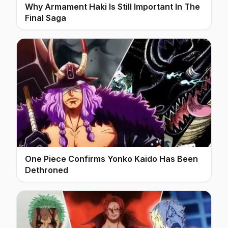
Why Armament Haki Is Still Important In The
Final Saga
One Piece Confirms Yonko Kaido Has Been
Dethroned