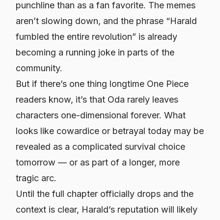
punchline than as a fan favorite. The memes
aren’t slowing down, and the phrase “Harald
fumbled the entire revolution” is already
becoming a running joke in parts of the
community.
But if there’s one thing longtime
One Piece
readers know, it’s that Oda rarely leaves
characters one-dimensional forever. What
looks like cowardice or betrayal today may be
revealed as a complicated survival choice
tomorrow — or as part of a longer, more
tragic arc.
Until the full chapter officially drops and the
context is clear, Harald’s reputation will likely