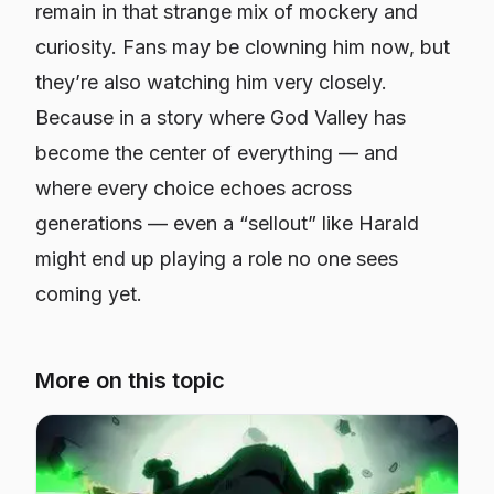
remain in that strange mix of mockery and
curiosity. Fans may be clowning him now, but
they’re also watching him very closely.
Because in a story where God Valley has
become the center of everything — and
where every choice echoes across
generations — even a “sellout” like Harald
might end up playing a role no one sees
coming yet.
More on this topic