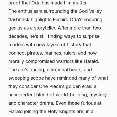
proof that Oda has made him matter.
The enthusiasm surrounding the God Valley
flashback highlights Eiichiro Oda’s enduring
genius as a storyteller. After more than two
decades, he’s still finding ways to surprise
readers with new layers of history that
connect pirates, marines, rulers, and now
morally compromised warriors like Harald.
The arc’s pacing, emotional beats, and
sweeping scope have reminded many of what
they consider
One Piece
’s golden eras: a
near-perfect blend of world-building, mystery,
and character drama. Even those furious at
Harald joining the Holy Knights are, in a