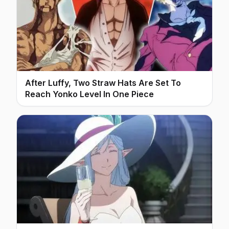
After Luffy, Two Straw Hats Are Set To
Reach Yonko Level In One Piece