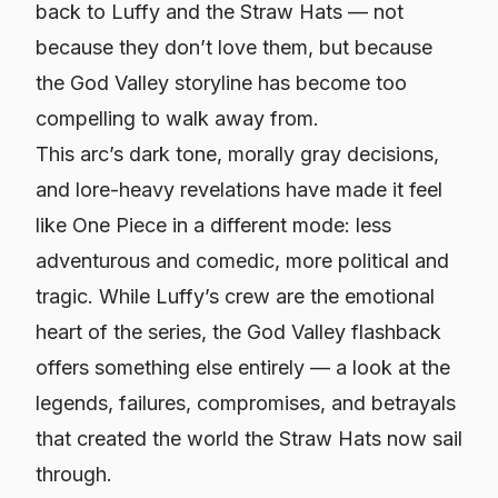
back to Luffy and the Straw Hats — not
because they don’t love them, but because
the God Valley storyline has become too
compelling to walk away from.
This arc’s dark tone, morally gray decisions,
and lore-heavy revelations have made it feel
like
One Piece
in a different mode: less
adventurous and comedic, more political and
tragic. While Luffy’s crew are the emotional
heart of the series, the God Valley flashback
offers something else entirely — a look at the
legends, failures, compromises, and betrayals
that created the world the Straw Hats now sail
through.