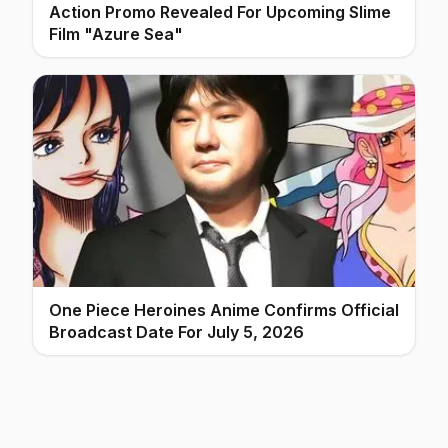
Action Promo Revealed For Upcoming Slime
Film "Azure Sea"
One Piece Heroines Anime Confirms Official
Broadcast Date For July 5, 2026