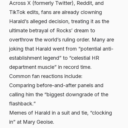
Across X (formerly Twitter), Reddit, and
TikTok edits, fans are already clowning
Harald’s alleged decision, treating it as the
ultimate betrayal of Rocks’ dream to
overthrow the world’s ruling order. Many are
joking that Harald went from “potential anti-
establishment legend” to “celestial HR
department muscle” in record time.
Common fan reactions include:
Comparing before-and-after panels and
calling him the “biggest downgrade of the
flashback.”
Memes of Harald in a suit and tie, “clocking
in” at Mary Geoise.