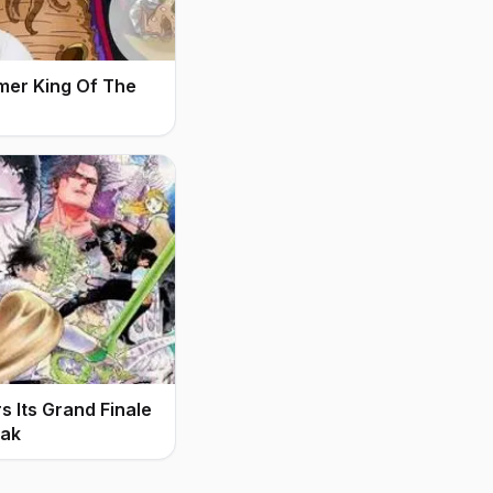
mer King Of The
 Its Grand Finale
eak