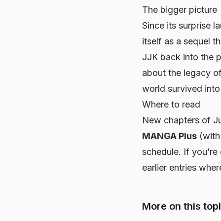
The bigger picture
Since its surprise l
itself as a sequel 
JJK
back into the p
about the legacy of
world survived int
Where to read
New chapters of
J
MANGA Plus
(with 
schedule. If you’re d
earlier entries whe
More on this top