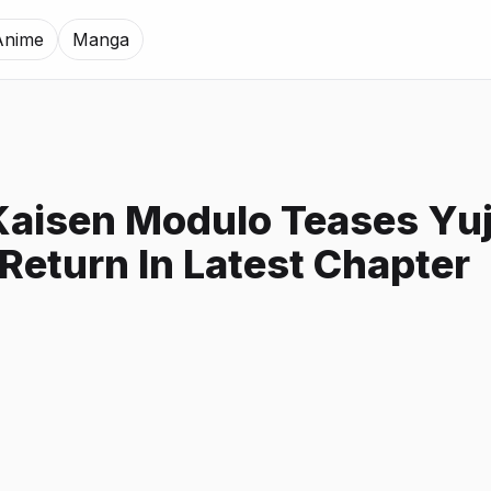
Anime
Manga
Kaisen Modulo Teases Yuj
 Return In Latest Chapter