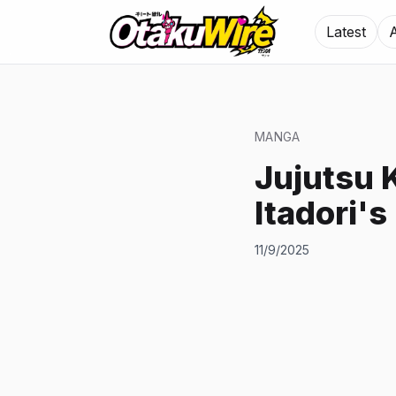
Latest
MANGA
Jujutsu 
Itadori's
11/9/2025