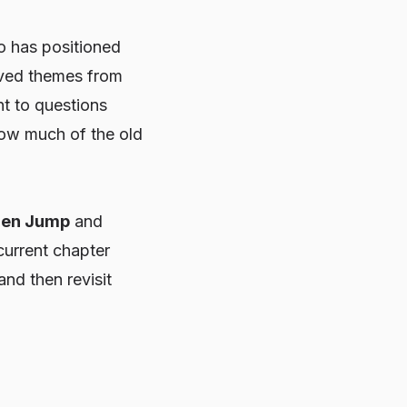
o
has positioned
olved themes from
ht to questions
how much of the old
nen Jump
and
current chapter
 and then revisit