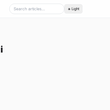
☀️ Light
i