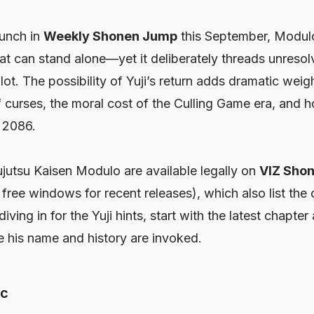
aunch in
Weekly Shonen Jump
this September,
Modul
that can stand alone—yet it deliberately threads unres
lot. The possibility of Yuji’s return adds dramatic weig
 curses, the moral cost of the Culling Game era, and 
o 2086.
ujutsu Kaisen Modulo
are available legally on
VIZ Sho
free windows for recent releases), which also list the 
iving in for the Yuji hints, start with the latest chapter
re his name and history are invoked.
ic