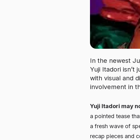
In the newest Ju
Yuji Itadori isn’
with visual and d
involvement in th
Yuji Itadori may no
a pointed tease tha
a fresh wave of spec
recap pieces and co