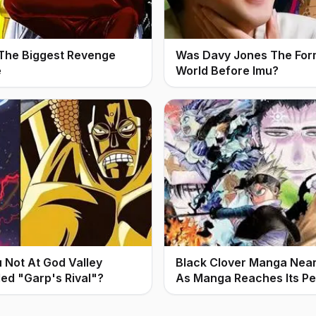
 The Biggest Revenge
Was Davy Jones The For
e
World Before Imu?
Not At God Valley
Black Clover Manga Nears
led "Garp's Rival"?
As Manga Reaches Its P