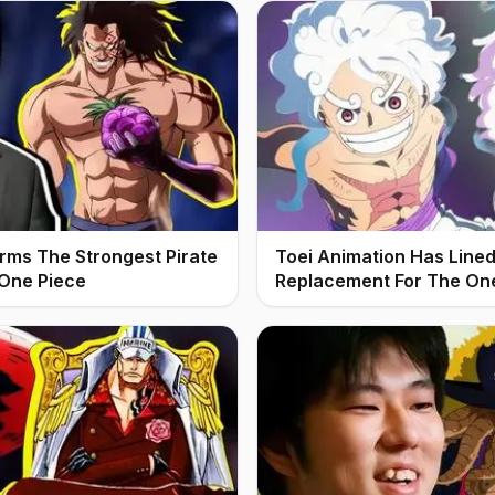
irms The Strongest Pirate
Toei Animation Has Line
 One Piece
Replacement For The On