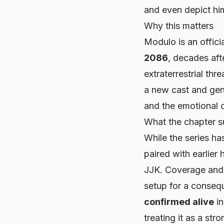
and even depict him
Why this matters
Modulo
is an offici
2086
, decades af
extraterrestrial thr
a new cast and genr
and the emotional c
What the chapter 
While the series ha
paired with earlier
JJK
. Coverage and 
setup for a consequ
confirmed alive
i
treating it as a stro