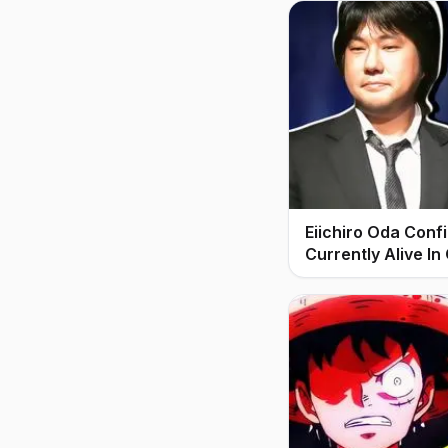
Eiichiro Oda Conf
Currently Alive In