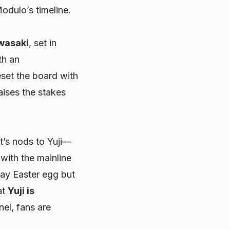
odulo’s timeline.
Iwasaki
, set in
th an
reset the board with
aises the stakes
nt’s nods to Yuji—
 with the mainline
way Easter egg but
at
Yuji is
nel, fans are