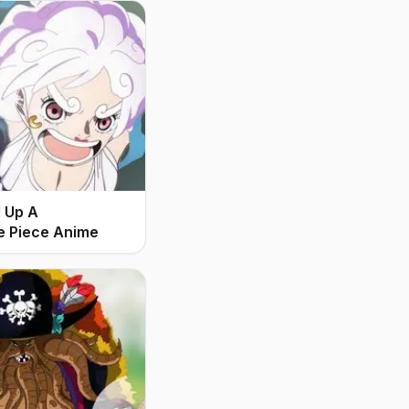
d Up A
e Piece Anime