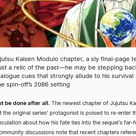
jutsu Kaisen Modulo chapter, a sly final-page te
t just a relic of the past—he may be stepping ba
ialogue cues that strongly allude to his survival
e spin-off’s 2086 setting
t be done after all.
The newest chapter of
Jujutsu K
t the original series’ protagonist is poised to re-enter
ulation about how his fate ties into the sequel’s far-fu
mmunity discussions note that recent chapters referen