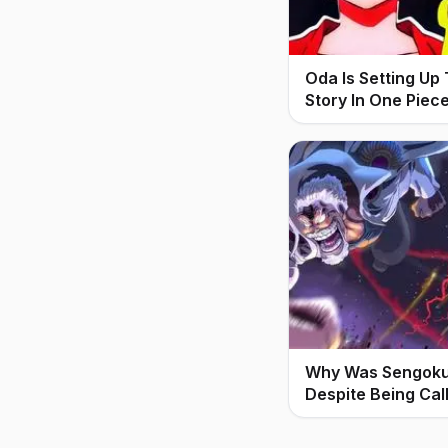
Oda Is Setting Up
Story In One Piec
Why Was Sengoku 
Despite Being Cal