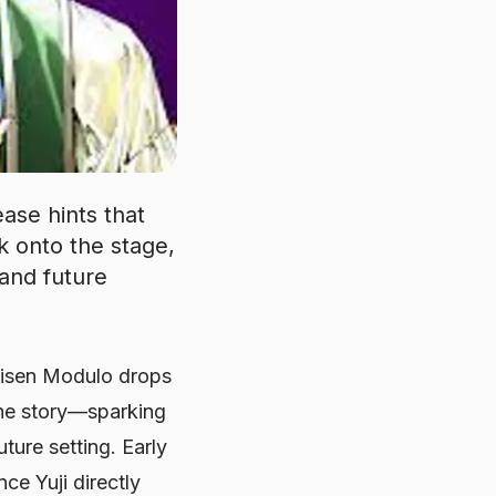
ase hints that
ck onto the stage,
 and future
aisen Modulo
drops
 the story—sparking
ture setting. Early
ce Yuji directly