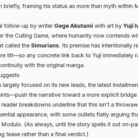
 briefly, framing his status as more than myth within M
al follow-up by writer
Gege Akutami
with art by
Yuji 
ter the Culling Game, where humanity now contends wi
eat called the
Simurians
. Its premise has intentionally 
e tilt—so any concrete link back to Yuji immediately r
ontinuity with the original manga.
suggests
s largely focused on its new leads, the latest installme
 hints—push the narrative toward a more explicit bridge
reader breakdowns underline that this isn’t a throwa
ential appearance, with some outlets flatly arguing th
n
Modulo
. (As always, until the story spells it out on-pa
ng tease rather than a final verdict.)