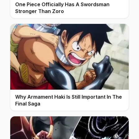
One Piece Officially Has A Swordsman
Stronger Than Zoro
Why Armament Haki Is Still Important In The
Final Saga