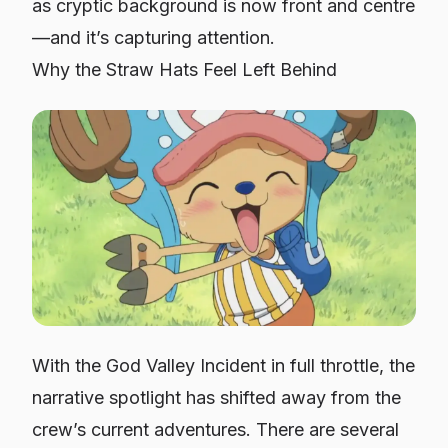
as cryptic background is now front and centre
—and it’s capturing attention.
Why the Straw Hats Feel Left Behind
With the God Valley Incident in full throttle, the
narrative spotlight has shifted away from the
crew’s current adventures. There are several