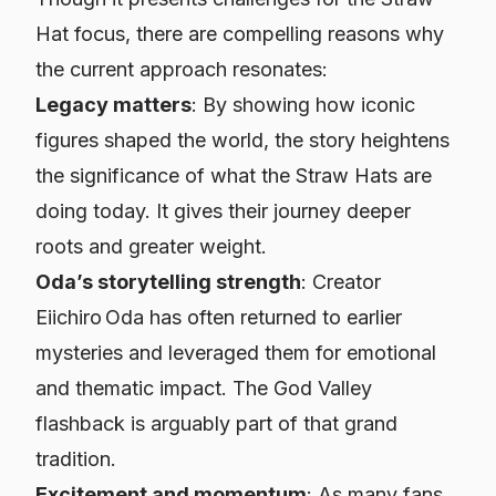
Hat focus, there are compelling reasons why
the current approach resonates:
Legacy matters
: By showing how iconic
figures shaped the world, the story heightens
the significance of what the Straw Hats are
doing today. It gives their journey deeper
roots and greater weight.
Oda’s storytelling strength
: Creator
Eiichiro Oda has often returned to earlier
mysteries and leveraged them for emotional
and thematic impact. The God Valley
flashback is arguably part of that grand
tradition.
Excitement and momentum
: As many fans