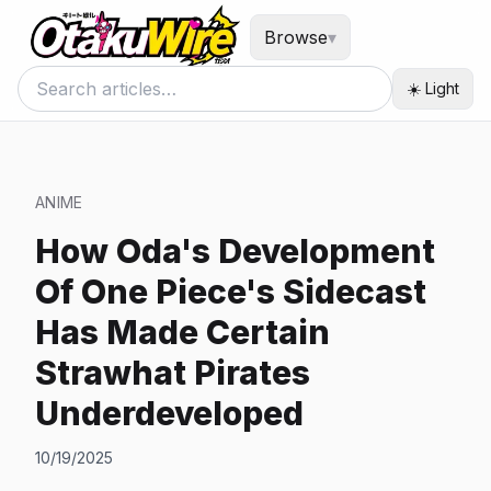
Browse
▾
☀️ Light
ANIME
How Oda's Development
Of One Piece's Sidecast
Has Made Certain
Strawhat Pirates
Underdeveloped
10/19/2025