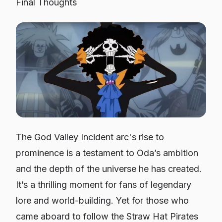
Final Thoughts
The God Valley Incident arc's rise to
prominence is a testament to Oda’s ambition
and the depth of the universe he has created.
It’s a thrilling moment for fans of legendary
lore and world-building. Yet for those who
came aboard to follow the Straw Hat Pirates