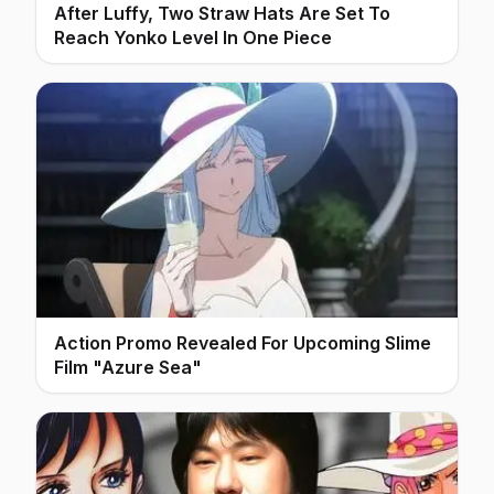
After Luffy, Two Straw Hats Are Set To
Reach Yonko Level In One Piece
Action Promo Revealed For Upcoming Slime
Film "Azure Sea"