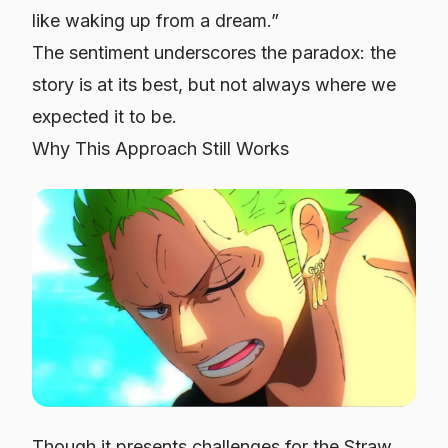
like waking up from a dream.”
The sentiment underscores the paradox: the
story is at its best, but
not always where we
expected it to be
.
Why This Approach Still Works
Though it presents challenges for the Straw