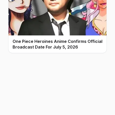
One Piece Heroines Anime Confirms Official
Broadcast Date For July 5, 2026