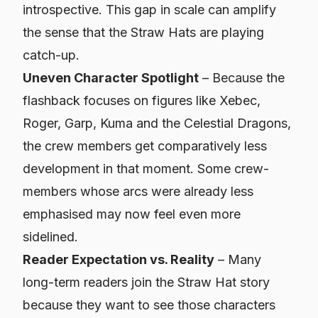
introspective. This gap in scale can amplify
the sense that the Straw Hats are playing
catch-up.
Uneven Character Spotlight
– Because the
flashback focuses on figures like Xebec,
Roger, Garp, Kuma and the Celestial Dragons,
the crew members get comparatively less
development in that moment. Some crew-
members whose arcs were already less
emphasised may now feel even more
sidelined.
Reader Expectation vs. Reality
– Many
long-term readers join the Straw Hat story
because they want to
see
those characters