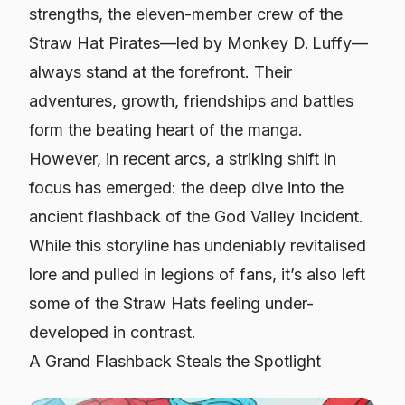
strengths, the eleven-member crew of the
Straw Hat Pirates—led by Monkey D. Luffy—
always stand at the forefront. Their
adventures, growth, friendships and battles
form the beating heart of the manga.
However, in recent arcs, a striking shift in
focus has emerged: the deep dive into the
ancient flashback of the God Valley Incident.
While this storyline has undeniably revitalised
lore and pulled in legions of fans, it’s also left
some of the Straw Hats feeling under-
developed in contrast.
A Grand Flashback Steals the Spotlight