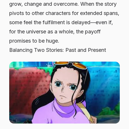
grow, change and overcome. When the story
pivots to other characters for extended spans,
some feel the fulfilment is delayed—even if,
for the universe as a whole, the payoff
promises to be huge.
Balancing Two Stories: Past and Present