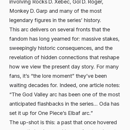
involving Rocks D. Xebec, Gol D. Roger,
Monkey D. Garp and many of the most
legendary figures in the series’ history.
This arc delivers on several fronts that the
fandom has long yearned for: massive stakes,
sweepingly historic consequences, and the
revelation of hidden connections that reshape
how we view the present day story. For many
fans, it’s “the lore moment” they’ve been
waiting decades for. Indeed, one article notes:
“The God Valley arc has been one of the most
anticipated flashbacks in the series... Oda has
set it up for One Piece’s Elbaf arc.”
The up-shot is this: a past that once hovered