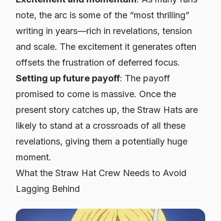
note, the arc is some of the “most thrilling”
writing in years—rich in revelations, tension
and scale. The excitement it generates often
offsets the frustration of deferred focus.
Setting up future payoff
: The payoff
promised to come is massive. Once the
present story catches up, the Straw Hats are
likely to stand at a crossroads of all these
revelations, giving them a potentially huge
moment.
What the Straw Hat Crew Needs to Avoid
Lagging Behind