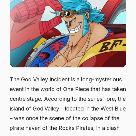
The God Valley Incident is a long-mysterious
event in the world of One Piece that has taken
centre stage. According to the series’ lore, the
island of God Valley – located in the West Blue
– was once the scene of the collapse of the
pirate haven of the Rocks Pirates, in a clash