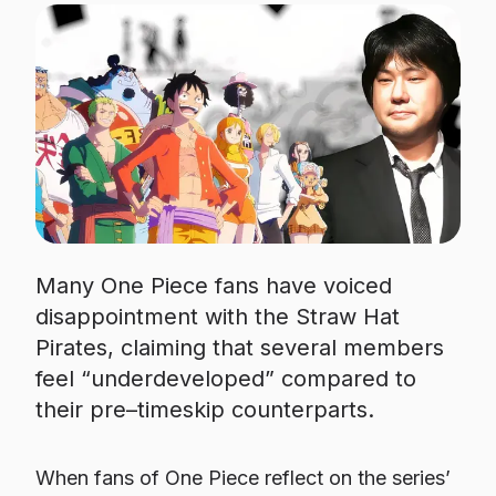
Many One Piece fans have voiced
disappointment with the Straw Hat
Pirates, claiming that several members
feel “underdeveloped” compared to
their pre–timeskip counterparts.
When fans of One Piece reflect on the series’