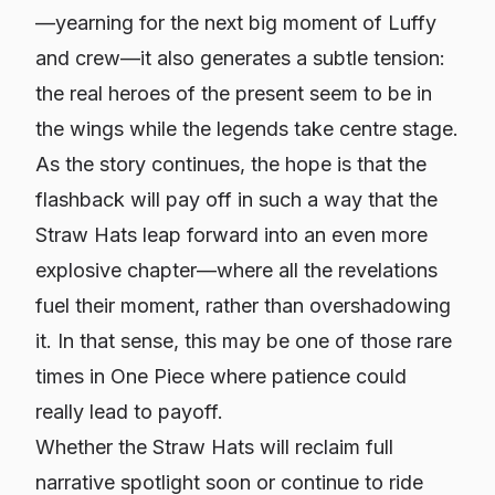
—yearning for the next big moment of Luffy
and crew—it also generates a subtle tension:
the real heroes of the present seem to be in
the wings while the legends take centre stage.
As the story continues, the hope is that the
flashback will pay off in such a way that the
Straw Hats leap forward into an even more
explosive chapter—where all the revelations
fuel
their
moment, rather than overshadowing
it. In that sense, this may be one of those rare
times in One Piece where patience could
really lead to payoff.
Whether the Straw Hats will reclaim full
narrative spotlight soon or continue to ride