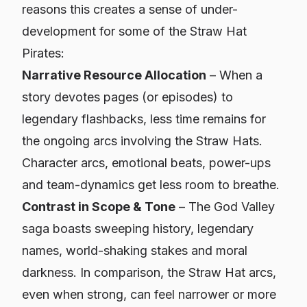
reasons this creates a sense of under-
development for some of the Straw Hat
Pirates:
Narrative Resource Allocation
– When a
story devotes pages (or episodes) to
legendary flashbacks, less time remains for
the ongoing arcs involving the Straw Hats.
Character arcs, emotional beats, power-ups
and team-dynamics get less room to breathe.
Contrast in Scope & Tone
– The God Valley
saga boasts sweeping history, legendary
names, world-shaking stakes and moral
darkness. In comparison, the Straw Hat arcs,
even when strong, can feel narrower or more