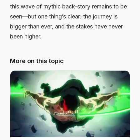
this wave of mythic back-story remains to be
seen—but one thing’s clear: the journey is
bigger than ever, and the stakes have never
been higher.
More on this topic