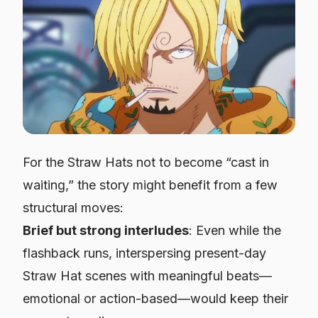
For the Straw Hats not to become “cast in
waiting,” the story might benefit from a few
structural moves:
Brief but strong interludes
: Even while the
flashback runs, interspersing present-day
Straw Hat scenes with meaningful beats—
emotional or action-based—would keep their