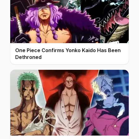
One Piece Confirms Yonko Kaido Has Been
Dethroned