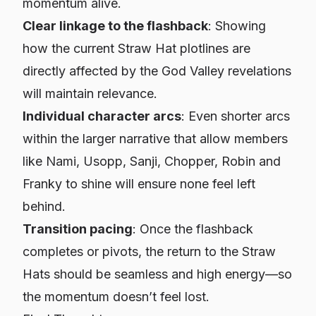
momentum alive.
Clear linkage to the flashback
: Showing
how the current Straw Hat plotlines are
directly
affected by the God Valley revelations
will maintain relevance.
Individual character arcs
: Even shorter arcs
within the larger narrative that allow members
like Nami, Usopp, Sanji, Chopper, Robin and
Franky to shine will ensure none feel left
behind.
Transition pacing
: Once the flashback
completes or pivots, the return to the Straw
Hats should be seamless and high energy—so
the momentum doesn’t feel lost.