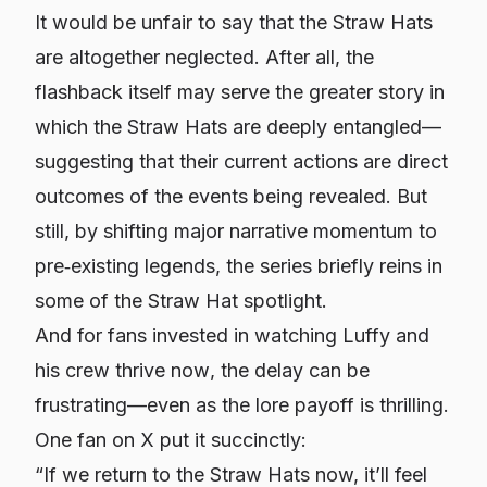
It would be unfair to say that the Straw Hats
are altogether neglected. After all, the
flashback itself may serve the greater story in
which the Straw Hats are deeply entangled—
suggesting that their current actions are direct
outcomes of the events being revealed. But
still, by shifting major narrative momentum to
pre‐existing legends, the series briefly reins in
some of the Straw Hat spotlight.
And for fans invested in watching Luffy and
his crew thrive
now
, the delay can be
frustrating—even as the lore payoff is thrilling.
One fan on X put it succinctly:
“If we return to the Straw Hats now, it’ll feel