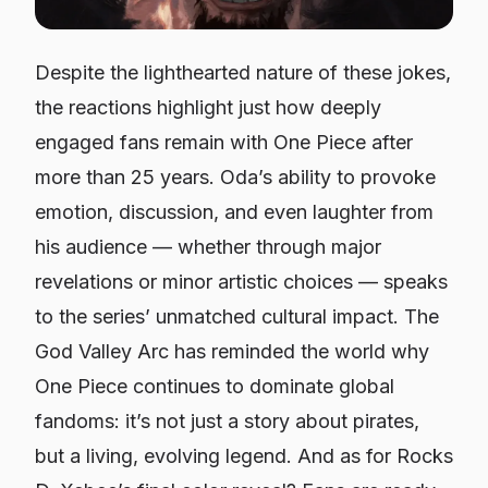
Despite the lighthearted nature of these jokes,
the reactions highlight just how deeply
engaged fans remain with
One Piece
after
more than 25 years. Oda’s ability to provoke
emotion, discussion, and even laughter from
his audience — whether through major
revelations or minor artistic choices — speaks
to the series’ unmatched cultural impact. The
God Valley Arc has reminded the world why
One Piece
continues to dominate global
fandoms: it’s not just a story about pirates,
but a living, evolving legend. And as for Rocks