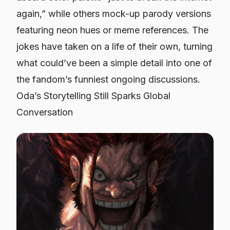
again,” while others mock-up parody versions
featuring neon hues or meme references. The
jokes have taken on a life of their own, turning
what could’ve been a simple detail into one of
the fandom’s funniest ongoing discussions.
Oda’s Storytelling Still Sparks Global
Conversation