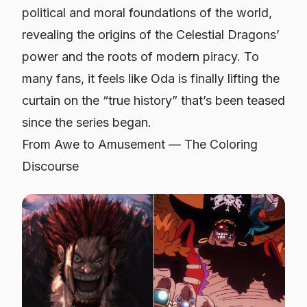
political and moral foundations of the world,
revealing the origins of the Celestial Dragons’
power and the roots of modern piracy. To
many fans, it feels like Oda is finally lifting the
curtain on the “true history” that’s been teased
since the series began.
From Awe to Amusement — The Coloring
Discourse