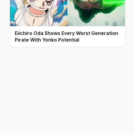
Eiichiro Oda Shows Every Worst Generation
Pirate With Yonko Potential