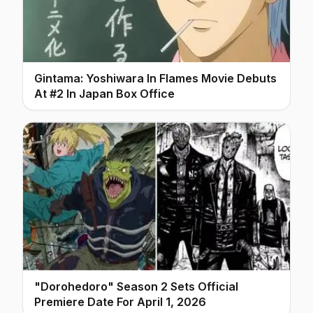
Gintama: Yoshiwara In Flames Movie Debuts
At #2 In Japan Box Office
"Dorohedoro" Season 2 Sets Official
Premiere Date For April 1, 2026