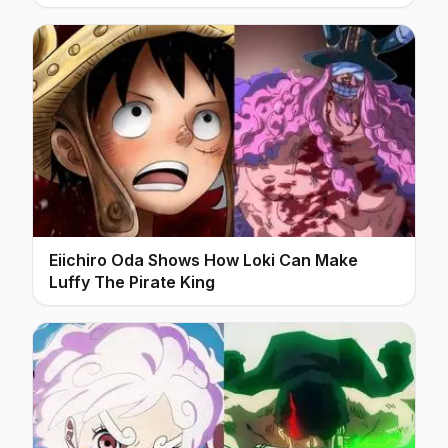
Eiichiro Oda Shows How Loki Can Make
Luffy The Pirate King