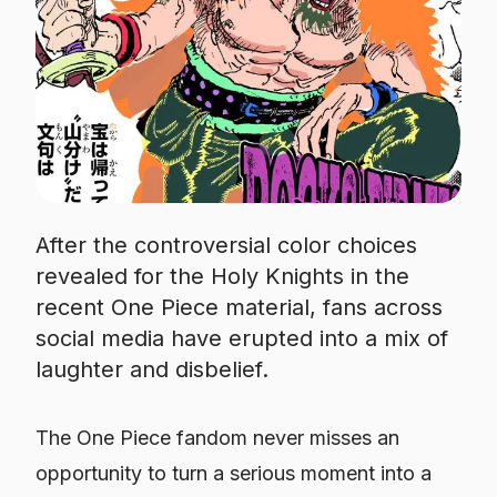
After the controversial color choices
revealed for the Holy Knights in the
recent One Piece material, fans across
social media have erupted into a mix of
laughter and disbelief.
The
One Piece
fandom never misses an
opportunity to turn a serious moment into a