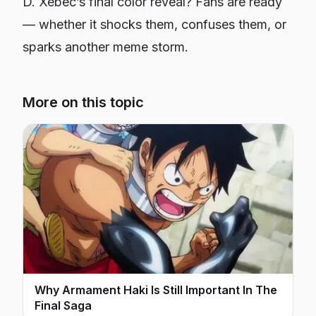
D. Xebec’s final color reveal? Fans are ready
— whether it shocks them, confuses them, or
sparks another meme storm.
More on this topic
Why Armament Haki Is Still Important In The
Final Saga