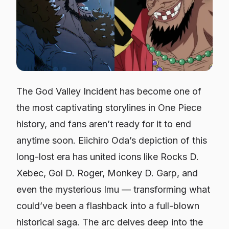
The God Valley Incident has become one of
the most captivating storylines in
One Piece
history, and fans aren’t ready for it to end
anytime soon. Eiichiro Oda’s depiction of this
long-lost era has united icons like Rocks D.
Xebec, Gol D. Roger, Monkey D. Garp, and
even the mysterious Imu — transforming what
could’ve been a flashback into a full-blown
historical saga. The arc delves deep into the