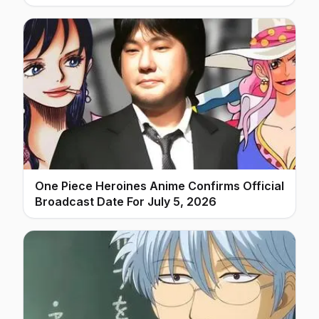
One Piece Heroines Anime Confirms Official
Broadcast Date For July 5, 2026