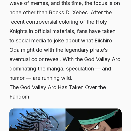
wave of memes, and this time, the focus is on
none other than Rocks D. Xebec. After the
recent controversial coloring of the Holy
Knights in official materials, fans have taken
to social media to joke about what Eiichiro
Oda might do with the legendary pirate’s
eventual color reveal. With the God Valley Arc
dominating the manga, speculation — and
humor — are running wild.
The God Valley Arc Has Taken Over the
Fandom