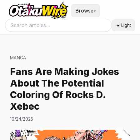
Browse
▾
☀️ Light
MANGA
Fans Are Making Jokes
About The Potential
Coloring Of Rocks D.
Xebec
10/24/2025