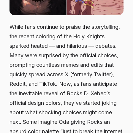
While fans continue to praise the storytelling,
the recent coloring of the Holy Knights
sparked heated — and hilarious — debates.
Many were surprised by the official choices,
prompting countless memes and edits that
quickly spread across X (formerly Twitter),
Reddit, and TikTok. Now, as fans anticipate
the inevitable reveal of Rocks D. Xebec’s
official design colors, they’ve started joking
about what shocking choices might come
next. Some imagine Oda giving Rocks an
absurd color palette “just to break the internet