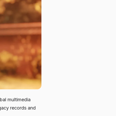
obal multimedia
gacy records and