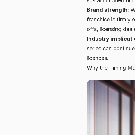
sustain momentum 
Brand strength:
Wi
franchise is firml
offs, licensing dea
Industry implicati
series can continue
licences.
Why the Timing Ma