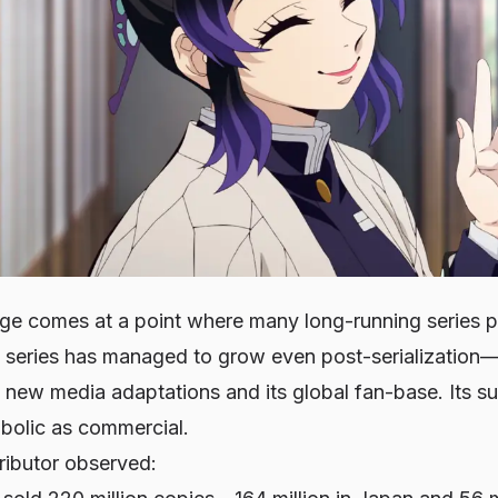
ge comes at a point where many long-running series pla
s series has managed to grow even post-serialization—
 new media adaptations and its global fan-base. Its s
mbolic as commercial.
ributor observed: