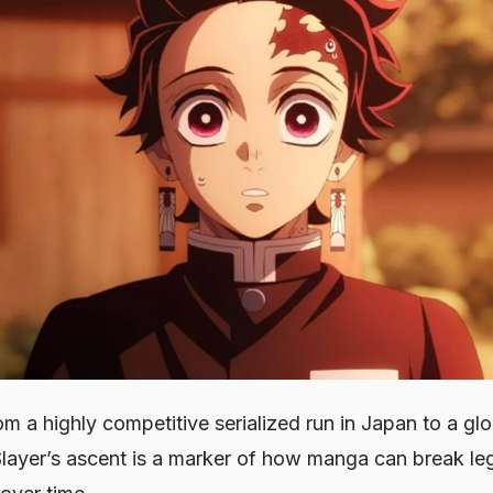
m a highly competitive serialized run in Japan to a gl
ayer’s ascent is a marker of how manga can break le