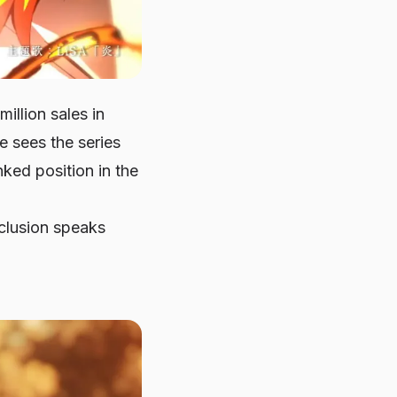
llion sales in
e sees the series
ked position in the
nclusion speaks