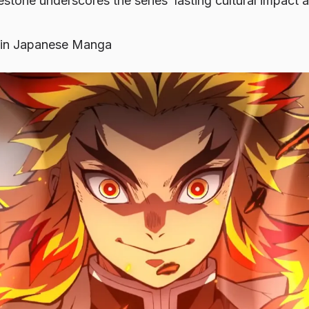
estone underscores the series’ lasting cultural impact
in Japanese Manga