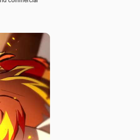
 and commercial