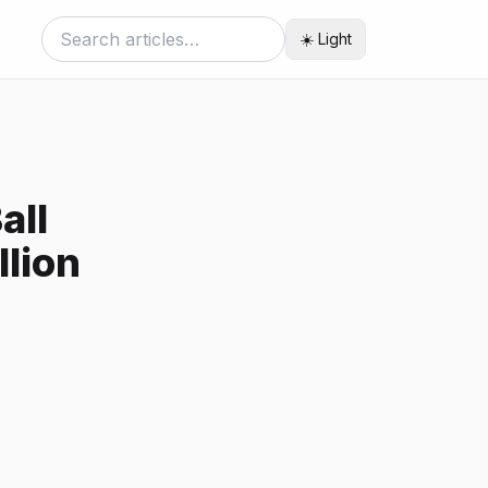
☀️ Light
all
llion