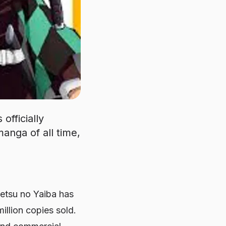
officially
anga of all time,
etsu no Yaiba has
illion copies sold.