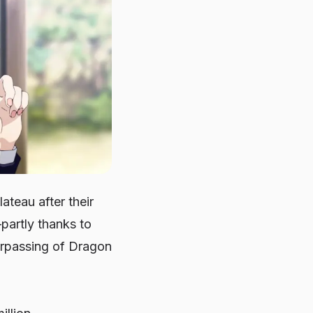
teau after their
partly thanks to
urpassing of Dragon