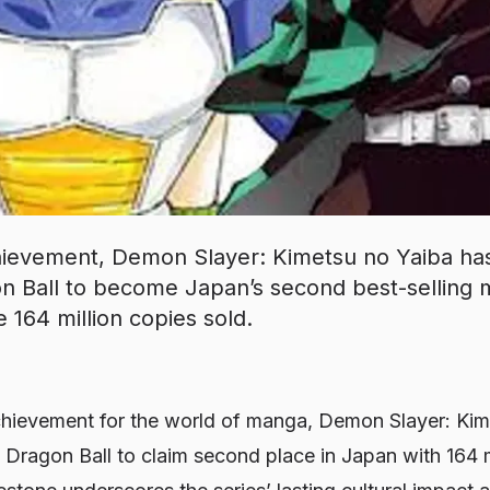
hievement, Demon Slayer: Kimetsu no Yaiba has 
 Ball to become Japan’s second best-selling m
e 164 million copies sold.
hievement for the world of manga, Demon Slayer: Kim
d Dragon Ball to claim second place in Japan with 164 m