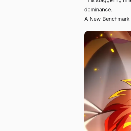
This staggering mil
dominance.
A New Benchmark 