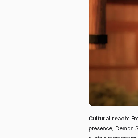
Cultural reach:
Fro
presence, Demon Sl