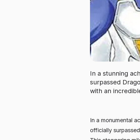
In a stunning ac
surpassed Dragon
with an incredibl
In a monumental ac
officially surpasse