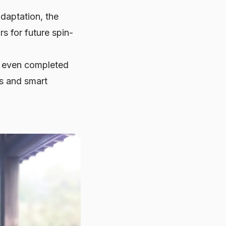
daptation, the
 for future spin-
at even completed
ts and smart