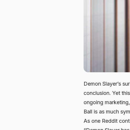
Demon Slayer’s sur
conclusion. Yet thi
ongoing marketing,
Ball is as much sy
As one Reddit cont