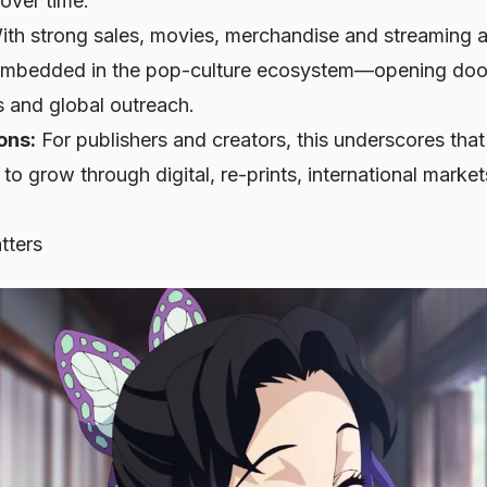
over time.
th strong sales, movies, merchandise and streaming a
y embedded in the pop-culture ecosystem—opening doors
ls and global outreach.
ons:
For publishers and creators, this underscores th
 to grow through digital, re-prints, international marke
tters