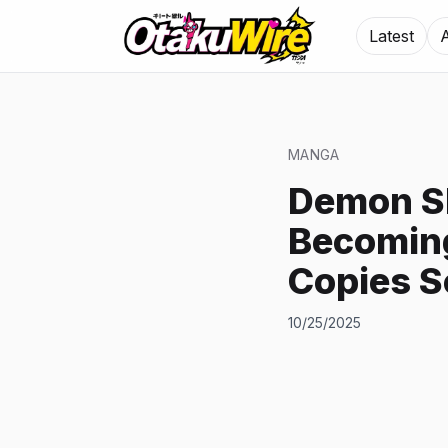
Latest
MANGA
Demon Sl
Becoming
Copies S
10/25/2025