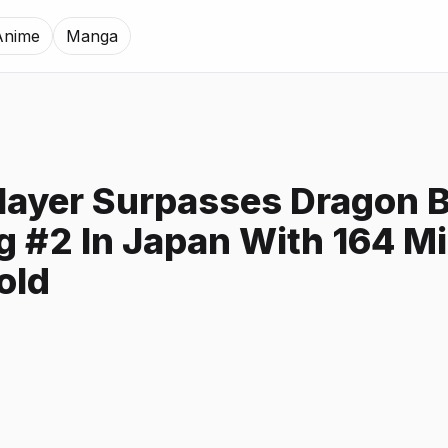
Anime
Manga
ayer Surpasses Dragon B
 #2 In Japan With 164 Mi
old