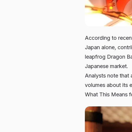
According to recen
Japan alone, contri
leapfrog Dragon Bal
Japanese market.
Analysts note that 
volumes about its e
What This Means fo