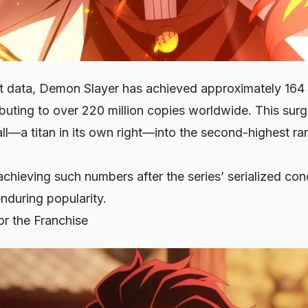
t data, Demon Slayer has achieved approximately 164 mi
buting to over 220 million copies worldwide. This surg
l—a titan in its own right—into the second-highest ran
achieving such numbers after the series’ serialized co
nduring popularity.
r the Franchise