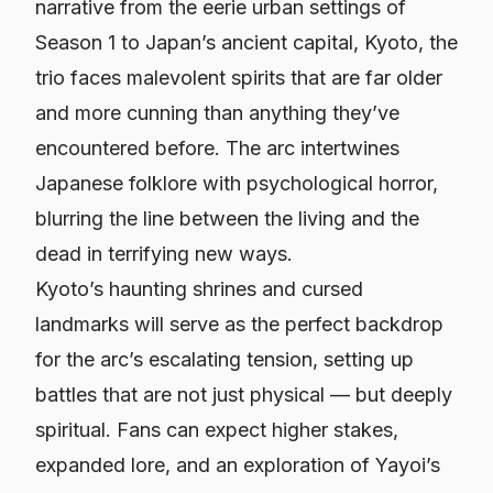
narrative from the eerie urban settings of
Season 1 to Japan’s ancient capital, Kyoto, the
trio faces malevolent spirits that are far older
and more cunning than anything they’ve
encountered before. The arc intertwines
Japanese folklore with psychological horror,
blurring the line between the living and the
dead in terrifying new ways.
Kyoto’s haunting shrines and cursed
landmarks will serve as the perfect backdrop
for the arc’s escalating tension, setting up
battles that are not just physical — but deeply
spiritual. Fans can expect higher stakes,
expanded lore, and an exploration of Yayoi’s