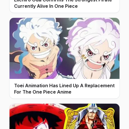
Currently Alive In One Piece
Toei Animation Has Lined Up A Replacement
For The One Piece Anime