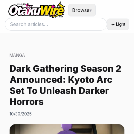
Browse
▾
☀️ Light
MANGA
Dark Gathering Season 2
Announced: Kyoto Arc
Set To Unleash Darker
Horrors
10/30/2025