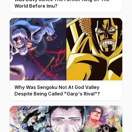
World Before Imu?
Why Was Sengoku Not At God Valley
Despite Being Called "Garp's Rival"?