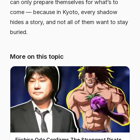
can only prepare themselves for what’s to
come — because in Kyoto, every shadow
hides a story, and not all of them want to stay
buried.
More on this topic
Eiichiro Oda Confirms The Strongest Pirate