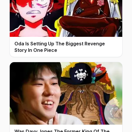
Oda Is Setting Up The Biggest Revenge
Story In One Piece
Was Davy Jones The Former King Of The