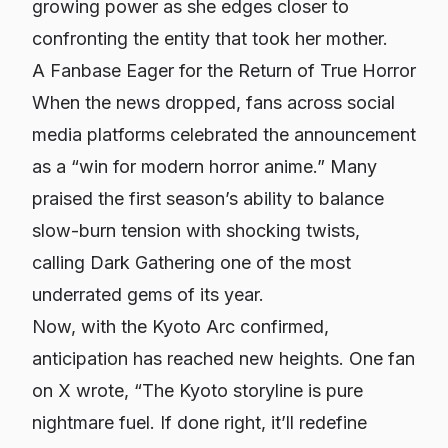
growing power as she edges closer to
confronting the entity that took her mother.
A Fanbase Eager for the Return of True Horror
When the news dropped, fans across social
media platforms celebrated the announcement
as a “win for modern horror anime.” Many
praised the first season’s ability to balance
slow-burn tension with shocking twists,
calling
Dark Gathering
one of the most
underrated gems of its year.
Now, with the Kyoto Arc confirmed,
anticipation has reached new heights. One fan
on X wrote, “The Kyoto storyline is pure
nightmare fuel. If done right, it’ll redefine