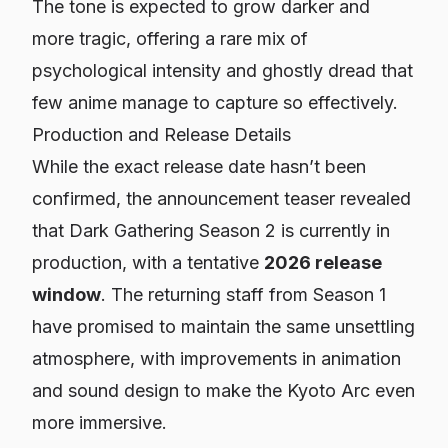
The tone is expected to grow darker and
more tragic, offering a rare mix of
psychological intensity and ghostly dread that
few anime manage to capture so effectively.
Production and Release Details
While the exact release date hasn’t been
confirmed, the announcement teaser revealed
that
Dark Gathering Season 2
is currently in
production, with a tentative
2026 release
window
. The returning staff from Season 1
have promised to maintain the same unsettling
atmosphere, with improvements in animation
and sound design to make the Kyoto Arc even
more immersive.