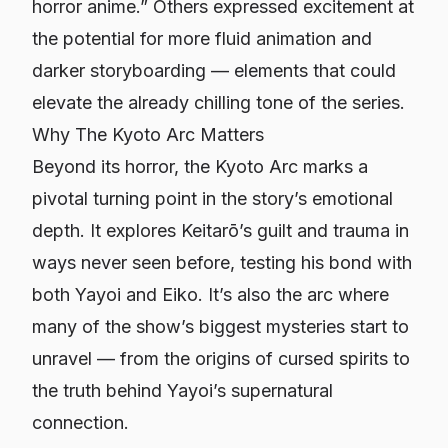
horror anime.” Others expressed excitement at
the potential for more fluid animation and
darker storyboarding — elements that could
elevate the already chilling tone of the series.
Why The Kyoto Arc Matters
Beyond its horror, the Kyoto Arc marks a
pivotal turning point in the story’s emotional
depth. It explores Keitarō’s guilt and trauma in
ways never seen before, testing his bond with
both Yayoi and Eiko. It’s also the arc where
many of the show’s biggest mysteries start to
unravel — from the origins of cursed spirits to
the truth behind Yayoi’s supernatural
connection.