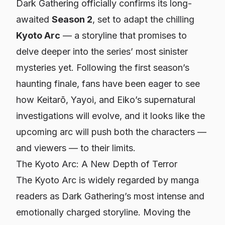
Dark Gathering
officially confirms its long-
awaited
Season 2
, set to adapt the chilling
Kyoto Arc
— a storyline that promises to
delve deeper into the series’ most sinister
mysteries yet. Following the first season’s
haunting finale, fans have been eager to see
how Keitarō, Yayoi, and Eiko’s supernatural
investigations will evolve, and it looks like the
upcoming arc will push both the characters —
and viewers — to their limits.
The Kyoto Arc: A New Depth of Terror
The Kyoto Arc is widely regarded by manga
readers as
Dark Gathering’s
most intense and
emotionally charged storyline. Moving the