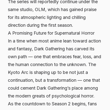
The series will reportedly continue under the
same studio, OLM, which has gained praise
for its atmospheric lighting and chilling
direction during the first season.
A Promising Future for Supernatural Horror
In a time when most anime lean toward action
and fantasy,
Dark Gathering
has carved its
own path — one that embraces fear, loss, and
the human connection to the unknown. The
Kyoto Arc is shaping up to be not just a
continuation, but a transformation — one that
could cement
Dark Gathering’s
place among
the modern greats of psychological horror.
As the countdown to Season 2 begins, fans