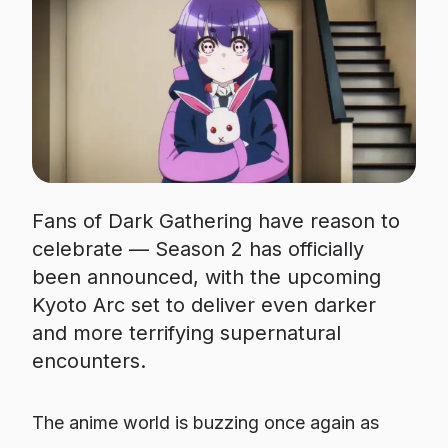
Fans of Dark Gathering have reason to
celebrate — Season 2 has officially
been announced, with the upcoming
Kyoto Arc set to deliver even darker
and more terrifying supernatural
encounters.
The anime world is buzzing once again as