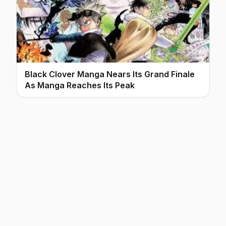
Black Clover Manga Nears Its Grand Finale
As Manga Reaches Its Peak