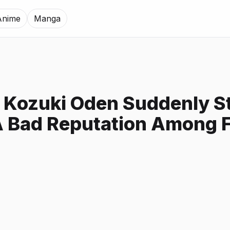
Anime
Manga
Kozuki Oden Suddenly St
A Bad Reputation Among 