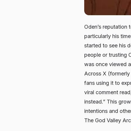
Oden’s reputation t
particularly his ti
started to see his 
people or trusting 
was once viewed as 
Across X (formerly
fans using it to ex
viral comment read
instead.” This gro
intentions and oth
The God Valley Arc