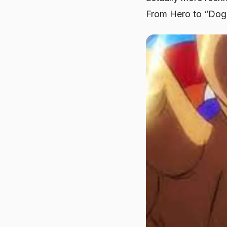
From Hero to “Do