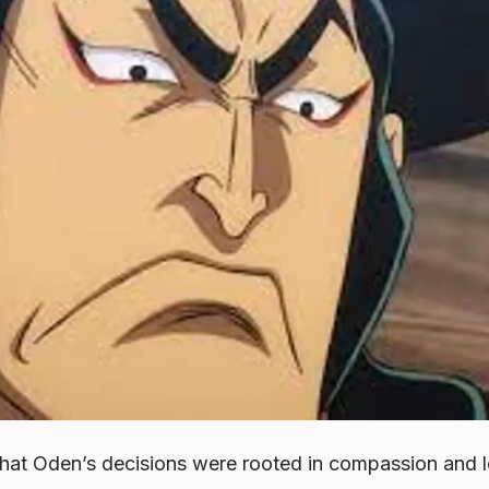
hat Oden’s decisions were rooted in compassion and lo