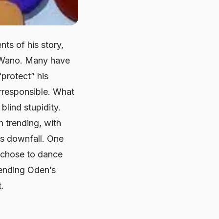
ts of his story,
to Wano. Many have
“protect” his
irresponsible. What
lind stupidity.
 trending, with
’s downfall. One
 chose to dance
fending Oden’s
.