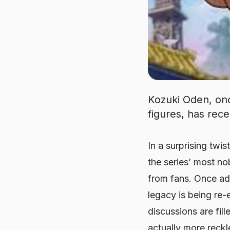
Kozuki Oden, onc
figures, has rec
In a surprising twis
the series’ most no
from fans. Once adm
legacy is being re-
discussions are fi
actually more reckl