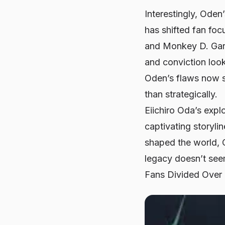
Interestingly, Oden
has shifted fan foc
and Monkey D. Garp
and conviction look
Oden’s flaws now s
than strategically.
Eiichiro Oda’s expl
captivating storyli
shaped the world, 
legacy doesn’t seem
Fans Divided Over