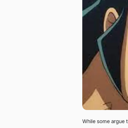
While some argue t