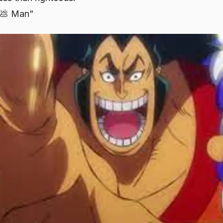
g💩 Man”