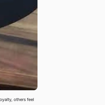
yalty, others feel