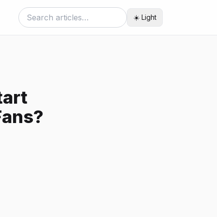
☀️ Light
art
Fans?