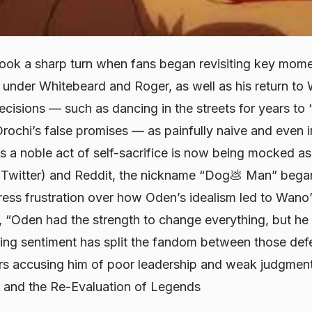
ook a sharp turn when fans began revisiting key momen
me under Whitebeard and Roger, as well as his return 
decisions — such as dancing in the streets for years to 
Orochi’s false promises — as painfully naive and even 
a noble act of self-sacrifice is now being mocked as b
 Twitter) and Reddit, the nickname “Dog💩 Man” began
press frustration over how Oden’s idealism led to Wano
, “Oden had the strength to change everything, but he
wing sentiment has split the fandom between those de
ers accusing him of poor leadership and weak judgment
 and the Re-Evaluation of Legends