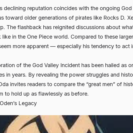
’s declining reputation coincides with the ongoing
God 
us toward older generations of pirates like Rocks D. X
. The flashback has reignited discussions about what
 like in the
One Piece
world. Compared to these larger-
eem more apparent — especially his tendency to act i
oration of the
God Valley Incident
has been hailed as o
nes in years. By revealing the power struggles and histo
Oda invites readers to compare the “great men” of hi
 to hold up as flawlessly as before.
 Oden’s Legacy