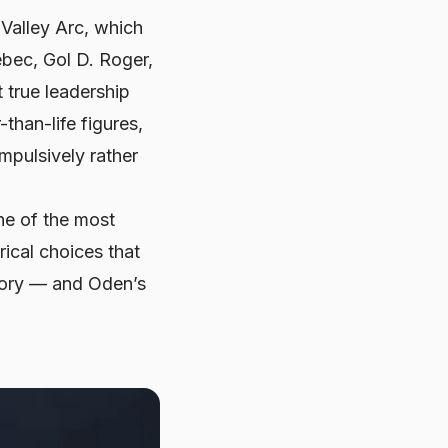
Valley Arc
, which
ebec, Gol D. Roger,
 true leadership
than-life figures,
mpulsively rather
ne of the most
rical choices that
story — and Oden’s