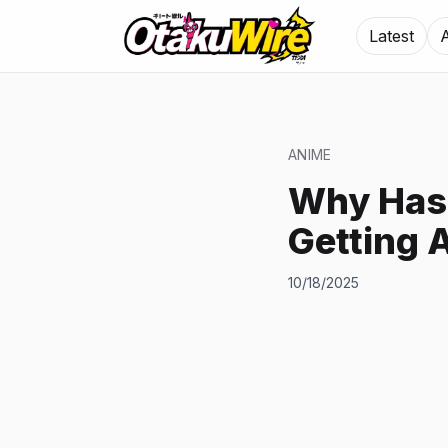
Latest
ANIME
Why Has 
Getting 
10/18/2025