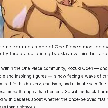
e celebrated as one of One Piece’s most belov
ently faced a surprising backlash within the fan
t within the
One Piece
community, Kozuki Oden — once 
ble and inspiring figures — is now facing a wave of crit
ired for his bravery, charisma, and ultimate sacrifice
examined through a harsher lens. Social media platfor
lled with debates about whether the once-beloved “Dai
ess than righteous.