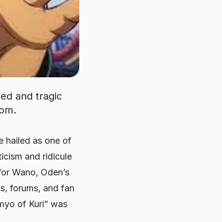
ed and tragic
dom.
hailed as one of
icism and ridicule
 for Wano, Oden’s
ms, forums, and fan
myo of Kuri” was