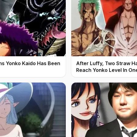
ms Yonko Kaido Has Been
After Luffy, Two Straw H
Reach Yonko Level In On