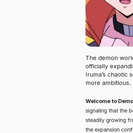
The demon world
officially expan
Iruma’s chaotic 
more ambitious.
Welcome to Demon 
signaling that the 
steadily growing fr
the expansion confi