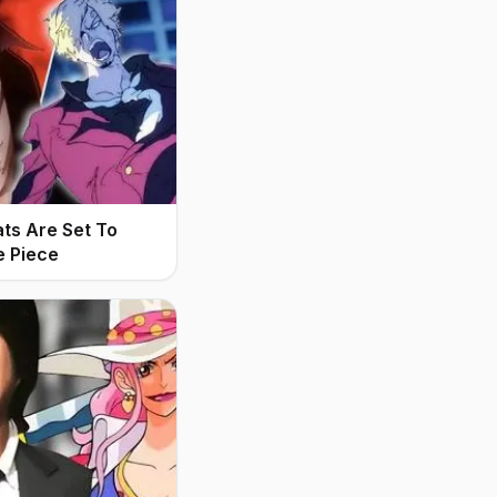
ats Are Set To
e Piece