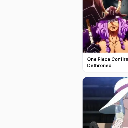
One Piece Confir
Dethroned