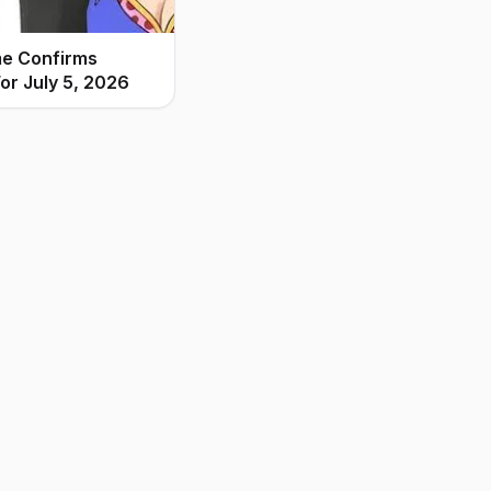
me Confirms
or July 5, 2026