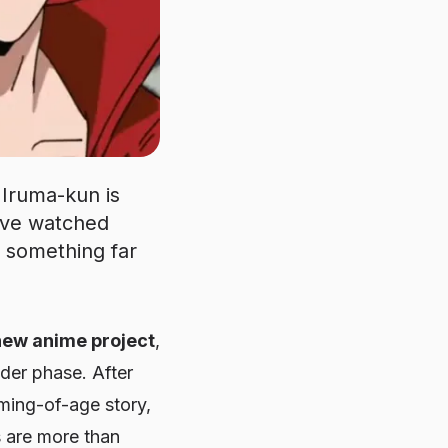
Iruma-kun is
o’ve watched
o something far
new anime project
,
der phase. After
oming-of-age story,
s are more than