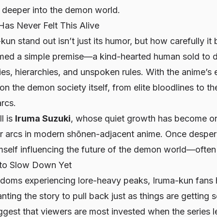
m deeper into the demon world.
as Never Felt This Alive
-kun
stand out isn’t just its humor, but how carefully it 
rmed a simple premise—a kind-hearted human sold to 
ies, hierarchies, and unspoken rules. With the anime’s
n the demon society itself, from elite bloodlines to th
arcs.
ll is
Iruma Suzuki
, whose quiet growth has become on
r arcs in modern shōnen-adjacent anime. Once desperat
self influencing the future of the demon world—often w
 to Slow Down Yet
ndoms experiencing lore-heavy peaks, Iruma-kun fans
ting the story to pull back just as things are getting s
gest that viewers are most invested when the series l