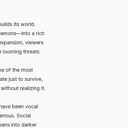
builds its world.
demons—into a rich
 expansion, viewers
e looming threats
e of the most
e just to survive,
ithout realizing it.
 have been vocal
erious. Social
eans into darker