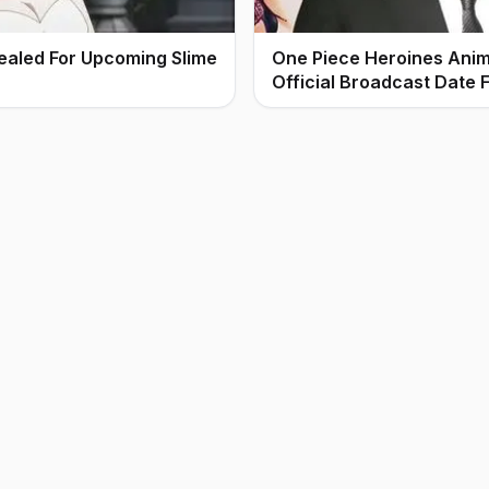
ealed For Upcoming Slime
One Piece Heroines Ani
Official Broadcast Date F