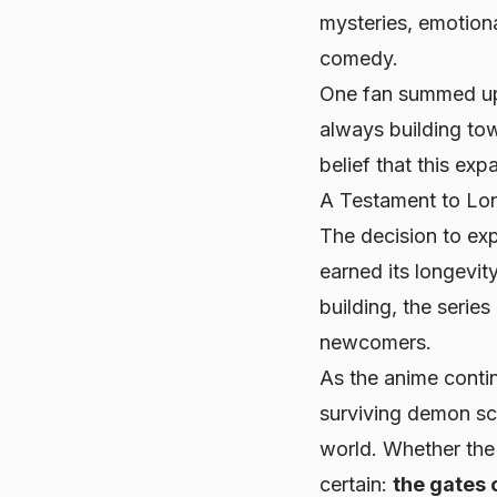
mysteries, emotiona
comedy.
One fan summed up
always building to
belief that this exp
A Testament to Lon
The decision to ex
earned its longevi
building, the serie
newcomers.
As the anime contin
surviving demon sch
world. Whether the 
certain:
the gates 