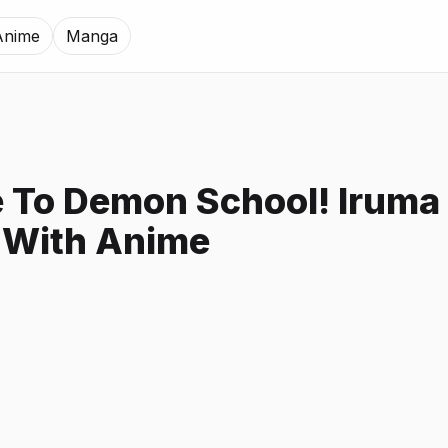
Anime
Manga
To Demon School! Iruma
 With Anime