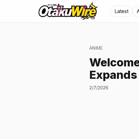
Latest
ANIME
Welcome 
Expands
2/7/2026