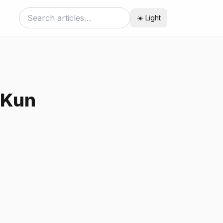
☀️ Light
 Kun