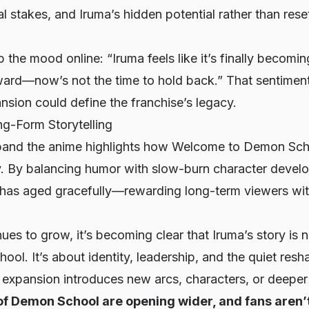
l stakes, and Iruma’s hidden potential rather than rese
 the mood online:
“Iruma feels like it’s finally becomi
ward—now’s not the time to hold back.”
That sentiment
ansion could define the franchise’s legacy.
g-Form Storytelling
pand the anime highlights how
Welcome to Demon Scho
ty. By balancing humor with slow-burn character deve
s has aged gracefully—rewarding long-term viewers wit
ues to grow, it’s becoming clear that Iruma’s story is n
ool. It’s about identity, leadership, and the quiet resh
expansion introduces new arcs, characters, or deeper l
of Demon School are opening wider, and fans aren’