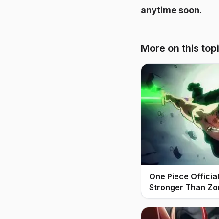
anytime soon.
More on this top
One Piece Offici
Stronger Than Zo