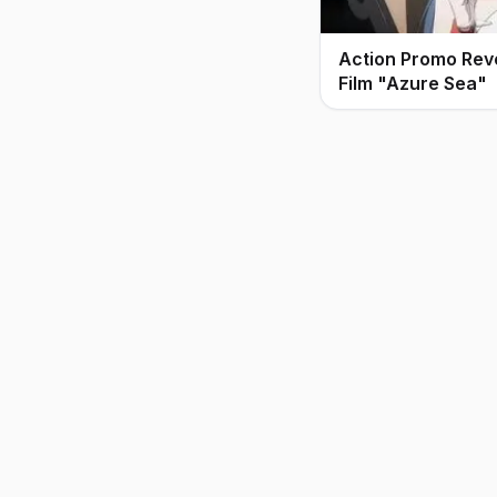
Action Promo Rev
Film "Azure Sea"