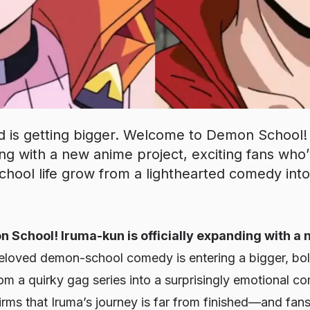
 is getting bigger. Welcome to Demon School! 
ding with a new anime project, exciting fans wh
school life grow from a lighthearted comedy int
School! Iruma-kun is officially expanding with a 
beloved demon-school comedy is entering a bigger, bol
om a quirky gag series into a surprisingly emotional c
rms that Iruma’s journey is far from finished—and fan