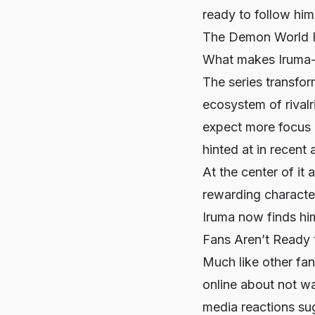
ready to follow hi
The Demon World H
What makes
Iruma
The series transfo
ecosystem of rivalr
expect more focus o
hinted at in recent 
At the center of it a
rewarding characte
Iruma now finds him
Fans Aren’t Ready
Much like other fa
online about not wan
media reactions sug