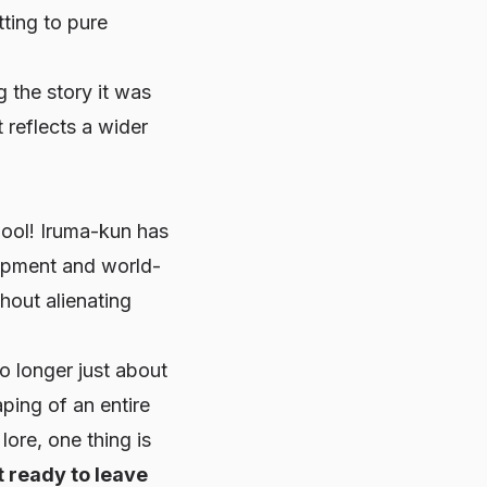
tting to pure
ng the story it was
 reflects a wider
ol! Iruma-kun
has
lopment and world-
hout alienating
o longer just about
aping of an entire
ore, one thing is
t ready to leave