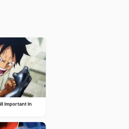
l Important In