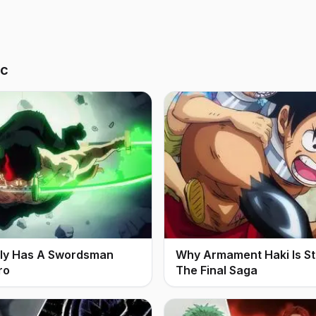
ic
ally Has A Swordsman
Why Armament Haki Is Stil
ro
The Final Saga