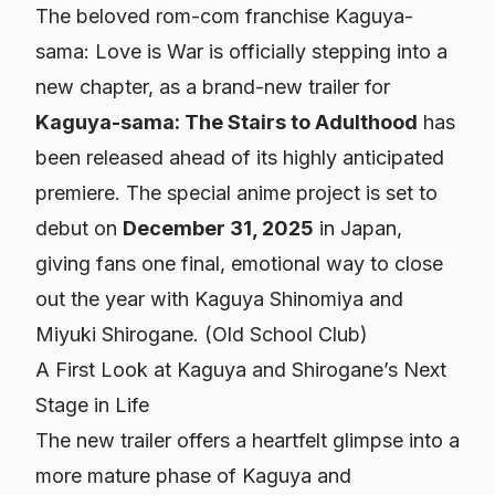
The beloved rom-com franchise
Kaguya-
sama: Love is War
is officially stepping into a
new chapter, as a brand-new trailer for
Kaguya-sama: The Stairs to Adulthood
has
been released ahead of its highly anticipated
premiere. The special anime project is set to
debut on
December 31, 2025
in Japan,
giving fans one final, emotional way to close
out the year with Kaguya Shinomiya and
Miyuki Shirogane. (
Old School Club
)
A First Look at Kaguya and Shirogane’s Next
Stage in Life
The new trailer offers a heartfelt glimpse into a
more mature phase of Kaguya and