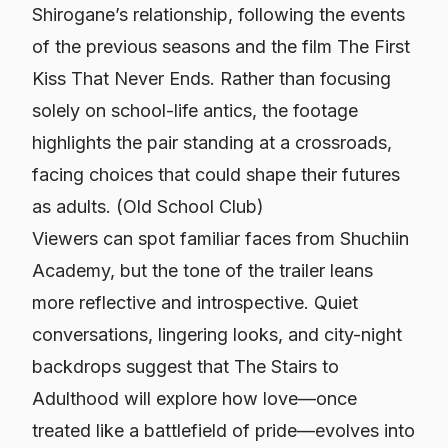
Shirogane’s relationship, following the events
of the previous seasons and the film
The First
Kiss That Never Ends
. Rather than focusing
solely on school-life antics, the footage
highlights the pair standing at a crossroads,
facing choices that could shape their futures
as adults. (
Old School Club
)
Viewers can spot familiar faces from Shuchiin
Academy, but the tone of the trailer leans
more reflective and introspective. Quiet
conversations, lingering looks, and city-night
backdrops suggest that
The Stairs to
Adulthood
will explore how love—once
treated like a battlefield of pride—evolves into