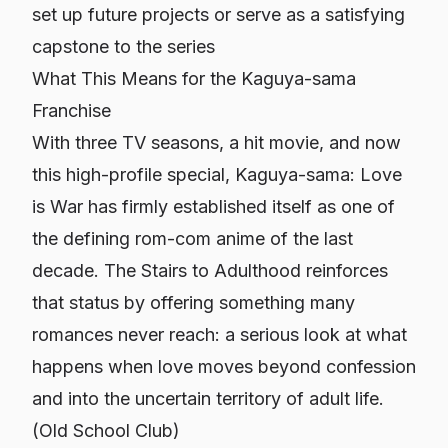
set up future projects or serve as a satisfying
capstone to the series
What This Means for the Kaguya-sama
Franchise
With three TV seasons, a hit movie, and now
this high-profile special,
Kaguya-sama: Love
is War
has firmly established itself as one of
the defining rom-com anime of the last
decade.
The Stairs to Adulthood
reinforces
that status by offering something many
romances never reach: a serious look at what
happens when love moves beyond confession
and into the uncertain territory of adult life.
(
Old School Club
)