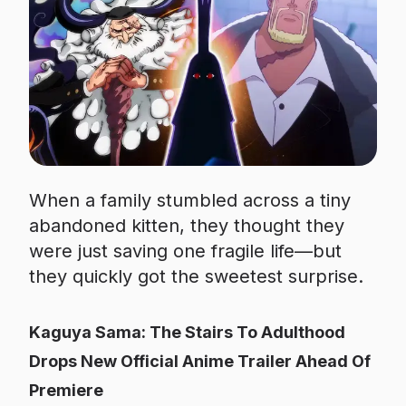
When a family stumbled across a tiny
abandoned kitten, they thought they
were just saving one fragile life—but
they quickly got the sweetest surprise.
Kaguya Sama: The Stairs To Adulthood
Drops New Official Anime Trailer Ahead Of
Premiere