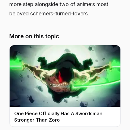
more step alongside two of anime’s most
beloved schemers-turned-lovers.
More on this topic
One Piece Officially Has A Swordsman
Stronger Than Zoro