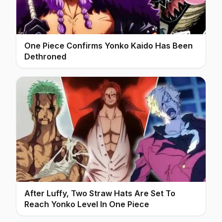
One Piece Confirms Yonko Kaido Has Been
Dethroned
After Luffy, Two Straw Hats Are Set To
Reach Yonko Level In One Piece