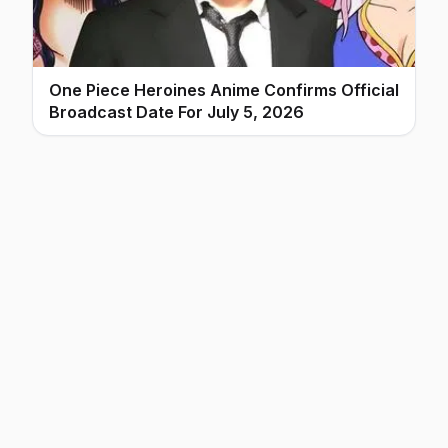
One Piece Heroines Anime Confirms Official
Broadcast Date For July 5, 2026