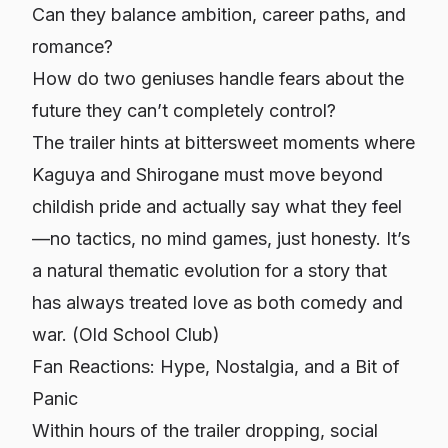
Can they balance ambition, career paths, and
romance?
How do two geniuses handle fears about the
future they can’t completely control?
The trailer hints at bittersweet moments where
Kaguya and Shirogane must move beyond
childish pride and actually say what they feel
—no tactics, no mind games, just honesty. It’s
a natural thematic evolution for a story that
has always treated love as both comedy and
war. (
Old School Club
)
Fan Reactions: Hype, Nostalgia, and a Bit of
Panic
Within hours of the trailer dropping, social