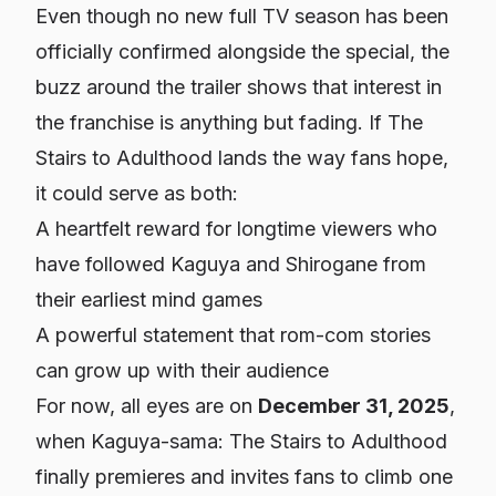
Even though no new full TV season has been
officially confirmed alongside the special, the
buzz around the trailer shows that interest in
the franchise is anything but fading. If
The
Stairs to Adulthood
lands the way fans hope,
it could serve as both:
A heartfelt reward for longtime viewers who
have followed Kaguya and Shirogane from
their earliest mind games
A powerful statement that rom-com stories
can grow up with their audience
For now, all eyes are on
December 31, 2025
,
when
Kaguya-sama: The Stairs to Adulthood
finally premieres and invites fans to climb one