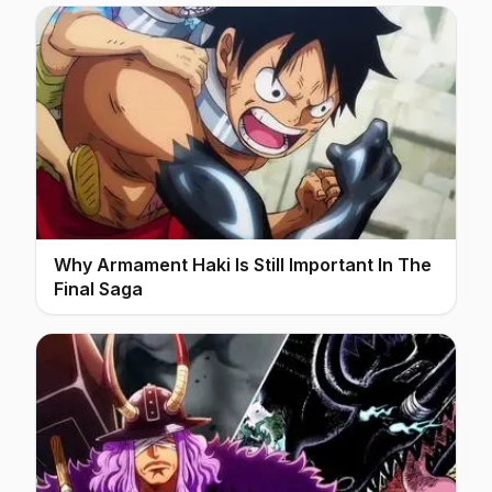
Why Armament Haki Is Still Important In The
Final Saga