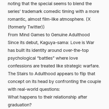
noting that the special seems to blend the
series’ trademark comedic timing with a more
romantic, almost film-like atmosphere. (
X
(formerly Twitter)
)
From Mind Games to Genuine Adulthood
Since its debut,
Kaguya-sama: Love is War
has built its identity around over-the-top
psychological “battles” where love
confessions are treated like strategic warfare.
The Stairs to Adulthood
appears to flip that
concept on its head by confronting the couple
with real-world questions:
What happens to their relationship after
graduation?