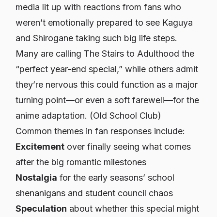
media lit up with reactions from fans who
weren’t emotionally prepared to see Kaguya
and Shirogane taking such big life steps.
Many are calling
The Stairs to Adulthood
the
“perfect year-end special,” while others admit
they’re nervous this could function as a major
turning point—or even a soft farewell—for the
anime adaptation. (
Old School Club
)
Common themes in fan responses include:
Excitement
over finally seeing what comes
after the big romantic milestones
Nostalgia
for the early seasons’ school
shenanigans and student council chaos
Speculation
about whether this special might