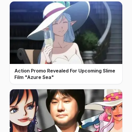
Action Promo Revealed For Upcoming Slime
Film "Azure Sea"