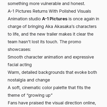
something more vulnerable and honest.
A-1 Pictures Returns With Polished Visuals
Animation studio
A-1 Pictures
is once again in
charge of bringing Aka Akasaka’s characters
to life, and the new trailer makes it clear the
team hasn’t lost its touch. The promo
showcases:
Smooth character animation and expressive
facial acting
Warm, detailed backgrounds that evoke both
nostalgia and change
A soft, cinematic color palette that fits the
theme of “growing up”
Fans have praised the visual direction online,