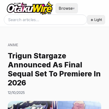
Browse
▾
☀️ Light
ANIME
Trigun Stargaze
Announced As Final
Sequal Set To Premiere In
2026
12/10/2025