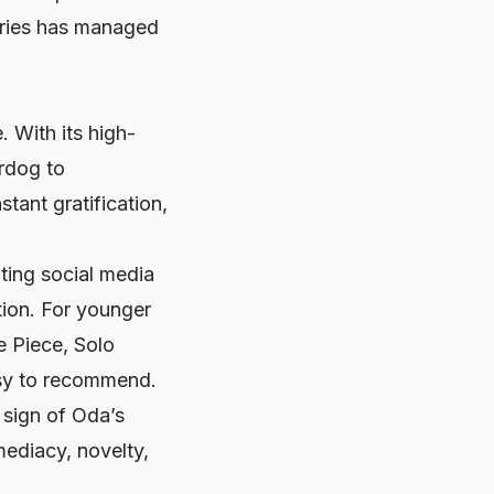
series has managed
 With its high-
rdog to
tant gratification,
ating social media
tion. For younger
e Piece
,
Solo
asy to recommend.
 sign of Oda’s
mediacy, novelty,