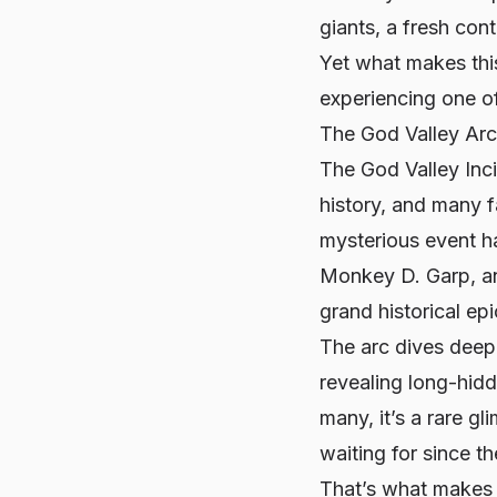
giants, a fresh con
Yet what makes thi
experiencing one of 
The God Valley Ar
The God Valley Inc
history, and many fa
mysterious event h
Monkey D. Garp, an
grand historical epi
The arc dives deep
revealing long-hidd
many, it’s a rare g
waiting for since t
That’s what make