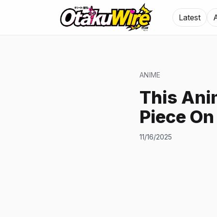
Latest
ANIME
This Ani
Piece On
11/16/2025