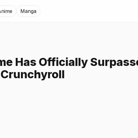
Anime
Manga
me Has Officially Surpas
 Crunchyroll