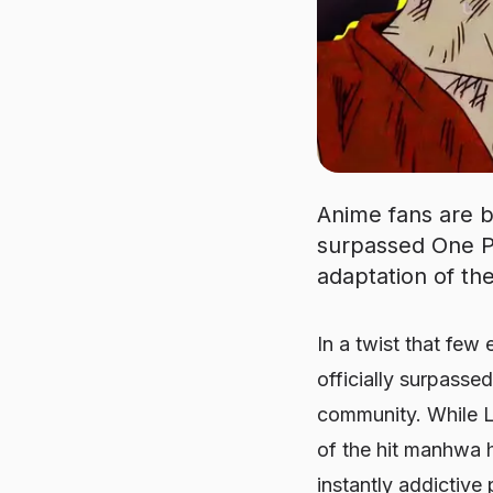
Anime fans are bu
surpassed One Pi
adaptation of th
In a twist that few
officially surpasse
community. While Lu
of the hit manhwa h
instantly addictiv