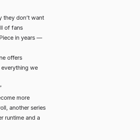
 they don’t want
ll of fans
Piece
in years —
ne offers
d everything we
”
become more
ll, another series
er runtime and a