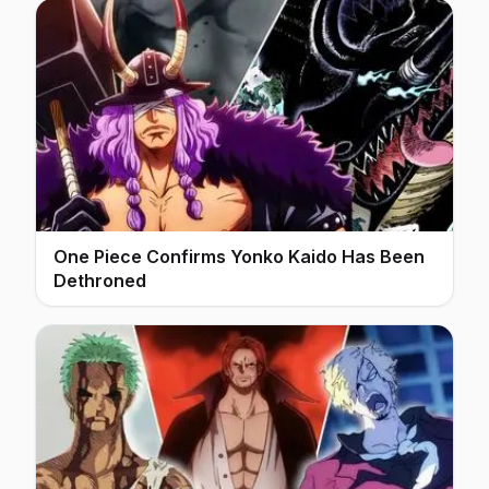
One Piece Confirms Yonko Kaido Has Been
Dethroned