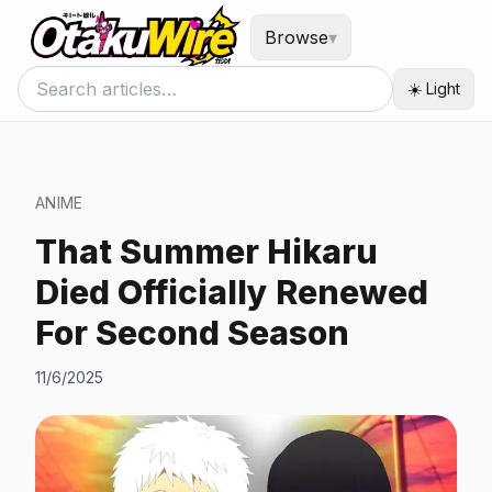
Browse
▾
☀️ Light
ANIME
That Summer Hikaru
Died Officially Renewed
For Second Season
11/6/2025