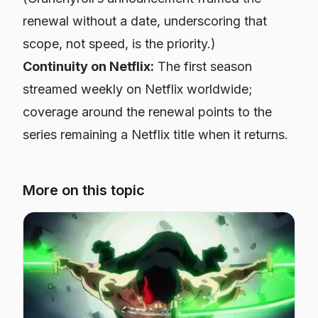
renewal without a date, underscoring that
scope, not speed, is the priority.)
Continuity on Netflix:
The first season
streamed weekly on Netflix worldwide;
coverage around the renewal points to the
series remaining a Netflix title when it returns.
More on this topic