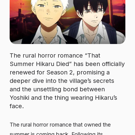
The rural horror romance “That
Summer Hikaru Died” has been officially
renewed for Season 2, promising a
deeper dive into the village’s secrets
and the unsettling bond between
Yoshiki and the thing wearing Hikaru’s
face.
The rural horror romance that owned the
summer is coming back. Following its