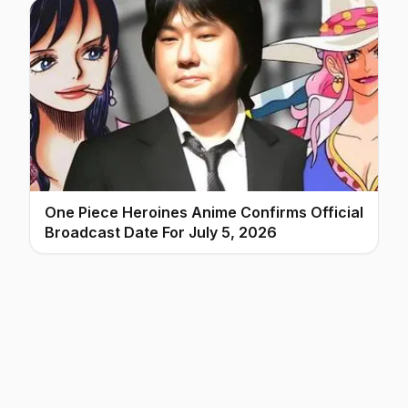
One Piece Heroines Anime Confirms Official
Broadcast Date For July 5, 2026