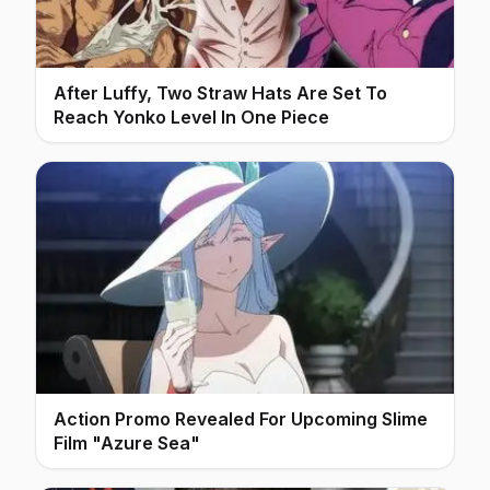
After Luffy, Two Straw Hats Are Set To
Reach Yonko Level In One Piece
Action Promo Revealed For Upcoming Slime
Film "Azure Sea"