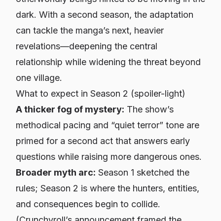
dark. With a second season, the adaptation
can tackle the manga’s next, heavier
revelations—deepening the central
relationship while widening the threat beyond
one village.
What to expect in Season 2 (spoiler-light)
A thicker fog of mystery:
The show’s
methodical pacing and “quiet terror” tone are
primed for a second act that answers early
questions while raising more dangerous ones.
Broader myth arc:
Season 1 sketched the
rules; Season 2 is where the hunters, entities,
and consequences begin to collide.
(Crunchyroll’s announcement framed the