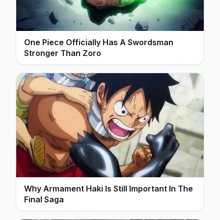
One Piece Officially Has A Swordsman
Stronger Than Zoro
Why Armament Haki Is Still Important In The
Final Saga