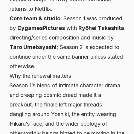
returns to Netflix.
Core team & studio:
Season 1 was produced
by
CygamesPictures
with
Ryōhei Takeshita
directing/series composition and music by
Taro Umebayashi
; Season 2 is expected to
continue under the same banner unless stated
otherwise.
Why the renewal matters
Season 1’s blend of intimate character drama
and creeping cosmic dread made it a
breakout: the finale left major threads
dangling around Yoshiki, the entity wearing
Hikaru’s face, and the wider ecology of
otherworldly beings hinted to be moving in the