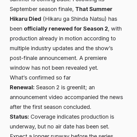
September season finale,
That Summer
Hikaru Died
(Hikaru ga Shinda Natsu) has
been
officially renewed for Season 2
, with
production already in motion according to
multiple industry updates and the show’s
post-finale announcement. A premiere
window has not been revealed yet.
What’s confirmed so far
Renewal:
Season 2 is greenlit; an
announcement video accompanied the news
after the first season concluded.
Status:
Coverage indicates production is
underway, but no air date has been set.
Expect a longer runway before the series