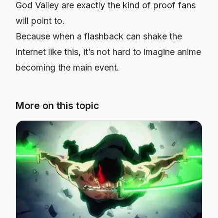
God Valley are exactly the kind of proof fans
will point to.
Because when a flashback can shake the
internet like this, it’s not hard to imagine anime
becoming the main event.
More on this topic