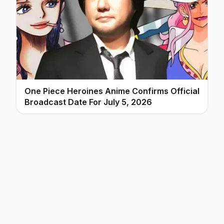
One Piece Heroines Anime Confirms Official
Broadcast Date For July 5, 2026