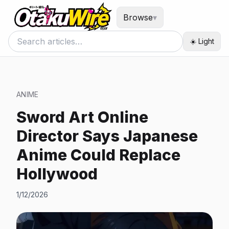
Browse
▾
☀️ Light
ANIME
Sword Art Online
Director Says Japanese
Anime Could Replace
Hollywood
1/12/2026