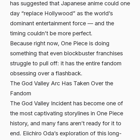
has suggested that Japanese anime could one
day “replace Hollywood” as the world’s
dominant entertainment force — and the
timing couldn’t be more perfect.
Because right now,
One Piece
is doing
something that even blockbuster franchises
struggle to pull off: it has the entire fandom
obsessing over a flashback.
The God Valley Arc Has Taken Over the
Fandom
The God Valley Incident has become one of
the most captivating storylines in
One Piece
history, and many fans aren’t ready for it to
end. Eiichiro Oda’s exploration of this long-