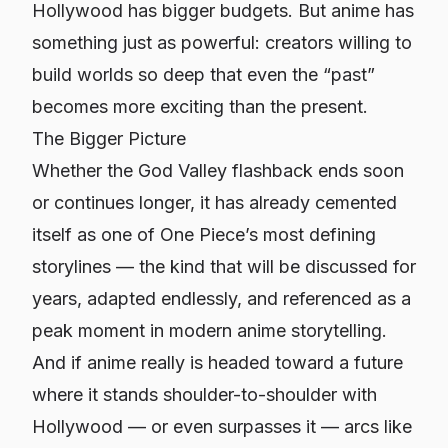
Hollywood has bigger budgets. But anime has
something just as powerful: creators willing to
build worlds so deep that even the “past”
becomes more exciting than the present.
The Bigger Picture
Whether the God Valley flashback ends soon
or continues longer, it has already cemented
itself as one of
One Piece
’s most defining
storylines — the kind that will be discussed for
years, adapted endlessly, and referenced as a
peak moment in modern anime storytelling.
And if anime really is headed toward a future
where it stands shoulder-to-shoulder with
Hollywood — or even surpasses it — arcs like