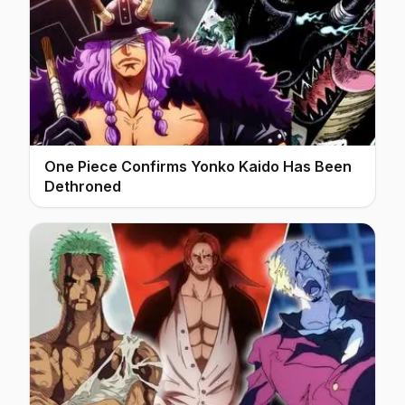
One Piece Confirms Yonko Kaido Has Been
Dethroned