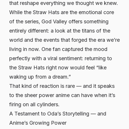
that reshape everything we thought we knew.
While the Straw Hats are the emotional core
of the series, God Valley offers something
entirely different: a look at the titans of the
world and the events that forged the era we’re
living in now. One fan captured the mood
perfectly with a viral sentiment: returning to
the Straw Hats right now would feel “like
waking up from a dream.”
That kind of reaction is rare — and it speaks
to the sheer power anime can have when it’s
firing on all cylinders.
A Testament to Oda’s Storytelling — and
Anime’s Growing Power