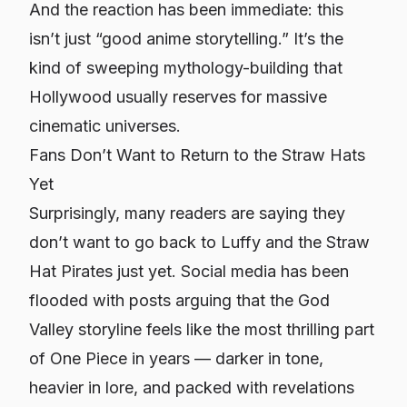
And the reaction has been immediate: this
isn’t just “good anime storytelling.” It’s the
kind of sweeping mythology-building that
Hollywood usually reserves for massive
cinematic universes.
Fans Don’t Want to Return to the Straw Hats
Yet
Surprisingly, many readers are saying they
don’t want to go back to Luffy and the Straw
Hat Pirates just yet. Social media has been
flooded with posts arguing that the God
Valley storyline feels like the most thrilling part
of
One Piece
in years — darker in tone,
heavier in lore, and packed with revelations