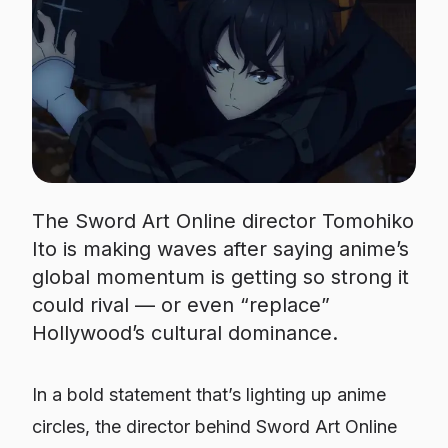
The Sword Art Online director Tomohiko
Ito is making waves after saying anime’s
global momentum is getting so strong it
could rival — or even “replace”
Hollywood’s cultural dominance.
In a bold statement that’s lighting up anime
circles, the director behind
Sword Art Online