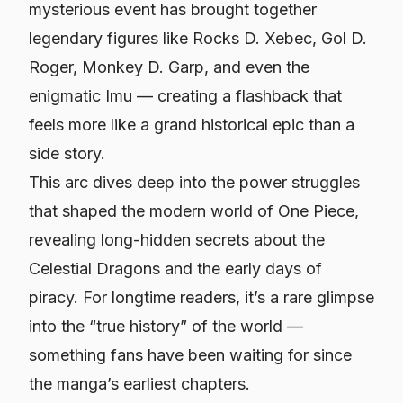
mysterious event has brought together
legendary figures like Rocks D. Xebec, Gol D.
Roger, Monkey D. Garp, and even the
enigmatic Imu — creating a flashback that
feels more like a grand historical epic than a
side story.
This arc dives deep into the power struggles
that shaped the modern world of
One Piece
,
revealing long-hidden secrets about the
Celestial Dragons and the early days of
piracy. For longtime readers, it’s a rare glimpse
into the “true history” of the world —
something fans have been waiting for since
the manga’s earliest chapters.