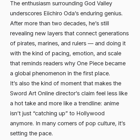
The enthusiasm surrounding God Valley
underscores Eiichiro Oda’s enduring genius.
After more than two decades, he’s still
revealing new layers that connect generations
of pirates, marines, and rulers — and doing it
with the kind of pacing, emotion, and scale
that reminds readers why
One Piece
became
a global phenomenon in the first place.
It’s also the kind of moment that makes the
Sword Art Online
director’s claim feel less like
a hot take and more like a trendline: anime
isn’t just “catching up” to Hollywood
anymore. In many corners of pop culture, it’s
setting the pace.