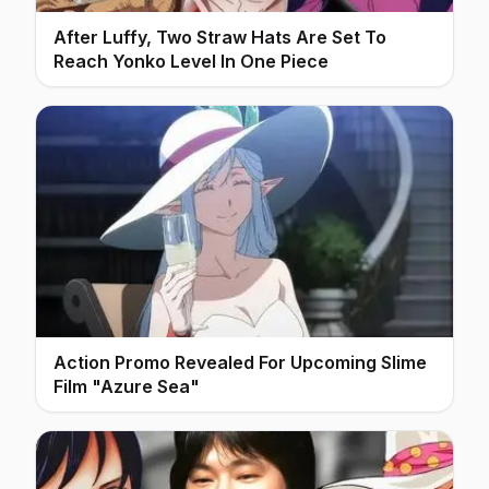
After Luffy, Two Straw Hats Are Set To
Reach Yonko Level In One Piece
Action Promo Revealed For Upcoming Slime
Film "Azure Sea"