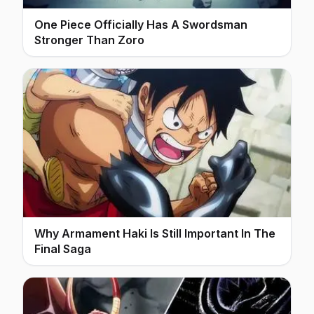
One Piece Officially Has A Swordsman
Stronger Than Zoro
Why Armament Haki Is Still Important In The
Final Saga