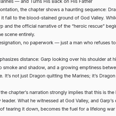
arines — and Turns His Back on His Father
rontation, the chapter shows a haunting sequence: Dr
 it fall to the blood-stained ground of God Valley. Whil
 and the official narrative of the “heroic rescue” beg
e scene entirely.
esignation, no paperwork — just a man who refuses to f
hasizes distance: Garp looking over his shoulder at hi
o smoke and shadow, and a growing emptiness betwee
. It’s not just Dragon quitting the Marines; it’s Dragon
the chapter’s narration strongly implies that this is the 
 leader. What he witnessed at God Valley, and Garp’s 
of tearing it down, becomes the fuel for a lifelong war