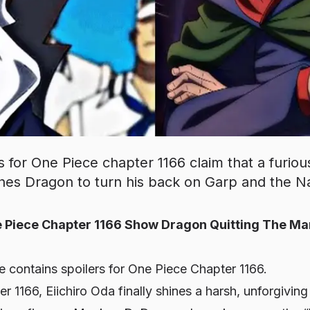
s for One Piece chapter 1166 claim that a furio
ushes Dragon to turn his back on Garp and the N
 Piece Chapter 1166 Show Dragon Quitting The Ma
le contains spoilers for One Piece Chapter 1166.
r 1166, Eiichiro Oda finally shines a harsh, unforgiving