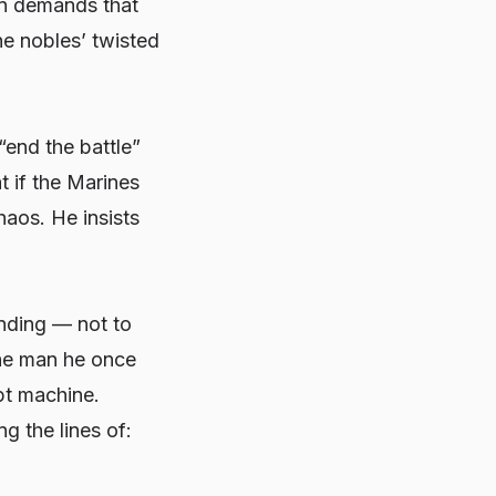
on demands that
he nobles’ twisted
“end the battle”
t if the Marines
haos. He insists
ending — not to
The man he once
pt machine.
g the lines of: