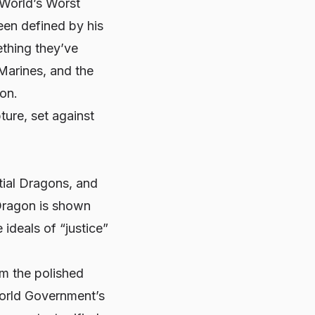
“World’s Worst
een defined by his
ething they’ve
Marines, and the
ion.
ture, set against
tial Dragons, and
 Dragon is shown
 ideals of “justice”
om the polished
World Government’s