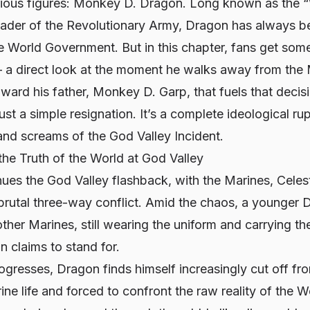
rious figures: Monkey D. Dragon. Long known as the 
leader of the Revolutionary Army, Dragon has always b
he World Government. But in this chapter, fans get som
 a direct look at the moment he walks away from the 
ard his father, Monkey D. Garp, that fuels that decis
ust a simple resignation. It’s a complete ideological rup
and screams of the God Valley Incident.
he Truth of the World at God Valley
ues the God Valley flashback, with the Marines, Celes
 brutal three-way conflict. Amid the chaos, a younger
ther Marines, still wearing the uniform and carrying the
n claims to stand for.
rogresses, Dragon finds himself increasingly cut off fr
e life and forced to confront the raw reality of the 