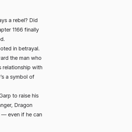
ys a rebel? Did
ter 1166 finally
ed.
oted in betrayal.
oward the man who
 relationship with
e’s a symbol of
Garp to raise his
 anger, Dragon
s — even if he can