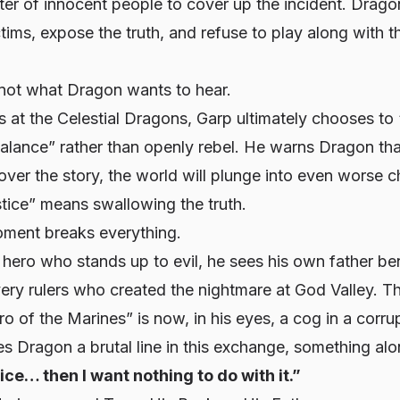
hter of innocent people to cover up the incident. Drag
ctims, expose the truth, and refuse to play along with t
 not what Dragon wants to hear.
us at the Celestial Dragons, Garp ultimately chooses to 
alance” rather than openly rebel. He warns Dragon tha
over the story, the world will plunge into even worse c
tice” means swallowing the truth.
oment breaks everything.
 hero who stands up to evil, he sees his own father b
 very rulers who created the nightmare at God Valley. 
o of the Marines” is now, in his eyes, a cog in a corru
s Dragon a brutal line in this exchange, something alon
stice… then I want nothing to do with it.”