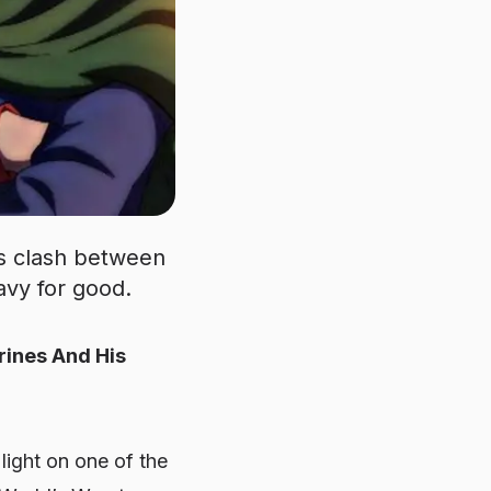
us clash between
avy for good.
rines And His
 light on one of the