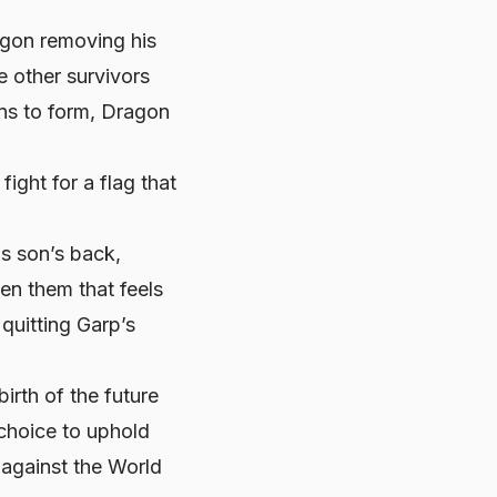
agon removing his
e other survivors
ins to form, Dragon
ight for a flag that
s son’s back,
n them that feels
 quitting
Garp’s
birth of the future
choice to uphold
 against the World