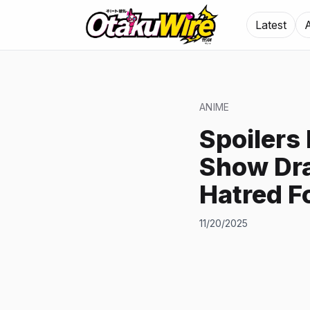
Latest
ANIME
Spoilers
Show Dra
Hatred F
11/20/2025