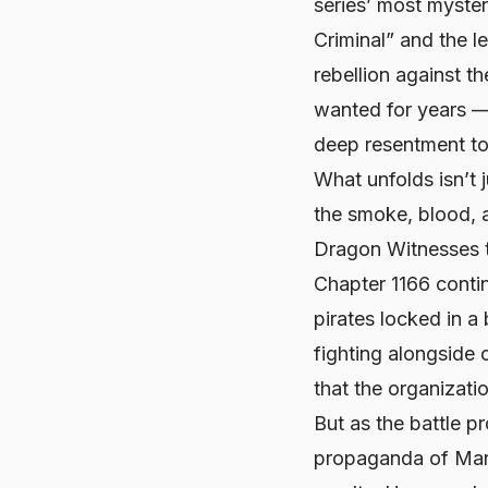
series’ most myste
Criminal” and the 
rebellion against t
wanted for years —
deep resentment tow
What unfolds isn’t j
the smoke, blood, 
Dragon Witnesses t
Chapter 1166 contin
pirates locked in a
fighting alongside o
that the organizatio
But as the battle p
propaganda of Marin