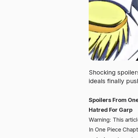
Shocking spoiler
ideals finally p
Spoilers From One
Hatred For Garp
Warning: This artic
In One Piece Chapte