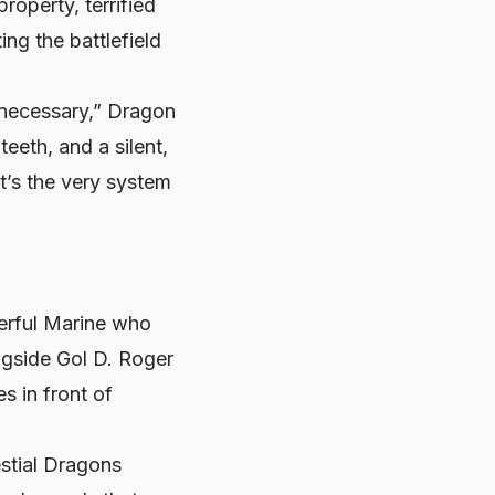
roperty, terrified
ing the battlefield
 “necessary,” Dragon
eeth, and a silent,
it’s the very system
.
werful Marine who
ngside Gol D. Roger
s in front of
estial Dragons