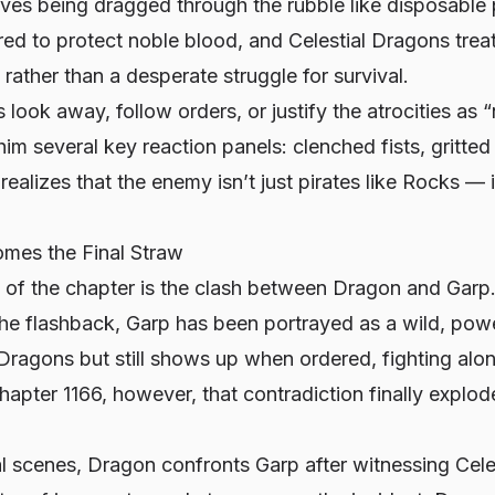
aves being dragged through the rubble like disposable p
ored to protect noble blood, and Celestial Dragons treat
 rather than a desperate struggle for survival.
 look away, follow orders, or justify the atrocities as
m several key reaction panels: clenched fists, gritted t
realizes that the enemy isn’t just pirates like Rocks — 
mes the Final Straw
 of the chapter is the clash between Dragon and Garp
 the flashback, Garp has been portrayed as a wild, po
 Dragons but still shows up when ordered, fighting alo
hapter 1166, however, that contradiction finally explode
al scenes, Dragon confronts Garp after witnessing Cel