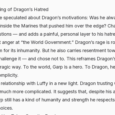
ng of Dragon’s Hatred
ve speculated about Dragon’s motivations: Was he alwa
nside the Marines that pushed him over the edge? Chap
ions — and adds a painful, personal layer to his hatr
act anger at “the World Government.” Dragon’s rage is ro
 for its inhumanity. But he also carries resentment t
allenge it — and chose not to. This reframes Dragon’s
tragic way. To the world, Garp is a hero. To Dragon, h
mplicity.
 relationship with Luffy in a new light. Dragon trusting 
 much more complicated. It suggests that, despite his
p still has a kind of humanity and strength he respect
hoices.