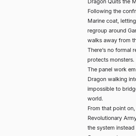
Dragon Quits the M
Following the conf
Marine coat, letting
regroup around Garp
walks away from th
There’s no formal r
protects monsters.
The panel work emp
Dragon walking int
impossible to bridge
world
.
From that point on, 
Revolutionary Army
the system instead 