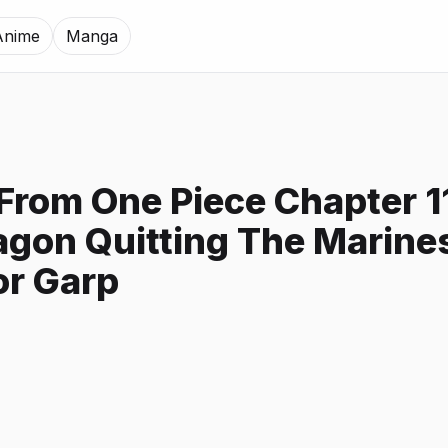
Anime
Manga
 From One Piece Chapter 1
gon Quitting The Marine
or Garp