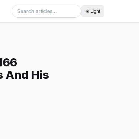
☀️ Light
166
s And His