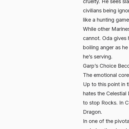
cruelty. He sees sl
civilians being ign
like a hunting game
While other Marines
cannot. Oda gives hi
boiling anger as he 
he’s serving.
Garp’s Choice Beco
The emotional core
Up to this point in
hates the Celestial
to stop Rocks. In C
Dragon.
In one of the pivot