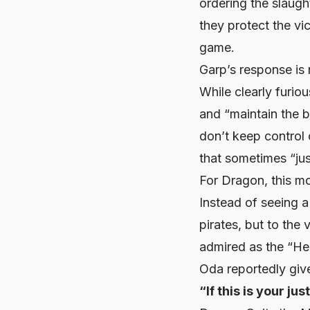
ordering the slaug
they protect the vi
game.
Garp’s response is
While clearly furio
and “maintain the b
don’t keep control 
that sometimes “jus
For Dragon, this m
Instead of seeing a
pirates, but to the
admired as the “Her
Oda reportedly give
“If this is your ju