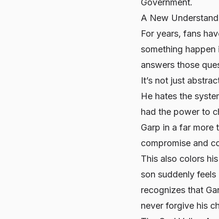
Government.
A New Understandi
For years, fans ha
something happen i
answers those quest
It’s not just abstr
He hates the system
had the power to ch
Garp in a far more 
compromise and co
This also colors his
son suddenly feels
recognizes that Gar
never forgive his c