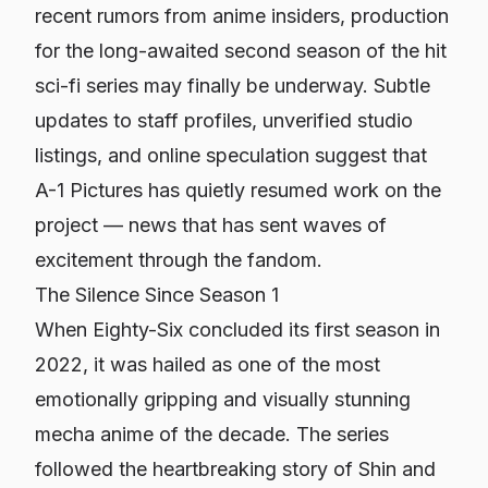
recent rumors from anime insiders, production
for the long-awaited second season of the hit
sci-fi series may finally be underway. Subtle
updates to staff profiles, unverified studio
listings, and online speculation suggest that
A-1 Pictures has quietly resumed work on the
project — news that has sent waves of
excitement through the fandom.
The Silence Since Season 1
When
Eighty-Six
concluded its first season in
2022, it was hailed as one of the most
emotionally gripping and visually stunning
mecha anime of the decade. The series
followed the heartbreaking story of Shin and