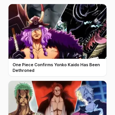
One Piece Confirms Yonko Kaido Has Been
Dethroned