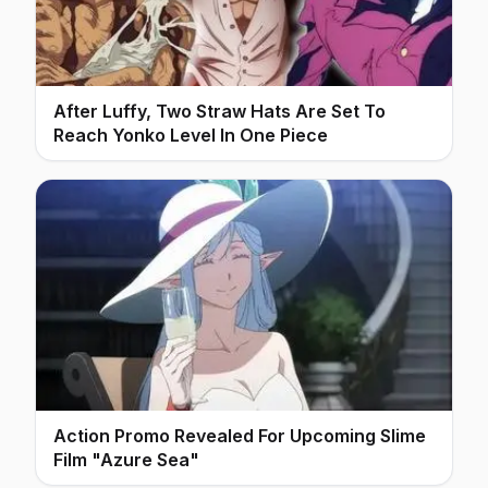
After Luffy, Two Straw Hats Are Set To
Reach Yonko Level In One Piece
Action Promo Revealed For Upcoming Slime
Film "Azure Sea"