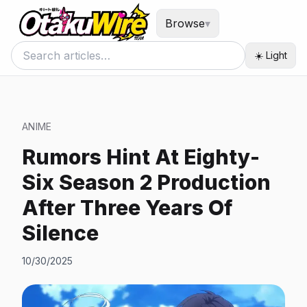
Browse
▾
☀️ Light
ANIME
Rumors Hint At Eighty-
Six Season 2 Production
After Three Years Of
Silence
10/30/2025