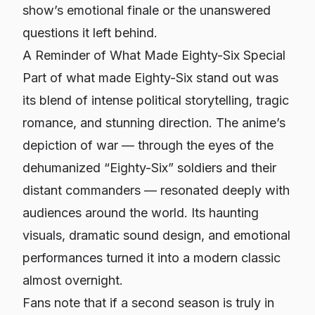
show’s emotional finale or the unanswered
questions it left behind.
A Reminder of What Made Eighty-Six Special
Part of what made
Eighty-Six
stand out was
its blend of intense political storytelling, tragic
romance, and stunning direction. The anime’s
depiction of war — through the eyes of the
dehumanized “Eighty-Six” soldiers and their
distant commanders — resonated deeply with
audiences around the world. Its haunting
visuals, dramatic sound design, and emotional
performances turned it into a modern classic
almost overnight.
Fans note that if a second season is truly in