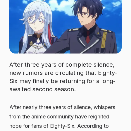
After three years of complete silence,
new rumors are circulating that Eighty-
Six may finally be returning for a long-
awaited second season.
After nearly three years of silence, whispers
from the anime community have reignited
hope for fans of
Eighty-Six
. According to