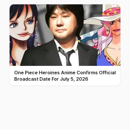
One Piece Heroines Anime Confirms Official
Broadcast Date For July 5, 2026