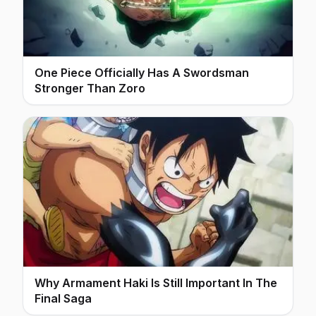
One Piece Officially Has A Swordsman
Stronger Than Zoro
Why Armament Haki Is Still Important In The
Final Saga