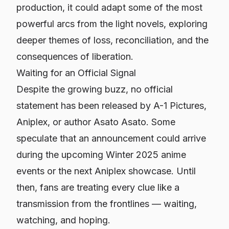
production, it could adapt some of the most
powerful arcs from the light novels, exploring
deeper themes of loss, reconciliation, and the
consequences of liberation.
Waiting for an Official Signal
Despite the growing buzz, no official
statement has been released by A-1 Pictures,
Aniplex, or author Asato Asato. Some
speculate that an announcement could arrive
during the upcoming Winter 2025 anime
events or the next Aniplex showcase. Until
then, fans are treating every clue like a
transmission from the frontlines — waiting,
watching, and hoping.