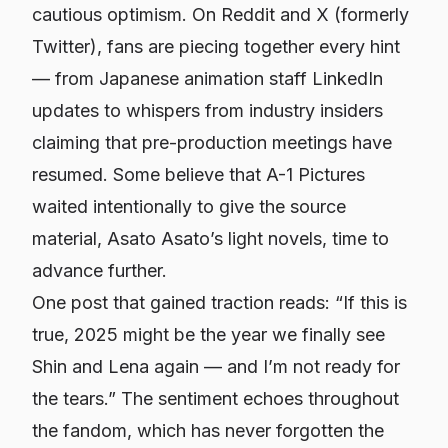
cautious optimism. On Reddit and X (formerly
Twitter), fans are piecing together every hint
— from Japanese animation staff LinkedIn
updates to whispers from industry insiders
claiming that pre-production meetings have
resumed. Some believe that A-1 Pictures
waited intentionally to give the source
material, Asato Asato’s light novels, time to
advance further.
One post that gained traction reads:
“If this is
true, 2025 might be the year we finally see
Shin and Lena again — and I’m not ready for
the tears.”
The sentiment echoes throughout
the fandom, which has never forgotten the