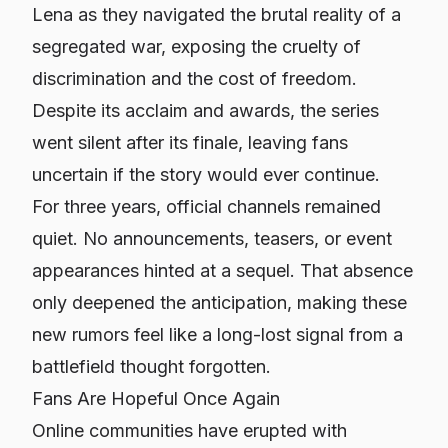
Lena as they navigated the brutal reality of a
segregated war, exposing the cruelty of
discrimination and the cost of freedom.
Despite its acclaim and awards, the series
went silent after its finale, leaving fans
uncertain if the story would ever continue.
For three years, official channels remained
quiet. No announcements, teasers, or event
appearances hinted at a sequel. That absence
only deepened the anticipation, making these
new rumors feel like a long-lost signal from a
battlefield thought forgotten.
Fans Are Hopeful Once Again
Online communities have erupted with