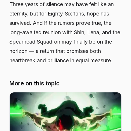
Three years of silence may have felt like an
eternity, but for
Eighty-Six
fans, hope has
survived. And if the rumors prove true, the
long-awaited reunion with Shin, Lena, and the
Spearhead Squadron may finally be on the
horizon — a return that promises both
heartbreak and brilliance in equal measure.
More on this topic