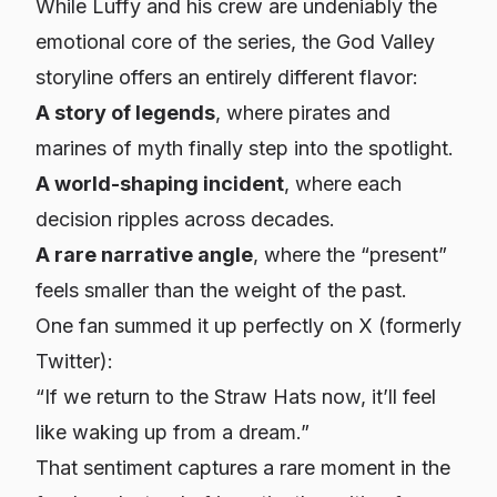
While Luffy and his crew are undeniably the
emotional core of the series, the God Valley
storyline offers an entirely different flavor:
A story of legends
, where pirates and
marines of myth finally step into the spotlight.
A world-shaping incident
, where each
decision ripples across decades.
A rare narrative angle
, where the “present”
feels smaller than the weight of the past.
One fan summed it up perfectly on X (formerly
Twitter):
“If we return to the Straw Hats now, it’ll feel
like waking up from a dream.”
That sentiment captures a rare moment in the