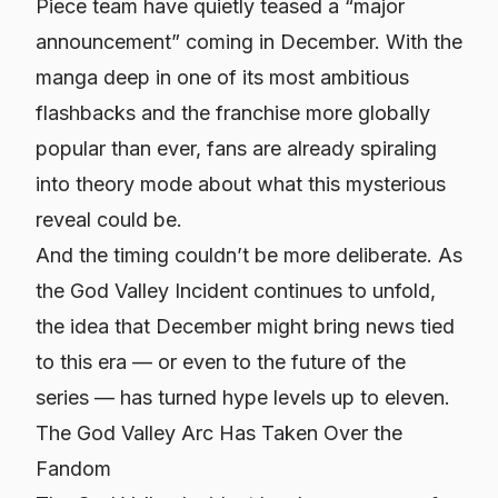
Piece team have quietly teased a “major
announcement” coming in December. With the
manga deep in one of its most ambitious
flashbacks and the franchise more globally
popular than ever, fans are already spiraling
into theory mode about what this mysterious
reveal could be.
And the timing couldn’t be more deliberate. As
the God Valley Incident continues to unfold,
the idea that December might bring news tied
to this era — or even to the future of the
series — has turned hype levels up to eleven.
The God Valley Arc Has Taken Over the
Fandom