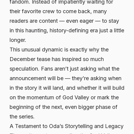
fandom. Instead of impatiently waiting for
their favorite crew to come back, many
readers are content — even eager — to stay
in this haunting, history-defining era just a little
longer.
This unusual dynamic is exactly why the
December tease has inspired so much
speculation. Fans aren’t just asking
what
the
announcement will be — they’re asking
when
in the story it will land, and whether it will build
on the momentum of God Valley or mark the
beginning of the next, even bigger phase of
the series.
A Testament to Oda’s Storytelling and Legacy