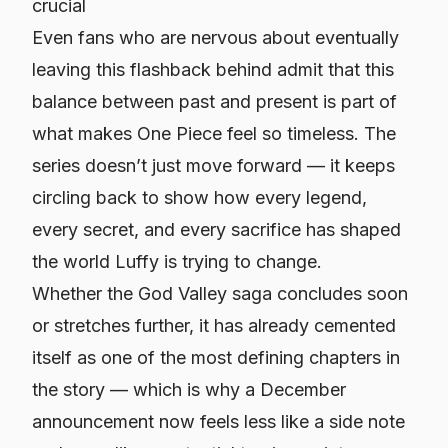
crucial
Even fans who are nervous about eventually
leaving this flashback behind admit that this
balance between past and present is part of
what makes One Piece feel so timeless. The
series doesn’t just move forward — it keeps
circling back to show how every legend,
every secret, and every sacrifice has shaped
the world Luffy is trying to change.
Whether the God Valley saga concludes soon
or stretches further, it has already cemented
itself as one of the most defining chapters in
the story — which is why a December
announcement now feels less like a side note