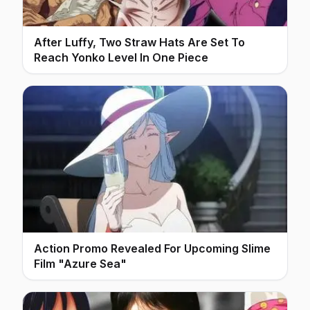
After Luffy, Two Straw Hats Are Set To
Reach Yonko Level In One Piece
Action Promo Revealed For Upcoming Slime
Film "Azure Sea"