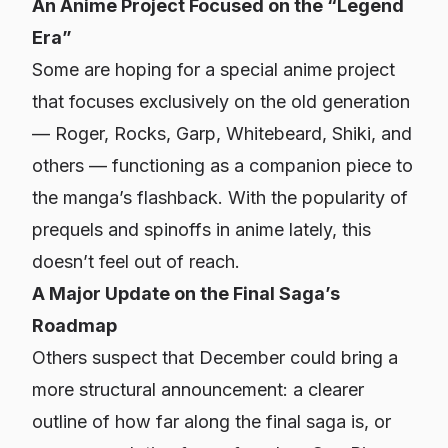
An Anime Project Focused on the “Legend
Era”
Some are hoping for a special anime project
that focuses exclusively on the old generation
— Roger, Rocks, Garp, Whitebeard, Shiki, and
others — functioning as a companion piece to
the manga’s flashback. With the popularity of
prequels and spinoffs in anime lately, this
doesn’t feel out of reach.
A Major Update on the Final Saga’s
Roadmap
Others suspect that December could bring a
more structural announcement: a clearer
outline of how far along the final saga is, or