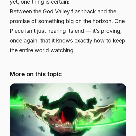
yet, one thing is certain:
Between the God Valley flashback and the
promise of something big on the horizon, One
Piece isn’t just nearing its end — it’s proving,
once again, that it knows exactly how to keep
the entire world watching.
More on this topic