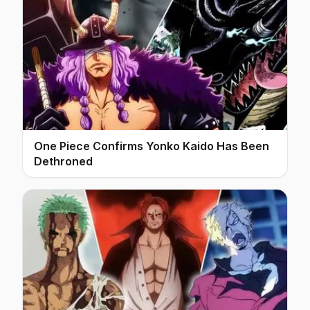
One Piece Confirms Yonko Kaido Has Been
Dethroned