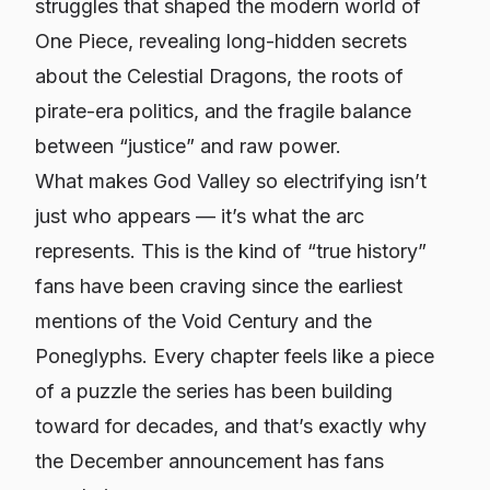
struggles that shaped the modern world of
One Piece, revealing long-hidden secrets
about the Celestial Dragons, the roots of
pirate-era politics, and the fragile balance
between “justice” and raw power.
What makes God Valley so electrifying isn’t
just who appears — it’s what the arc
represents. This is the kind of “true history”
fans have been craving since the earliest
mentions of the Void Century and the
Poneglyphs. Every chapter feels like a piece
of a puzzle the series has been building
toward for decades, and that’s exactly why
the December announcement has fans