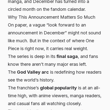
manga, and December has turned into a
circled month on the fandom calendar.
Why This Announcement Matters So Much
On paper, a vague “look forward to an
announcement in December” might not sound
like much. But in the context of where One
Piece is right now, it carries real weight.
The series is deep in its
final saga
, and fans
know there aren’t many major eras left.
The
God Valley arc
is redefining how readers
see the world’s history.
The franchise’s
global popularity
is at an all-
time high, with anime viewers, manga readers,
and casual fans all watching closely.