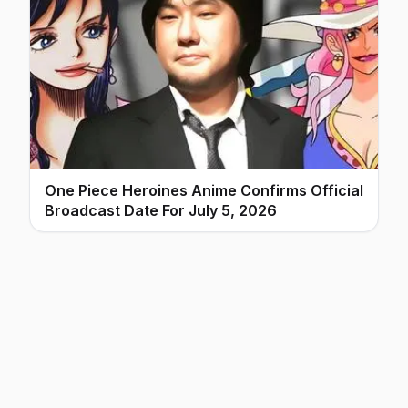
One Piece Heroines Anime Confirms Official
Broadcast Date For July 5, 2026