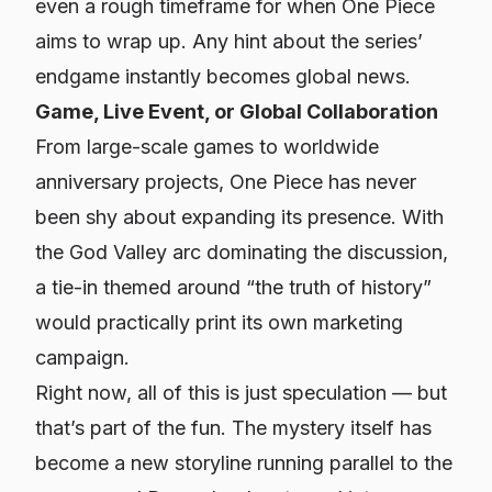
even a rough timeframe for when One Piece
aims to wrap up. Any hint about the series’
endgame instantly becomes global news.
Game, Live Event, or Global Collaboration
From large-scale games to worldwide
anniversary projects, One Piece has never
been shy about expanding its presence. With
the God Valley arc dominating the discussion,
a tie-in themed around “the truth of history”
would practically print its own marketing
campaign.
Right now, all of this is just speculation — but
that’s part of the fun. The mystery itself has
become a new storyline running parallel to the