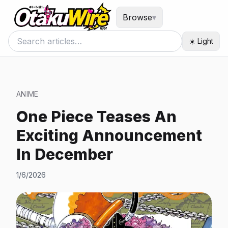
Browse
▾
☀️ Light
ANIME
One Piece Teases An
Exciting Announcement
In December
1/6/2026