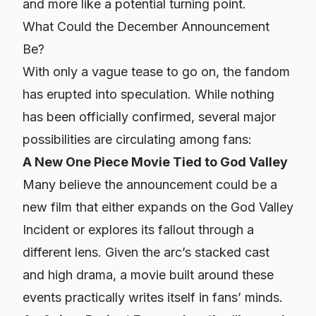
and more like a potential turning point.
What Could the December Announcement
Be?
With only a vague tease to go on, the fandom
has erupted into speculation. While nothing
has been officially confirmed, several major
possibilities are circulating among fans:
A New One Piece Movie Tied to God Valley
Many believe the announcement could be a
new film that either expands on the God Valley
Incident or explores its fallout through a
different lens. Given the arc’s stacked cast
and high drama, a movie built around these
events practically writes itself in fans’ minds.