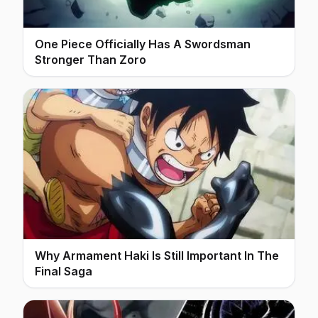
One Piece Officially Has A Swordsman
Stronger Than Zoro
Why Armament Haki Is Still Important In The
Final Saga