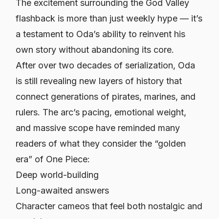
The excitement surrounding the God Valley
flashback is more than just weekly hype — it’s
a testament to Oda’s ability to reinvent his
own story without abandoning its core.
After over two decades of serialization, Oda
is still revealing new layers of history that
connect generations of pirates, marines, and
rulers. The arc’s pacing, emotional weight,
and massive scope have reminded many
readers of what they consider the “golden
era” of One Piece:
Deep world-building
Long-awaited answers
Character cameos that feel both nostalgic and