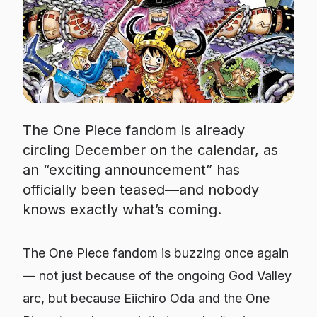
The One Piece fandom is already
circling December on the calendar, as
an “exciting announcement” has
officially been teased—and nobody
knows exactly what’s coming.
The One Piece fandom is buzzing once again
— not just because of the ongoing God Valley
arc, but because Eiichiro Oda and the One