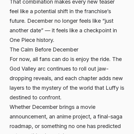
That combination makes every new teaser
feel like a potential shift in the franchise’s
future. December no longer feels like “just
another date” — it feels like a checkpoint in
One Piece history.
The Calm Before December
For now, all fans can do is enjoy the ride. The
God Valley arc continues to roll out jaw-
dropping reveals, and each chapter adds new
layers to the mystery of the world that Luffy is
destined to confront.
Whether December brings a movie
announcement, an anime project, a final-saga
roadmap, or something no one has predicted