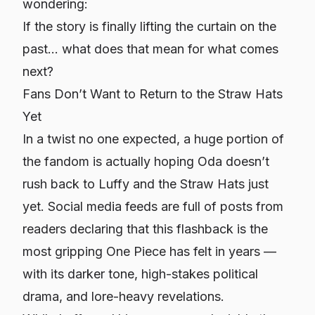
wondering:
If the story is finally lifting the curtain on the
past… what does that mean for what comes
next?
Fans Don’t Want to Return to the Straw Hats
Yet
In a twist no one expected, a huge portion of
the fandom is actually
hoping
Oda doesn’t
rush back to Luffy and the Straw Hats just
yet. Social media feeds are full of posts from
readers declaring that this flashback is the
most gripping One Piece has felt in years —
with its darker tone, high-stakes political
drama, and lore-heavy revelations.