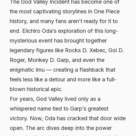
The God Valley Incident has become one of
the most captivating storylines in One Piece
history, and many fans aren’t ready for it to
end. Eiichiro Oda’s exploration of this long-
mysterious event has brought together
legendary figures like Rocks D. Xebec, Gol D.
Roger, Monkey D. Garp, and even the
enigmatic Imu — creating a flashback that
feels less like a detour and more like a full-
blown historical epic.
For years, God Valley lived only as a
whispered name tied to Garp’s greatest
victory. Now, Oda has cracked that door wide
open. The arc dives deep into the power