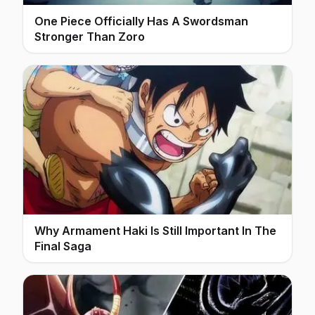
One Piece Officially Has A Swordsman
Stronger Than Zoro
Why Armament Haki Is Still Important In The
Final Saga