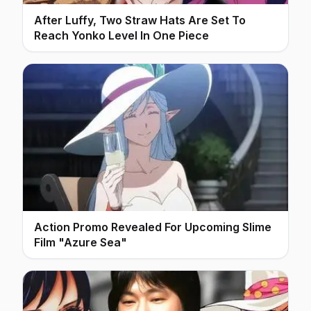
After Luffy, Two Straw Hats Are Set To
Reach Yonko Level In One Piece
Action Promo Revealed For Upcoming Slime
Film "Azure Sea"