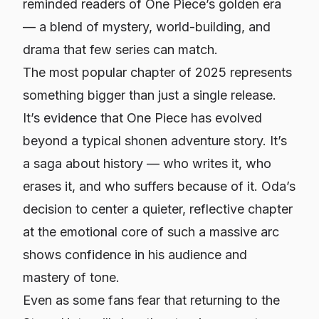
reminded readers of One Piece’s golden era
— a blend of mystery, world-building, and
drama that few series can match.
The most popular chapter of 2025 represents
something bigger than just a single release.
It’s evidence that One Piece has evolved
beyond a typical shonen adventure story. It’s
a saga about history — who writes it, who
erases it, and who suffers because of it. Oda’s
decision to center a quieter, reflective chapter
at the emotional core of such a massive arc
shows confidence in his audience and
mastery of tone.
Even as some fans fear that returning to the