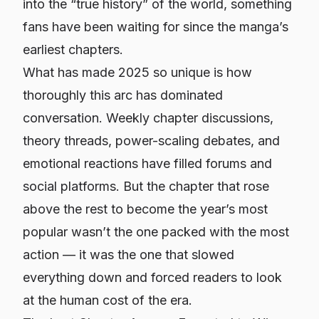
into the “true history” of the world, something
fans have been waiting for since the manga’s
earliest chapters.
What has made 2025 so unique is how
thoroughly this arc has dominated
conversation. Weekly chapter discussions,
theory threads, power-scaling debates, and
emotional reactions have filled forums and
social platforms. But the chapter that rose
above the rest to become the year’s most
popular wasn’t the one packed with the most
action — it was the one that slowed
everything down and forced readers to look
at the human cost of the era.