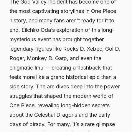
The God Valley Incident has become one of
the most captivating storylines in One Piece
history, and many fans aren’t ready for it to
end. Eiichiro Oda’s exploration of this long-
mysterious event has brought together
legendary figures like Rocks D. Xebec, Gol D.
Roger, Monkey D. Garp, and even the
enigmatic Imu — creating a flashback that
feels more like a grand historical epic than a
side story. The arc dives deep into the power
struggles that shaped the modern world of
One Piece, revealing long-hidden secrets
about the Celestial Dragons and the early
days of piracy. For many, it’s a rare glimpse