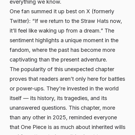
everything we know.
One fan summed it up best on X (formerly
Twitter): “If we return to the Straw Hats now,
it’ll feel like waking up from a dream.” The
sentiment highlights a unique moment in the
fandom, where the past has become more
captivating than the present adventure.
The popularity of this unexpected chapter
proves that readers aren’t only here for battles
or power-ups. They’re invested in the world
itself — its history, its tragedies, and its
unanswered questions. This chapter, more
than any other in 2025, reminded everyone
that One Piece is as much about inherited wills