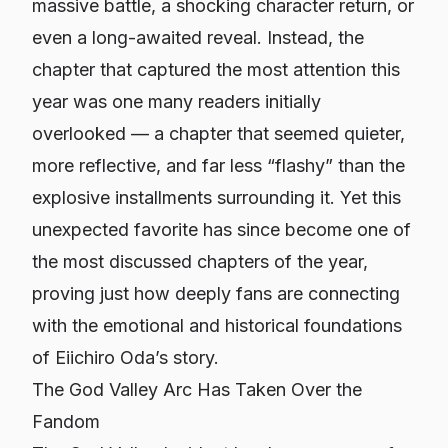
massive battle, a shocking character return, or
even a long-awaited reveal. Instead, the
chapter that captured the most attention this
year was one many readers initially
overlooked — a chapter that seemed quieter,
more reflective, and far less “flashy” than the
explosive installments surrounding it. Yet this
unexpected favorite has since become one of
the most discussed chapters of the year,
proving just how deeply fans are connecting
with the emotional and historical foundations
of Eiichiro Oda’s story.
The God Valley Arc Has Taken Over the
Fandom