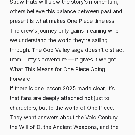
Straw Hats will slow the story’s momentum,
others believe this balance between past and
present is what makes One Piece timeless.
The crew’s journey only gains meaning when
we understand the world they’re sailing
through. The God Valley saga doesn’t distract
from Luffy’s adventure — it gives it weight.
What This Means for One Piece Going
Forward
If there is one lesson 2025 made clear, it’s
that fans are deeply attached not just to
characters, but to the
world
of One Piece.
They want answers about the Void Century,
the Will of D, the Ancient Weapons, and the