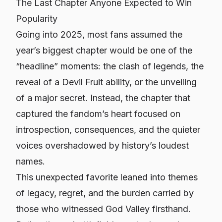
The Last Chapter Anyone Expected to Win
Popularity
Going into 2025, most fans assumed the
year’s biggest chapter would be one of the
“headline” moments: the clash of legends, the
reveal of a Devil Fruit ability, or the unveiling
of a major secret. Instead, the chapter that
captured the fandom’s heart focused on
introspection, consequences, and the quieter
voices overshadowed by history’s loudest
names.
This unexpected favorite leaned into themes
of legacy, regret, and the burden carried by
those who witnessed God Valley firsthand.