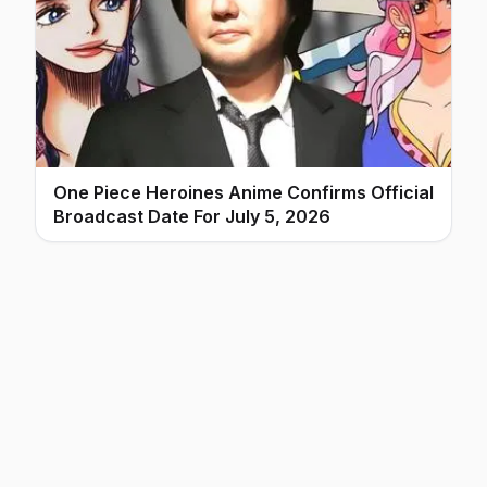
One Piece Heroines Anime Confirms Official
Broadcast Date For July 5, 2026