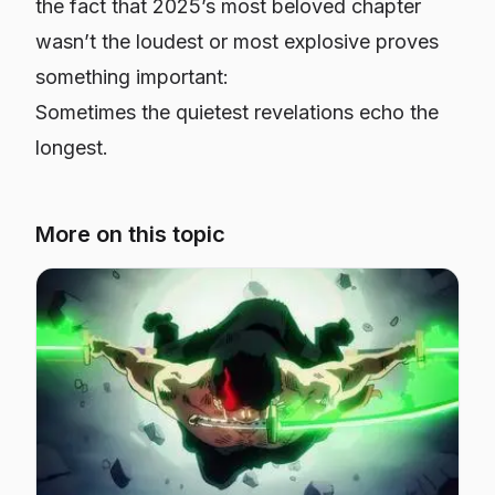
the fact that 2025’s most beloved chapter
wasn’t the loudest or most explosive proves
something important:
Sometimes the quietest revelations echo the
longest.
More on this topic