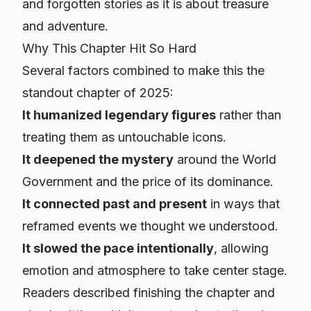
and forgotten stories as it is about treasure
and adventure.
Why This Chapter Hit So Hard
Several factors combined to make this the
standout chapter of 2025:
It humanized legendary figures
rather than
treating them as untouchable icons.
It deepened the mystery
around the World
Government and the price of its dominance.
It connected past and present
in ways that
reframed events we thought we understood.
It slowed the pace intentionally
, allowing
emotion and atmosphere to take center stage.
Readers described finishing the chapter and