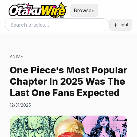
Browse
▾
☀️ Light
ANIME
One Piece's Most Popular
Chapter In 2025 Was The
Last One Fans Expected
12/31/2025