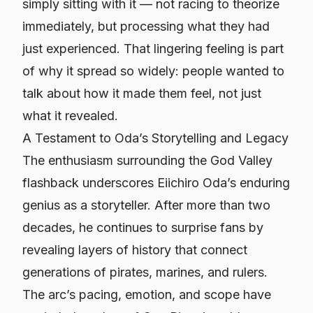
simply sitting with it — not racing to theorize
immediately, but processing what they had
just experienced. That lingering feeling is part
of why it spread so widely: people wanted to
talk about how it made them feel, not just
what it revealed.
A Testament to Oda’s Storytelling and Legacy
The enthusiasm surrounding the God Valley
flashback underscores Eiichiro Oda’s enduring
genius as a storyteller. After more than two
decades, he continues to surprise fans by
revealing layers of history that connect
generations of pirates, marines, and rulers.
The arc’s pacing, emotion, and scope have