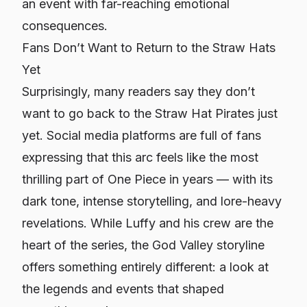
an event with far-reaching emotional
consequences.
Fans Don’t Want to Return to the Straw Hats
Yet
Surprisingly, many readers say they don’t
want to go back to the Straw Hat Pirates just
yet. Social media platforms are full of fans
expressing that this arc feels like the most
thrilling part of One Piece in years — with its
dark tone, intense storytelling, and lore-heavy
revelations. While Luffy and his crew are the
heart of the series, the God Valley storyline
offers something entirely different: a look at
the legends and events that shaped