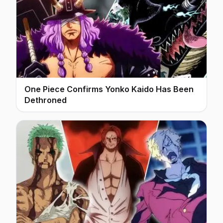
One Piece Confirms Yonko Kaido Has Been
Dethroned