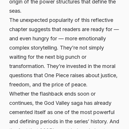
origin of the power structures that define the
seas.
The unexpected popularity of this reflective
chapter suggests that readers are ready for —
and even hungry for — more emotionally
complex storytelling. They’re not simply
waiting for the next big punch or
transformation. They’re invested in the moral
questions that One Piece raises about justice,
freedom, and the price of peace.
Whether the flashback ends soon or
continues, the God Valley saga has already
cemented itself as one of the most powerful
and defining periods in the series’ history. And