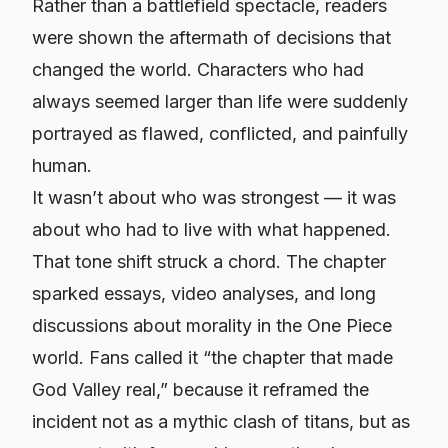
Rather than a battlefield spectacle, readers
were shown the aftermath of decisions that
changed the world. Characters who had
always seemed larger than life were suddenly
portrayed as flawed, conflicted, and painfully
human.
It wasn’t about who was strongest — it was
about who had to live with what happened.
That tone shift struck a chord. The chapter
sparked essays, video analyses, and long
discussions about morality in the One Piece
world. Fans called it “the chapter that made
God Valley real,” because it reframed the
incident not as a mythic clash of titans, but as