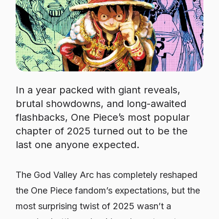
In a year packed with giant reveals,
brutal showdowns, and long-awaited
flashbacks, One Piece’s most popular
chapter of 2025 turned out to be the
last one anyone expected.
The God Valley Arc has completely reshaped
the One Piece fandom’s expectations, but the
most surprising twist of 2025 wasn’t a