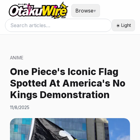
Browse
▾
☀️ Light
ANIME
One Piece's Iconic Flag
Spotted At America's No
Kings Demonstration
11/8/2025