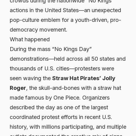
crowds during the nationwide “No Kings”
actions in the United States—an unexpected
pop-culture emblem for a youth-driven, pro-
democracy movement.
What happened
During the mass “No Kings Day”
demonstrations—held across all 50 states and
thousands of U.S. cities—protesters were
seen waving the
Straw Hat Pirates’ Jolly
Roger
, the skull-and-bones with a straw hat
made famous by
One Piece
. Organizers
described the day as one of the largest
coordinated protest efforts in recent U.S.
history, with millions participating, and multiple