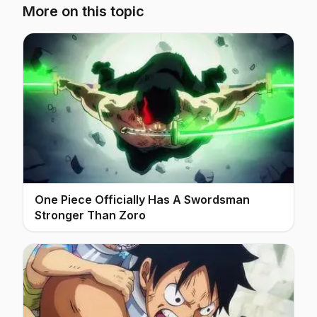
More on this topic
One Piece Officially Has A Swordsman
Stronger Than Zoro