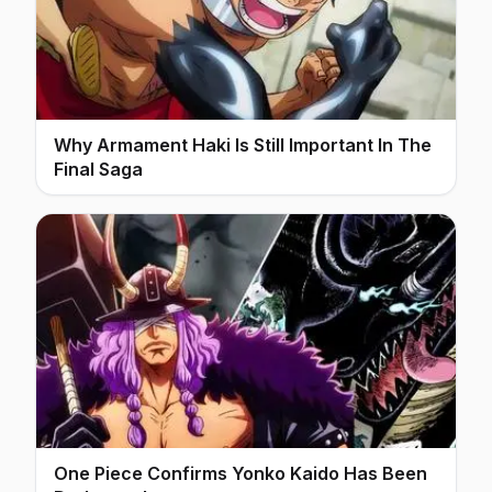
Why Armament Haki Is Still Important In The
Final Saga
One Piece Confirms Yonko Kaido Has Been