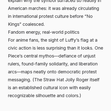
explain why the symbol surfaced so readily in
American marches: it was already circulating
in international protest culture before “No
Kings” coalesced.
Fandom energy, real-world politics
For anime fans, the sight of Luffy’s flag at a
civic action is less surprising than it looks.
One
Piece
’s central mythos—defiance of unjust
rulers, found-family solidarity, and liberation
arcs—maps neatly onto democratic protest
messaging. (The Straw Hat Jolly Roger itself
is an established cultural icon with easily
recognizable silhouette and colors.)