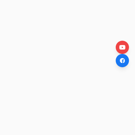
OtakuWire
Anime news, reviews, and features — fresh stories curated
daily for every fan.