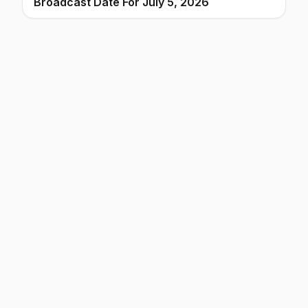
Broadcast Date For July 5, 2026