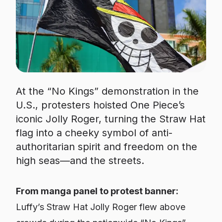
At the “No Kings” demonstration in the
U.S., protesters hoisted One Piece’s
iconic Jolly Roger, turning the Straw Hat
flag into a cheeky symbol of anti-
authoritarian spirit and freedom on the
high seas—and the streets.
From manga panel to protest banner:
Luffy’s Straw Hat Jolly Roger flew above