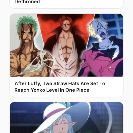
Dethroned
After Luffy, Two Straw Hats Are Set To
Reach Yonko Level In One Piece