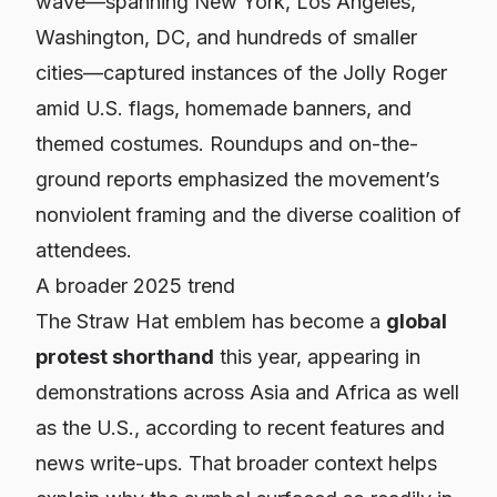
wave—spanning New York, Los Angeles,
Washington, DC, and hundreds of smaller
cities—captured instances of the Jolly Roger
amid U.S. flags, homemade banners, and
themed costumes. Roundups and on-the-
ground reports emphasized the movement’s
nonviolent framing and the diverse coalition of
attendees.
A broader 2025 trend
The Straw Hat emblem has become a
global
protest shorthand
this year, appearing in
demonstrations across Asia and Africa as well
as the U.S., according to recent features and
news write-ups. That broader context helps