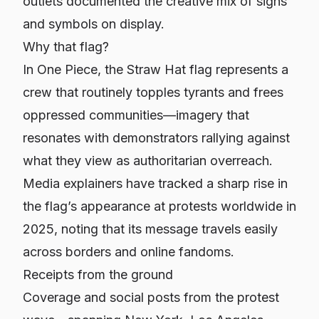
outlets documented the creative mix of signs
and symbols on display.
Why that flag?
In
One Piece
, the Straw Hat flag represents a
crew that routinely topples tyrants and frees
oppressed communities—imagery that
resonates with demonstrators rallying against
what they view as authoritarian overreach.
Media explainers have tracked a sharp rise in
the flag’s appearance at protests worldwide in
2025, noting that its message travels easily
across borders and online fandoms.
Receipts from the ground
Coverage and social posts from the protest