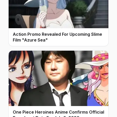
Action Promo Revealed For Upcoming Slime
Film "Azure Sea"
One Piece Heroines Anime Confirms Official