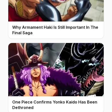
Why Armament Haki Is Still Important In The
Final Saga
One Piece Confirms Yonko Kaido Has Been
Dethroned