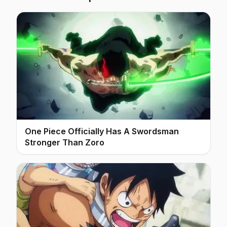
One Piece Officially Has A Swordsman
Stronger Than Zoro