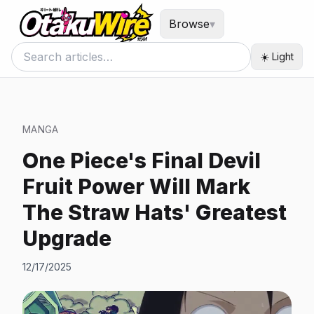
Browse
▾
☀️ Light
MANGA
One Piece's Final Devil
Fruit Power Will Mark
The Straw Hats' Greatest
Upgrade
12/17/2025