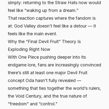
simply: returning to the Straw Hats now would
feel like “waking up from a dream.”
That reaction captures where the fandom is
at: God Valley doesn’t feel like a detour — it
feels like the main event.
Why the “Final Devil Fruit” Theory Is
Exploding Right Now
With One Piece pushing deeper into its
endgame lore, fans are increasingly convinced
there’s still at least one major Devil Fruit
concept Oda hasn’t fully revealed —
something that ties together the world’s rulers,
the Void Century, and the true nature of
“freedom” and “control.”