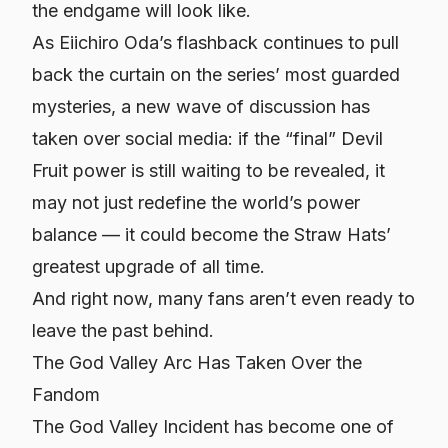
the endgame will look like.
As Eiichiro Oda’s flashback continues to pull
back the curtain on the series’ most guarded
mysteries, a new wave of discussion has
taken over social media: if the “final” Devil
Fruit power is still waiting to be revealed, it
may not just redefine the world’s power
balance — it could become the Straw Hats’
greatest upgrade of all time.
And right now, many fans aren’t even ready to
leave the past behind.
The God Valley Arc Has Taken Over the
Fandom
The God Valley Incident has become one of