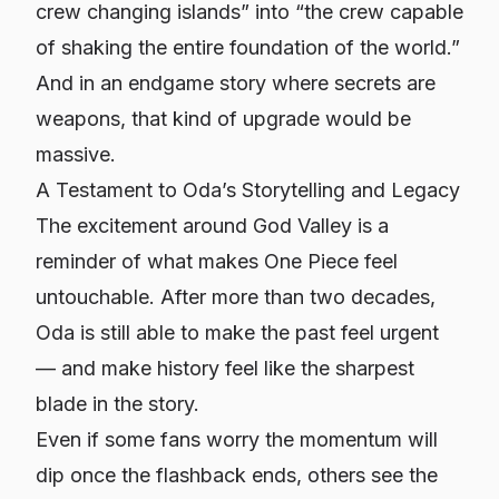
crew changing islands” into “the crew capable
of shaking the entire foundation of the world.”
And in an endgame story where secrets are
weapons, that kind of upgrade would be
massive.
A Testament to Oda’s Storytelling and Legacy
The excitement around God Valley is a
reminder of what makes One Piece feel
untouchable. After more than two decades,
Oda is still able to make the
past
feel urgent
— and make history feel like the sharpest
blade in the story.
Even if some fans worry the momentum will
dip once the flashback ends, others see the