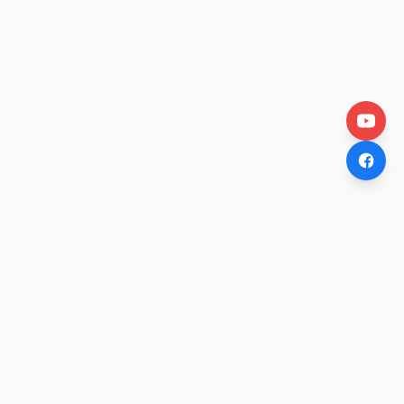
OtakuWire
Anime news, reviews, and features — fresh stories curated
daily for every fan.