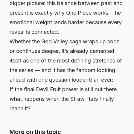
bigger picture: this balance between past and
present is exactly why One Piece works. The
emotional weight lands harder because every
reveal is connected.
Whether the God Valley saga wraps up soon
or continues deeper, it’s already cemented
itself as one of the most defining stretches of
the series — and it has the fandom looking
ahead with one question louder than ever:
If the final Devil Fruit power is still out there…
what happens when the Straw Hats finally
reach it?
More on this topic