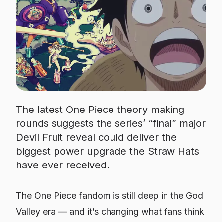
The latest One Piece theory making
rounds suggests the series’ “final” major
Devil Fruit reveal could deliver the
biggest power upgrade the Straw Hats
have ever received.
The One Piece fandom is still deep in the God
Valley era — and it’s changing what fans think