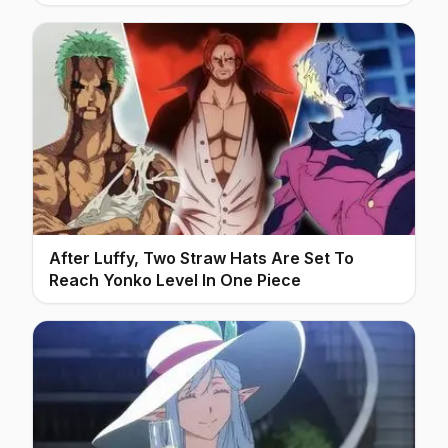
After Luffy, Two Straw Hats Are Set To
Reach Yonko Level In One Piece