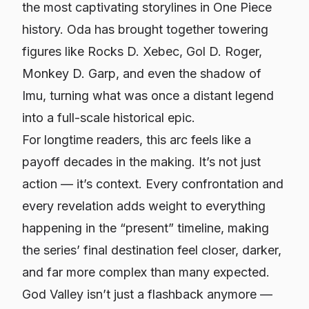
the most captivating storylines in One Piece
history. Oda has brought together towering
figures like Rocks D. Xebec, Gol D. Roger,
Monkey D. Garp, and even the shadow of
Imu, turning what was once a distant legend
into a full-scale historical epic.
For longtime readers, this arc feels like a
payoff decades in the making. It’s not just
action — it’s context. Every confrontation and
every revelation adds weight to everything
happening in the “present” timeline, making
the series’ final destination feel closer, darker,
and far more complex than many expected.
God Valley isn’t just a flashback anymore —