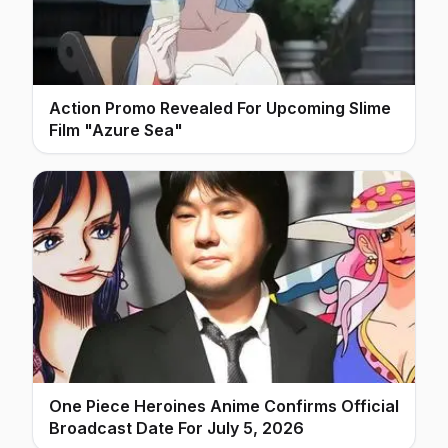
Action Promo Revealed For Upcoming Slime
Film "Azure Sea"
One Piece Heroines Anime Confirms Official
Broadcast Date For July 5, 2026