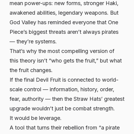
mean power-ups: new forms, stronger Haki,
awakened abilities, legendary weapons. But
God Valley has reminded everyone that One
Piece’s biggest threats aren’t always pirates
— they’re systems.
That’s why the most compelling version of
this theory isn’t “who gets the fruit,” but
what
the fruit changes.
If the final Devil Fruit is connected to world-
scale control — information, history, order,
fear, authority — then the Straw Hats’ greatest
upgrade wouldn’t just be combat strength.
It would be leverage.
A tool that turns their rebellion from “a pirate