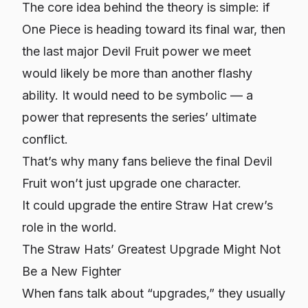
The core idea behind the theory is simple: if
One Piece is heading toward its final war, then
the last major Devil Fruit power we meet
would likely be more than another flashy
ability. It would need to be
symbolic
— a
power that represents the series’ ultimate
conflict.
That’s why many fans believe the final Devil
Fruit won’t just upgrade one character.
It could upgrade the
entire Straw Hat crew’s
role in the world.
The Straw Hats’ Greatest Upgrade Might Not
Be a New Fighter
When fans talk about “upgrades,” they usually