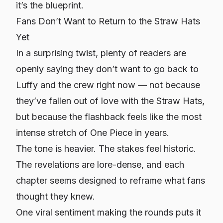
it’s the blueprint.
Fans Don’t Want to Return to the Straw Hats
Yet
In a surprising twist, plenty of readers are
openly saying they
don’t
want to go back to
Luffy and the crew right now — not because
they’ve fallen out of love with the Straw Hats,
but because the flashback feels like the most
intense stretch of One Piece in years.
The tone is heavier. The stakes feel historic.
The revelations are lore-dense, and each
chapter seems designed to reframe what fans
thought they knew.
One viral sentiment making the rounds puts it