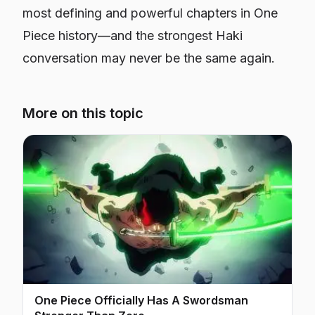
most defining and powerful chapters in
One
Piece
history—and the strongest Haki
conversation may never be the same again.
More on this topic
One Piece Officially Has A Swordsman