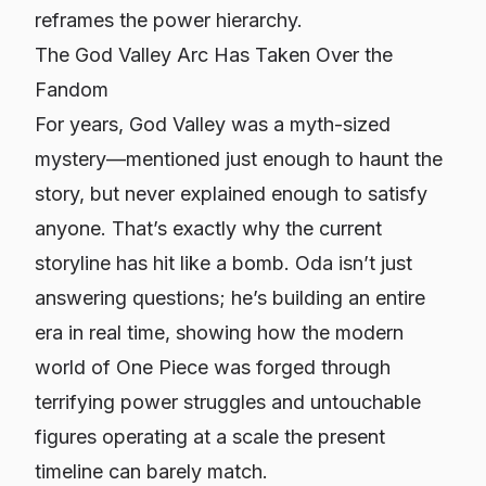
reframes the power hierarchy.
The God Valley Arc Has Taken Over the
Fandom
For years, God Valley was a myth-sized
mystery—mentioned just enough to haunt the
story, but never explained enough to satisfy
anyone. That’s exactly why the current
storyline has hit like a bomb. Oda isn’t just
answering questions; he’s building an entire
era in real time, showing how the modern
world of
One Piece
was forged through
terrifying power struggles and untouchable
figures operating at a scale the present
timeline can barely match.