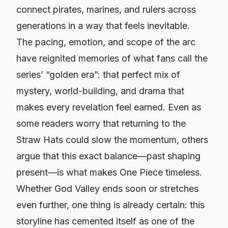
connect pirates, marines, and rulers across
generations in a way that feels inevitable.
The pacing, emotion, and scope of the arc
have reignited memories of what fans call the
series’ “golden era”: that perfect mix of
mystery, world-building, and drama that
makes every revelation feel earned. Even as
some readers worry that returning to the
Straw Hats could slow the momentum, others
argue that this exact balance—past shaping
present—is what makes
One Piece
timeless.
Whether God Valley ends soon or stretches
even further, one thing is already certain: this
storyline has cemented itself as one of the