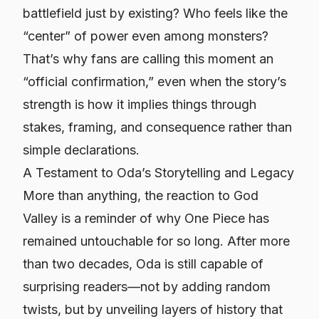
battlefield just by existing? Who feels like the
“center” of power even among monsters?
That’s why fans are calling this moment an
“official confirmation,” even when the story’s
strength is
how it implies things through
stakes, framing, and consequence
rather than
simple declarations.
A Testament to Oda’s Storytelling and Legacy
More than anything, the reaction to God
Valley is a reminder of why
One Piece
has
remained untouchable for so long. After more
than two decades, Oda is still capable of
surprising readers—not by adding random
twists, but by unveiling layers of history that