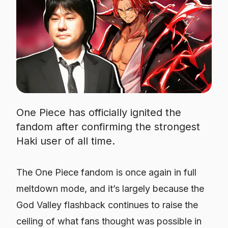
One Piece has officially ignited the
fandom after confirming the strongest
Haki user of all time.
The
One Piece
fandom is once again in full
meltdown mode, and it’s largely because the
God Valley flashback continues to raise the
ceiling of what fans thought was possible in