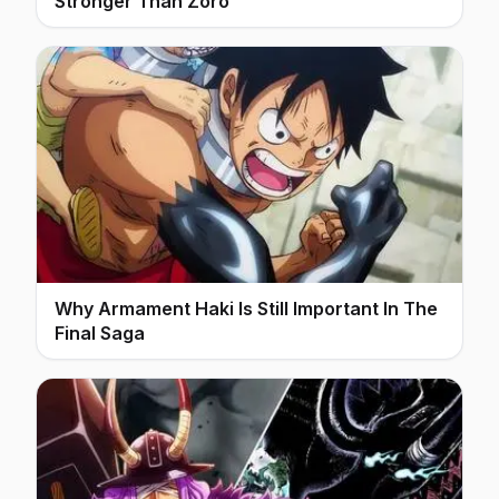
Stronger Than Zoro
Why Armament Haki Is Still Important In The
Final Saga