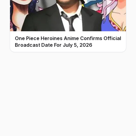
One Piece Heroines Anime Confirms Official
Broadcast Date For July 5, 2026