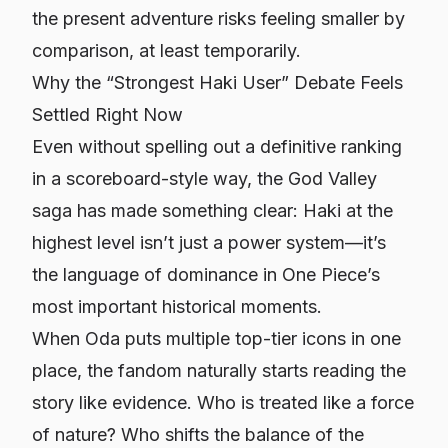
the present adventure risks feeling smaller by
comparison, at least temporarily.
Why the “Strongest Haki User” Debate Feels
Settled Right Now
Even without spelling out a definitive ranking
in a scoreboard-style way, the God Valley
saga has made something clear: Haki at the
highest level isn’t just a power system—it’s
the language of dominance in
One Piece’s
most important historical moments.
When Oda puts multiple top-tier icons in one
place, the fandom naturally starts reading the
story like evidence. Who is treated like a force
of nature? Who shifts the balance of the