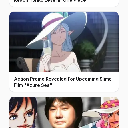
Action Promo Revealed For Upcoming Slime
Film "Azure Sea"