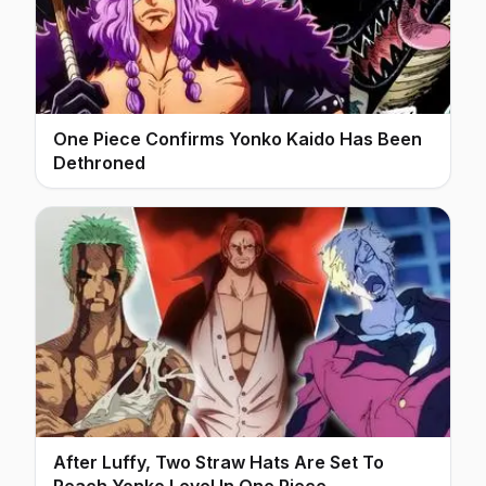
One Piece Confirms Yonko Kaido Has Been
Dethroned
After Luffy, Two Straw Hats Are Set To
Reach Yonko Level In One Piece