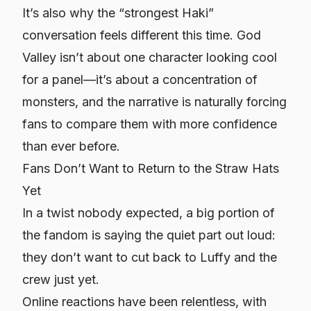
It’s also why the “strongest Haki”
conversation feels different this time. God
Valley isn’t about one character looking cool
for a panel—it’s about a
concentration of
monsters
, and the narrative is naturally forcing
fans to compare them with more confidence
than ever before.
Fans Don’t Want to Return to the Straw Hats
Yet
In a twist nobody expected, a big portion of
the fandom is saying the quiet part out loud:
they
don’t
want to cut back to Luffy and the
crew just yet.
Online reactions have been relentless, with