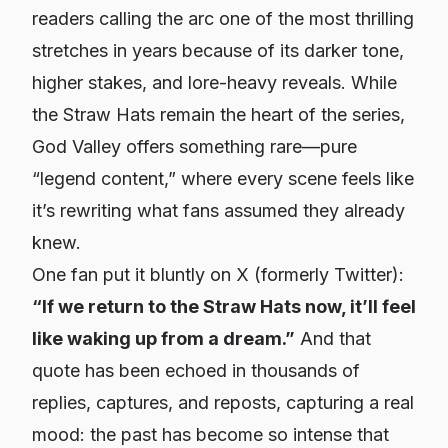
readers calling the arc one of the most thrilling
stretches in years because of its darker tone,
higher stakes, and lore-heavy reveals. While
the Straw Hats remain the heart of the series,
God Valley offers something rare—pure
“legend content,” where every scene feels like
it’s rewriting what fans assumed they already
knew.
One fan put it bluntly on X (formerly Twitter):
“If we return to the Straw Hats now, it’ll feel
like waking up from a dream.”
And that
quote has been echoed in thousands of
replies, captures, and reposts, capturing a real
mood: the past has become so intense that