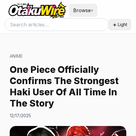
Browse
▾
☀️ Light
ANIME
One Piece Officially
Confirms The Strongest
Haki User Of All Time In
The Story
12/17/2025