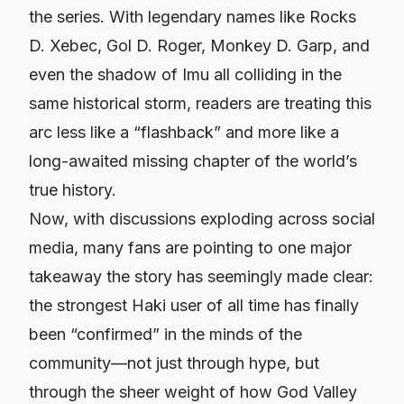
the series. With legendary names like Rocks
D. Xebec, Gol D. Roger, Monkey D. Garp, and
even the shadow of Imu all colliding in the
same historical storm, readers are treating this
arc less like a “flashback” and more like a
long-awaited missing chapter of the world’s
true history.
Now, with discussions exploding across social
media, many fans are pointing to one major
takeaway the story has seemingly made clear:
the strongest Haki user of all time has finally
been “confirmed” in the minds of the
community
—not just through hype, but
through the sheer weight of how God Valley