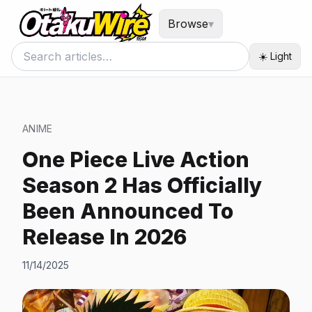
Browse
▾
☀️ Light
ANIME
One Piece Live Action
Season 2 Has Officially
Been Announced To
Release In 2026
11/14/2025