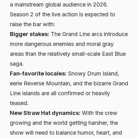
a mainstream global audience in 2026.
Season 2 of the live action is expected to
raise the bar with:
Bigger stakes:
The Grand Line arcs introduce
more dangerous enemies and moral gray
areas than the relatively small-scale East Blue
saga.
Fan-favorite locales:
Snowy Drum Island,
eerie Reverse Mountain, and the bizarre Grand
Line islands are all confirmed or heavily
teased.
New Straw Hat dynamics:
With the crew
growing and the world getting harsher, the
show will need to balance humor, heart, and