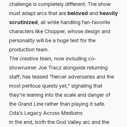
challenge is completely different. The show
must adapt arcs that are
beloved
and
heavily
scrutinized
, all while handling fan-favorite
characters like Chopper, whose design and
personality will be a huge test for the
production team.
The creative team, now including co-
showrunner Joe Tracz alongside returning
staff, has teased “fiercer adversaries and the
most perilous quests yet,” signaling that
they’re leaning into the scale and danger of
the Grand Line rather than playing it safe.
Oda’s Legacy Across Mediums
In the end, both the God Valley arc and the