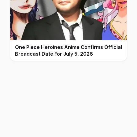
One Piece Heroines Anime Confirms Official
Broadcast Date For July 5, 2026