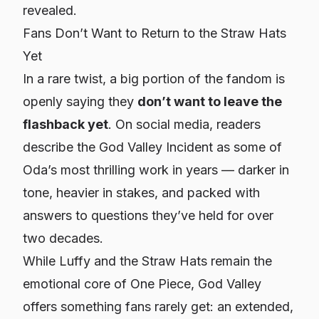
revealed.
Fans Don’t Want to Return to the Straw Hats
Yet
In a rare twist, a big portion of the fandom is
openly saying they
don’t want to leave the
flashback yet
. On social media, readers
describe the God Valley Incident as some of
Oda’s most thrilling work in years — darker in
tone, heavier in stakes, and packed with
answers to questions they’ve held for over
two decades.
While Luffy and the Straw Hats remain the
emotional core of
One Piece
, God Valley
offers something fans rarely get: an extended,