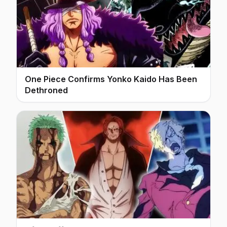
One Piece Confirms Yonko Kaido Has Been
Dethroned