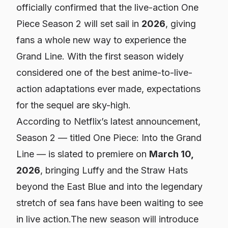
officially confirmed that the live-action
One
Piece
Season 2 will set sail in
2026
, giving
fans a whole new way to experience the
Grand Line. With the first season widely
considered one of the best anime-to-live-
action adaptations ever made, expectations
for the sequel are sky-high.
According to Netflix’s latest announcement,
Season 2 — titled
One Piece: Into the Grand
Line
— is slated to premiere on
March 10,
2026
, bringing Luffy and the Straw Hats
beyond the East Blue and into the legendary
stretch of sea fans have been waiting to see
in live action.The new season will introduce