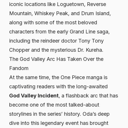
iconic locations like Loguetown, Reverse
Mountain, Whiskey Peak, and Drum Island,
along with some of the most beloved
characters from the early Grand Line saga,
including the reindeer doctor Tony Tony
Chopper and the mysterious Dr. Kureha.
The God Valley Arc Has Taken Over the
Fandom
At the same time, the
One Piece
manga is
captivating readers with the long-awaited
God Valley Incident
, a flashback arc that has
become one of the most talked-about
storylines in the series’ history. Oda’s deep
dive into this legendary event has brought