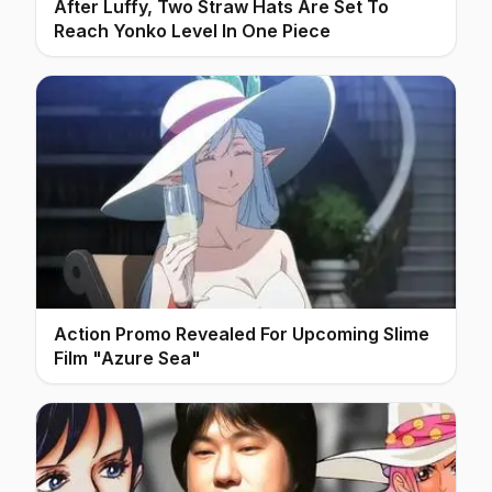
After Luffy, Two Straw Hats Are Set To
Reach Yonko Level In One Piece
Action Promo Revealed For Upcoming Slime
Film "Azure Sea"