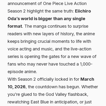
announcement of
One Piece
Live Action
Season 2 highlight the same truth:
Eiichiro
Oda’s world is bigger than any single
format
. The manga continues to surprise
readers with new layers of history, the anime
keeps bringing crucial moments to life with
voice acting and music, and the live-action
series is opening the gates for a new wave of
fans who may never have touched a 1,000-
episode anime.
With Season 2 officially locked in for
March
10, 2026
, the countdown has begun. Whether
you’re glued to the God Valley flashback,
rewatching East Blue in anticipation, or just