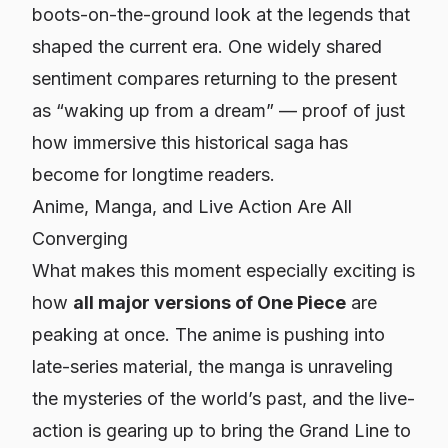
boots-on-the-ground look at the legends that
shaped the current era. One widely shared
sentiment compares returning to the present
as “waking up from a dream” — proof of just
how immersive this historical saga has
become for longtime readers.
Anime, Manga, and Live Action Are All
Converging
What makes this moment especially exciting is
how
all major versions of
One Piece
are
peaking at once. The anime is pushing into
late-series material, the manga is unraveling
the mysteries of the world’s past, and the live-
action is gearing up to bring the Grand Line to