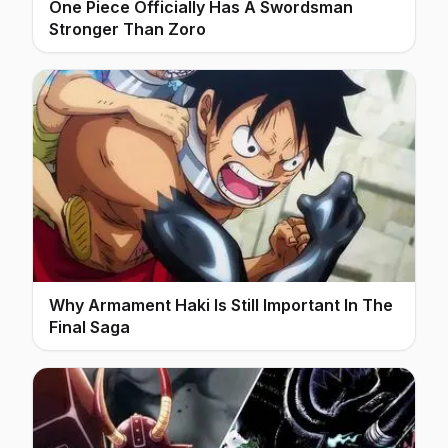
One Piece Officially Has A Swordsman
Stronger Than Zoro
Why Armament Haki Is Still Important In The
Final Saga