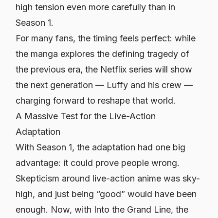
high tension even more carefully than in
Season 1.
For many fans, the timing feels perfect: while
the manga explores the defining tragedy of
the previous era, the Netflix series will show
the next generation — Luffy and his crew —
charging forward to reshape that world.
A Massive Test for the Live-Action
Adaptation
With Season 1, the adaptation had one big
advantage: it could prove people wrong.
Skepticism around live-action anime was sky-
high, and just being “good” would have been
enough. Now, with
Into the Grand Line
, the