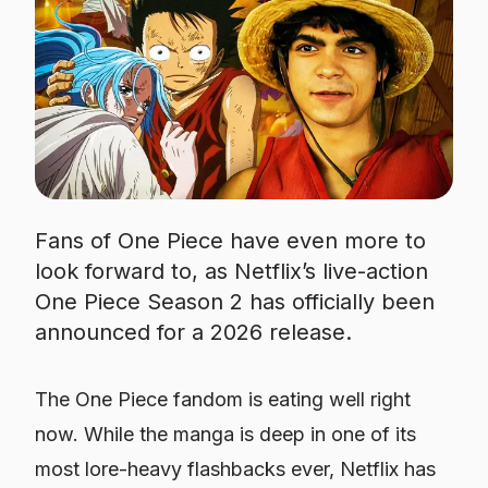
Fans of One Piece have even more to
look forward to, as Netflix’s live-action
One Piece Season 2 has officially been
announced for a 2026 release.
The
One Piece
fandom is eating well right
now. While the manga is deep in one of its
most lore-heavy flashbacks ever, Netflix has