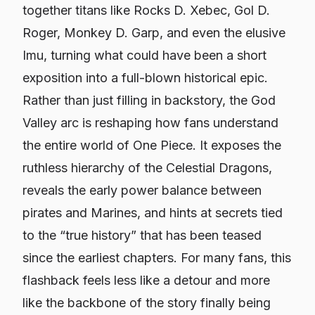
together titans like Rocks D. Xebec, Gol D.
Roger, Monkey D. Garp, and even the elusive
Imu, turning what could have been a short
exposition into a full-blown historical epic.
Rather than just filling in backstory, the God
Valley arc is reshaping how fans understand
the entire world of
One Piece
. It exposes the
ruthless hierarchy of the Celestial Dragons,
reveals the early power balance between
pirates and Marines, and hints at secrets tied
to the “true history” that has been teased
since the earliest chapters. For many fans, this
flashback feels less like a detour and more
like the backbone of the story finally being