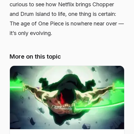
curious to see how Netflix brings Chopper
and Drum Island to life, one thing is certain:
The age of
One Piece
is nowhere near over —
it’s only evolving.
More on this topic