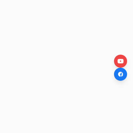
OtakuWire