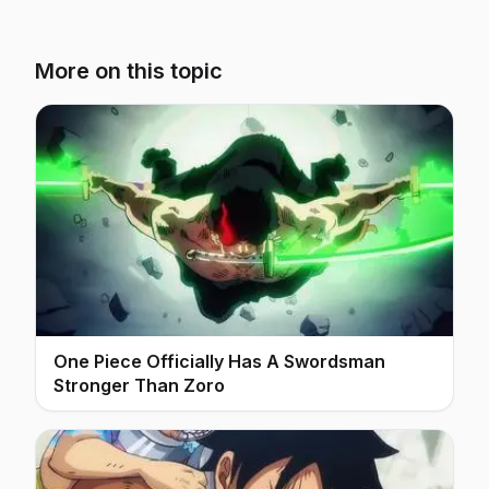
More on this topic
One Piece Officially Has A Swordsman
Stronger Than Zoro