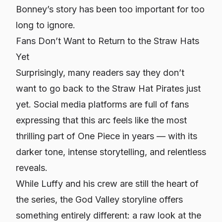
Bonney’s story has been too important for too
long to ignore
.
Fans Don’t Want to Return to the Straw Hats
Yet
Surprisingly, many readers say they don’t
want to go back to the Straw Hat Pirates just
yet. Social media platforms are full of fans
expressing that this arc feels like the most
thrilling part of
One Piece
in years — with its
darker tone, intense storytelling, and relentless
reveals.
While Luffy and his crew are still the heart of
the series, the God Valley storyline offers
something entirely different: a raw look at the