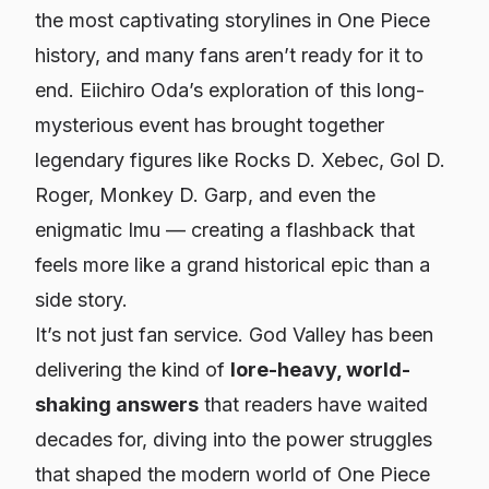
the most captivating storylines in
One Piece
history, and many fans aren’t ready for it to
end. Eiichiro Oda’s exploration of this long-
mysterious event has brought together
legendary figures like Rocks D. Xebec, Gol D.
Roger, Monkey D. Garp, and even the
enigmatic Imu — creating a flashback that
feels more like a grand historical epic than a
side story.
It’s not just fan service. God Valley has been
delivering the kind of
lore-heavy, world-
shaking answers
that readers have waited
decades for, diving into the power struggles
that shaped the modern world of
One Piece