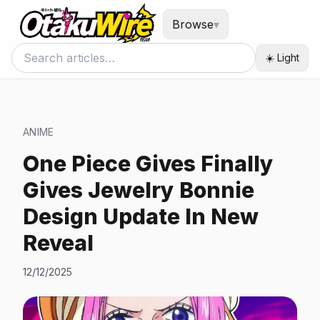
Browse
▾
☀️ Light
ANIME
One Piece Gives Finally
Gives Jewelry Bonnie
Design Update In New
Reveal
12/12/2025