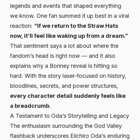
legends and events that shaped everything
we know. One fan summed it up best in a viral
reaction:
“If we return to the Straw Hats
now, it’ll feel like waking up from a dream.”
That sentiment says a lot about where the
fandom’s head is right now — and it also
explains why a Bonney reveal is hitting so
hard. With the story laser-focused on history,
bloodlines, secrets, and power structures,
every character detail suddenly feels like
a breadcrumb
.
A Testament to Oda’s Storytelling and Legacy
The enthusiasm surrounding the God Valley
flashback underscores Eiichiro Oda’s enduring