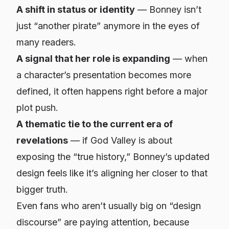
A shift in status or identity
— Bonney isn’t
just “another pirate” anymore in the eyes of
many readers.
A signal that her role is expanding
— when
a character’s presentation becomes more
defined, it often happens right before a major
plot push.
A thematic tie to the current era of
revelations
— if God Valley is about
exposing the “true history,” Bonney’s updated
design feels like it’s aligning her closer to that
bigger truth.
Even fans who aren’t usually big on “design
discourse” are paying attention, because