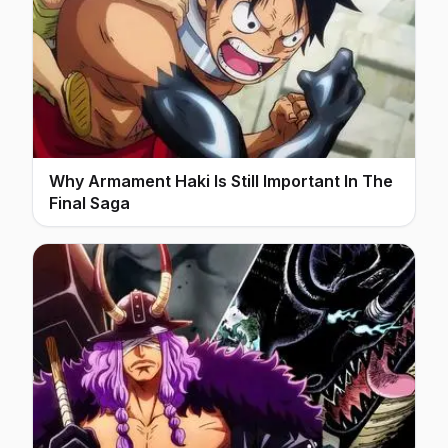
Why Armament Haki Is Still Important In The
Final Saga