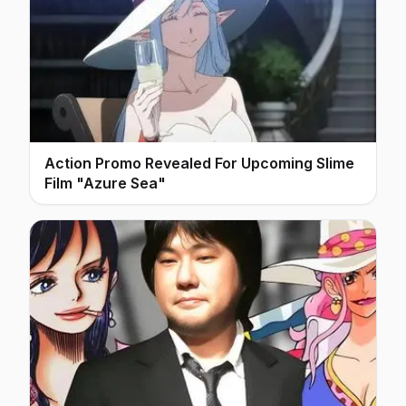
Action Promo Revealed For Upcoming Slime
Film "Azure Sea"