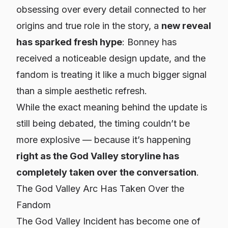
obsessing over every detail connected to her
origins and true role in the story, a
new reveal
has sparked fresh hype
:
Bonney has
received a noticeable design update
, and the
fandom is treating it like a much bigger signal
than a simple aesthetic refresh.
While the exact meaning behind the update is
still being debated, the timing couldn’t be
more explosive — because it’s happening
right as the God Valley storyline has
completely taken over the conversation
.
The God Valley Arc Has Taken Over the
Fandom
The God Valley Incident has become one of