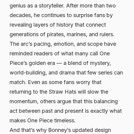
genius as a storyteller. After more than two
decades, he continues to surprise fans by
revealing layers of history that connect
generations of pirates, marines, and rulers.
The arc’s pacing, emotion, and scope have
reminded readers of what many call
One
Piece’s golden era
— a blend of mystery,
world-building, and drama that few series can
match. Even as some fans worry that
returning to the Straw Hats will slow the
momentum, others argue that this balancing
act between past and present is exactly what
makes
One Piece
timeless.
And that’s why Bonney’s updated design