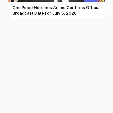
One Piece Heroines Anime Confirms Official
Broadcast Date For July 5, 2026