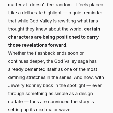
matters: it doesn’t feel random. It feels
placed
.
Like a deliberate highlight — a quiet reminder
that while God Valley is rewriting what fans
thought they knew about the world,
certain
characters are being positioned to carry
those revelations forward
.
Whether the flashback ends soon or
continues deeper, the God Valley saga has
already cemented itself as one of the most
defining stretches in the series. And now, with
Jewelry Bonney back in the spotlight — even
through something as simple as a design
update — fans are convinced the story is
setting up its next major wave.