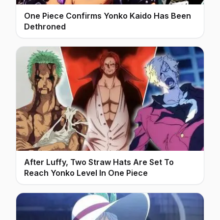
One Piece Confirms Yonko Kaido Has Been
Dethroned
After Luffy, Two Straw Hats Are Set To
Reach Yonko Level In One Piece