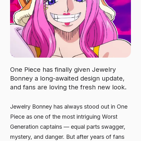
One Piece has finally given Jewelry
Bonney a long-awaited design update,
and fans are loving the fresh new look.
Jewelry Bonney has always stood out in
One
Piece
as one of the most intriguing Worst
Generation captains — equal parts swagger,
mystery, and danger. But after years of fans