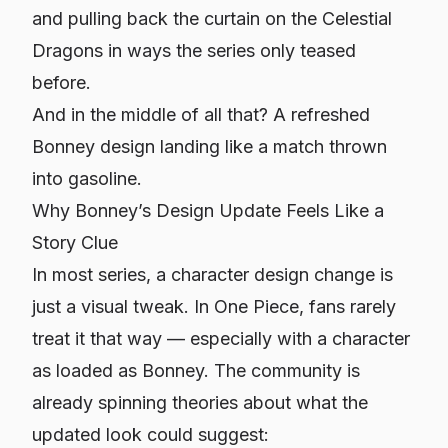
and pulling back the curtain on the Celestial
Dragons in ways the series only teased
before.
And in the middle of all that? A refreshed
Bonney design landing like a match thrown
into gasoline.
Why Bonney’s Design Update Feels Like a
Story Clue
In most series, a character design change is
just a visual tweak. In
One Piece
, fans rarely
treat it that way — especially with a character
as loaded as Bonney. The community is
already spinning theories about what the
updated look could suggest: