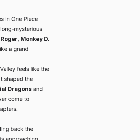
es in One Piece
s long-mysterious
. Roger
,
Monkey D.
ike a grand
alley feels like the
at shaped the
ial Dragons
and
ever come to
hapters.
ling back the
 is approaching.