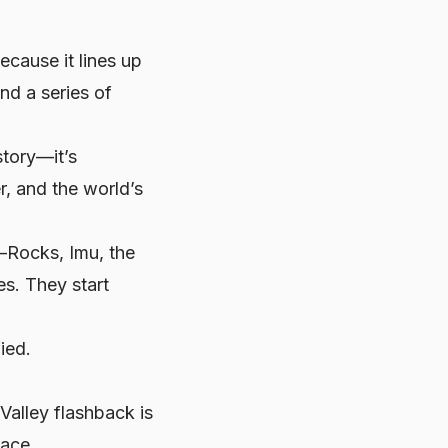
ecause it lines up
nd a series of
istory—it’s
r, and the world’s
—Rocks, Imu, the
es. They start
ied.
Valley flashback is
lace.