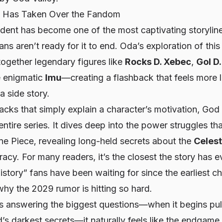
c Has Taken Over the Fandom
ident has become one of the most captivating storylin
ans aren’t ready for it to end. Oda’s exploration of thi
ogether legendary figures like
Rocks D. Xebec
,
Gol D
e enigmatic
Imu
—creating a flashback that feels more l
 a side story.
cks that simply explain a character’s motivation, God V
entire series. It dives deep into the power struggles th
e Piece, revealing long-held secrets about the
Celest
iracy. For many readers, it’s the closest the story has 
istory” fans have been waiting for since the earliest c
why the 2029 rumor is hitting so hard.
ts answering the biggest questions—when it begins pul
d’s darkest secrets—it naturally feels like the endgame