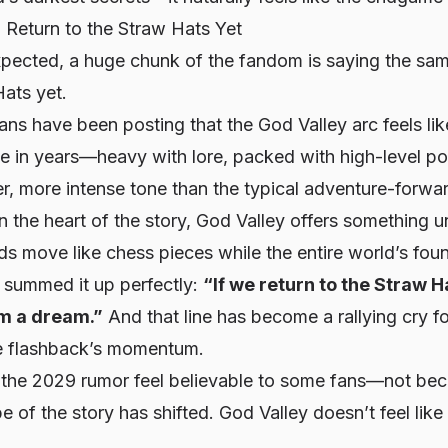
 Return to the Straw Hats Yet
expected, a huge chunk of the fandom is saying the sa
ats yet.
ans have been posting that the God Valley arc feels like
ce in years—heavy with lore, packed with high-level p
er, more intense tone than the typical adventure-forwa
 the heart of the story, God Valley offers something u
s move like chess pieces while the entire world’s fou
X summed it up perfectly:
“If we return to the Straw Ha
om a dream.”
And that line has become a rallying cry f
the flashback’s momentum.
the 2029 rumor feel believable to some fans—not beca
be
of the story has shifted. God Valley doesn’t feel like 