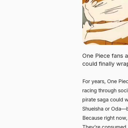
One Piece fans a
could finally wra
For years, One Piec
racing through soci
pirate saga could 
Shueisha or Oda—but
Because right now, 
They’re
consumed