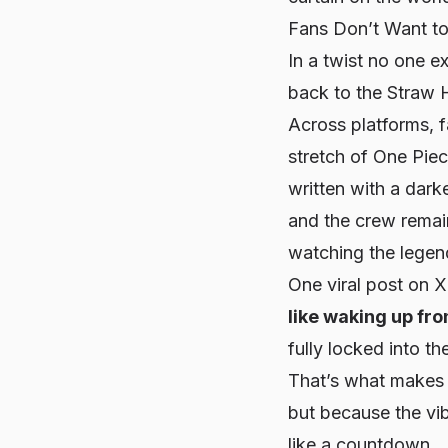
Fans Don’t Want to
In a twist no one 
back to the Straw H
Across platforms, f
stretch of One Pie
written with a dark
and the crew remain
watching the legend
One viral post on 
like waking up fr
fully locked into 
That’s what makes 
but because the
vi
like a countdown.