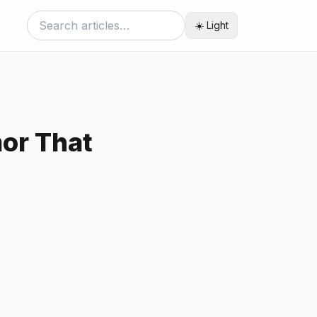
☀️ Light
or That