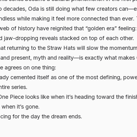
o decades, Oda is still doing what few creators can—
endless while making it feel
more connected than ever
.
web of history have reignited that “golden era” feeling
nd jaw-dropping reveals stacked on top of each other.
at returning to the Straw Hats will slow the momentum
 and present, myth and reality—is exactly what makes 
e agrees on one thing:
ady cemented itself as one of the most defining, power
ntire series.
 One Piece looks like when it’s heading toward the finis
t when it’s gone.
cing for the day the dream ends.