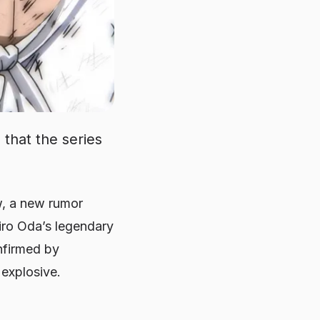
that the series
w, a new rumor
hiro Oda’s legendary
confirmed by
 explosive.