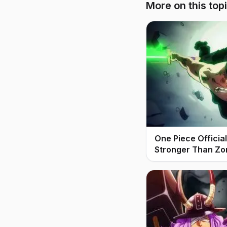
More on this top
One Piece Offici
Stronger Than Zo