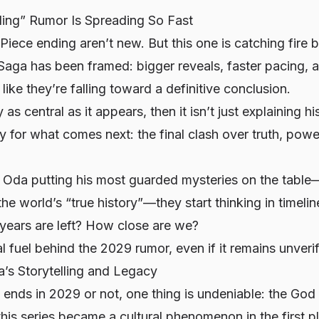
ing” Rumor Is Spreading So Fast
ece ending aren’t new. But this one is catching fire b
Saga has been framed: bigger reveals, faster pacing, a
ike they’re falling toward a definitive conclusion.
y as central as it appears, then it isn’t just explaining h
ry for what comes next: the final clash over truth, powe
Oda putting his most guarded mysteries on the table
he world’s “true history”—they start thinking in timelin
ears are left? How close are we?
l fuel behind the 2029 rumor, even if it remains unverif
’s Storytelling and Legacy
nds in 2029 or not, one thing is undeniable: the God 
his series became a cultural phenomenon in the first p