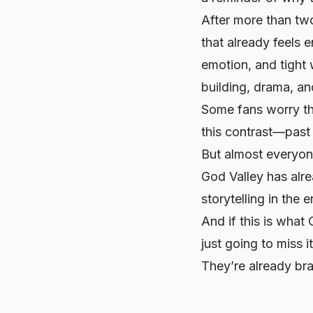
After more than tw
that already feels 
emotion, and tight 
building, drama, a
Some fans worry th
this contrast—past
But almost everyon
God Valley has alre
storytelling in the e
And if this is what
just going to miss i
They’re already bra