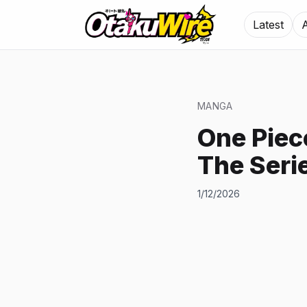
Latest
MANGA
One Piec
The Seri
1/12/2026