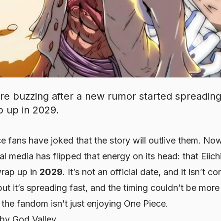
re buzzing after a new rumor started spreading 
p up in 2029.
e fans have joked that the story will outlive them. No
al media has flipped that energy on its head: that Eiic
wrap up in
2029
. It’s not an official date, and it isn’t 
 it’s spreading fast, and the timing couldn’t be more
the fandom isn’t just enjoying One Piece.
by God Valley.