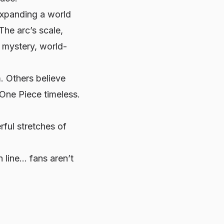
expanding a world
 The arc’s scale,
: mystery, world-
. Others believe
One Piece timeless.
ful stretches of
h line… fans aren’t