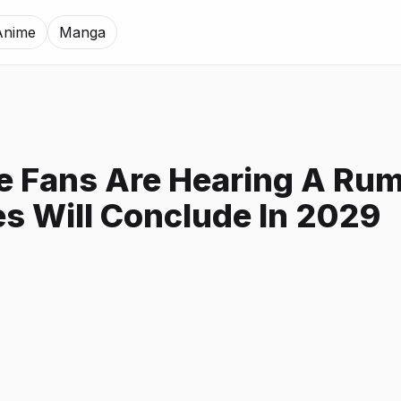
Anime
Manga
e Fans Are Hearing A Rum
es Will Conclude In 2029