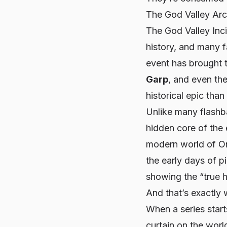
The God Valley Ar
The God Valley Inc
history, and many f
event has brought t
Garp
, and even th
historical epic than
Unlike many flashba
hidden core of the 
modern world of On
the early days of p
showing the “true h
And that’s exactly 
When a series star
curtain on the worl