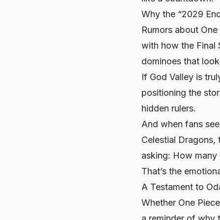
Why the “2029 End
Rumors about One Pi
with how the Final 
dominoes that look l
If God Valley is trul
positioning the sto
hidden rulers.
And when fans see 
Celestial Dragons, t
asking:
How many y
That’s the emotiona
A Testament to Oda
Whether One Piece e
a reminder of why t