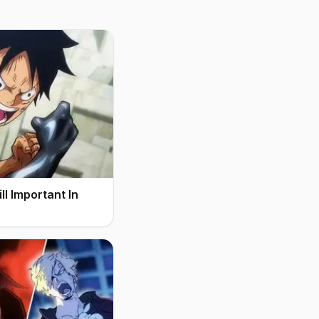
l Important In