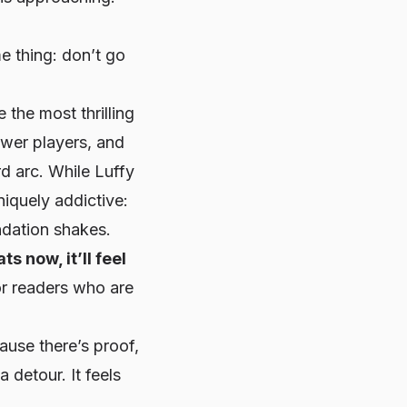
me thing:
don’t go
 the most thrilling
ower players, and
rd arc. While Luffy
niquely addictive:
ndation shakes.
ts now, it’ll feel
or readers who are
use there’s proof,
a detour. It feels