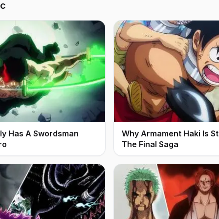
ic
ally Has A Swordsman
Why Armament Haki Is Stil
ro
The Final Saga