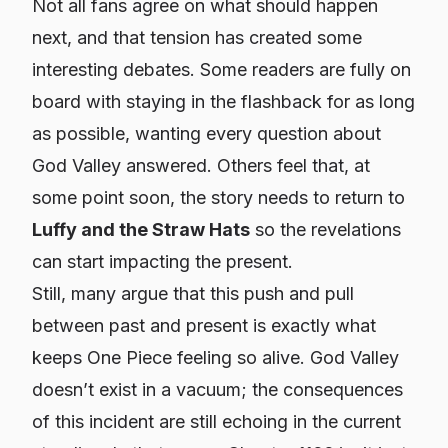
Not all fans agree on what should happen
next, and that tension has created some
interesting debates. Some readers are fully on
board with staying in the flashback for as long
as possible, wanting every question about
God Valley answered. Others feel that, at
some point soon, the story needs to return to
Luffy and the Straw Hats
so the revelations
can start impacting the present.
Still, many argue that this push and pull
between past and present is exactly what
keeps One Piece feeling so alive. God Valley
doesn’t exist in a vacuum; the consequences
of this incident are still echoing in the current