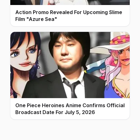
Action Promo Revealed For Upcoming Slime
Film "Azure Sea"
One Piece Heroines Anime Confirms Official
Broadcast Date For July 5, 2026