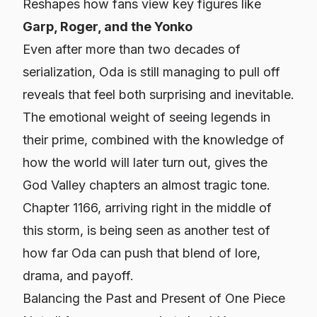
Reshapes how fans view key figures like
Garp, Roger, and the Yonko
Even after more than two decades of
serialization, Oda is still managing to pull off
reveals that feel both surprising and inevitable.
The emotional weight of seeing legends in
their prime, combined with the knowledge of
how the world will later turn out, gives the
God Valley chapters an almost tragic tone.
Chapter 1166, arriving right in the middle of
this storm, is being seen as another test of
how far Oda can push that blend of lore,
drama, and payoff.
Balancing the Past and Present of One Piece