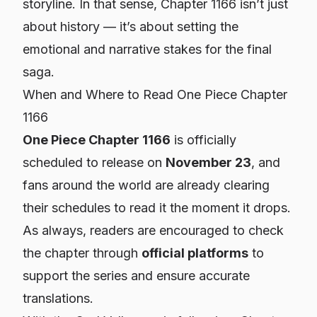
storyline. In that sense, Chapter 1166 isn’t just
about history — it’s about setting the
emotional and narrative stakes for the final
saga.
When and Where to Read One Piece Chapter
1166
One Piece Chapter 1166
is officially
scheduled to release on
November 23
, and
fans around the world are already clearing
their schedules to read it the moment it drops.
As always, readers are encouraged to check
the chapter through
official platforms
to
support the series and ensure accurate
translations.