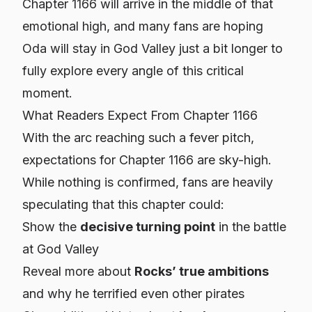
Chapter 1166 will arrive in the middle of that
emotional high, and many fans are hoping
Oda will stay in God Valley just a bit longer to
fully explore every angle of this critical
moment.
What Readers Expect From Chapter 1166
With the arc reaching such a fever pitch,
expectations for Chapter 1166 are sky-high.
While nothing is confirmed, fans are heavily
speculating that this chapter could:
Show the
decisive turning point
in the battle
at God Valley
Reveal more about
Rocks’ true ambitions
and why he terrified even other pirates