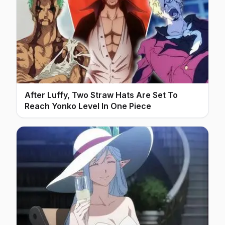
After Luffy, Two Straw Hats Are Set To
Reach Yonko Level In One Piece