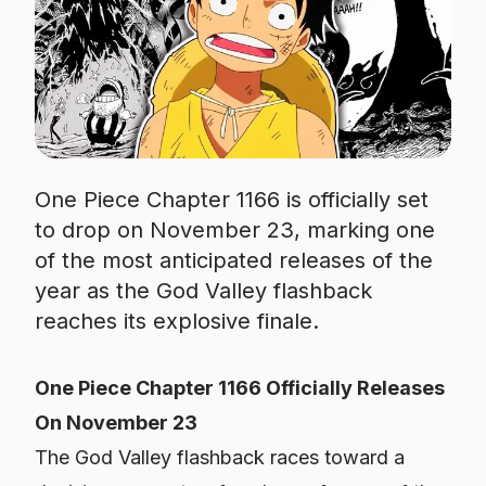
One Piece Chapter 1166 is officially set
to drop on November 23, marking one
of the most anticipated releases of the
year as the God Valley flashback
reaches its explosive finale.
One Piece Chapter 1166 Officially Releases
On November 23
The God Valley flashback races toward a