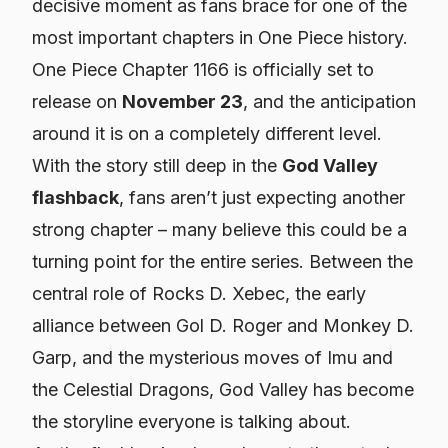
decisive moment as fans brace for one of the
most important chapters in One Piece history.
One Piece Chapter 1166 is officially set to
release on
November 23
, and the anticipation
around it is on a completely different level.
With the story still deep in the
God Valley
flashback
, fans aren’t just expecting another
strong chapter – many believe this could be a
turning point for the entire series. Between the
central role of Rocks D. Xebec, the early
alliance between Gol D. Roger and Monkey D.
Garp, and the mysterious moves of Imu and
the Celestial Dragons, God Valley has become
the
storyline everyone is talking about.