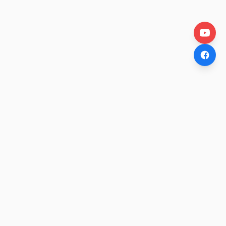
OtakuWire
Anime news, reviews, and features — fresh stories curated
daily for every fan.
COMPANY
About