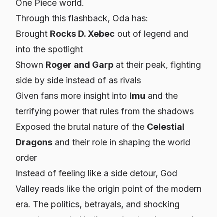
One Piece world.
Through this flashback, Oda has:
Brought
Rocks D. Xebec
out of legend and
into the spotlight
Shown
Roger and Garp
at their peak, fighting
side by side instead of as rivals
Given fans more insight into
Imu
and the
terrifying power that rules from the shadows
Exposed the brutal nature of the
Celestial
Dragons
and their role in shaping the world
order
Instead of feeling like a side detour, God
Valley reads like the origin point of the modern
era. The politics, betrayals, and shocking