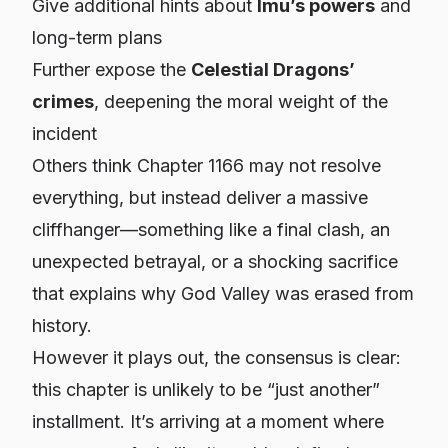
Give additional hints about
Imu’s powers
and
long-term plans
Further expose the
Celestial Dragons’
crimes
, deepening the moral weight of the
incident
Others think Chapter 1166 may not resolve
everything, but instead deliver a massive
cliffhanger—something like a final clash, an
unexpected betrayal, or a shocking sacrifice
that explains why God Valley was erased from
history.
However it plays out, the consensus is clear:
this chapter is unlikely to be “just another”
installment. It’s arriving at a moment where