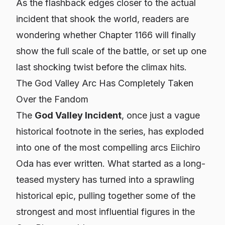
As the flashback edges closer to the actual
incident that shook the world, readers are
wondering whether Chapter 1166 will finally
show the full scale of the battle, or set up one
last shocking twist before the climax hits.
The God Valley Arc Has Completely Taken
Over the Fandom
The
God Valley Incident
, once just a vague
historical footnote in the series, has exploded
into one of the most compelling arcs Eiichiro
Oda has ever written. What started as a long-
teased mystery has turned into a sprawling
historical epic, pulling together some of the
strongest and most influential figures in the