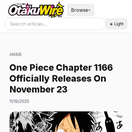
Browse
▾
☀️ Light
ANIME
One Piece Chapter 1166
Officially Releases On
November 23
11/19/2025