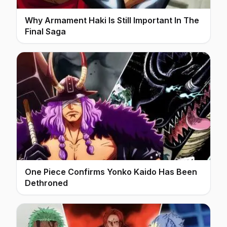
Why Armament Haki Is Still Important In The
Final Saga
One Piece Confirms Yonko Kaido Has Been
Dethroned