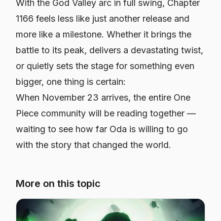
With the God Valley arc in full swing, Chapter
1166 feels less like just another release and
more like a milestone. Whether it brings the
battle to its peak, delivers a devastating twist,
or quietly sets the stage for something even
bigger, one thing is certain:
When November 23 arrives, the entire One
Piece community will be reading together —
waiting to see how far Oda is willing to go
with the story that changed the world.
More on this topic