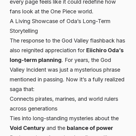
every page feels like it could redefine how
fans look at the One Piece world.
A Living Showcase of Oda’s Long-Term
Storytelling
The response to the God Valley flashback has
also reignited appreciation for
Eiichiro Oda’s
long-term planning
. For years, the God
Valley Incident was just a mysterious phrase
mentioned in passing. Now it’s a fully realized
saga that:
Connects pirates, marines, and world rulers
across generations
Ties into long-standing mysteries about the
Void Century
and the
balance of power