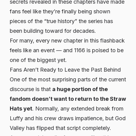
secrets revealed in these chapters have made
fans feel like they’re finally being shown
pieces of the “true history” the series has
been building toward for decades.
For many, every new chapter in this flashback
feels like an event — and 1166 is poised to be
one of the biggest yet.
Fans Aren’t Ready to Leave the Past Behind
One of the most surprising parts of the current
discourse is that
a huge portion of the
fandom doesn’t want to return to the Straw
Hats yet
. Normally, any extended break from
Luffy and his crew draws impatience, but God
Valley has flipped that script completely.