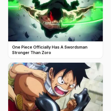
One Piece Officially Has A Swordsman
Stronger Than Zoro