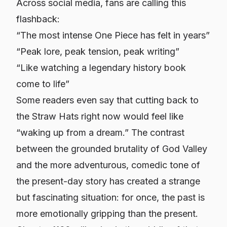
Across social media, fans are calling this
flashback:
“The most intense One Piece has felt in years”
“Peak lore, peak tension, peak writing”
“Like watching a legendary history book
come to life”
Some readers even say that cutting back to
the Straw Hats right now would feel like
“waking up from a dream.” The contrast
between the grounded brutality of God Valley
and the more adventurous, comedic tone of
the present-day story has created a strange
but fascinating situation: for once, the
past
is
more emotionally gripping than the present.