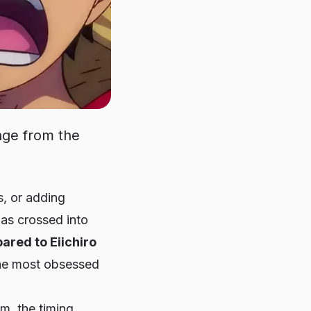
nge from the
s, or adding
has crossed into
ared to Eiichiro
the most obsessed
m, the timing