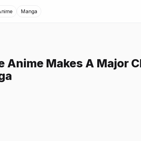
Anime
Manga
e Anime Makes A Major 
ga