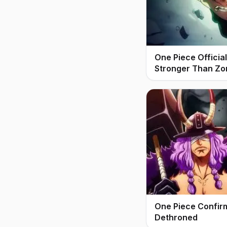
One Piece Offici
Stronger Than Zo
One Piece Confir
Dethroned