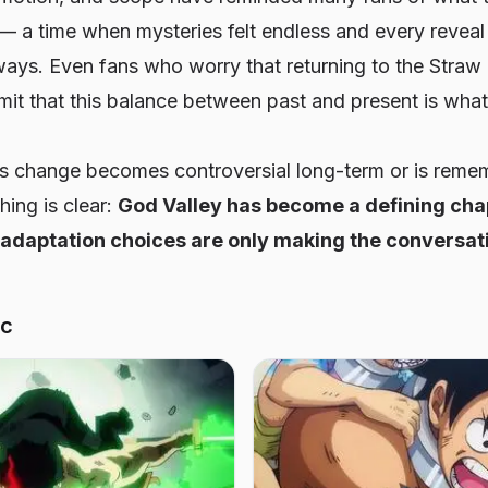
— a time when mysteries felt endless and every revea
ways. Even fans who worry that returning to the Straw
t that this balance between past and present is what
s change becomes controversial long-term or is reme
ing is clear:
God Valley has become a defining cha
 adaptation choices are only making the conversati
ic