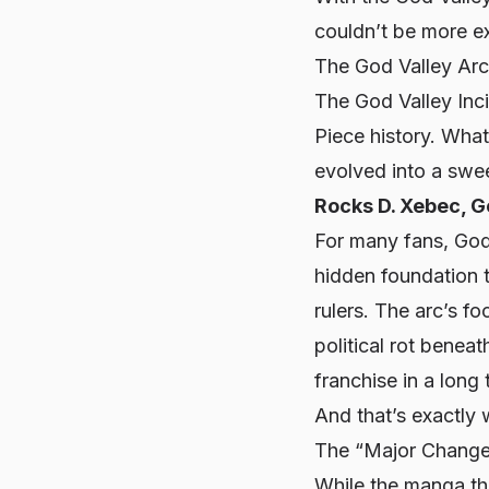
couldn’t be more e
The God Valley Ar
The God Valley Inc
Piece
history. What
evolved into a swee
Rocks D. Xebec, G
For many fans, God V
hidden foundation 
rulers. The arc’s f
political rot benea
franchise in a long 
And that’s exactly 
The “Major Change
While the manga thr