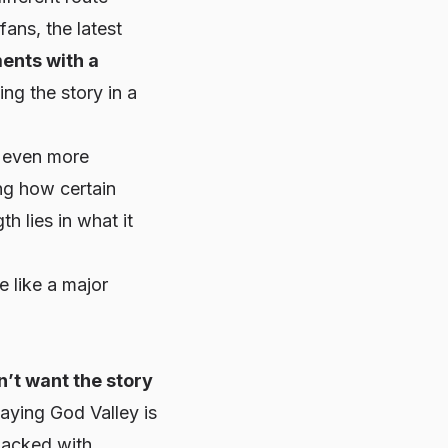
ans, the latest
ents with a
ling the story in a
l even more
ng how certain
h lies in what it
e like a major
n’t want the story
saying God Valley is
packed with