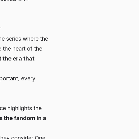
”
he series where the
 the heart of the
t the era that
portant, every
ce highlights the
as the fandom in a
they consider
One