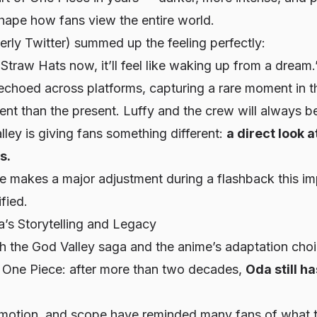
shape how fans view the entire world.
rly Twitter) summed up the feeling perfectly:
 Straw Hats now, it’ll feel like waking up from a dream.
echoed across platforms, capturing a rare moment in t
ent than the present. Luffy and the crew will always be
ley is giving fans something different:
a direct look a
s.
 makes a major adjustment during a flashback this im
fied.
’s Storytelling and Legacy
h the God Valley saga and the anime’s adaptation choi
t
One Piece
: after more than two decades,
Oda still h
emotion, and scope have reminded many fans of what 