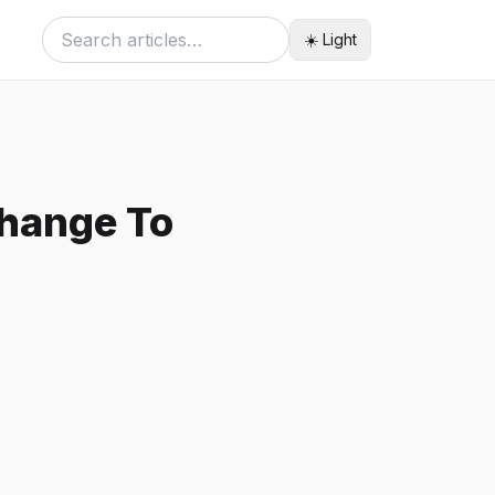
☀️ Light
Change To