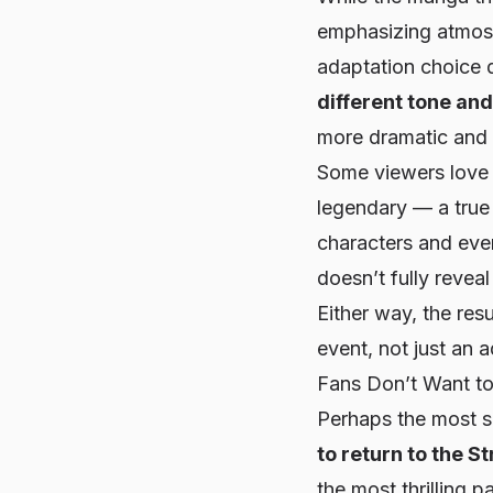
emphasizing atmosp
adaptation choice 
different tone an
more dramatic and 
Some viewers love i
legendary — a true 
characters and even
doesn’t
fully reveal
Either way, the res
event, not just an 
Fans Don’t Want to
Perhaps the most s
to return to the S
the most thrilling p