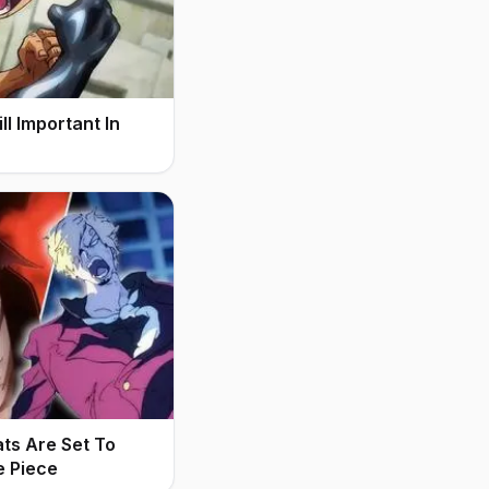
l Important In
ats Are Set To
e Piece