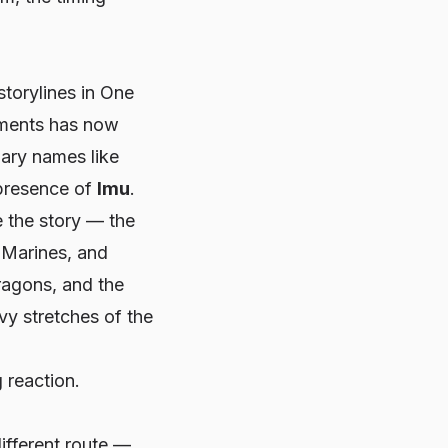
torylines in
One
gments has now
dary names like
presence of
Imu
.
ke
the
story — the
 Marines, and
Dragons, and the
vy stretches of the
 reaction.
ifferent route —