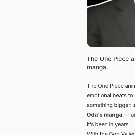
The One Piece an
manga.
The
One Piece
anim
emotional beats to 
something bigger:
Oda’s manga
— an
it’s been in years.
With the God Valley