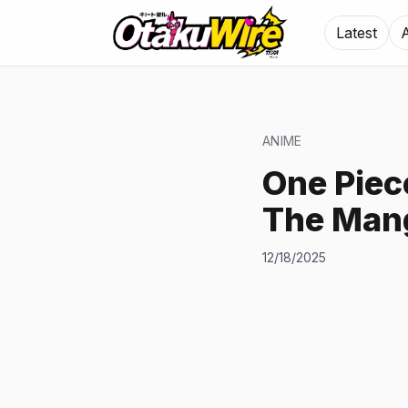
Latest
ANIME
One Piec
The Man
12/18/2025