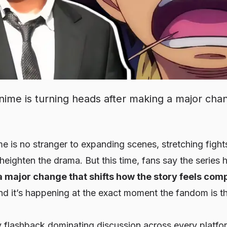
ime is turning heads after making a major cha
e is no stranger to expanding scenes, stretching fight
heighten the drama. But this time, fans say the series 
a major change that shifts how the story feels comp
d it’s happening at the exact moment the fandom is 
 flashback dominating discussion across every platfor