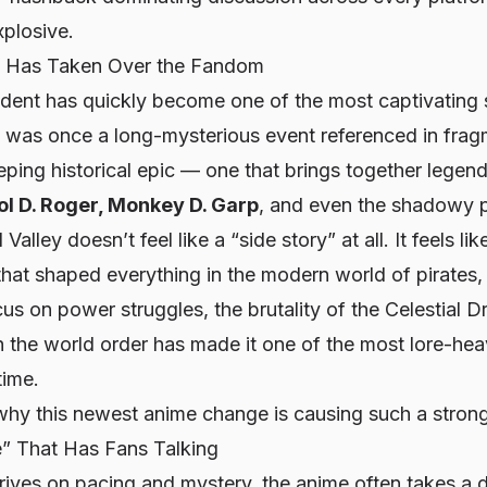
xplosive.
c Has Taken Over the Fandom
ident has quickly become one of the most captivating s
 was once a long-mysterious event referenced in fra
ping historical epic — one that brings together legen
ol D. Roger, Monkey D. Garp
, and even the shadowy 
alley doesn’t feel like a “side story” at all. It feels li
that shaped everything in the modern world of pirates,
ocus on power struggles, the brutality of the Celestial 
th the world order has made it one of the most lore-hea
time.
why this newest anime change is causing such a strong
” That Has Fans Talking
ives on pacing and mystery, the anime often takes a d