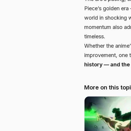
Piece’s
golden era 
world in shocking 
momentum also admi
timeless.
Whether the anime’
improvement, one th
history — and the
More on this top