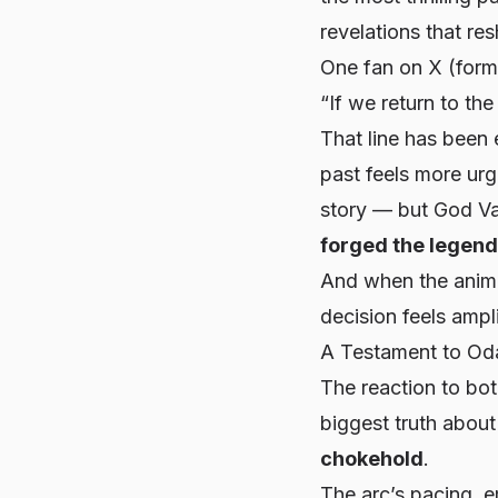
revelations that re
One fan on X (forme
“If we return to the
That line has been 
past feels more urg
story — but God Val
forged the legend
And when the anime
decision feels ampli
A Testament to Oda
The reaction to bot
biggest truth abou
chokehold
.
The arc’s pacing, 