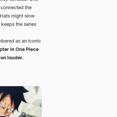
l connected the
 Hats might slow
 keeps the series
mbered as an iconic
pter in
One Piece
on louder.