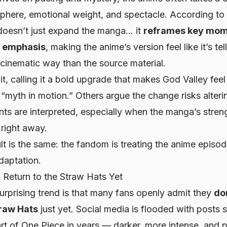
here, emotional weight, and spectacle. According to f
doesn’t just
expand
the manga… it
reframes key mom
d emphasis
, making the anime’s version feel like it’s tel
cinematic way than the source material.
t, calling it a bold upgrade that makes God Valley fee
“myth in motion.” Others argue the change risks alteri
ts are interpreted, especially when the manga’s strengt
 right away.
ult is the same: the fandom is treating the anime episod
adaptation.
 Return to the Straw Hats Yet
urprising trend is that many fans openly admit they
do
traw Hats
just yet. Social media is flooded with posts 
art of
One Piece
in years — darker, more intense, and 