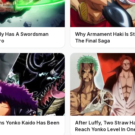
ally Has A Swordsman
Why Armament Haki Is Stil
ro
The Final Saga
ms Yonko Kaido Has Been
After Luffy, Two Straw H
Reach Yonko Level In On