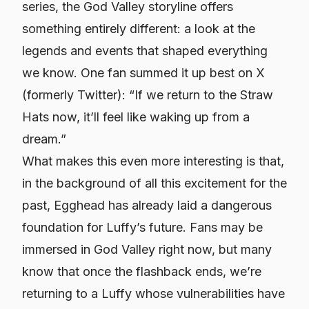
series, the God Valley storyline offers
something entirely different: a look at the
legends and events that shaped everything
we know. One fan summed it up best on X
(formerly Twitter): “If we return to the Straw
Hats now, it’ll feel like waking up from a
dream.”
What makes this even more interesting is that,
in the background of all this excitement for the
past, Egghead has already laid a dangerous
foundation for Luffy’s future. Fans may be
immersed in God Valley right now, but many
know that once the flashback ends, we’re
returning to a Luffy whose vulnerabilities have