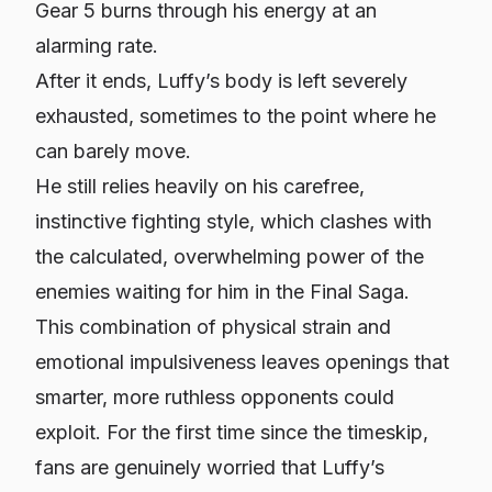
Gear 5 burns through his energy at an
alarming rate.
After it ends, Luffy’s body is left severely
exhausted, sometimes to the point where he
can barely move.
He still relies heavily on his carefree,
instinctive fighting style, which clashes with
the calculated, overwhelming power of the
enemies waiting for him in the Final Saga.
This combination of physical strain and
emotional impulsiveness leaves openings that
smarter, more ruthless opponents could
exploit. For the first time since the timeskip,
fans are genuinely worried that Luffy’s