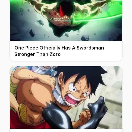
One Piece Officially Has A Swordsman
Stronger Than Zoro