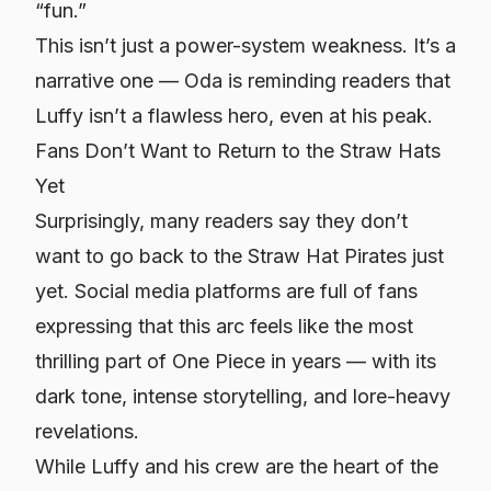
“fun.”
This isn’t just a power-system weakness. It’s a
narrative one — Oda is reminding readers that
Luffy isn’t a flawless hero, even at his peak.
Fans Don’t Want to Return to the Straw Hats
Yet
Surprisingly, many readers say they don’t
want to go back to the Straw Hat Pirates just
yet. Social media platforms are full of fans
expressing that this arc feels like the most
thrilling part of One Piece in years — with its
dark tone, intense storytelling, and lore-heavy
revelations.
While Luffy and his crew are the heart of the