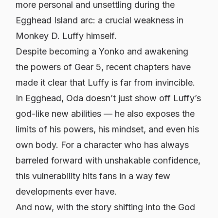
more personal and unsettling during the
Egghead Island arc: a crucial weakness in
Monkey D. Luffy himself.
Despite becoming a Yonko and awakening
the powers of Gear 5, recent chapters have
made it clear that Luffy is far from invincible.
In Egghead, Oda doesn’t just show off Luffy’s
god-like new abilities — he also exposes the
limits of his powers, his mindset, and even his
own body. For a character who has always
barreled forward with unshakable confidence,
this vulnerability hits fans in a way few
developments ever have.
And now, with the story shifting into the God