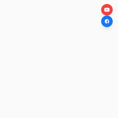
OtakuWire
Anime news, reviews, and features — fresh stories curated
daily for every fan.
COMPANY
About
Contact Us