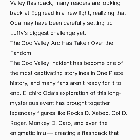
Valley flashback, many readers are looking
back at Egghead in a new light, realizing that
Oda may have been carefully setting up
Luffy’s biggest challenge yet.
The God Valley Arc Has Taken Over the
Fandom
The God Valley Incident has become one of
the most captivating storylines in One Piece
history, and many fans aren’t ready for it to
end. Eiichiro Oda’s exploration of this long-
mysterious event has brought together
legendary figures like Rocks D. Xebec, Gol D.
Roger, Monkey D. Garp, and even the
enigmatic Imu — creating a flashback that