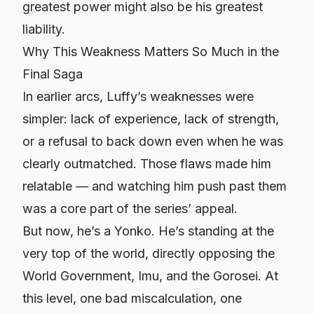
greatest power might also be his greatest
liability.
Why This Weakness Matters So Much in the
Final Saga
In earlier arcs, Luffy’s weaknesses were
simpler: lack of experience, lack of strength,
or a refusal to back down even when he was
clearly outmatched. Those flaws made him
relatable — and watching him push past them
was a core part of the series’ appeal.
But now, he’s a Yonko. He’s standing at the
very top of the world, directly opposing the
World Government, Imu, and the Gorosei. At
this level, one bad miscalculation, one