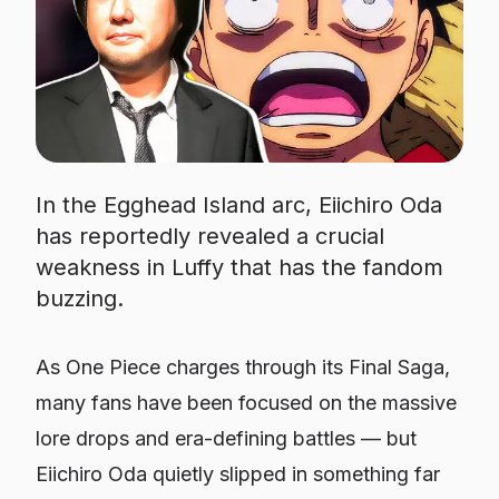
In the Egghead Island arc, Eiichiro Oda
has reportedly revealed a crucial
weakness in Luffy that has the fandom
buzzing.
As One Piece charges through its Final Saga,
many fans have been focused on the massive
lore drops and era-defining battles — but
Eiichiro Oda quietly slipped in something far