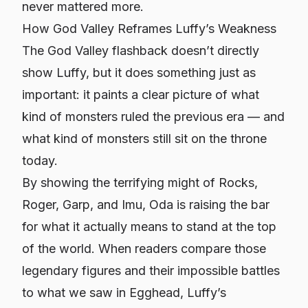
never mattered more.
How God Valley Reframes Luffy’s Weakness
The God Valley flashback doesn’t directly
show Luffy, but it does something just as
important: it paints a clear picture of what
kind of monsters ruled the previous era — and
what kind of monsters still sit on the throne
today.
By showing the terrifying might of Rocks,
Roger, Garp, and Imu, Oda is raising the bar
for what it actually means to stand at the top
of the world. When readers compare those
legendary figures and their impossible battles
to what we saw in Egghead, Luffy’s