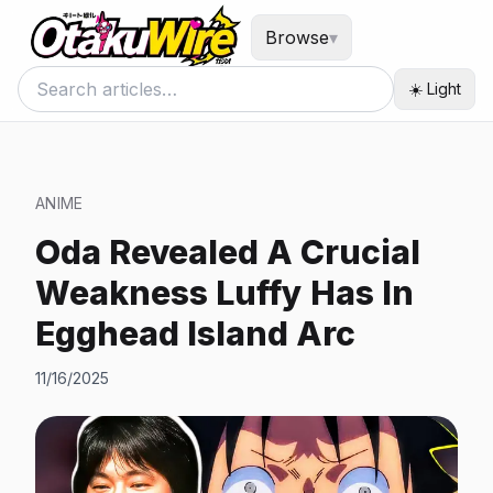
Browse
▾
☀️ Light
ANIME
Oda Revealed A Crucial
Weakness Luffy Has In
Egghead Island Arc
11/16/2025