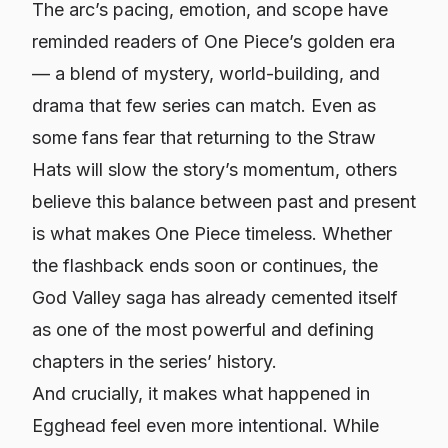
The arc’s pacing, emotion, and scope have
reminded readers of One Piece’s golden era
— a blend of mystery, world-building, and
drama that few series can match. Even as
some fans fear that returning to the Straw
Hats will slow the story’s momentum, others
believe this balance between past and present
is what makes One Piece timeless. Whether
the flashback ends soon or continues, the
God Valley saga has already cemented itself
as one of the most powerful and defining
chapters in the series’ history.
And crucially, it makes what happened in
Egghead feel even more intentional. While