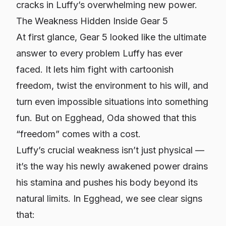
cracks in Luffy’s overwhelming new power.
The Weakness Hidden Inside Gear 5
At first glance, Gear 5 looked like the ultimate
answer to every problem Luffy has ever
faced. It lets him fight with cartoonish
freedom, twist the environment to his will, and
turn even impossible situations into something
fun. But on Egghead, Oda showed that this
“freedom” comes with a cost.
Luffy’s crucial weakness isn’t just physical —
it’s the way his newly awakened power drains
his stamina and pushes his body beyond its
natural limits. In Egghead, we see clear signs
that: