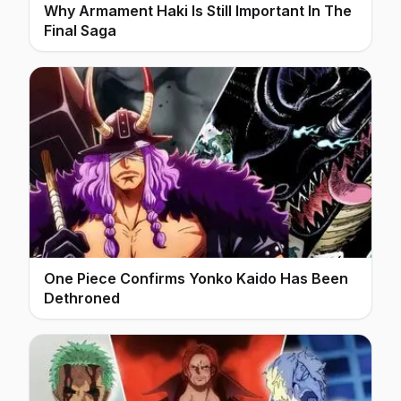
Why Armament Haki Is Still Important In The
Final Saga
One Piece Confirms Yonko Kaido Has Been
Dethroned