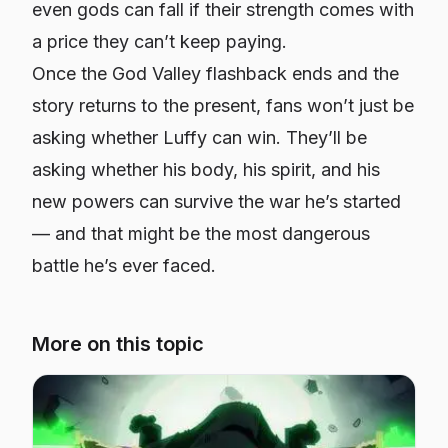
even gods can fall if their strength comes with
a price they can’t keep paying.
Once the God Valley flashback ends and the
story returns to the present, fans won’t just be
asking whether Luffy can win. They’ll be
asking whether his body, his spirit, and his
new powers can survive the war he’s started
— and that might be the most dangerous
battle he’s ever faced.
More on this topic