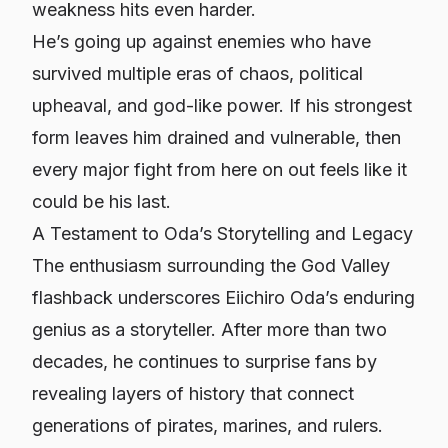
weakness hits even harder.
He’s going up against enemies who have
survived multiple eras of chaos, political
upheaval, and god-like power. If his strongest
form leaves him drained and vulnerable, then
every major fight from here on out feels like it
could be his last.
A Testament to Oda’s Storytelling and Legacy
The enthusiasm surrounding the God Valley
flashback underscores Eiichiro Oda’s enduring
genius as a storyteller. After more than two
decades, he continues to surprise fans by
revealing layers of history that connect
generations of pirates, marines, and rulers.