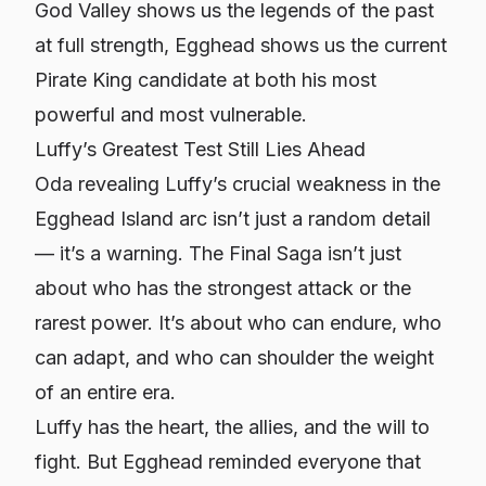
God Valley shows us the legends of the past
at full strength, Egghead shows us the current
Pirate King candidate at both his most
powerful and most vulnerable.
Luffy’s Greatest Test Still Lies Ahead
Oda revealing Luffy’s crucial weakness in the
Egghead Island arc isn’t just a random detail
— it’s a warning. The Final Saga isn’t just
about who has the strongest attack or the
rarest power. It’s about who can endure, who
can adapt, and who can shoulder the weight
of an entire era.
Luffy has the heart, the allies, and the will to
fight. But Egghead reminded everyone that