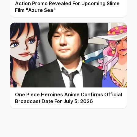
Action Promo Revealed For Upcoming Slime
Film "Azure Sea"
One Piece Heroines Anime Confirms Official
Broadcast Date For July 5, 2026