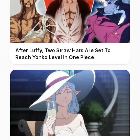
After Luffy, Two Straw Hats Are Set To
Reach Yonko Level In One Piece