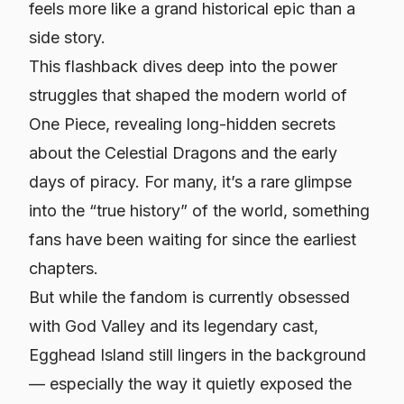
feels more like a grand historical epic than a
side story.
This flashback dives deep into the power
struggles that shaped the modern world of
One Piece, revealing long-hidden secrets
about the Celestial Dragons and the early
days of piracy. For many, it’s a rare glimpse
into the “true history” of the world, something
fans have been waiting for since the earliest
chapters.
But while the fandom is currently obsessed
with God Valley and its legendary cast,
Egghead Island still lingers in the background
— especially the way it quietly exposed the