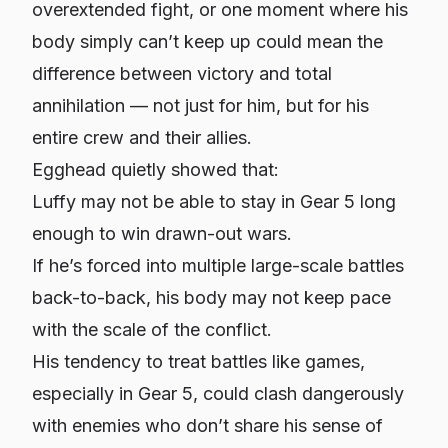
overextended fight, or one moment where his
body simply can’t keep up could mean the
difference between victory and total
annihilation — not just for him, but for his
entire crew and their allies.
Egghead quietly showed that:
Luffy may not be able to stay in Gear 5 long
enough to win drawn-out wars.
If he’s forced into multiple large-scale battles
back-to-back, his body may not keep pace
with the scale of the conflict.
His tendency to treat battles like games,
especially in Gear 5, could clash dangerously
with enemies who don’t share his sense of