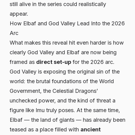
still alive in the series could realistically
appear.
How Elbaf and God Valley Lead Into the 2026
Arc
What makes this reveal hit even harder is how
clearly God Valley and Elbaf are now being
framed as
direct set-up
for the 2026 arc.
God Valley is exposing the original sin of the
world: the brutal foundations of the World
Government, the Celestial Dragons’
unchecked power, and the kind of threat a
figure like Imu truly poses. At the same time,
Elbaf — the land of giants — has already been
teased as a place filled with
ancient