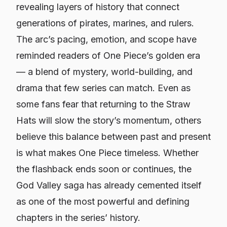
revealing layers of history that connect
generations of pirates, marines, and rulers.
The arc’s pacing, emotion, and scope have
reminded readers of One Piece’s golden era
— a blend of mystery, world-building, and
drama that few series can match. Even as
some fans fear that returning to the Straw
Hats will slow the story’s momentum, others
believe this balance between past and present
is what makes One Piece timeless. Whether
the flashback ends soon or continues, the
God Valley saga has already cemented itself
as one of the most powerful and defining
chapters in the series’ history.