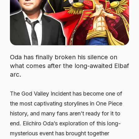
Oda has finally broken his silence on
what comes after the long-awaited Elbaf
arc.
The God Valley Incident has become one of
the most captivating storylines in One Piece
history, and many fans aren’t ready for it to
end. Eiichiro Oda’s exploration of this long-
mysterious event has brought together