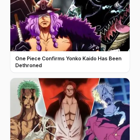
One Piece Confirms Yonko Kaido Has Been
Dethroned