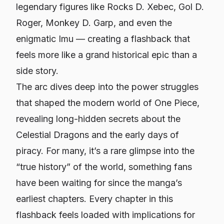
legendary figures like Rocks D. Xebec, Gol D.
Roger, Monkey D. Garp, and even the
enigmatic Imu — creating a flashback that
feels more like a grand historical epic than a
side story.
The arc dives deep into the power struggles
that shaped the modern world of One Piece,
revealing long-hidden secrets about the
Celestial Dragons and the early days of
piracy. For many, it’s a rare glimpse into the
“true history” of the world, something fans
have been waiting for since the manga’s
earliest chapters. Every chapter in this
flashback feels loaded with implications for