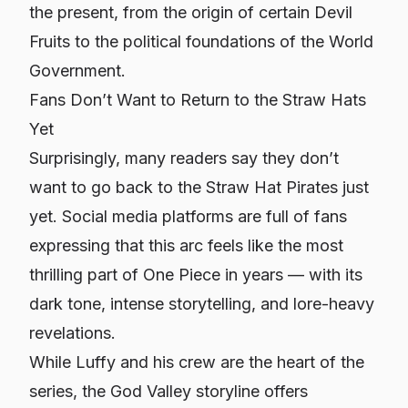
the present, from the origin of certain Devil
Fruits to the political foundations of the World
Government.
Fans Don’t Want to Return to the Straw Hats
Yet
Surprisingly, many readers say they don’t
want to go back to the Straw Hat Pirates just
yet. Social media platforms are full of fans
expressing that this arc feels like the most
thrilling part of One Piece in years — with its
dark tone, intense storytelling, and lore-heavy
revelations.
While Luffy and his crew are the heart of the
series, the God Valley storyline offers