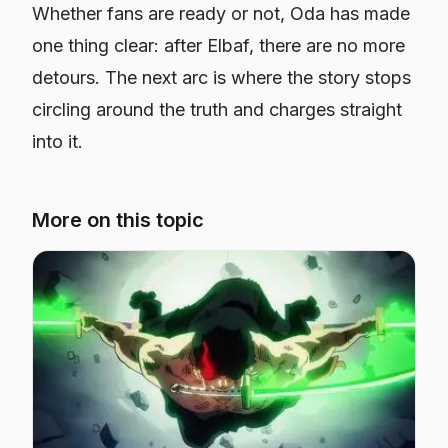
Whether fans are ready or not, Oda has made
one thing clear: after Elbaf, there are no more
detours. The next arc is where the story stops
circling around the truth and charges straight
into it.
More on this topic