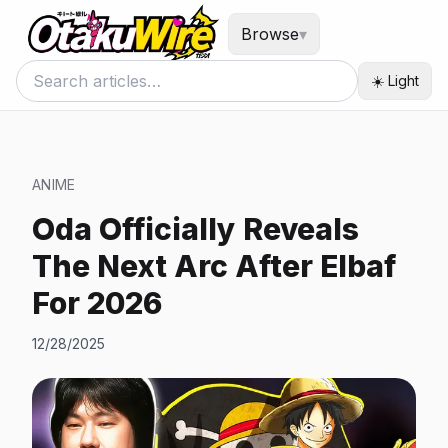
Browse
▾
☀️ Light
ANIME
Oda Officially Reveals
The Next Arc After Elbaf
For 2026
12/28/2025