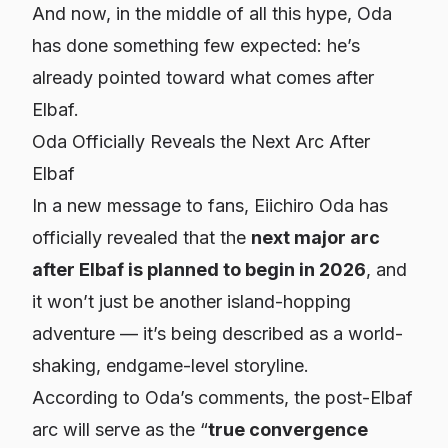
And now, in the middle of all this hype, Oda
has done something few expected: he’s
already pointed toward what comes
after
Elbaf.
Oda Officially Reveals the Next Arc After
Elbaf
In a new message to fans, Eiichiro Oda has
officially revealed that the
next major arc
after Elbaf is planned to begin in 2026
, and
it won’t just be another island-hopping
adventure — it’s being described as a world-
shaking, endgame-level storyline.
According to Oda’s comments, the post-Elbaf
arc will serve as the “
true convergence