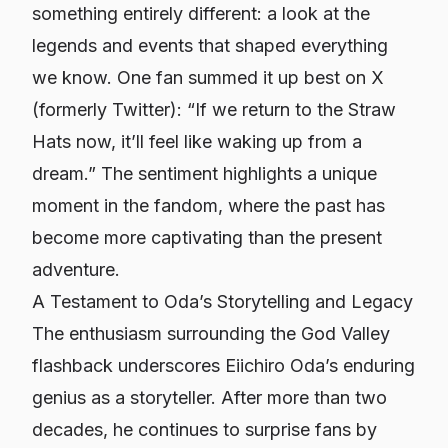
something entirely different: a look at the
legends and events that shaped everything
we know. One fan summed it up best on X
(formerly Twitter): “If we return to the Straw
Hats now, it’ll feel like waking up from a
dream.” The sentiment highlights a unique
moment in the fandom, where the past has
become more captivating than the present
adventure.
A Testament to Oda’s Storytelling and Legacy
The enthusiasm surrounding the God Valley
flashback underscores Eiichiro Oda’s enduring
genius as a storyteller. After more than two
decades, he continues to surprise fans by