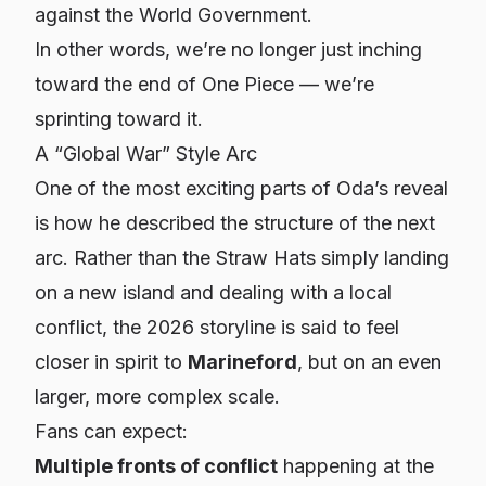
against the World Government.
In other words, we’re no longer just inching
toward the end of One Piece — we’re
sprinting toward it.
A “Global War” Style Arc
One of the most exciting parts of Oda’s reveal
is how he described the
structure
of the next
arc. Rather than the Straw Hats simply landing
on a new island and dealing with a local
conflict, the 2026 storyline is said to feel
closer in spirit to
Marineford
, but on an even
larger, more complex scale.
Fans can expect:
Multiple fronts of conflict
happening at the