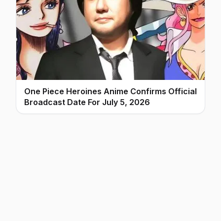
One Piece Heroines Anime Confirms Official
Broadcast Date For July 5, 2026