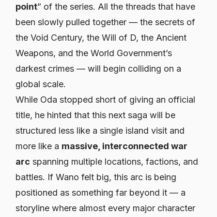
point
” of the series. All the threads that have
been slowly pulled together — the secrets of
the Void Century, the Will of D, the Ancient
Weapons, and the World Government’s
darkest crimes — will begin colliding on a
global scale.
While Oda stopped short of giving an official
title, he hinted that this next saga will be
structured less like a single island visit and
more like a
massive, interconnected war
arc
spanning multiple locations, factions, and
battles. If Wano felt big, this arc is being
positioned as something far beyond it — a
storyline where almost every major character