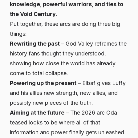
knowledge, powerful warriors, and ties to
the Void Century
.
Put together, these arcs are doing three big
things:
Rewriting the past
– God Valley reframes the
history fans thought they understood,
showing how close the world has already
come to total collapse.
Powering up the present
– Elbaf gives Luffy
and his allies new strength, new allies, and
possibly new pieces of the truth.
Aiming at the future
– The 2026 arc Oda
teased looks to be where all of that
information and power finally gets unleashed