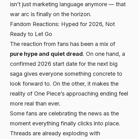
isn’t just marketing language anymore — that
war arc is finally on the horizon.
Fandom Reactions: Hyped for 2026, Not
Ready to Let Go
The reaction from fans has been a mix of
pure hype and quiet dread
. On one hand, a
confirmed 2026 start date for the next big
saga gives everyone something concrete to
look forward to. On the other, it makes the
reality of One Piece’s approaching ending feel
more real than ever.
Some fans are celebrating the news as the
moment everything finally clicks into place.
Threads are already exploding with