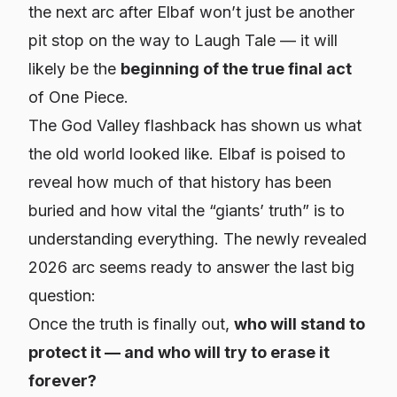
the next arc after Elbaf won’t just be another
pit stop on the way to Laugh Tale — it will
likely be the
beginning of the true final act
of One Piece.
The God Valley flashback has shown us what
the old world looked like. Elbaf is poised to
reveal how much of that history has been
buried and how vital the “giants’ truth” is to
understanding everything. The newly revealed
2026 arc seems ready to answer the last big
question:
Once the truth is finally out,
who will stand to
protect it — and who will try to erase it
forever?