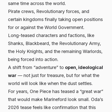
same time across the world.
Pirate crews, Revolutionary forces, and
certain kingdoms finally taking open positions
for
or
against
the World Government.
Long-teased characters and factions, like
Shanks, Blackbeard, the Revolutionary Army,
the Holy Knights, and the remaining Warlords,
being forced into action.
A shift from “adventure” to
open, ideological
war
— not just for treasure, but for what the
world will look like when the dust settles.
For years, One Piece has teased a “great war”
that would make Marineford look small. Oda’s
2026 tease feels like confirmation that this