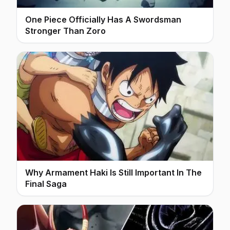
One Piece Officially Has A Swordsman
Stronger Than Zoro
Why Armament Haki Is Still Important In The
Final Saga