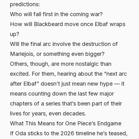
predictions:
Who will fall first in the coming war?
How will Blackbeard move once Elbaf wraps
up?
Will the final arc involve the destruction of
Mariejois, or something even bigger?
Others, though, are more nostalgic than
excited. For them, hearing about the “next arc
after Elbaf” doesn’t just mean new hype — it
means counting down the last few major
chapters of a series that’s been part of their
lives for years, even decades.
What This Means for One Piece’s Endgame
If Oda sticks to the 2026 timeline he’s teased,