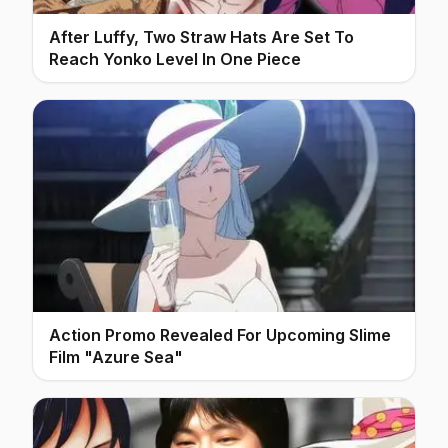
After Luffy, Two Straw Hats Are Set To
Reach Yonko Level In One Piece
Action Promo Revealed For Upcoming Slime
Film "Azure Sea"