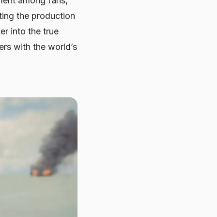
ement among fans,
ating the production
r into the true
rs with the world’s