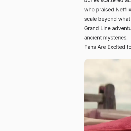
bones scattered acr
who praised Netflix
scale beyond what w
Grand Line adventu
ancient mysteries.
Fans Are Excited for