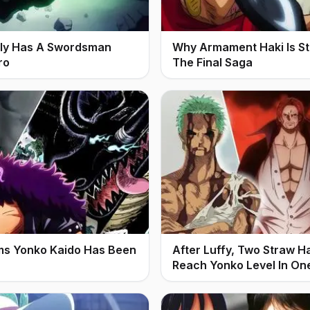
ally Has A Swordsman
Why Armament Haki Is Stil
ro
The Final Saga
ms Yonko Kaido Has Been
After Luffy, Two Straw H
Reach Yonko Level In On