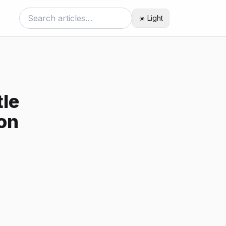
☀️ Light
tle
ion