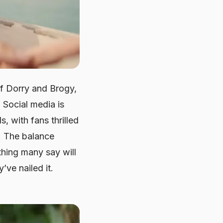
of Dorry and Brogy,
 Social media is
 with fans thrilled
y. The balance
hing many say will
’ve nailed it.