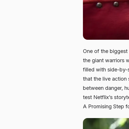
One of the biggest 
the giant warriors 
filled with side-by
that the live actio
between danger, hu
test Netflix’s story
A Promising Step f