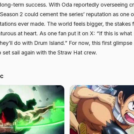
long-term success. With Oda reportedly overseeing cr
 Season 2 could cement the series’ reputation as one o
tations ever made. The world feels bigger, the stakes f
urous at heart. As one fan put it on X: “If this is what
they’ll do with Drum Island.” For now, this first glimps
o set sail again with the Straw Hat crew.
ic