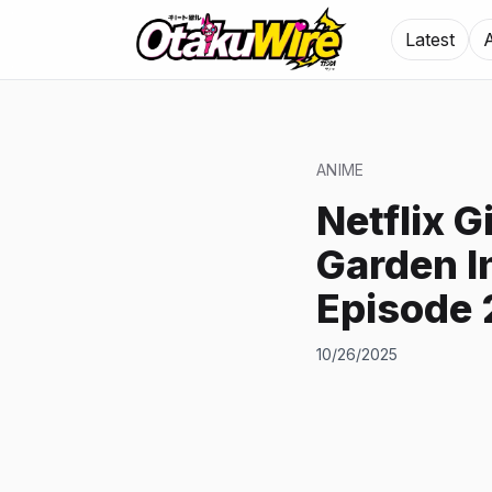
Latest
ANIME
Netflix G
Garden I
Episode 
10/26/2025