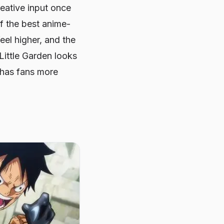
eative input once
f the best anime-
eel higher, and the
 Little Garden looks
e has fans more