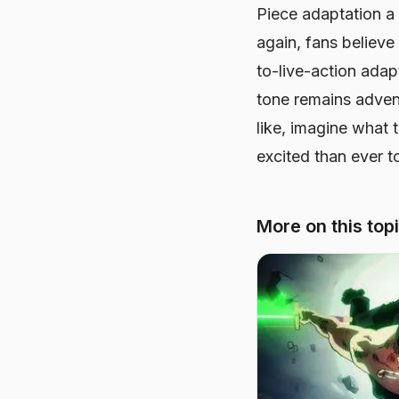
Piece
adaptation a 
again, fans believe
to-live-action adap
tone remains advent
like, imagine what 
excited than ever t
More on this top