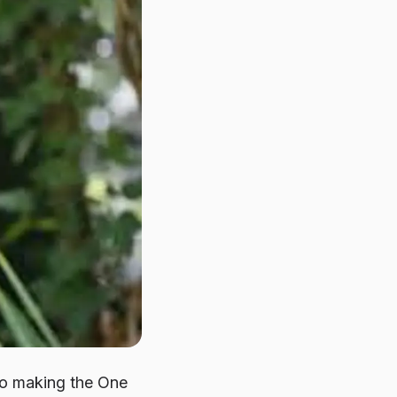
to making the
One