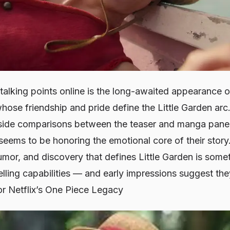
talking points online is the long-awaited appearance 
whose friendship and pride define the
Little Garden
arc.
-side comparisons between the teaser and manga panels,
n seems to be honoring the emotional core of their stor
mor, and discovery that defines
Little Garden
is somet
telling capabilities — and early impressions suggest they
or Netflix’s One Piece Legacy