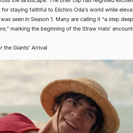
oss the landscape. The brief clip has reignited excit
 for staying faithful to Eiichiro Oda’s world while elev
as seen in Season 1. Many are calling it “a step deepe
re,” marking the beginning of the Straw Hats’ encounte
 the Giants’ Arrival