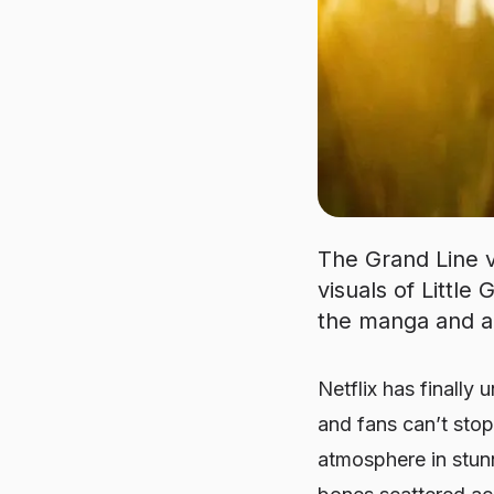
The Grand Line vo
visuals of Little
the manga and a
Netflix has finally 
and fans can’t stop
atmosphere in stun