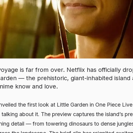
yage is far from over. Netflix has officially dro
 Garden — the prehistoric, giant-inhabited island 
nime know and love.
unveiled the first look at
Little Garden
in
One Piece
Live
 talking about it. The preview captures the island’s pre
ning detail — from towering dinosaurs to dense jungle