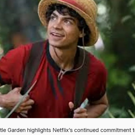
ttle Garden
highlights Netflix’s continued commitment 