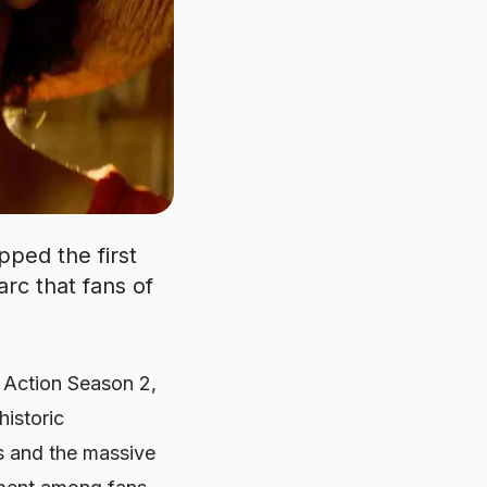
pped the first
arc that fans of
 Action Season 2,
historic
s and the massive