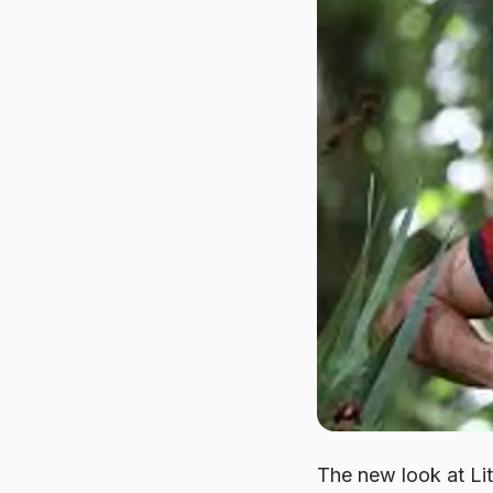
The new look at
Li