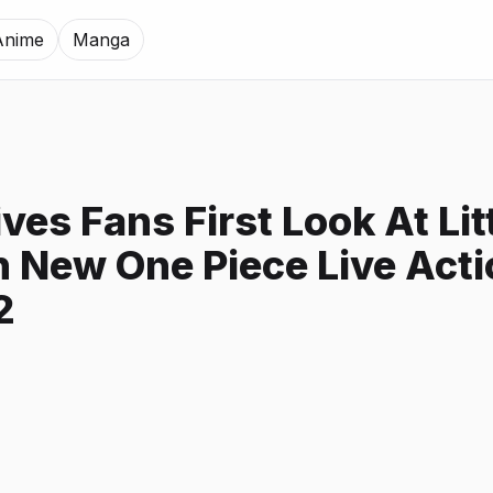
Anime
Manga
ives Fans First Look At Lit
n New One Piece Live Act
2