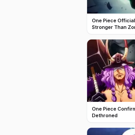
One Piece Offici
Stronger Than Zo
One Piece Confir
Dethroned