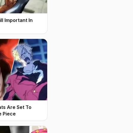
l Important In
ats Are Set To
e Piece