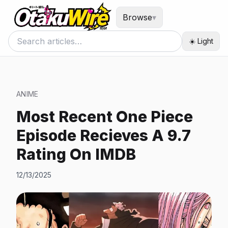
Browse
▾
☀️ Light
ANIME
Most Recent One Piece
Episode Recieves A 9.7
Rating On IMDB
12/13/2025