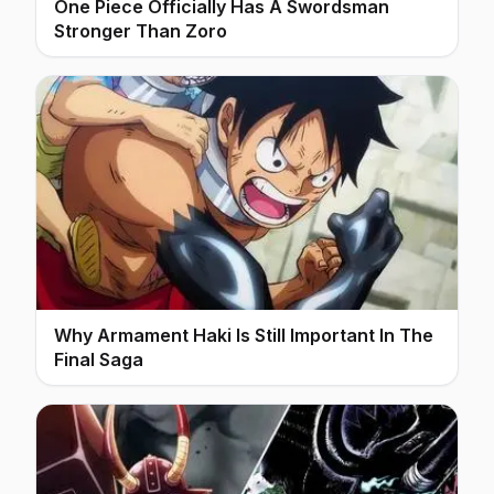
One Piece Officially Has A Swordsman
Stronger Than Zoro
Why Armament Haki Is Still Important In The
Final Saga