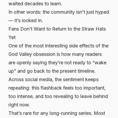
waited decades to learn.
In other words: the community isn’t just hyped
— it’s
locked in
.
Fans Don’t Want to Return to the Straw Hats
Yet
One of the most interesting side effects of the
God Valley obsession is how many readers
are openly saying they’re not ready to “wake
up” and go back to the present timeline.
Across social media, the sentiment keeps
repeating: this flashback feels too important,
too intense, and too revealing to leave behind
right now.
That’s rare for any long-running series. Most