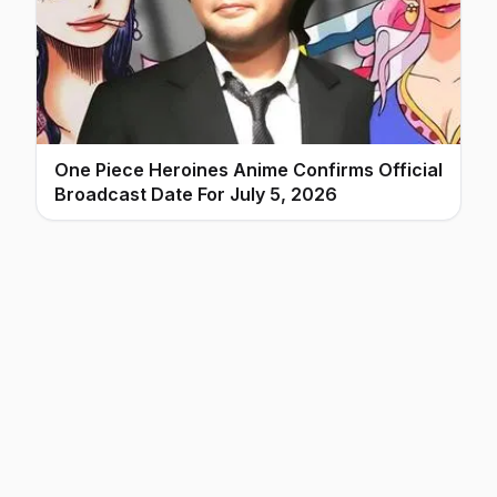
One Piece Heroines Anime Confirms Official
Broadcast Date For July 5, 2026