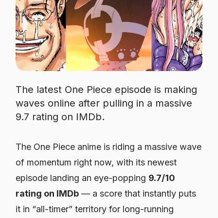
The latest One Piece episode is making
waves online after pulling in a massive
9.7 rating on IMDb.
The
One Piece
anime is riding a massive wave
of momentum right now, with its newest
episode landing an eye-popping
9.7/10
rating on IMDb
— a score that instantly puts
it in “all-timer” territory for long-running