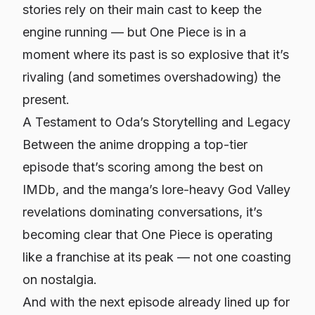
stories rely on their main cast to keep the
engine running — but
One Piece
is in a
moment where its past is so explosive that it’s
rivaling (and sometimes overshadowing) the
present.
A Testament to Oda’s Storytelling and Legacy
Between the anime dropping a top-tier
episode that’s scoring among the best on
IMDb, and the manga’s lore-heavy God Valley
revelations dominating conversations, it’s
becoming clear that
One Piece
is operating
like a franchise at its peak — not one coasting
on nostalgia.
And with the next episode already lined up for