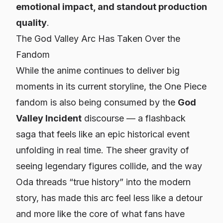
emotional impact, and standout production
quality
.
The God Valley Arc Has Taken Over the
Fandom
While the anime continues to deliver big
moments in its current storyline, the
One Piece
fandom is also being consumed by the
God
Valley Incident
discourse — a flashback
saga that feels like an epic historical event
unfolding in real time. The sheer gravity of
seeing legendary figures collide, and the way
Oda threads “true history” into the modern
story, has made this arc feel less like a detour
and more like the
core
of what fans have