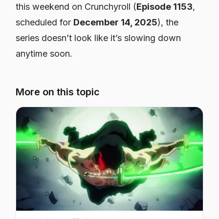
this weekend on Crunchyroll (
Episode 1153
,
scheduled for
December 14, 2025
), the
series doesn’t look like it’s slowing down
anytime soon.
More on this topic