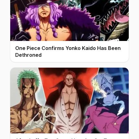
One Piece Confirms Yonko Kaido Has Been
Dethroned