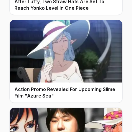
After Luffy, Two Straw Hats Are Set To
Reach Yonko Level In One Piece
Action Promo Revealed For Upcoming Slime
Film "Azure Sea"