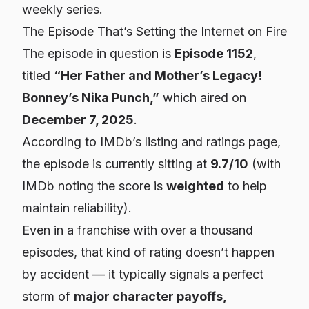
weekly series.
The Episode That’s Setting the Internet on Fire
The episode in question is
Episode 1152
,
titled
“Her Father and Mother’s Legacy!
Bonney’s Nika Punch,”
which aired on
December 7, 2025
.
According to IMDb’s listing and ratings page,
the episode is currently sitting at
9.7/10
(with
IMDb noting the score is
weighted
to help
maintain reliability).
Even in a franchise with over a thousand
episodes, that kind of rating doesn’t happen
by accident — it typically signals a perfect
storm of
major character payoffs,