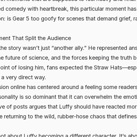
d comedy with heartbreak, this particular moment has 
n: is Gear 5 too goofy for scenes that demand grief, ra
nt That Split the Audience
the story wasn’t just “another ally.” He represented 
 the future of science, and the forces keeping the truth
point of losing him, fans expected the Straw Hats—esp
 a very direct way.
sion online has centered around a feeling some reader
sonality is so dominant that it can overwhelm the emot
ve of posts argues that Luffy should have reacted mo
e returning to the wild, rubber-hose chaos that defin
 not about Luffy becoming a different character. It’s 