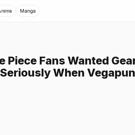
Anime
Manga
 Piece Fans Wanted Gear
 Seriously When Vegapun