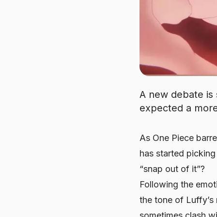
A new debate is
expected a more 
As
One Piece
barre
has started pickin
“snap out of it”?
Following the emot
the tone of Luffy’s
sometimes clash wit