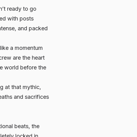
n’t ready to go
ded with posts
ntense, and packed
l like a momentum
crew are the heart
he world before the
g at that mythic,
aths and sacrifices
ional beats, the
etely locked in.