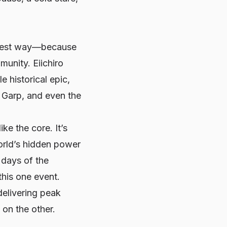
e best way—because
unity. Eiichiro
e historical epic,
 Garp, and even the
ke the core. It’s
orld’s hidden power
 days of the
this one event.
delivering peak
 on the other.