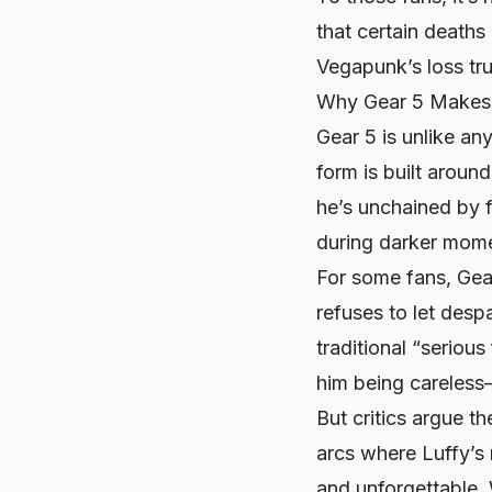
that certain deaths
Vegapunk’s loss tru
Why Gear 5 Makes 
Gear 5 is unlike any
form is built aroun
he’s unchained by f
during darker mom
For some fans, Gea
refuses to let desp
traditional “serious 
him being careless—
But critics argue t
arcs where Luffy’s
and unforgettable. 