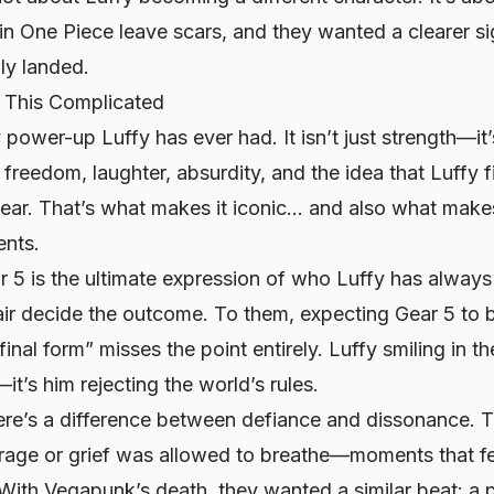
 in
One Piece
leave scars, and they wanted a clearer si
ly landed.
This Complicated
 power-up Luffy has ever had. It isn’t just strength—it’
d freedom, laughter, absurdity, and the idea that Luffy 
ear. That’s what makes it iconic… and also what makes
ents.
r 5 is the ultimate expression of who Luffy has alway
air decide the outcome. To them, expecting Gear 5 to 
final form” misses the point entirely. Luffy smiling in th
it’s him rejecting the world’s rules.
here’s a difference between defiance and dissonance. T
 rage or grief was allowed to breathe—moments that fe
With Vegapunk’s death, they wanted a similar beat: a p