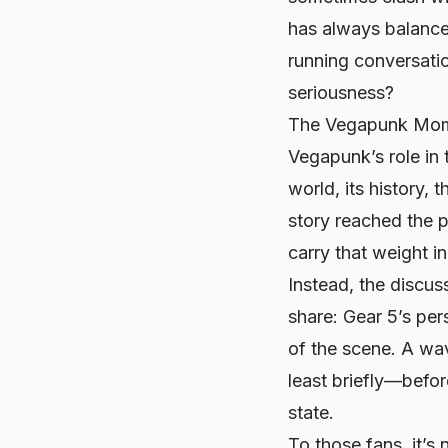
has always balance
running conversatio
seriousness?
The Vegapunk Mome
Vegapunk’s role in 
world, its history,
story reached the 
carry that weight in
Instead, the discus
share: Gear 5’s per
of the scene. A wa
least briefly—befor
state.
To those fans, it’s