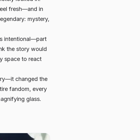
feel fresh—and in
egendary: mystery,
s intentional—part
ink the story would
fy space to react
tory—it changed the
ntire fandom, every
agnifying glass.