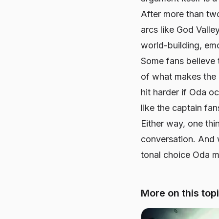
After more than two
arcs like God Valle
world-building, em
Some fans believe 
of what makes the 
hit harder if Oda oc
like the captain fa
Either way, one thi
conversation. And w
tonal choice Oda m
More on this top