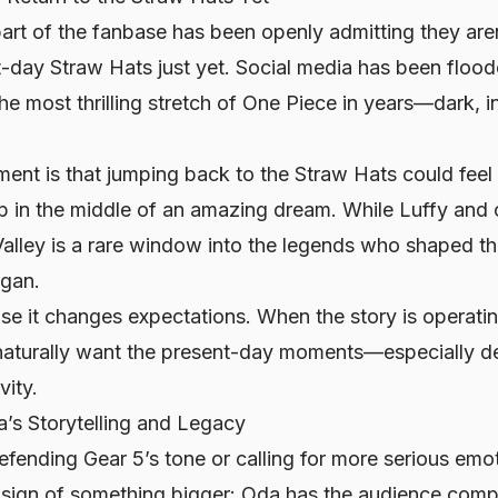
 part of the fanbase has been openly admitting they are
t-day Straw Hats just yet. Social media has been floo
he most thrilling stretch of
One Piece
in years—dark, i
nt is that jumping back to the Straw Hats could fee
p in the middle of an amazing dream. While Luffy and 
Valley is a rare window into the legends who shaped t
egan.
e it changes expectations. When the story is operatin
s naturally want the present-day moments—especially de
vity.
’s Storytelling and Legacy
fending Gear 5’s tone or calling for more serious emot
a sign of something bigger: Oda has the audience compl