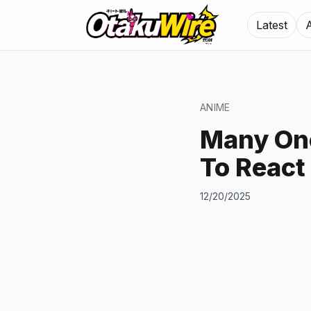
Latest
ANIME
Many One
To React
12/20/2025