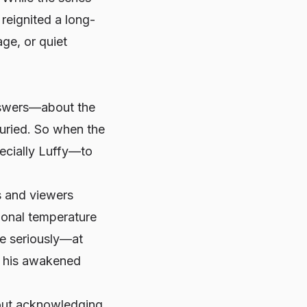
reignited a long-
ge, or quiet
answers—about the
 buried. So when the
ecially Luffy—to
s and viewers
ional temperature
re seriously—at
es his awakened
about acknowledging