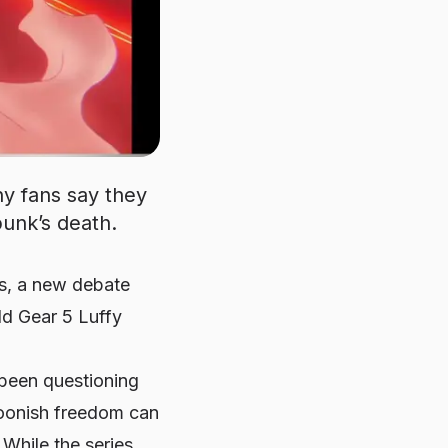
y fans say they
unk’s death.
rs, a new debate
ld Gear 5 Luffy
 been questioning
rtoonish freedom can
While the series