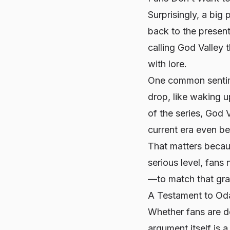
Surprisingly, a big
back to the presen
calling God Valley t
with lore.
One common sentime
drop, like waking u
of the series, God 
current era even b
That matters becaus
serious level, fan
—to match that gra
A Testament to Oda
Whether fans are de
argument itself is 