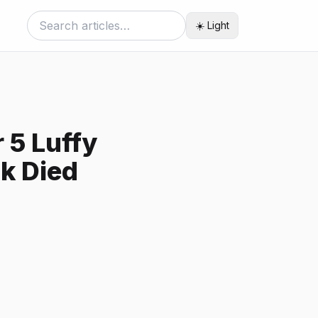
☀️ Light
 5 Luffy
k Died