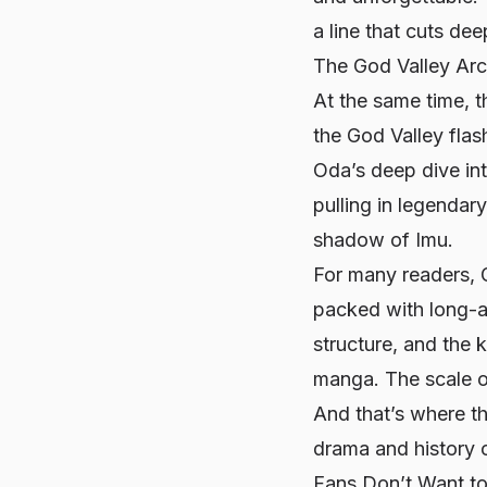
a line that cuts de
The God Valley Ar
At the same time, 
the God Valley fla
Oda’s deep dive into
pulling in legenda
shadow of Imu.
For many readers, G
packed with long-a
structure, and the 
manga. The scale of 
And that’s where t
drama and history o
Fans Don’t Want to