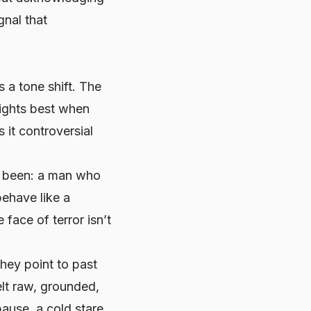
gnal that
s a tone shift. The
fights best when
 it controversial
s been: a man who
behave like a
e face of terror isn’t
hey point to past
lt raw, grounded,
ause, a cold stare,