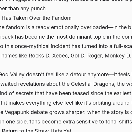
eper than any punch.
c Has Taken Over the Fandom
the fandom is already emotionally overloaded—in th
shback has become the most dominant topic in the comm
 this once-mythical incident has turned into a full-scal
ry names like Rocks D. Xebec, Gol D. Roger, Monkey D.
od Valley doesn’t feel like a detour anymore—it feels li
waited revelations about the Celestial Dragons, the w
kind of secrets that have been teased since the earliest
it makes everything else feel like it’s orbiting around 
he Vegapunk debate grows sharper: when the story is 
n one side, fans become extra sensitive to tonal shifts
 Return to the Straw Hats Yet