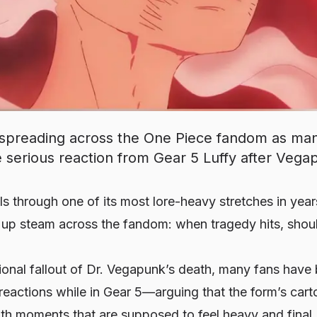
 spreading across the One Piece fandom as man
serious reaction from Gear 5 Luffy after Vegap
ls through one of its most lore-heavy stretches in yea
g up steam across the fandom: when tragedy hits, shou
ional fallout of Dr. Vegapunk’s death, many fans have
 reactions while in Gear 5—arguing that the form’s ca
h moments that are supposed to feel heavy and final. 