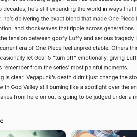
 decades, he’s still expanding the world in ways that 
y, he’s delivering the exact blend that made
One Piece
l
otion, and shockwaves that ripple across generations.
the tension between goofy Luffy and serious tragedy i
current era of
One Piece
feel unpredictable. Others th
casionally let Gear 5 “turn off” emotionally, giving Luf
ns remember from the series’ most painful moments.
ng is clear: Vegapunk’s death didn’t just change the s
ith God Valley still burning like a spotlight over the e
akes from here on out is going to be judged under a m
ic