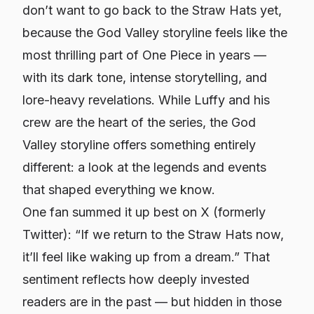
don’t want to go back to the Straw Hats yet,
because the God Valley storyline feels like the
most thrilling part of
One Piece
in years —
with its dark tone, intense storytelling, and
lore-heavy revelations. While Luffy and his
crew are the heart of the series, the God
Valley storyline offers something entirely
different: a look at the legends and events
that shaped everything we know.
One fan summed it up best on X (formerly
Twitter): “If we return to the Straw Hats now,
it’ll feel like waking up from a dream.” That
sentiment reflects how deeply invested
readers are in the past — but hidden in those