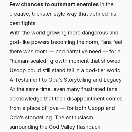
Few chances to outsmart enemies
in the
creative, trickster-style way that defined his
best fights.
With the world growing more dangerous and
god-like powers becoming the norm, fans feel
there was room — and narrative need — for a
“human-scaled” growth moment that showed
Usopp could still stand tall in a god-tier world.
A Testament to Oda’s Storytelling and Legacy
At the same time, even many frustrated fans
acknowledge that their disappointment comes
from a place of love — for both Usopp and
Oda’s storytelling. The enthusiasm
surrounding the God Valley flashback