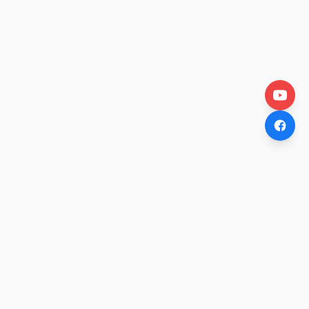
OtakuWire
Anime news, reviews, and features — fresh stories curated
daily for every fan.