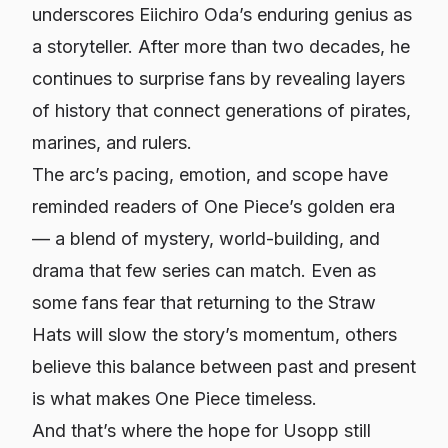
underscores Eiichiro Oda’s enduring genius as
a storyteller. After more than two decades, he
continues to surprise fans by revealing layers
of history that connect generations of pirates,
marines, and rulers.
The arc’s pacing, emotion, and scope have
reminded readers of
One Piece
’s golden era
— a blend of mystery, world-building, and
drama that few series can match. Even as
some fans fear that returning to the Straw
Hats will slow the story’s momentum, others
believe this balance between past and present
is what makes
One Piece
timeless.
And that’s where the hope for Usopp still