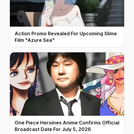
Action Promo Revealed For Upcoming Slime
Film "Azure Sea"
One Piece Heroines Anime Confirms Official
Broadcast Date For July 5, 2026