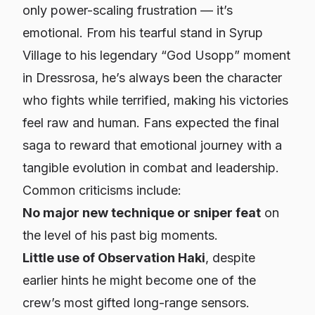
only power-scaling frustration — it’s
emotional. From his tearful stand in Syrup
Village to his legendary “God Usopp” moment
in Dressrosa, he’s always been the character
who fights while terrified, making his victories
feel raw and human. Fans expected the final
saga to reward that emotional journey with a
tangible evolution in combat and leadership.
Common criticisms include:
No major new technique or sniper feat
on
the level of his past big moments.
Little use of Observation Haki
, despite
earlier hints he might become one of the
crew’s most gifted long-range sensors.