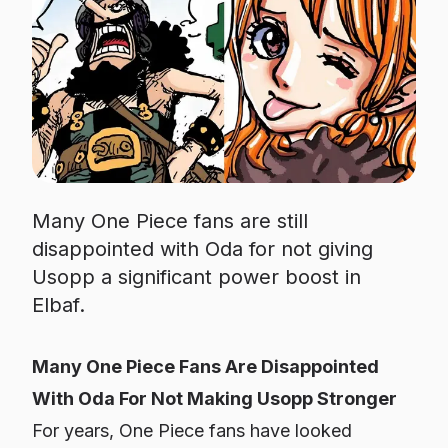
Many One Piece fans are still
disappointed with Oda for not giving
Usopp a significant power boost in
Elbaf.
Many One Piece Fans Are Disappointed
With Oda For Not Making Usopp Stronger
For years,
One Piece
fans have looked