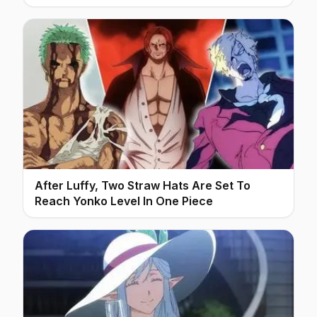
After Luffy, Two Straw Hats Are Set To
Reach Yonko Level In One Piece