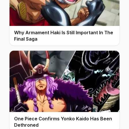
Why Armament Haki Is Still Important In The
Final Saga
One Piece Confirms Yonko Kaido Has Been
Dethroned