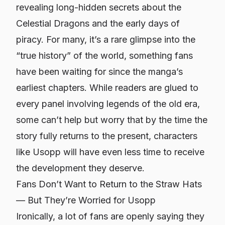
revealing long-hidden secrets about the
Celestial Dragons and the early days of
piracy. For many, it’s a rare glimpse into the
“true history” of the world, something fans
have been waiting for since the manga’s
earliest chapters. While readers are glued to
every panel involving legends of the old era,
some can’t help but worry that by the time the
story fully returns to the present, characters
like Usopp will have even less time to receive
the development they deserve.
Fans Don’t Want to Return to the Straw Hats
— But They’re Worried for Usopp
Ironically, a lot of fans are openly saying they