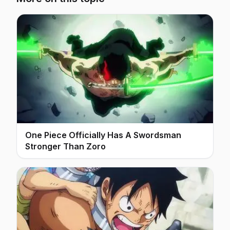
One Piece Officially Has A Swordsman
Stronger Than Zoro