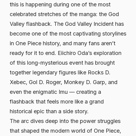
this is happening during one of the most
celebrated stretches of the manga: the God
Valley flashback. The God Valley Incident has
become one of the most captivating storylines
in
One Piece
history, and many fans aren’t
ready for it to end. Eiichiro Oda’s exploration
of this long-mysterious event has brought
together legendary figures like Rocks D.
Xebec, Gol D. Roger, Monkey D. Garp, and
even the enigmatic Imu — creating a
flashback that feels more like a grand
historical epic than a side story.
The arc dives deep into the power struggles
that shaped the modern world of
One Piece
,