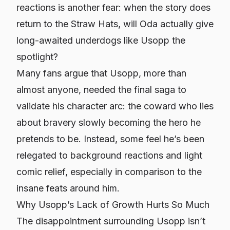
reactions is another fear: when the story
does
return to the Straw Hats, will Oda actually give
long-awaited underdogs like Usopp the
spotlight?
Many fans argue that Usopp, more than
almost anyone, needed the final saga to
validate his character arc: the coward who lies
about bravery slowly becoming the hero he
pretends to be. Instead, some feel he’s been
relegated to background reactions and light
comic relief, especially in comparison to the
insane feats around him.
Why Usopp’s Lack of Growth Hurts So Much
The disappointment surrounding Usopp isn’t