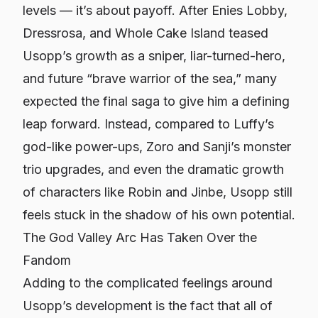
levels — it’s about payoff. After Enies Lobby,
Dressrosa, and Whole Cake Island teased
Usopp’s growth as a sniper, liar-turned-hero,
and future “brave warrior of the sea,” many
expected the final saga to give him a defining
leap forward. Instead, compared to Luffy’s
god-like power-ups, Zoro and Sanji’s monster
trio upgrades, and even the dramatic growth
of characters like Robin and Jinbe, Usopp still
feels stuck in the shadow of his own potential.
The God Valley Arc Has Taken Over the
Fandom
Adding to the complicated feelings around
Usopp’s development is the fact that all of