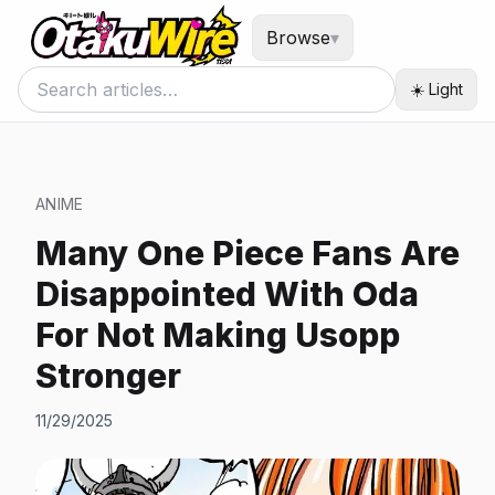
Browse
▾
☀️ Light
ANIME
Many One Piece Fans Are
Disappointed With Oda
For Not Making Usopp
Stronger
11/29/2025