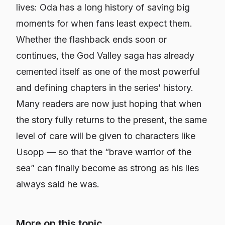
lives: Oda has a long history of saving big
moments for when fans least expect them.
Whether the flashback ends soon or
continues, the God Valley saga has already
cemented itself as one of the most powerful
and defining chapters in the series’ history.
Many readers are now just hoping that when
the story fully returns to the present, the same
level of care will be given to characters like
Usopp — so that the “brave warrior of the
sea” can finally become as strong as his lies
always said he was.
More on this topic