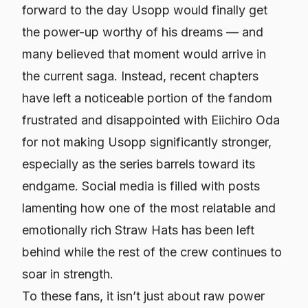
forward to the day Usopp would finally get
the power-up worthy of his dreams — and
many believed that moment would arrive in
the current saga. Instead, recent chapters
have left a noticeable portion of the fandom
frustrated and disappointed with Eiichiro Oda
for not making Usopp significantly stronger,
especially as the series barrels toward its
endgame. Social media is filled with posts
lamenting how one of the most relatable and
emotionally rich Straw Hats has been left
behind while the rest of the crew continues to
soar in strength.
To these fans, it isn’t just about raw power