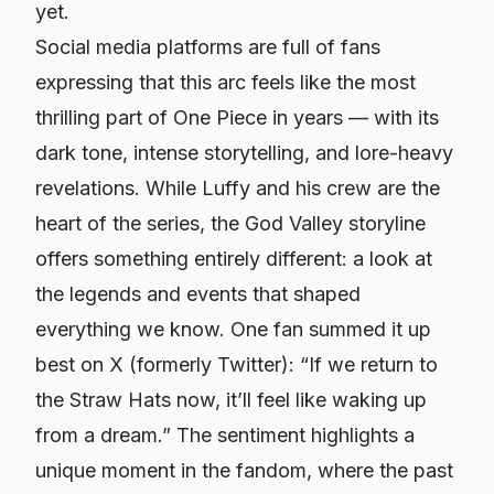
yet.
Social media platforms are full of fans
expressing that this arc feels like the most
thrilling part of One Piece in years — with its
dark tone, intense storytelling, and lore-heavy
revelations. While Luffy and his crew are the
heart of the series, the God Valley storyline
offers something entirely different: a look at
the legends and events that shaped
everything we know. One fan summed it up
best on X (formerly Twitter): “If we return to
the Straw Hats now, it’ll feel like waking up
from a dream.” The sentiment highlights a
unique moment in the fandom, where the past