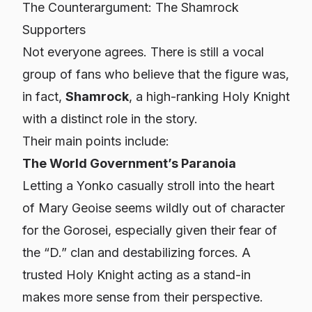
The Counterargument: The Shamrock
Supporters
Not everyone agrees. There is still a vocal
group of fans who believe that the figure was,
in fact,
Shamrock
, a high-ranking Holy Knight
with a distinct role in the story.
Their main points include:
The World Government’s Paranoia
Letting a Yonko casually stroll into the heart
of Mary Geoise seems wildly out of character
for the Gorosei, especially given their fear of
the “D.” clan and destabilizing forces. A
trusted Holy Knight acting as a stand-in
makes more sense from their perspective.