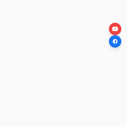
OtakuWire
Anime news, reviews, and features — fresh stories curated
daily for every fan.
COMPANY