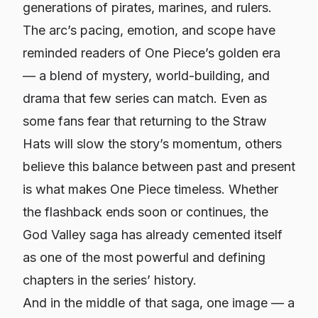
generations of pirates, marines, and rulers.
The arc’s pacing, emotion, and scope have
reminded readers of One Piece’s golden era
— a blend of mystery, world-building, and
drama that few series can match. Even as
some fans fear that returning to the Straw
Hats will slow the story’s momentum, others
believe this balance between past and present
is what makes One Piece timeless. Whether
the flashback ends soon or continues, the
God Valley saga has already cemented itself
as one of the most powerful and defining
chapters in the series’ history.
And in the middle of that saga, one image — a