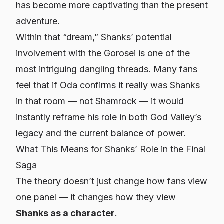
has become more captivating than the present
adventure.
Within that “dream,” Shanks’ potential
involvement with the Gorosei is one of the
most intriguing dangling threads. Many fans
feel that if Oda confirms it really was Shanks
in that room — not Shamrock — it would
instantly reframe his role in both God Valley’s
legacy and the current balance of power.
What This Means for Shanks’ Role in the Final
Saga
The theory doesn’t just change how fans view
one panel — it changes how they view
Shanks as a character
.