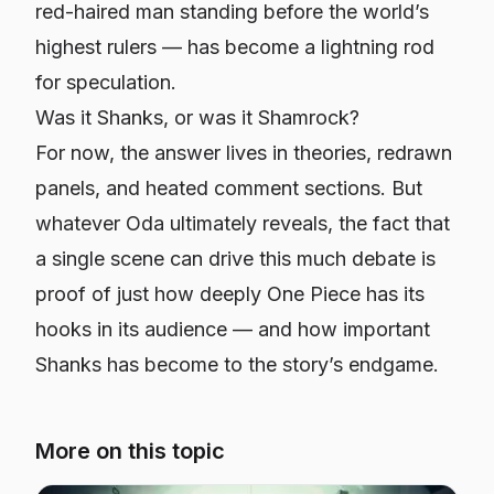
red-haired man standing before the world’s
highest rulers — has become a lightning rod
for speculation.
Was it Shanks, or was it Shamrock?
For now, the answer lives in theories, redrawn
panels, and heated comment sections. But
whatever Oda ultimately reveals, the fact that
a single scene can drive this much debate is
proof of just how deeply
One Piece
has its
hooks in its audience — and how important
Shanks has become to the story’s endgame.
More on this topic