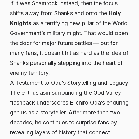
If it was Shamrock instead, then the focus
shifts away from Shanks and onto the
Holy
Knights
as a terrifying new pillar of the World
Government’s military might. That would open
the door for major future battles — but for
many fans, it doesn’t hit as hard as the idea of
Shanks personally stepping into the heart of
enemy territory.
A Testament to Oda’s Storytelling and Legacy
The enthusiasm surrounding the God Valley
flashback underscores Eiichiro Oda’s enduring
genius as a storyteller. After more than two
decades, he continues to surprise fans by
revealing layers of history that connect