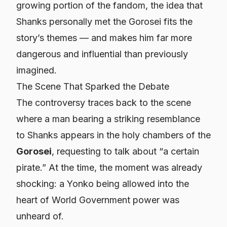
growing portion of the fandom, the idea that
Shanks personally met the Gorosei fits the
story’s themes — and makes him far more
dangerous and influential than previously
imagined.
The Scene That Sparked the Debate
The controversy traces back to the scene
where a man bearing a striking resemblance
to Shanks appears in the holy chambers of the
Gorosei
, requesting to talk about “a certain
pirate.” At the time, the moment was already
shocking: a Yonko being allowed into the
heart of World Government power was
unheard of.