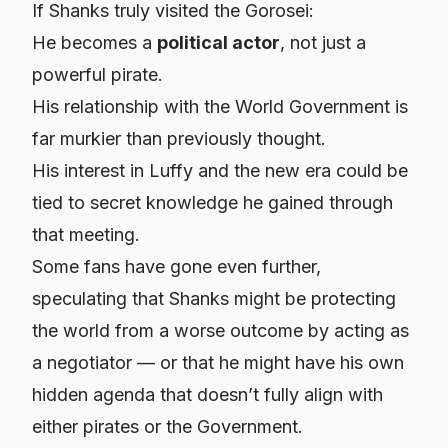
If Shanks truly visited the Gorosei:
He becomes a
political actor
, not just a
powerful pirate.
His relationship with the World Government is
far murkier than previously thought.
His interest in Luffy and the new era could be
tied to secret knowledge he gained through
that meeting.
Some fans have gone even further,
speculating that Shanks might be protecting
the world from a worse outcome by acting as
a negotiator — or that he might have his own
hidden agenda that doesn’t fully align with
either pirates or the Government.