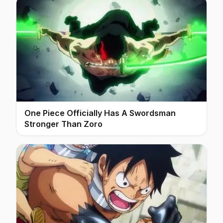
One Piece Officially Has A Swordsman
Stronger Than Zoro