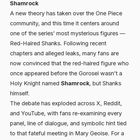
Shamrock
A new theory has taken over the One Piece
community, and this time it centers around
one of the series’ most mysterious figures —
Red-Haired Shanks. Following recent
chapters and alleged leaks, many fans are
now convinced that the red-haired figure who
once appeared before the Gorosei wasn’t a
Holy Knight named
Shamrock
, but Shanks
himself.
The debate has exploded across X, Reddit,
and YouTube, with fans re-examining every
panel, line of dialogue, and symbolic hint tied
to that fateful meeting in Mary Geoise. For a