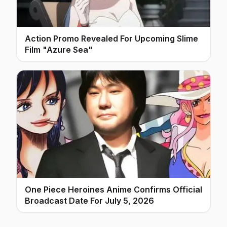
Action Promo Revealed For Upcoming Slime
Film "Azure Sea"
One Piece Heroines Anime Confirms Official
Broadcast Date For July 5, 2026