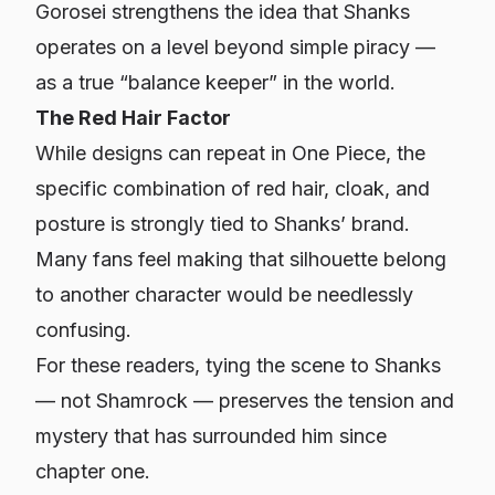
Gorosei strengthens the idea that Shanks
operates on a level beyond simple piracy —
as a true “balance keeper” in the world.
The Red Hair Factor
While designs can repeat in One Piece, the
specific combination of red hair, cloak, and
posture is strongly tied to Shanks’ brand.
Many fans feel making that silhouette belong
to another character would be needlessly
confusing.
For these readers, tying the scene to Shanks
— not Shamrock — preserves the tension and
mystery that has surrounded him since
chapter one.