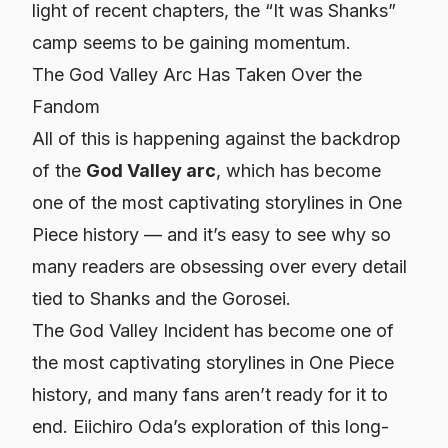
light of recent chapters, the “It was Shanks”
camp seems to be gaining momentum.
The God Valley Arc Has Taken Over the
Fandom
All of this is happening against the backdrop
of the
God Valley arc
, which has become
one of the most captivating storylines in
One
Piece
history — and it’s easy to see why so
many readers are obsessing over every detail
tied to Shanks and the Gorosei.
The God Valley Incident has become one of
the most captivating storylines in One Piece
history, and many fans aren’t ready for it to
end. Eiichiro Oda’s exploration of this long-