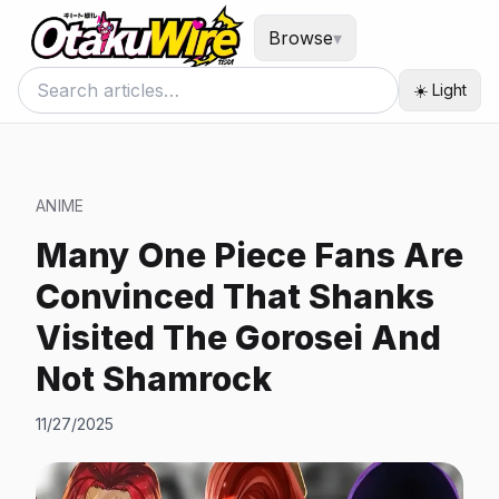
Browse
▾
☀️ Light
ANIME
Many One Piece Fans Are
Convinced That Shanks
Visited The Gorosei And
Not Shamrock
11/27/2025