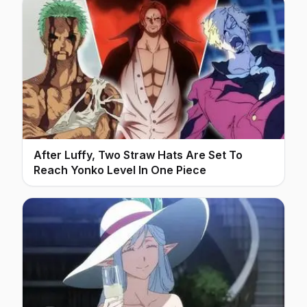
After Luffy, Two Straw Hats Are Set To
Reach Yonko Level In One Piece