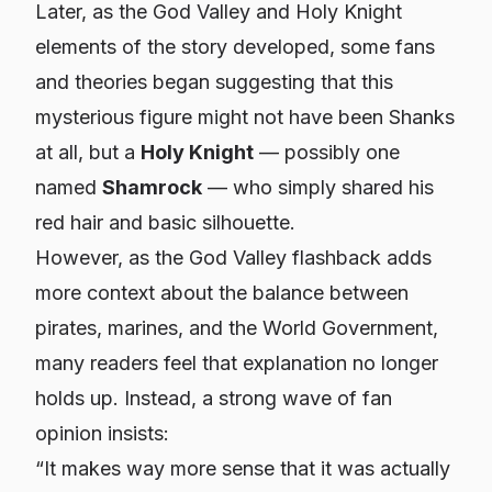
Later, as the God Valley and Holy Knight
elements of the story developed, some fans
and theories began suggesting that this
mysterious figure might not have been Shanks
at all, but a
Holy Knight
— possibly one
named
Shamrock
— who simply shared his
red hair and basic silhouette.
However, as the God Valley flashback adds
more context about the balance between
pirates, marines, and the World Government,
many readers feel that explanation no longer
holds up. Instead, a strong wave of fan
opinion insists:
“It makes way more sense that it was actually