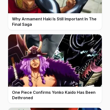
Why Armament Haki Is Still Important In The
Final Saga
One Piece Confirms Yonko Kaido Has Been
Dethroned