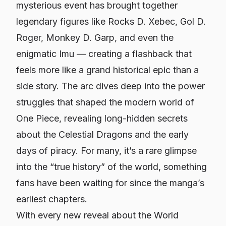
mysterious event has brought together
legendary figures like Rocks D. Xebec, Gol D.
Roger, Monkey D. Garp, and even the
enigmatic Imu — creating a flashback that
feels more like a grand historical epic than a
side story. The arc dives deep into the power
struggles that shaped the modern world of
One Piece, revealing long-hidden secrets
about the Celestial Dragons and the early
days of piracy. For many, it’s a rare glimpse
into the “true history” of the world, something
fans have been waiting for since the manga’s
earliest chapters.
With every new reveal about the World