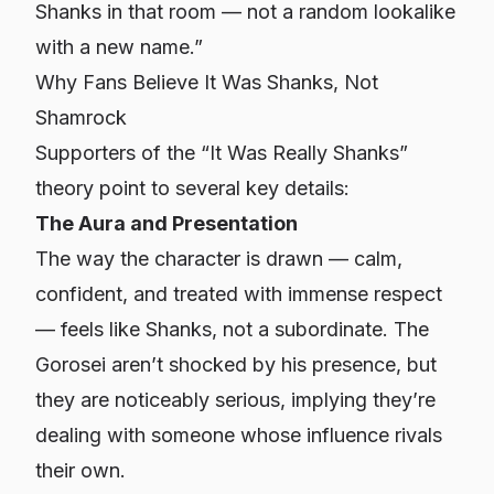
Shanks in that room — not a random lookalike
with a new name.”
Why Fans Believe It Was Shanks, Not
Shamrock
Supporters of the “It Was Really Shanks”
theory point to several key details:
The Aura and Presentation
The way the character is drawn — calm,
confident, and treated with immense respect
— feels like Shanks, not a subordinate. The
Gorosei aren’t shocked by his presence, but
they
are
noticeably serious, implying they’re
dealing with someone whose influence rivals
their own.