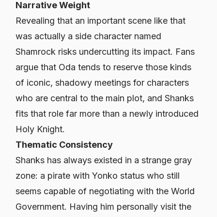
Narrative Weight
Revealing that an important scene like that
was actually a side character named
Shamrock risks undercutting its impact. Fans
argue that Oda tends to reserve those kinds
of iconic, shadowy meetings for characters
who are central to the main plot, and Shanks
fits that role far more than a newly introduced
Holy Knight.
Thematic Consistency
Shanks has always existed in a strange gray
zone: a pirate with Yonko status who still
seems capable of negotiating with the World
Government. Having him personally visit the