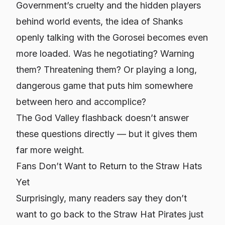
Government’s cruelty and the hidden players
behind world events, the idea of Shanks
openly talking with the Gorosei becomes even
more loaded. Was he negotiating? Warning
them? Threatening them? Or playing a long,
dangerous game that puts him somewhere
between hero and accomplice?
The God Valley flashback doesn’t answer
these questions directly — but it gives them
far more weight.
Fans Don’t Want to Return to the Straw Hats
Yet
Surprisingly, many readers say they don’t
want to go back to the Straw Hat Pirates just