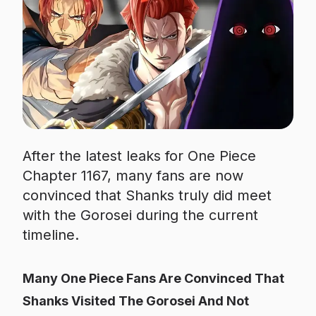
After the latest leaks for One Piece
Chapter 1167, many fans are now
convinced that Shanks truly did meet
with the Gorosei during the current
timeline.
Many One Piece Fans Are Convinced That
Shanks Visited The Gorosei And Not