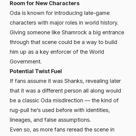
Room for New Characters
Oda is known for introducing late-game
characters with major roles in world history.
Giving someone like Shamrock a big entrance
through that scene could be a way to build
him up as a key enforcer of the World
Government.
Potential Twist Fuel
If fans assume it was Shanks, revealing later
that it was a different person all along would
be a classic Oda misdirection — the kind of
rug-pull he’s used before with identities,
lineages, and false assumptions.
Even so, as more fans reread the scene in