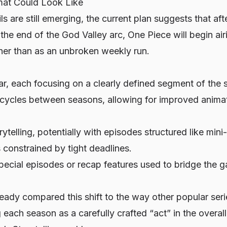
at Could Look Like
ls are still emerging, the current plan suggests that af
the end of the God Valley arc,
One Piece
will begin airi
er than as an unbroken weekly run.
r, each focusing on a clearly defined segment of the s
cycles between seasons, allowing for improved animat
ytelling, potentially with episodes structured like mini
 constrained by tight deadlines.
special episodes or recap features used to bridge the
ady compared this shift to the way other popular seri
g each season as a carefully crafted “act” in the overal