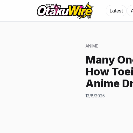
Latest
ANIME
Many On
How Toei
Anime Dr
12/8/2025