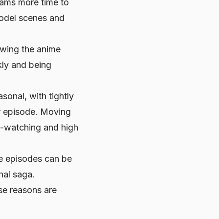
eams more time to
model scenes and
lowing the anime
kly and being
sonal, with tightly
er episode. Moving
ge-watching and high
e
episodes can be
nal saga.
se reasons are