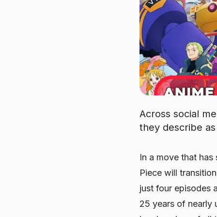
Across social me
they describe as 
In a move that has
Piece
will transiti
just four episodes a
25 years of nearly