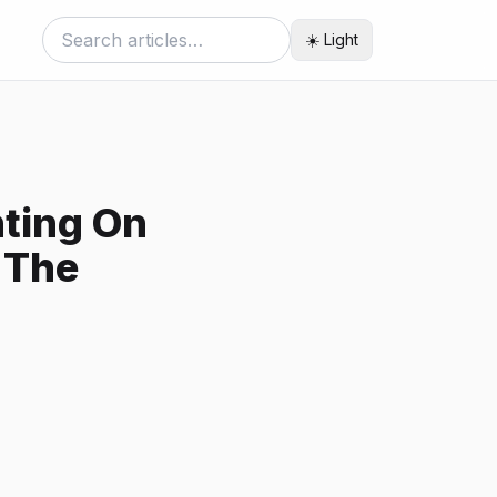
☀️ Light
ting On
 The