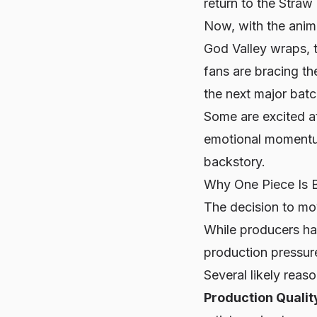
return to the Straw 
Now, with the anime
God Valley wraps, t
fans are bracing th
the next major batc
Some are excited at
emotional momentum 
backstory.
Why
One Piece
Is 
The decision to m
While producers ha
production pressure
Several likely reas
Production Qualit