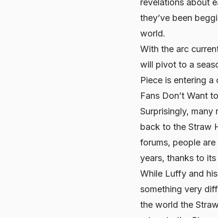
revelations about e
they’ve been beggin
world.
With the arc curren
will pivot to a sea
Piece
is entering a 
Fans Don’t Want to
Surprisingly, many
back to the Straw H
forums, people are c
years, thanks to its
While Luffy and his
something very diff
the world the Straw