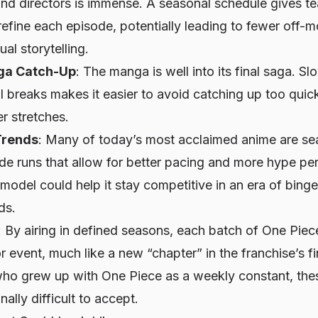
 and directors is immense. A seasonal schedule gives t
refine each episode, potentially leading to fewer off-
al storytelling.
ga Catch-Up
: The manga is well into its final saga. S
 breaks makes it easier to avoid catching up too quic
er stretches.
Trends
: Many of today’s most acclaimed anime are sea
ode runs that allow for better pacing and more hype p
 model could help it stay competitive in an era of bin
ds.
: By airing in defined seasons, each batch of
One Piec
 event, much like a new “chapter” in the franchise’s fi
 who grew up with
One Piece
as a weekly constant, the
ally difficult to accept.