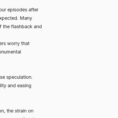
our episodes after
 expected. Many
of the flashback and
ers worry that
monumental
se speculation.
ity and easing
n, the strain on