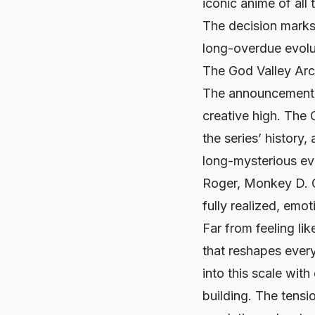
iconic anime of all
The decision marks 
long-overdue evolu
The God Valley Ar
The announcement 
creative high. The 
the series’ history,
long-mysterious ev
Roger, Monkey D. G
fully realized, emot
Far from feeling lik
that reshapes ever
into this scale wit
building. The tensi