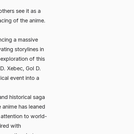
thers see it as a
cing of the anime.
ncing a massive
ting storylines in
 exploration of this
 D. Xebec, Gol D.
cal event into a
and historical saga
e anime has leaned
 attention to world-
ired with