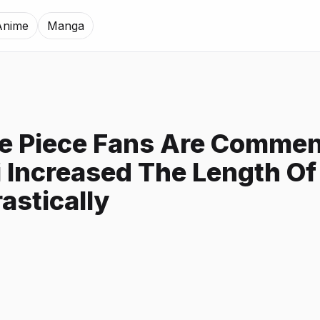
Anime
Manga
e Piece Fans Are Commen
 Increased The Length Of
astically