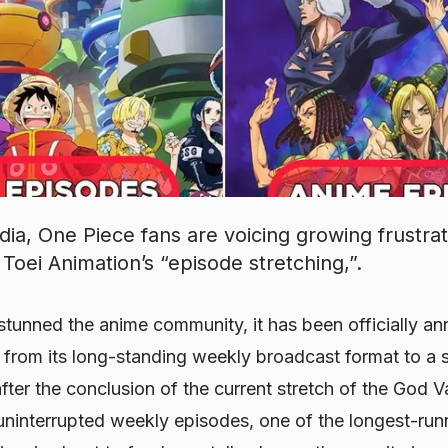
dia, One Piece fans are voicing growing frustra
Toei Animation’s “episode stretching,”.
 stunned the anime community, it has been officially a
on from its long-standing weekly broadcast format to 
fter the conclusion of the current stretch of the God Va
 uninterrupted weekly episodes, one of the longest-ru