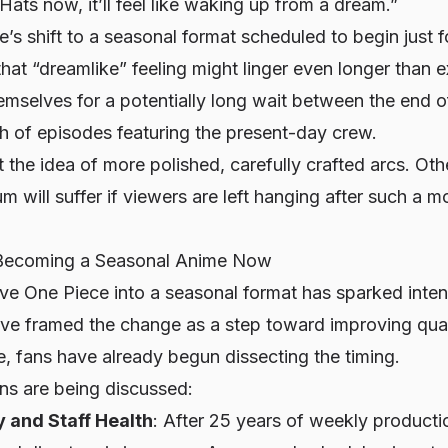
Hats now, it’ll feel like waking up from a dream.”
’s shift to a seasonal format scheduled to begin just f
hat “dreamlike” feeling might linger even longer than
emselves for a potentially long wait between the end 
h of episodes featuring the present-day crew.
 the idea of more polished, carefully crafted arcs. Oth
will suffer if viewers are left hanging after such a 
Becoming a Seasonal Anime Now
ove
One Piece
into a seasonal format has sparked inten
ve framed the change as a step toward improving qual
, fans have already begun dissecting the timing.
ons are being discussed:
y and Staff Health
: After 25 years of weekly productio