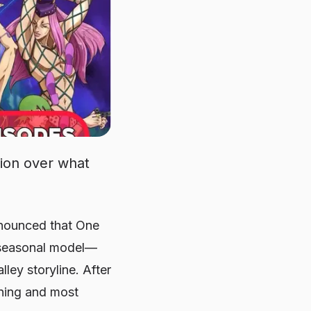
tion over what
nnounced that
One
a seasonal model—
lley storyline. After
nning and most