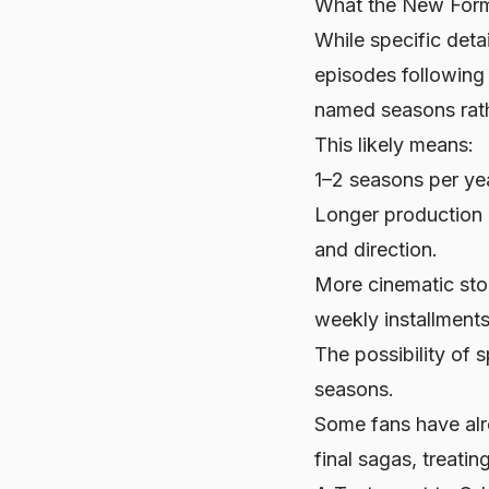
What the New Form
While specific detai
episodes following 
named seasons rath
This likely means:
1–2 seasons per yea
Longer production 
and direction.
More cinematic stor
weekly installments
The possibility of 
seasons.
Some fans have alre
final sagas, treatin