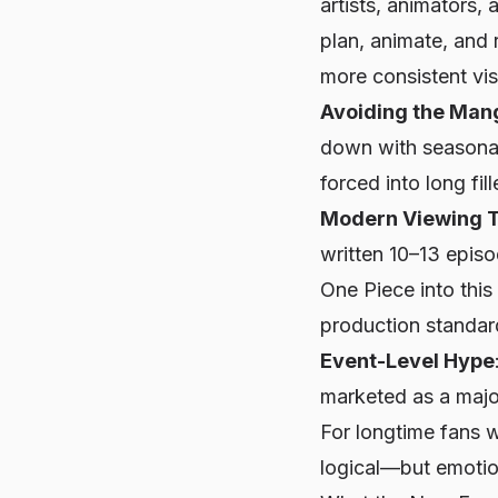
artists, animators,
plan, animate, and 
more consistent visu
Avoiding the Man
down with seasonal
forced into long fill
Modern Viewing 
written 10–13 epis
One Piece
into this
production standar
Event-Level Hype
marketed as a major
For longtime fans
logical—but emotion