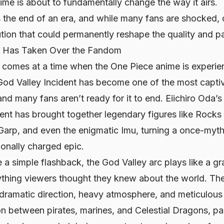
 time is about to fundamentally change the way it airs.
the end of an era, and while many fans are shocked, o
tion that could permanently reshape the quality and pa
c Has Taken Over the Fandom
comes at a time when the
One Piece
anime is experie
God Valley Incident has become one of the most captiva
 and many fans aren’t ready for it to end. Eiichiro Oda’s
ent has brought together legendary figures like Rocks
arp, and even the enigmatic Imu, turning a once-mythi
ionally charged epic.
e a simple flashback, the God Valley arc plays like a gr
ything viewers thought they knew about the world. Th
h dramatic direction, heavy atmosphere, and meticulous
on between pirates, marines, and Celestial Dragons, pa