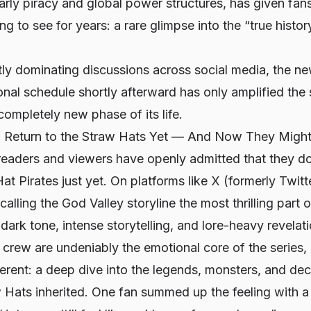
arly piracy and global power structures, has given fan
g to see for years: a rare glimpse into the “true histor
tly dominating discussions across social media, the n
sonal schedule shortly afterward has only amplified the
completely new phase of its life.
 Return to the Straw Hats Yet — And Now They Might
 readers and viewers have openly admitted that they d
at Pirates just yet. On platforms like X (formerly Twitt
alling the God Valley storyline the most thrilling part 
 dark tone, intense storytelling, and lore-heavy revelat
 crew are undeniably the emotional core of the series,
erent: a deep dive into the legends, monsters, and de
 Hats inherited. One fan summed up the feeling with a v