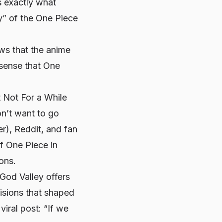
s exactly what
y” of the
One Piece
ews that the anime
 sense that
One
 Not For a While
on’t want to go
er), Reddit, and fan
of
One Piece
in
ions.
 God Valley offers
cisions that shaped
iral post: “If we