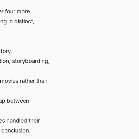
ter four more
ng in distinct,
tory.
ion, storyboarding,
-movies rather than
 gap between
es handled their
l conclusion.