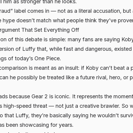
ell him as stronger than he looks.
raud” label comes in — not as a literal accusation, bu
hype doesn’t match what people think they’ve prove
rgument That Set Everything Off
ion of this debate is simple: many fans are saying Kob
rsion of Luffy that, while fast and dangerous, existe
ngs of today’s One Piece.
comparison is meant as an insult: if Koby can’t beat a 
an he possibly be treated like a future rival, hero, or p
ds because Gear 2 is iconic. It represents the momen
ous high-speed threat — not just a creative brawler. S
to
that
Luffy, they’re basically saying he wouldn’t survi
as been showcasing for years.