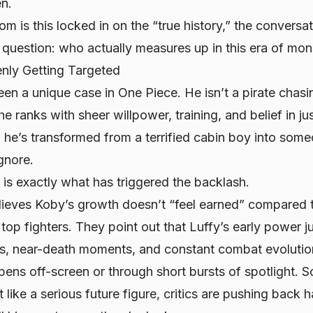
en.
 is this locked in on the “true history,” the conversati
 question:
who actually measures up in this era of mon
nly Getting Targeted
en a unique case in One Piece. He isn’t a pirate chas
e ranks with sheer willpower, training, and belief in ju
, he’s transformed from a terrified cabin boy into som
ignore.
e is exactly what has triggered the backlash.
ieves Koby’s growth doesn’t “feel earned” compared to
top fighters. They point out that Luffy’s early power
hts, near-death moments, and constant combat evoluti
ens off-screen or through short bursts of spotlight. 
like a serious future figure, critics are pushing back h