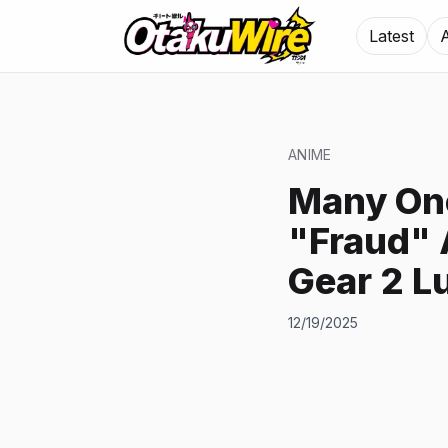
Latest
ANIME
Many One
"Fraud" 
Gear 2 L
12/19/2025