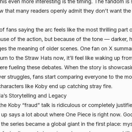
his even more interesting is the timing. The fandom is
w that many readers openly admit they don’t want the 
 of fans saying the arc feels like the most thrilling part
ause of the action, but because of the tone — darker, 
nges the meaning of older scenes. One fan on X summ
turn to the Straw Hats now, it’ll feel like waking up fr
ere fueling these debates. When the story is showcas
er struggles, fans start comparing
everyone
to the mo
aracters like Koby end up catching stray fire.
’s Storytelling and Legacy
e Koby “fraud” talk is ridiculous or completely justifie
d up says a lot about where One Piece is right now. Go
he series became a global giant in the first place: myst