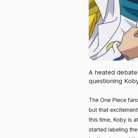
A heated debate 
questioning Koby
The One Piece fand
but that excitemen
this time, Koby is 
started labeling the