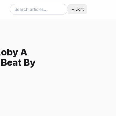
☀️ Light
Koby A
 Beat By