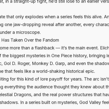
t, in a straight-up fight, he’d still lose to an earlier ve
bate that only explodes when a series feels
this
alive. A
ng one jaw-dropping reveal after another, every charact
under a microscope.
c Has Taken Over the Fandom
me more than a flashback — it’s the main event. Eiichi
 the biggest mysteries in One Piece history, bringing
c, Gol D. Roger, Monkey D. Garp, and even the shado
ine that feels like a world-shaking historical epic.
ng for this kind of lore payoff for years. The arc isn’t
ing everything the audience thought they knew about t
estial Dragons, and the real power structures that ha
hadows. In a series built on mysteries, God Valley feels