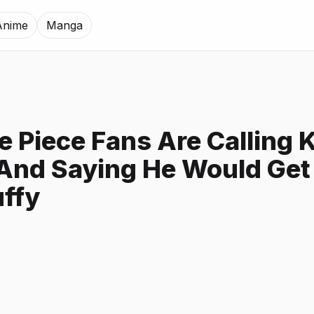
Anime
Manga
 Piece Fans Are Calling 
And Saying He Would Get
uffy