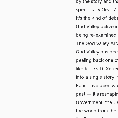
by the story and tha
specifically Gear 2.
It’s the kind of de
God Valley deliveri
being re-examined 
The God Valley Ar
God Valley has beco
peeling back one of
like Rocks D. Xebe
into a single storyl
Fans have been waiti
past — it’s reshap
Government, the Cel
the world from the s