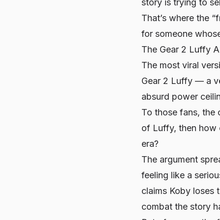
story is trying to s
That’s where the “f
for someone whose 
The Gear 2 Luffy A
The most viral vers
Gear 2 Luffy — a ve
absurd power ceili
To those fans, the 
of Luffy, then how c
era?
The argument sprea
feeling like a seri
claims Koby loses 
combat the story h