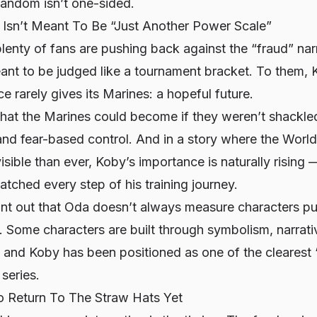
fandom isn’t one-sided.
Isn’t Meant To Be “Just Another Power Scale”
plenty of fans are pushing back against the “fraud” narr
eant to be judged like a tournament bracket. To them,
 rarely gives its Marines: a hopeful future.
hat the Marines
could
become if they weren’t shackled
 and fear-based control. And in a story where the Worl
sible than ever, Koby’s importance is naturally rising
tched every step of his training journey.
int out that Oda doesn’t always measure characters pu
s. Some characters are built through symbolism, narrat
and Koby has been positioned as one of the clearest 
 series.
o Return To The Straw Hats Yet