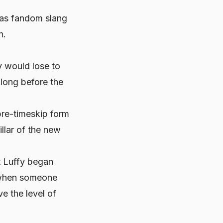
t as fandom slang
n.
y would lose to
d
long
before the
pre-timeskip form
illar of the new
t Luffy began
o when someone
ve the level of