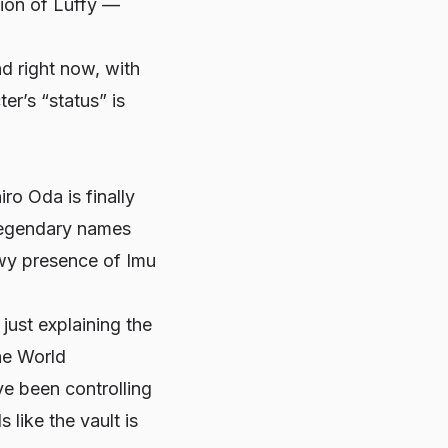
rsion of Luffy —
nd right now, with
er’s “status” is
ro Oda is finally
 legendary names
wy presence of Imu
 just explaining the
he World
ve been controlling
 like the vault is