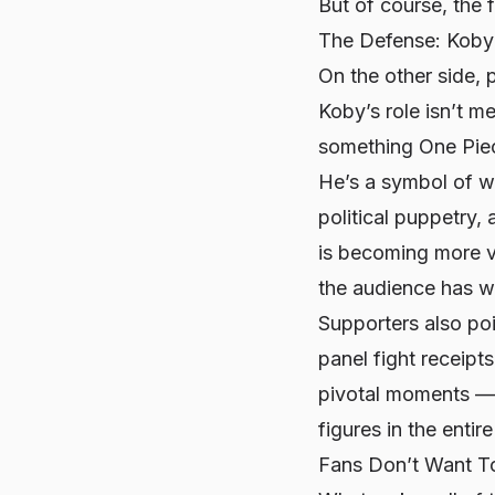
But of course, the 
The Defense: Koby 
On the other side, 
Koby’s role isn’t m
something One Piece
He’s a symbol of w
political puppetry,
is becoming more vi
the audience has wa
Supporters also po
panel fight receipt
pivotal moments — 
figures in the entire
Fans Don’t Want T