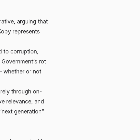
ative, arguing that
 Koby represents
 to corruption,
d Government’s rot
 — whether or not
rely through on-
ive relevance, and
“next generation”