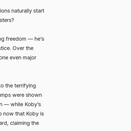
ons naturally start
sters?
ing freedom — he’s
stice. Over the
eone even major
 the terrifying
 jumps were shown
on — while Koby’s
So now that Koby is
ard, claiming the