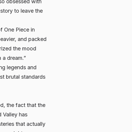
 so obsessed with
story to leave the
 of One Piece in
heavier, and packed
arized the mood
om a dream.”
ing legends and
st brutal standards
d, the fact that the
d Valley has
eries that actually