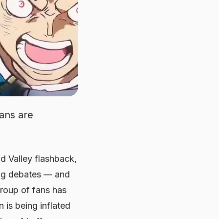
ans are
d Valley flashback,
ing debates — and
group of fans has
n is being inflated