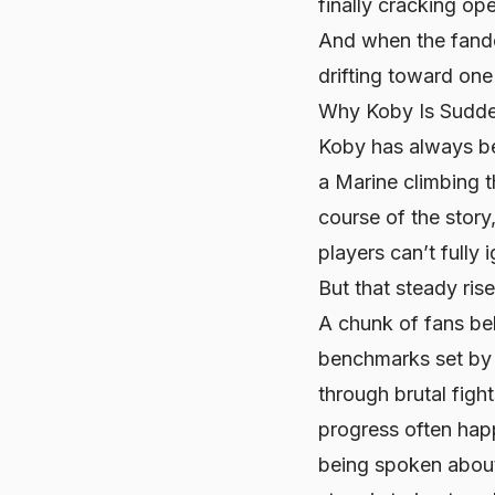
finally cracking op
And when the fandom
drifting toward one
Why Koby Is Sudde
Koby has always be
a Marine climbing th
course of the story
players can’t fully 
But that steady ris
A chunk of fans bel
benchmarks set by 
through brutal fig
progress often happ
being spoken about 