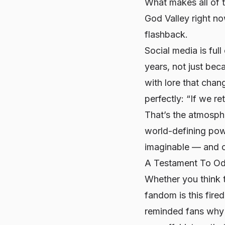
What makes all of t
God Valley right no
flashback.
Social media is full
years, not just bec
with lore that cha
perfectly: “If we re
That’s the atmosph
world-defining pow
imaginable — and ch
A Testament To Oda
Whether you think th
fandom is this fire
reminded fans why t