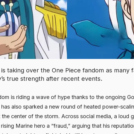
is taking over the One Piece fandom as many f
’s true strength after recent events.
om is riding a wave of hype thanks to the ongoing Go
t has also sparked a new round of heated power-scal
at the center of the storm. Across social media, a loud 
 rising Marine hero a “fraud,” arguing that his reputatio